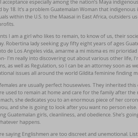
al acceptance especially among the nation’s Maya indigenou
d by 18. It’s a problem Guatemalan Woman that indigenous i
uals within the U.S. to the Maasai in East Africa, outsiders 
rofits.
nts I am a girl who likes to remain, to know of us, their socie
y. Robertina lady seeking guy fifty eight years of ages Guat
o de Los Angeles vida, amarme a mi misma es mi prioridad I
on- I’m really into discovering out about various other life, I
ns, as well as Regulation, so I can be an attorney soon as wel
tional issues all around the world Gildita feminine finding 
females are usually perfect housewives. They inherited thi
e used to remain at home and care for the family after the m
mach, she dedicates you to an enormous piece of her coronar
ou, and she is going to look after you want no person else.
ng Guatemalan girls, cleanliness, and obedience. She’s goin
whatever happens.
e saying Englishmen are too discreet and unemotional. List