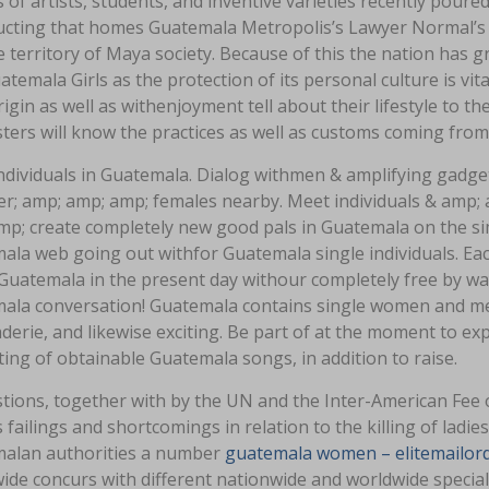
of artists, students, and inventive varieties recently poure
ucting that homes Guatemala Metropolis’s Lawyer Normal’s 
 territory of Maya society. Because of this the nation has g
atemala Girls as the protection of its personal culture is vi
rigin as well as withenjoyment tell about their lifestyle to th
ers will know the practices as well as customs coming from 
dividuals in Guatemala. Dialog withmen & amplifying gadget
er; amp; amp; amp; females nearby. Meet individuals & amp;
mp; create completely new good pals in Guatemala on the si
ala web going out withfor Guatemala single individuals. E
Guatemala in the present day withour completely free by way
ala conversation! Guatemala contains single women and men 
derie, and likewise exciting. Be part of at the moment to e
ng of obtainable Guatemala songs, in addition to raise.
tions, together with by the UN and the Inter-American Fee 
 failings and shortcomings in relation to the killing of lad
alan authorities a number
guatemala women – elitemailor
ide concurs with different nationwide and worldwide special