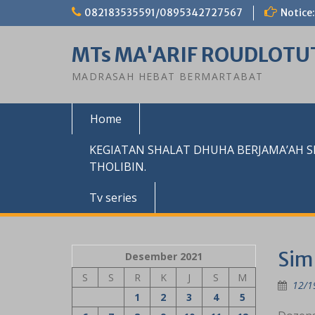
Skip
082183535591/0895342727567
Notice:
to
content
MTs MA'ARIF ROUDLOTU
MADRASAH HEBAT BERMARTABAT
Home
KEGIATAN SHALAT DHUHA BERJAMA’AH 
THOLIBIN.
Tv series
Sim
Desember 2021
S
S
R
K
J
S
M
12/1
1
2
3
4
5