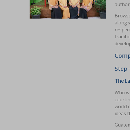
authori
Browse
along w
respect
traditi
develo
Compa
Step
The La
Who wo
courtin
world 
ideas t
Guatem