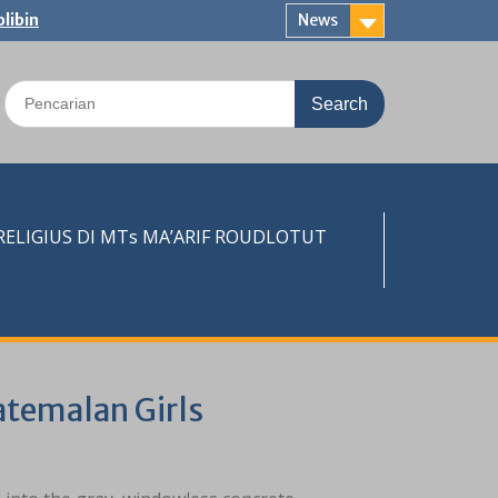
libin
News
Search
for:
LIGIUS DI MTs MA’ARIF ROUDLOTUT
atemalan Girls