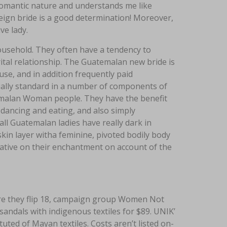
romantic nature and understands me like
eign bride is a good determination! Moreover,
ve lady.
ousehold. They often have a tendency to
ital relationship. The Guatemalan new bride is
house, and in addition frequently paid
tually standard in a number of components of
atemalan Woman people. They have the benefit
 dancing and eating, and also simply
 all Guatemalan ladies have really dark in
kin layer witha feminine, pivoted bodily body
rnative on their enchantment on account of the
ore they flip 18, campaign group Women Not
 sandals with indigenous textiles for $89. UNIK’
uted of Mayan textiles. Costs aren’t listed on-