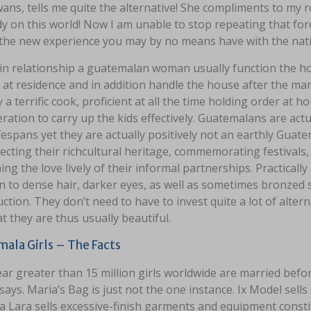
ans, tells me quite the alternative! She compliments to my 
y on this world! Now I am unable to stop repeating that for
 the new experience you may by no means have with the nati
 in relationship a guatemalan woman usually function the h
at residence and in addition handle the house after the mar
y a terrific cook, proficient at all the time holding order at 
ration to carry up the kids effectively. Guatemalans are ac
ifespans yet they are actually positively not an earthly Gu
ecting their richcultural heritage, commemorating festivals,
ing the love lively of their informal partnerships. Practically
n to dense hair, darker eyes, as well as sometimes bronzed s
ction. They don’t need to have to invest quite a lot of alte
at they are thus usually beautiful.
ala Girls – The Facts
ear greater than 15 million girls worldwide are married bef
says. Maria’s Bag is just not the one instance. Ix Model sells
a Lara sells excessive-finish garments and equipment constit