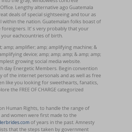
d into the gray, windowless concrete
Office. Lengthy alternative ago Guatemala
reat deals of special sightseeing and tour as
tal within the nation. Guatemalan folks boast of
e foreigners. It’ s very probably that your
your eachcountries of birth.
; amp; amplifier; amp; amplifying machine; &
 amplifying device; amp; amp; amp; & amp; amp;
mplest growing social media website.
ach day Energetic Members. Begin convention
 of the internet personals and as well as free
like you looking for sweethearts, fanatics,
xplore the FREE OF CHARGE categorized
on Human Rights, to handle the range of
ies and women were first made to the
derbrides.com
of years in the past. Amnesty
ists that the steps taken by government