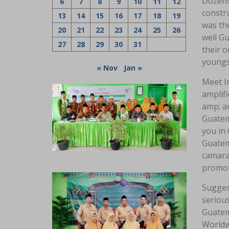
Dozens 
6
7
8
9
10
11
12
constr
13
14
15
16
17
18
19
was the
20
21
22
23
24
25
26
well Gu
27
28
29
30
31
their o
youngst
« Nov
Jan »
Meet In
amplifi
amp; a
Guatem
you in 
Guatem
camara
promoti
Sugges
serious
Guatem
Worldw