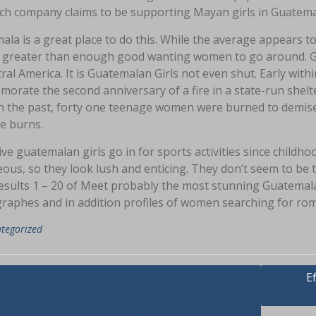
ach company claims to be supporting Mayan girls in Guatemal
la is a great place to do this. While the average appears to be
s greater than enough good wanting women to go around. Gu
ral America. It is Guatemalan Girls not even shut. Early wit
rate the second anniversary of a fire in a state-run shelter 
in the past, forty one teenage women were burned to demise 
e burns.
ive guatemalan girls go in for sports activities since childh
ous, so they look lush and enticing. They don’t seem to be t
esults 1 – 20 of Meet probably the most stunning Guatema
raphes and in addition profiles of women searching for roma
tegorized
asi
E
e Most Overlooked Answer
r Uruguay Women