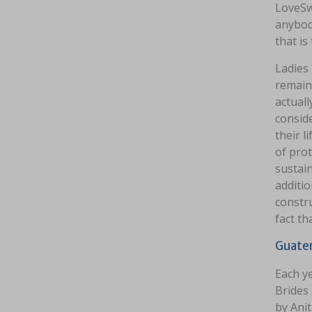
LoveSw
anybod
that is
Ladies
remain 
actuall
conside
their l
of prot
sustain
additio
constru
fact th
Guatem
Each y
Brides 
by Anit