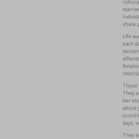
cultur
marrie
Individ
share p
Life wa
each da
moment
affecti
Relatio
Interna
These 
They ar
her sto
about y
scorchi
days, 
They ar