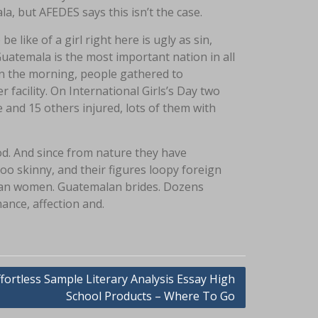
a, but AFEDES says this isn’t the case.
 like of a girl right here is ugly as sin,
atemala is the most important nation in all
hin the morning, people gathered to
facility. On International Girls’s Day two
and 15 others injured, lots of them with
ood. And since from nature they have
oo skinny, and their figures loopy foreign
lan women. Guatemalan brides. Dozens
nce, affection and.
ffortless Sample Literary Analysis Essay High
School Products – Where To Go