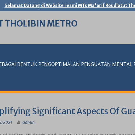
Selamat Datang di Website resmi MTs Ma'arif Roudlotut Tho
T THOLIBIN METRO
SEBAGAI BENTUK PENGOPTIMALAN PENGUATAN MENTAL RE
plifying Significant Aspects Of Gu
9/2021
admin