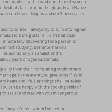
s communities, with round one third of women
ndividuals face around the globe. From Native
usually co-choose designs and don’t necessarily
ties, to confer, I always try to turn into higher
emala. Hola Me gusta reir, disfrutar cada
ntimate lady discovering for a person to
’m in fact studying, bothInternational
l as additionally an analist of the
male 57 years of ages Guatemala.
s quality from their moms and grandmothers.
arriage. In the event you give butterflies in
y heart and life. Her things shall be solely
 You can be happy with the cooking skills of
g to assist and stay with you in dangerous
en, my girlfriend, whom I’ve met on