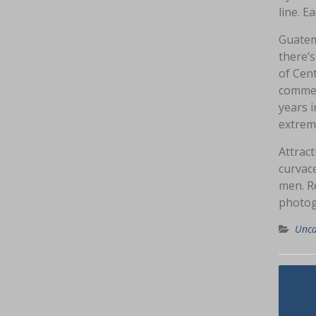
line. E
Guatema
there’
of Cent
commemo
years 
extrem
Attract
curvace
men. R
photog
Unca
Navig
Th
pos
Fo