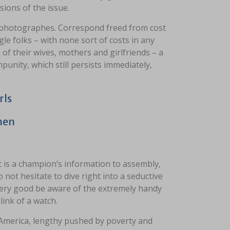
ions of the issue.
s photographes. Correspond freed from cost
le folks – with none sort of costs in any
 of their wives, mothers and girlfriends – a
punity, which still persists immediately,
rls
men
 is a champion’s information to assembly,
not hesitate to dive right into a seductive
very good be aware of the extremely handy
link of a watch.
 America, lengthy pushed by poverty and