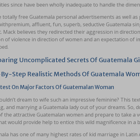
ties since have been wholly inadequate to handle the dimens
 totally free Guatemala personal advertisements as well a
ithpremium, affluent, fun, superb, seductive Guatemala sing
. Mack believes they redirected their aggression in direction
on of violence in direction of women and an expectation of im
ped.
ring Uncomplicated Secrets Of Guatemala Gi
-By-Step Realistic Methods Of Guatemala Wo
test On Major Factors Of Guatemalan Woman
uldn’t dream to wife such an impressive feminine? This text
g, and marrying a Guatemala lady out of your dreams. So, do 
of the attractive Guatemalan women and prepare to take a 
hat would provide help to entice this wild magnificence in a b
ala has one of many highest rates of kid marriage in Latin