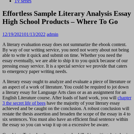
Tv series
Effortless Sample Literary Analysis Essay
High School Products – Where To Go
12/19/2021
01/13/2022
admin
A literary evaluation essay does not summarize the ebook content.
By way of our writing service, you need not worry about not being
able to write it quick and submit on time. Whether you need the
essay eventually, we are able to ship it to you quick because of our
pressing essay service. It is a special service we provide that caters
to emergency paper writing needs.
A literary essay ought to analyze and evaluate a piece of literature or
an aspect of a work of literature. You could be required to jot down
a literary essay for Language Arts class or as an assignment for an
English Literature course. After loads of hard work, you will
chapter
3 the secret life of bees
have the majority of your literary essay
achieved and be caught on the conclusion. A robust conclusion will
restate the thesis assertion and broaden the scope of the essay in 4 to
six sentences. You must also have an efficient final sentence within
the essay so you can wrap it up on a excessive be aware.