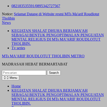
Skip
082183535591/0895342727567
to
Notice:
Selamat Datang di Website resmi MTs Ma'arif Roudlotut
content
Tholibin
News
KEGIATAN SHALAT DHUHA BERJAMA’AH
SEBAGAI BENTUK PENGOPTIMALAN PENGUATAN
MENTAL RELIGIUS DI MTs MA’ARIF ROUDLOTUT
THOLIBIN.
Tv series
MTs MA'ARIF ROUDLOTUT THOLIBIN METRO
MADRASAH HEBAT BERMARTABAT
Search
for:
Menu
Home
KEGIATAN SHALAT DHUHA BERJAMA’AH
SEBAGAI BENTUK PENGOPTIMALAN PENGUATAN
MENTAL RELIGIUS DI MTs MA’ARIF ROUDLOTUT
THOLIBIN.