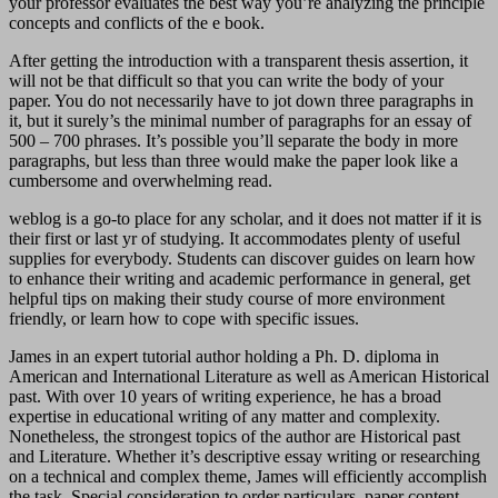
your professor evaluates the best way you’re analyzing the principle
concepts and conflicts of the e book.
After getting the introduction with a transparent thesis assertion, it
will not be that difficult so that you can write the body of your
paper. You do not necessarily have to jot down three paragraphs in
it, but it surely’s the minimal number of paragraphs for an essay of
500 – 700 phrases. It’s possible you’ll separate the body in more
paragraphs, but less than three would make the paper look like a
cumbersome and overwhelming read.
weblog is a go-to place for any scholar, and it does not matter if it is
their first or last yr of studying. It accommodates plenty of useful
supplies for everybody. Students can discover guides on learn how
to enhance their writing and academic performance in general, get
helpful tips on making their study course of more environment
friendly, or learn how to cope with specific issues.
James in an expert tutorial author holding a Ph. D. diploma in
American and International Literature as well as American Historical
past. With over 10 years of writing experience, he has a broad
expertise in educational writing of any matter and complexity.
Nonetheless, the strongest topics of the author are Historical past
and Literature. Whether it’s descriptive essay writing or researching
on a technical and complex theme, James will efficiently accomplish
the task. Special consideration to order particulars, paper content