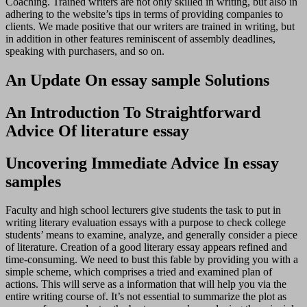
Coaching. Trained writers are not only skilled in writing, but also in
adhering to the website’s tips in terms of providing companies to
clients. We made positive that our writers are trained in writing, but
in addition in other features reminiscent of assembly deadlines,
speaking with purchasers, and so on.
An Update On essay sample Solutions
An Introduction To Straightforward
Advice Of literature essay
Uncovering Immediate Advice In essay
samples
Faculty and high school lecturers give students the task to put in
writing literary evaluation essays with a purpose to check college
students’ means to examine, analyze, and generally consider a piece
of literature. Creation of a good literary essay appears refined and
time-consuming. We need to bust this fable by providing you with a
simple scheme, which comprises a tried and examined plan of
actions. This will serve as a information that will help you via the
entire writing course of. It’s not essential to summarize the plot as