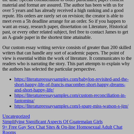
material and format are assured. The author has been with us for
over 5 years and has already received a high ranking and a good
repute. His orders are rarely set on revision; the creator is able to
meet even a 5h deadline arrange for an order. So if you happen to
want an essay, research paper, dissertation on Literature, Historical
past, or every other related subject, feel free to contact James to get
an A-grade paper in the shortest time attainable.
Our custom essay writing service consists of greater than 200 skilled
writers that can handle any sort of academic papers. The point of
view is essential within the work of literature. It communicates to the
readers who is narrating the story. This part attempts to explain why
the authors has selected the particular perspective.
https://literatureessaysamples.com/babylon-revisited-and-the-
short-happy-life-of-francis-macomber-short-happy-dreams-
and-short-happy-life/
https://literatureessaysamples.com/custom-reconciliation-in-
fantomina/
https://literatureessaysamples.com/i-spare-miss-watson-s-jim/
Uncategorized
Navigasi
Simplifying Significant Aspects Of Guatemalan Girls
9+ Free Gay Sex Chat Sites & On-line Homosexual Adult Chat
pos
Rooms