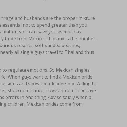
 marriage and husbands are the proper mixture
’s essential not to spend greater than you
s matter, so it can save you as much as
ely bride from Mexico. Thailand is the number-
uxurious resorts, soft-sanded beaches,
nearly all single guys travel to Thailand thus
 to regulate emotions. So Mexican singles
ife. When guys want to find a Mexican bride
scussions and show their leadership. Willing to
ntions, show dominance, however do not behave
as errors in one thing. Advise solely when a
ing children. Mexican brides come from