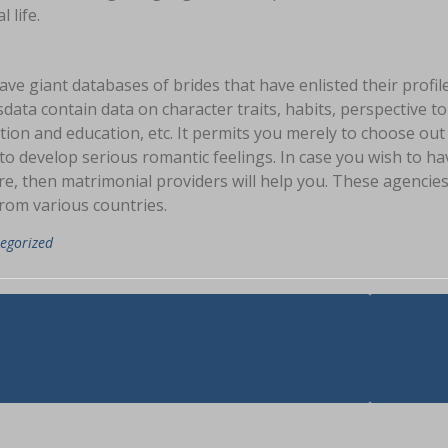
l life.
ve giant databases of brides that have enlisted their profile
data contain data on character traits, habits, perspective 
ion and education, etc. It permits you merely to choose out
to develop serious romantic feelings. In case you wish to h
e, then matrimonial providers will help you. These agencies 
rom various countries.
egorized
asi
ding German Mail Order
Usi
fe