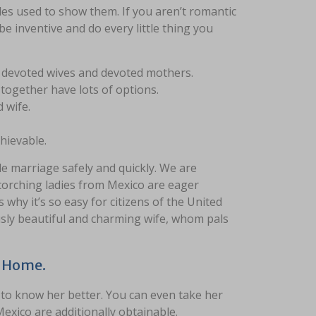
les used to show them. If you aren’t romantic
 be inventive and do every little thing you
 be devoted wives and devoted mothers.
 together have lots of options.
 wife.
hievable.
e marriage safely and quickly. We are
scorching ladies from Mexico are eager
 why it’s so easy for citizens of the United
ously beautiful and charming wife, whom pals
t Home.
t to know her better. You can even take her
exico are additionally obtainable.