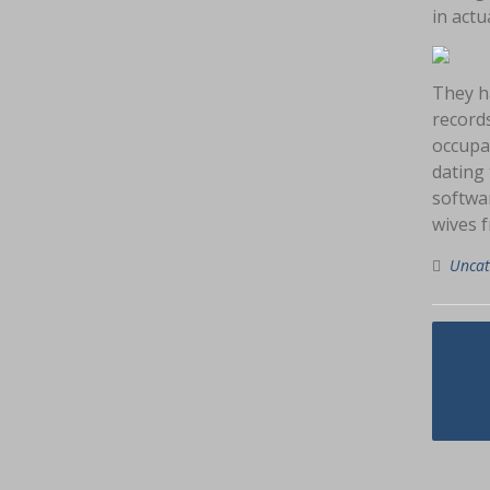
in actua
They ha
records
occupat
dating 
softwar
wives f
Uncat
Navig
Ad
pos
Wi