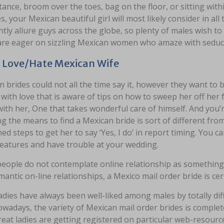
tance, broom over the toes, bag on the floor, or sitting with
es, your Mexican beautiful girl will most likely consider in a
tly allure guys across the globe, so plenty of males wish t
are eager on sizzling Mexican women who amaze with seduct
 Love/Hate Mexican Wife
 brides could not all the time say it, however they want to
c with love that is aware of tips on how to sweep her off her 
ith her, One that takes wonderful care of himself. And you’r
 the means to find a Mexican bride is sort of different from
ed steps to get her to say ‘Yes, I do’ in report timing. You c
features and have trouble at your wedding.
ople do not contemplate online relationship as something ac
antic on-line relationships, a Mexico mail order bride is ce
adies have always been well-liked among males by totally dif
wadays, the variety of Mexican mail order brides is completel
eat ladies are getting registered on particular web-resourc