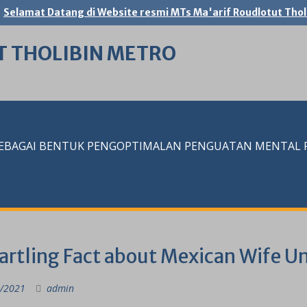
Selamat Datang di Website resmi MTs Ma'arif Roudlotut Thol
T THOLIBIN METRO
SEBAGAI BENTUK PENGOPTIMALAN PENGUATAN MENTAL RE
tartling Fact about Mexican Wife U
/2021
admin