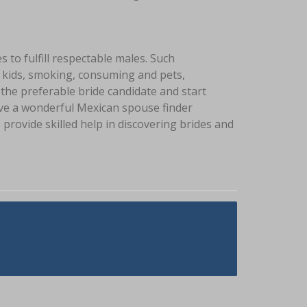
s to fulfill respectable males. Such
to kids, smoking, consuming and pets,
 the preferable bride candidate and start
ave a wonderful Mexican spouse finder
provide skilled help in discovering brides and
ng Your Cheap Puppy Toys
On Holiday