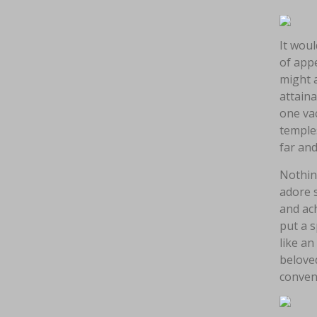
It woul
of appe
might a
attaina
one vac
temples
far an
Nothin
adore 
and ach
put a s
like an
belove
conven