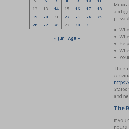
5
6
7
8
9
10
11
Mexican
12
13
14
15
16
17
18
and ign
19
20
21
22
23
24
25
possibl
26
27
28
29
30
31
When
When
« Jun
Agu »
Be p
When
Your
Their 
convinc
https:/
States 
and nei
The B
If you 
house i