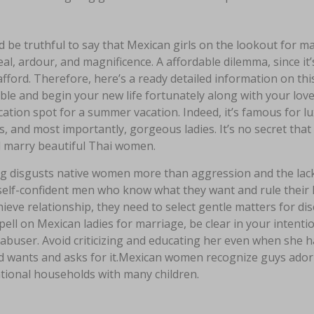
d be truthful to say that Mexican girls on the lookout for
al, ardour, and magnificence. A affordable dilemma, since it
fford. Therefore, here’s a ready detailed information on thi
ble and begin your new life fortunately along with your lov
ation spot for a summer vacation. Indeed, it’s famous for l
, and most importantly, gorgeous ladies. It’s no secret that 
d marry beautiful Thai women.
g disgusts native women more than aggression and the lack
self-confident men who know what they want and rule their l
ieve relationship, they need to select gentle matters for di
pell on Mexican ladies for marriage, be clear in your inte
 abuser. Avoid criticizing and educating her even when she h
d wants and asks for it.Mexican women recognize guys ador
tional households with many children.