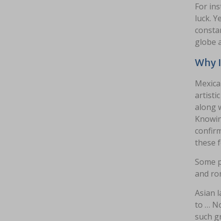
For ins
luck. Y
constan
globe 
Why I
Mexican
artisti
along w
Knowing
confirm
these 
Some pe
and rom
Asian l
to … No
such gr