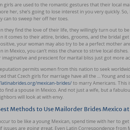
 girls are used to the romantic gestures that their local ma
ore her, she’s going to lose interest in you very quickly. So,
y can to sweep her off her toes.
 they find the love of their life, they willingly turn out to
 it comes to their attire, brides, grooms, and the bridal get
ositive, your woman may also try to be a perfect mother and
 in Mexico, you can’t miss the chance to strive local dishes.
 imaginative and prescient for marital bliss just got more ac
reputation permits women from this nation to seek worldwid
ed that Czech girls for marriage have all the … Young and 
/latinabrides.org/mexican-brides/
to marry Americans. This is
to find a spouse in Mexico. And not just a wife, but a fabul
ghbors will look at with envy.
est Methods to Use Mailorder Brides Mexico a
occur to be like a young Mexican, spend time with her to ge
f issues are going great. Even Latin Correspondence from M