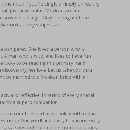
in the nook if you`re single all imply unhealthy
ll that, just never mind. Mexican women
o discover such a gi… Guys throughout the
ive looks, curvy shapes, an…
 be pampered. She loves a person who is
ft. A man who is witty and likes to have fun
e lucky to be reading this primary hand.
 discovering her love. Let us take you thru
an’t be married to a Mexican bride with all
tual or effective. In terms of every crucial
rtainly a superb companion.
ferent countries and never solely with regard
y rising. And you’ll find a way to surprise why
es as a substitute of finding future husbands