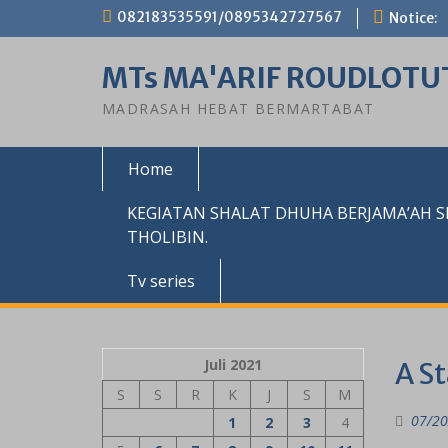
Skip
082183535591/0895342727567
Notice:
to
content
MTs MA'ARIF ROUDLOTU
MADRASAH HEBAT BERMARTABAT
Home
KEGIATAN SHALAT DHUHA BERJAMA’AH 
THOLIBIN.
Tv series
Juli 2021
A S
S
S
R
K
J
S
M
07/20
1
2
3
4