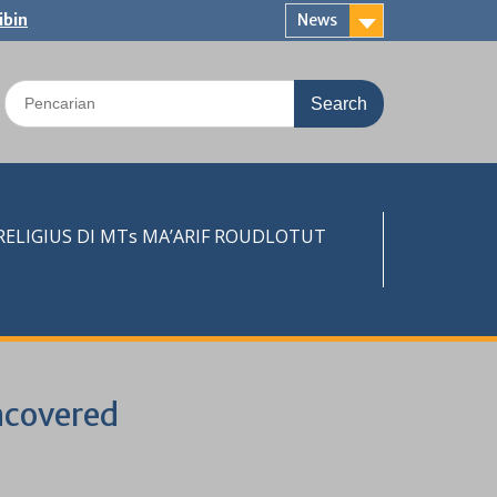
ibin
News
Search
for:
LIGIUS DI MTs MA’ARIF ROUDLOTUT
ncovered