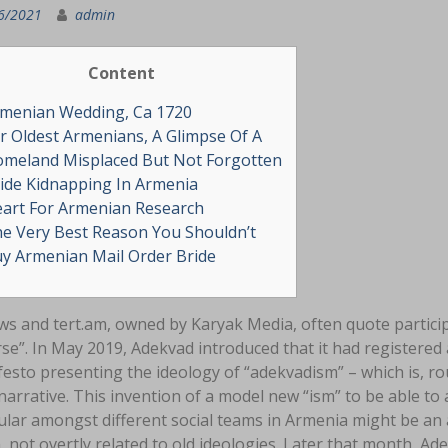
6/2021
admin
Content
menian Wedding, Ca 1720
r Oldest Armenians, A Glimpse Of A
meland Misplaced But Not Forgotten
ide Kidnapping In Armenia
art For Armenian Research
e Very Best Reason You Shouldn’t
y Armenian Mail Order Bride
s and tert.am, owned by Karyak Media, often quote participa
se”. In May 2019, Adekvad introduced that it had registere
esto presenting the ideology of “adekvadism” – which is, ro
narrative. This invention of a model new “ism” to be able to 
lar amongst different social teams in Armenia might be an a
, not overtly related to old ideologies. Later that month, A