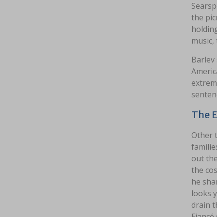
Searsp
the pi
holding
music,
Barlev 
Americ
extremi
sentenc
The E
Other t
familie
out the
the cos
he sha
looks 
drain t
Fiancé 