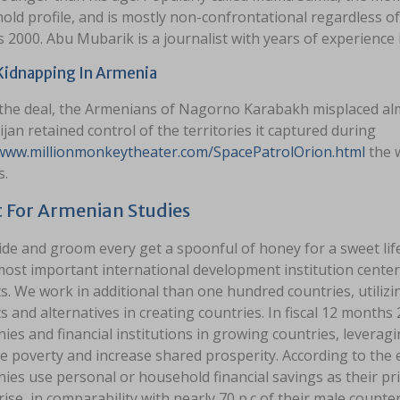
ld profile, and is mostly non-confrontational regardless of
2000. Abu Mubarik is a journalist with years of experience i
Kidnapping In Armenia
the deal, the Armenians of Nagorno Karabakh misplaced almos
jan retained control of the territories it captured during
/www.millionmonkeytheater.com/SpacePatrolOrion.html
the w
s.
 For Armenian Studies
ide and groom every get a spoonful of honey for a sweet 
 most important international development institution cente
. We work in additional than one hundred countries, utilizing
 and alternatives in creating countries. In fiscal 12 months 
es and financial institutions in growing countries, leverag
e poverty and increase shared prosperity. According to th
ies use personal or household financial savings as their pr
ise, in comparability with nearly 70 p.c of their male count