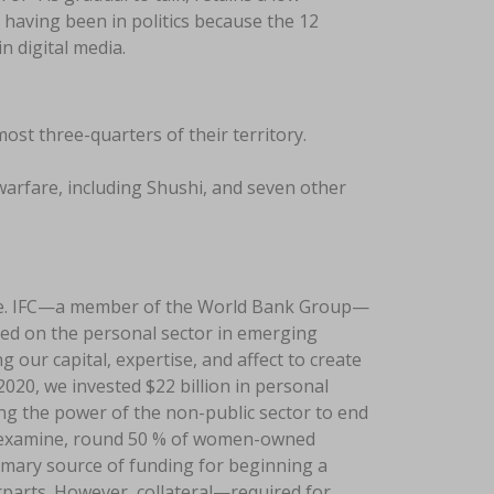
 having been in politics because the 12
n digital media.
t three-quarters of their territory.
arfare, including Shushi, and seven other
life. IFC—a member of the World Bank Group—
red on the personal sector in emerging
 our capital, expertise, and affect to create
2020, we invested $22 billion in personal
ing the power of the non-public sector to end
e examine, round 50 % of women-owned
imary source of funding for beginning a
erparts. However, collateral—required for