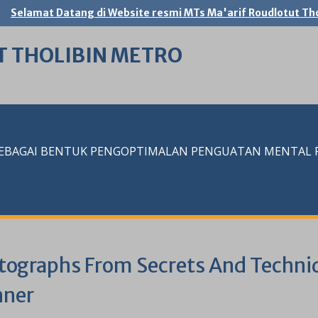
Selamat Datang di Website resmi MTs Ma'arif Roudlotut Tho
T THOLIBIN METRO
SEBAGAI BENTUK PENGOPTIMALAN PENGUATAN MENTAL RE
tographs From Secrets And Techn
nner