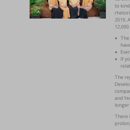
to kind
rhetori
2019, 
12,000
The 
have
Ever
If y
rela
The rep
Develo
compan
and Yer
longer 
There i
prolong