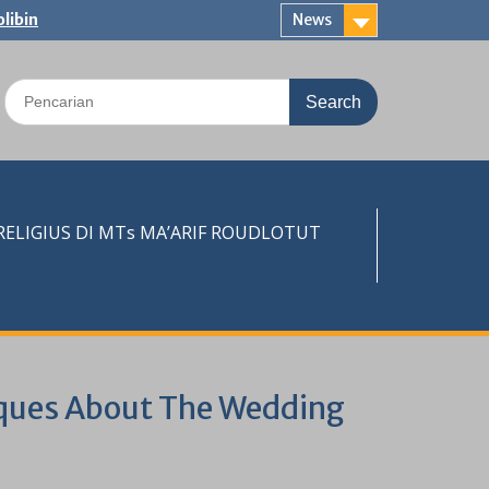
libin
News
Search
for:
LIGIUS DI MTs MA’ARIF ROUDLOTUT
iques About The Wedding