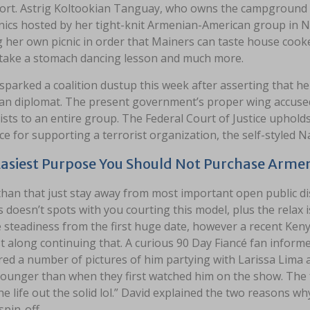
ort. Astrig Koltookian Tanguay, who owns the campground 
cnics hosted by her tight-knit Armenian-American group in
 her own picnic in order that Mainers can taste house cook
 take a stomach dancing lesson and much more.
sparked a coalition dustup this week after asserting that he 
an diplomat. The present government’s proper wing accused 
sts to an entire group. The Federal Court of Justice uphol
e for supporting a terrorist organization, the self-styled 
asiest Purpose You Should Not Purchase Armen
han that just stay away from most important open public di
s doesn’t spots with you courting this model, plus the relax 
 steadiness from the first huge date, however a recent Kenya
t along continuing that. A curious 90 Day Fiancé fan infor
red a number of pictures of him partying with Larissa Lima
younger than when they first watched him on the show. The
he life out the solid lol.” David explained the two reasons w
spin-off.