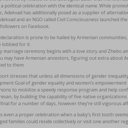
 a political celebration with the identical name. While prom
c, Adekvad has additionally posed as a supplier of alternativ
Adekvad and an NGO called Civil Consciousness launched the
 followers on Facebook.
declaration is prone to be hailed by Armenian communitie
 lobbied for it.
y marriage ceremony begins with a love story and Zhebo and
ou may have Armenian ancestors, figuring out extra about A
ted to them.
ort stresses that unless all dimensions of gender inequalit
pment Goal of gender equality and women’s empowerment ca
ions to mobilize a speedy response program and help conflic
evan, by building the capability of five native organization
final for a number of days, however they’re still vigorous affa
s even a proper celebration when a baby’s first tooth seems
ed families could reside collectively or visit one another reg