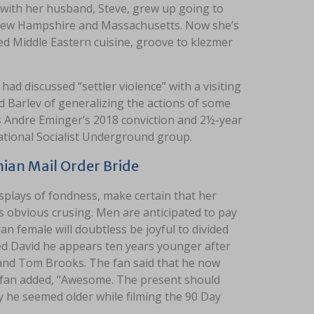
with her husband, Steve, grew up going to
 New Hampshire and Massachusetts. Now she’s
ed Middle Eastern cuisine, groove to klezmer
had discussed “settler violence” with a visiting
Barlev of generalizing the actions of some
ds Andre Eminger’s 2018 conviction and 2½-year
National Socialist Underground group.
ian Mail Order Bride
splays of fondness, make certain that her
is obvious crusing. Men are anticipated to pay
n female will doubtless be joyful to divided
med David he appears ten years younger after
 and Tom Brooks. The fan said that he now
 fan added, “Awesome. The present should
hy he seemed older while filming the 90 Day