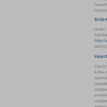
househo
months 
Bride 
Under 
Azerbai
http:/
district
Heart
The br
is the
markets
markets
compani
extrem
compan
enterpr