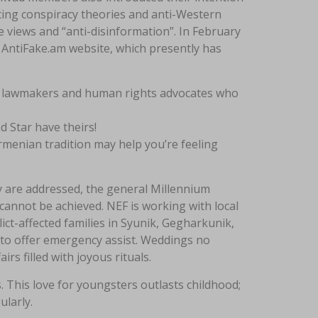
oting conspiracy theories and anti-Western
e views and “anti-disinformation”. In February
 AntiFake.am website, which presently has
s, lawmakers and human rights advocates who
 Star have theirs!
rmenian tradition may help you’re feeling
y are addressed, the general Millennium
nnot be achieved. NEF is working with local
t-affected families in Syunik, Gegharkunik,
s to offer emergency assist. Weddings no
irs filled with joyous rituals.
. This love for youngsters outlasts childhood;
ularly.