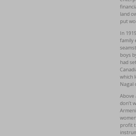
financi
land ow
put wo
In 1919
family 
seamstr
boys by
had set
Canadia
which l
Nagal 
Above 
don’t w
Armenia
women 
profit 
instrum