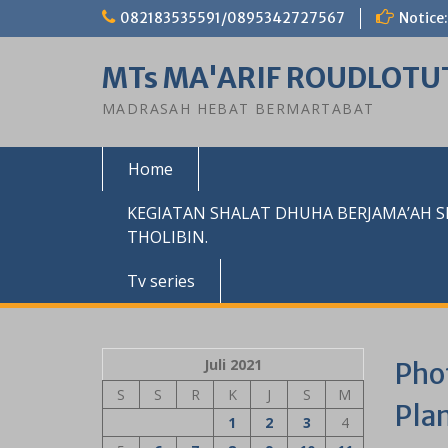
Skip
082183535591/0895342727567
Notice:
to
content
MTs MA'ARIF ROUDLOTU
MADRASAH HEBAT BERMARTABAT
Home
KEGIATAN SHALAT DHUHA BERJAMA’AH 
THOLIBIN.
Tv series
Juli 2021
Pho
S
S
R
K
J
S
M
Pla
1
2
3
4