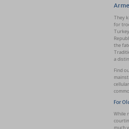
Arme
They k
for tro
Turkey
Republi
the fa
Traditi
a distin
Find o
mainstr
cellula
common
For Ol
While r
courtin
much yo