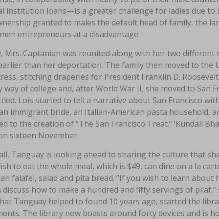
al institution loans—is a greater challenge for ladies due to
nership granted to males the default head of family, the la
men entrepreneurs at a disadvantage.
, Mrs. Captanian was reunited along with her two different
earlier than her deportation. The family then moved to the 
ess, stitching draperies for President Franklin D. Rooseve
 way of college and, after World War II, she moved to San 
tled. Lois started to tell a narrative about San Francisco wi
n immigrant bride, an Italian-American pasta household, an
ed to the creation of “The San Francisco Treat.” ‘Kundali Bha
on sixteen November.
all, Tanguay is looking ahead to sharing the culture that 
ish to eat the whole meal, which is $49, can dine on a la cart
n falafel, salad and pita bread. “If you wish to learn about
discuss how to make a hundred and fifty servings of pilaf,”
that Tanguay helped to found 10 years ago, started the librar
ents. The library now boasts around forty devices and is ho