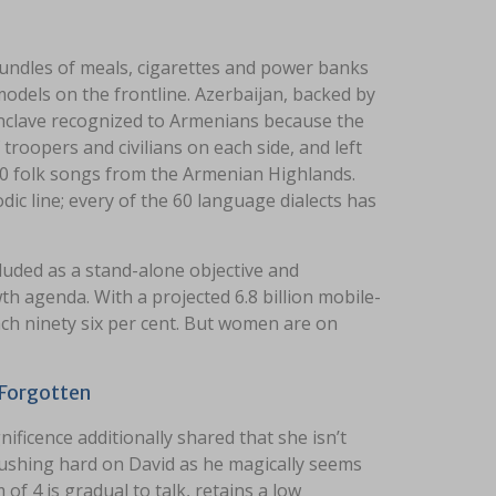
undles of meals, cigarettes and power banks
models on the frontline. Azerbaijan, backed by
clave recognized to Armenians because the
troopers and civilians on each side, and left
00 folk songs from the Armenian Highlands.
dic line; every of the 60 language dialects has
uded as a stand-alone objective and
h agenda. With a projected 6.8 billion mobile-
each ninety six per cent. But women are on
 Forgotten
ificence additionally shared that she isn’t
rushing hard on David as he magically seems
 4 is gradual to talk, retains a low