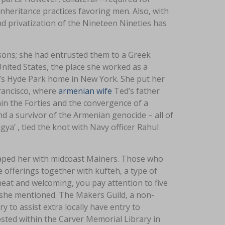
 inheritance practices favoring men. Also, with
nd privatization of the Nineteen Nineties has
 sons; she had entrusted them to a Greek
United States, the place she worked as a
lt’s Hyde Park home in New York. She put her
Francisco, where
armenian wife
Ted’s father
thin the Forties and the convergence of a
d a survivor of the Armenian genocide – all of
gya’ , tied the knot with Navy officer Rahul
shaped her with midcoast Mainers. Those who
e offerings together with kufteh, a type of
 heat and welcoming, you pay attention to five
 she mentioned. The Makers Guild, a non-
y to assist extra locally have entry to
sted within the Carver Memorial Library in