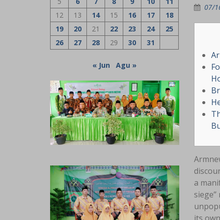
5
6
7
8
9
10
11
07/1
12
13
14
15
16
17
18
19
20
21
22
23
24
25
26
27
28
29
30
31
Ar
« Jun
Agu »
Fo
Ho
Br
He
Th
Bu
Armnew
discour
a manif
siege” 
unpopu
its own