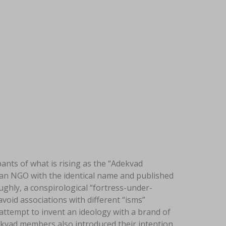
nts of what is rising as the “Adekvad
d an NGO with the identical name and published
ughly, a conspirological “fortress-under-
avoid associations with different “isms”
ttempt to invent an ideology with a brand of
dekvad members also introduced their intention