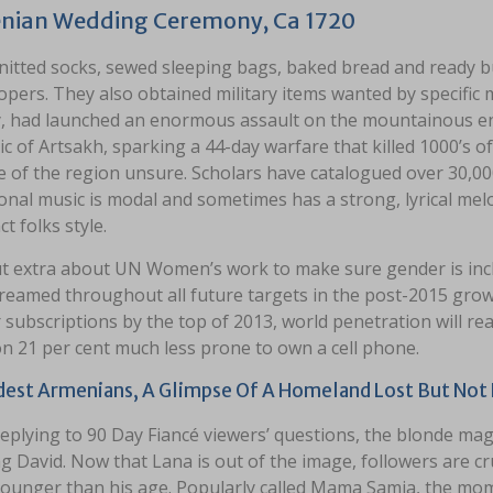
nian Wedding Ceremony, Ca 1720
nitted socks, sewed sleeping bags, baked bread and ready b
opers. They also obtained military items wanted by specific 
, had launched an enormous assault on the mountainous en
c of Artsakh, sparking a 44-day warfare that killed 1000’s of 
te of the region unsure. Scholars have catalogued over 30,0
onal music is modal and sometimes has a strong, lyrical melo
ct folks style.
ut extra about UN Women’s work to make sure gender is incl
eamed throughout all future targets in the post-2015 growt
r subscriptions by the top of 2013, world penetration will r
 21 per cent much less prone to own a cell phone.
dest Armenians, A Glimpse Of A Homeland Lost But Not
eplying to 90 Day Fiancé viewers’ questions, the blonde magn
g David. Now that Lana is out of the image, followers are c
unger than his age. Popularly called Mama Samia, the mom of