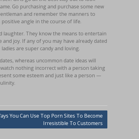
the same. Go purchasing and purchase some new
 a gentleman and remember the manners to
positive angle in the course of life.
nd laughter. They know the means to entertain
 and joy. If any of you may have already dated
 ladies are super candy and loving.
 dates, whereas uncommon date ideas will
 watch nothing incorrect with a person taking
resent some esteem and just like a person —
linity.
ays You Can Use Top Porn Sites To Become
Irresistible To Customers