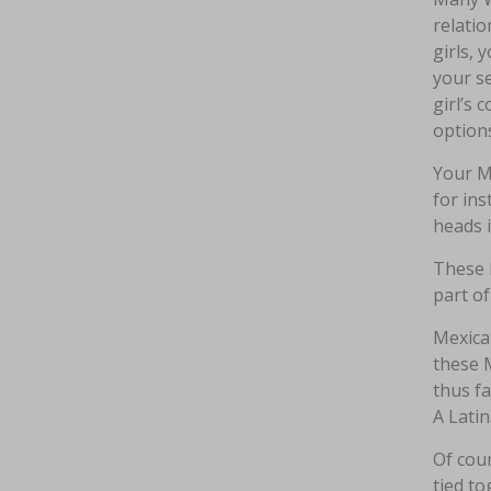
relatio
girls, 
your se
girl’s 
options
Your Me
for in
heads 
These 
part of
Mexica
these 
thus fa
A Latin
Of cour
tied to