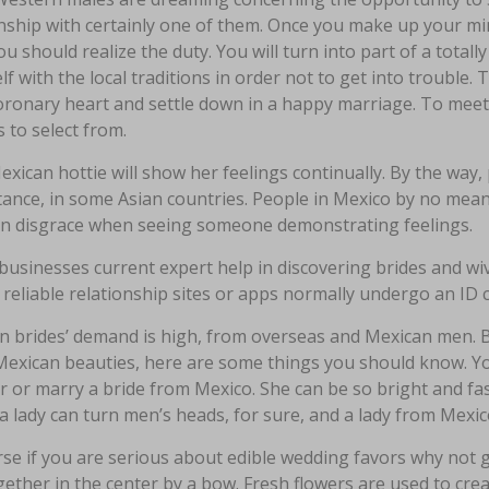
nship with certainly one of them. Once you make up your min
you should realize the duty. You will turn into part of a totally
lf with the local traditions in order not to get into trouble.
coronary heart and settle down in a happy marriage. To meet
 to select from.
xican hottie will show her feelings continually. By the way, pub
stance, in some Asian countries. People in Mexico by no mea
in disgrace when seeing someone demonstrating feelings.
businesses current expert help in discovering brides and 
 reliable relationship sites or apps normally undergo an ID 
n brides’ demand is high, from overseas and Mexican men. Be
Mexican beauties, here are some things you should know. Yo
r or marry a bride from Mexico. She can be so bright and fa
a lady can turn men’s heads, for sure, and a lady from Mexic
se if you are serious about edible wedding favors why not go
gether in the center by a bow. Fresh flowers are used to cre