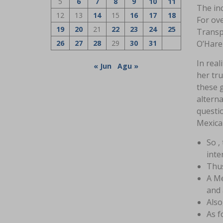
5
6
7
8
9
10
11
The inc
12
13
14
15
16
17
18
For ov
19
20
21
22
23
24
25
Transpo
26
27
28
29
30
31
O’Hare
In real
« Jun
Agu »
her tru
these 
alterna
questi
Mexica
So ,
inte
Thus
A Me
and 
Also
As f