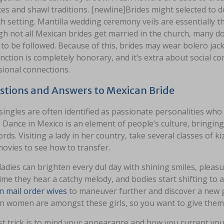
es and shawl traditions. [newline]Brides might selected to don
h setting. Mantilla wedding ceremony veils are essentially t
h not all Mexican brides get married in the church, many do
 to be followed. Because of this, brides may wear bolero jac
nction is completely honorary, and it’s extra about social 
sional connections.
stions and Answers to Mexican Bride
ingles are often identified as passionate personalities wh
. Dance in Mexico is an element of people’s culture, bringi
rds. Visiting a lady in her country, take several classes o
ovies to see how to transfer.
adies can brighten every dul day with shining smiles, pleas
ime they hear a catchy melody, and bodies start shifting to a
n mail order wives
to maneuver further and discover a new gi
n women are amongst these girls, so you want to give them 
st trick is to mind your appearance and how you current yours