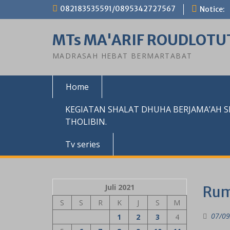
Skip
082183535591/0895342727567
Notice:
to
content
MTs MA'ARIF ROUDLOTU
MADRASAH HEBAT BERMARTABAT
Home
KEGIATAN SHALAT DHUHA BERJAMA’AH 
THOLIBIN.
Tv series
Juli 2021
Rum
S
S
R
K
J
S
M
07/09
1
2
3
4