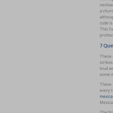
necklac
a churc
althoug
code is
This fu
profes
7 Que
These s
strikes
loud wo
some m
These l
every t
mexica
Mexica
The fir