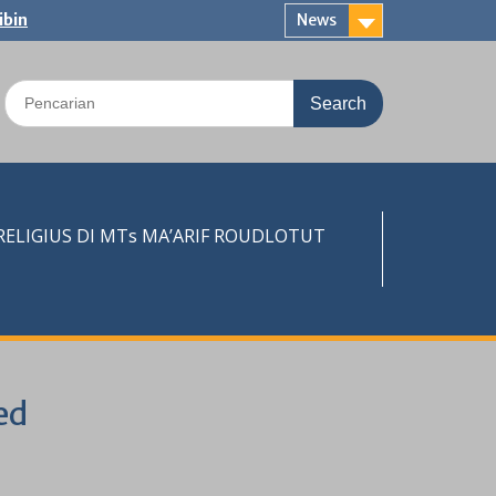
ibin
News
Search
for:
LIGIUS DI MTs MA’ARIF ROUDLOTUT
ed