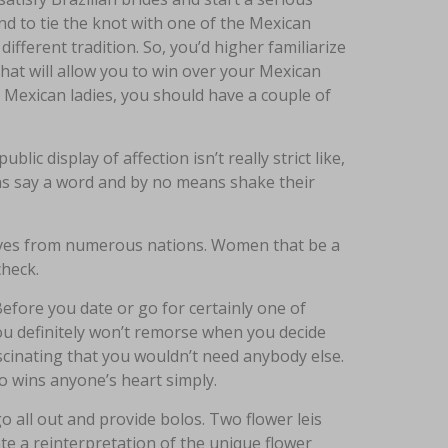
d to tie the knot with one of the Mexican
 different tradition. So, you’d higher familiarize
 That will allow you to win over your Mexican
 Mexican ladies, you should have a couple of
lic display of affection isn’t really strict like,
ns say a word and by no means shake their
wives from numerous nations. Women that be a
check.
fore you date or go for certainly one of
u definitely won’t remorse when you decide
scinating that you wouldn’t need anybody else.
o wins anyone’s heart simply.
 all out and provide bolos. Two flower leis
ate a reinterpretation of the unique flower