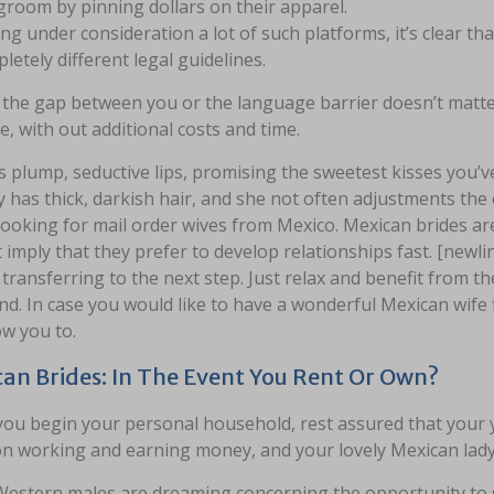
groom by pinning dollars on their apparel.
ng under consideration a lot of such platforms, it’s clear tha
letely different legal guidelines.
the gap between you or the language barrier doesn’t matter.
, with out additional costs and time.
 plump, seductive lips, promising the sweetest kisses you’v
 has thick, darkish hair, and she not often adjustments the c
looking for mail order wives from Mexico. Mexican brides a
 imply that they prefer to develop relationships fast. [newl
transferring to the next step. Just relax and benefit from 
end. In case you would like to have a wonderful Mexican wif
low you to.
an Brides: In The Event You Rent Or Own?
ou begin your personal household, rest assured that your y
n working and earning money, and your lovely Mexican lady w
estern males are dreaming concerning the opportunity to sat