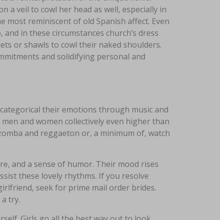
 a veil to cowl her head as well, especially in
he most reminiscent of old Spanish affect. Even
, and in these circumstances church’s dress
kets or shawls to cowl their naked shoulders.
commitments and solidifying personal and
o categorical their emotions through music and
ng men and women collectively even higher than
f kizomba and reggaeton or, a minimum of, watch
ure, and a sense of humor. Their mood rises
ssist these lovely rhythms. If you resolve
rlfriend, seek for prime mail order brides.
a try.
elf. Girls go all the best way out to look