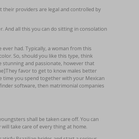
t their providers are legal and controlled by
 And all this you can do sitting in consolation
e ever had. Typically, a woman from this
olor. So, should you like this type, think
re stunning and passionate, however that
ine]They favor to get to know males better
the time you spend together with your Mexican
e finder software, then matrimonial companies
oungsters shall be taken care off. You can
ill take care of every thing at home.
isfy Brazilian brides and start a serious