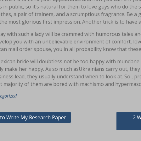
s in public, so it’s natural for them to love guys who do 
lothes, a pair of trainers, and a scrumptious fragrance. Be
the most glorious first impression. Another trick is to have a 
day with such a lady will be crammed with humorous tales a
elop you with an unbelievable environment of comfort, love
an mail order spouse, you in all probability know that these
exican bride will doubtless not be too happy with mundane
ly make her happy. As so much asUkrainians carry out, they
iness lead, they usually understand when to look at. So , p
st majority of them are bored with machismo and hypermascu
egorized
asi
to Write My Research Paper
2 W