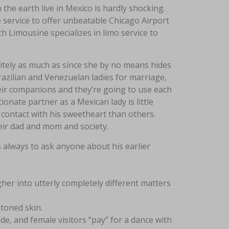
 the earth live in Mexico is hardly shocking.
service to offer unbeatable Chicago Airport
 Limousine specializes in limo service to
nitely as much as since she by no means hides
Brazilian and Venezuelan ladies for marriage,
eir companions and they’re going to use each
ionate partner as a Mexican lady is little
contact with his sweetheart than others.
eir dad and mom and society.
s always to ask anyone about his earlier
her into utterly completely different matters
-toned skin.
de, and female visitors “pay” for a dance with