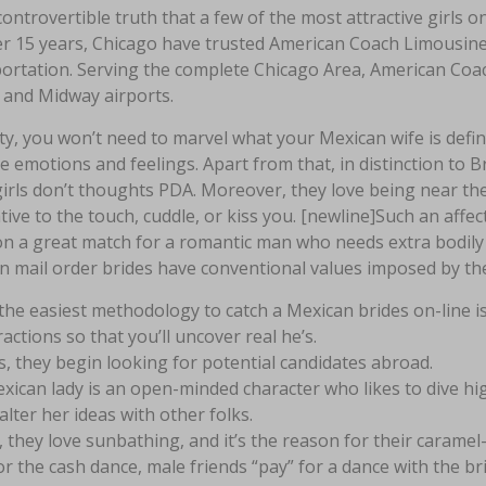
ontrovertible truth that a few of the most attractive girls on
er 15 years, Chicago have trusted American Coach Limousine 
rtation. Serving the complete Chicago Area, American Coach
 and Midway airports.
ity, you won’t need to marvel what your Mexican wife is defi
e emotions and feelings. Apart from that, in distinction to 
girls don’t thoughts PDA. Moreover, they love being near th
tive to the touch, cuddle, or kiss you. [newline]Such an affect
on a great match for a romantic man who needs extra bodily 
n mail order brides have conventional values imposed by th
 the easiest methodology to catch a Mexican brides on-line i
ractions so that you’ll uncover real he’s.
, they begin looking for potential candidates abroad.
xican lady is an open-minded character who likes to dive hig
alter her ideas with other folks.
, they love sunbathing, and it’s the reason for their caramel
or the cash dance, male friends “pay” for a dance with the bri