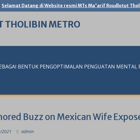
Selamat Datang di Website resmi MTs Ma'arif Roudlotut Thol
T THOLIBIN METRO
SEBAGAI BENTUK PENGOPTIMALAN PENGUATAN MENTAL RE
ored Buzz on Mexican Wife Expos
/2021
admin