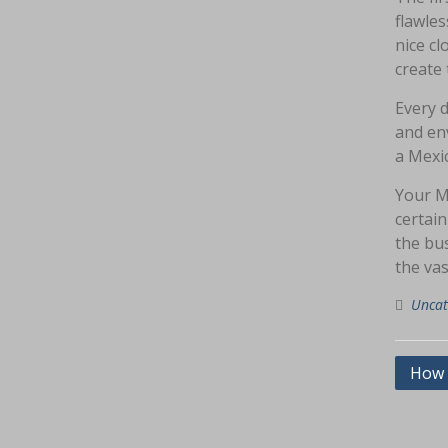
flawles
nice c
create 
Every 
and env
a Mexic
Your M
certain
the bus
the va
Uncat
Navig
How 
pos