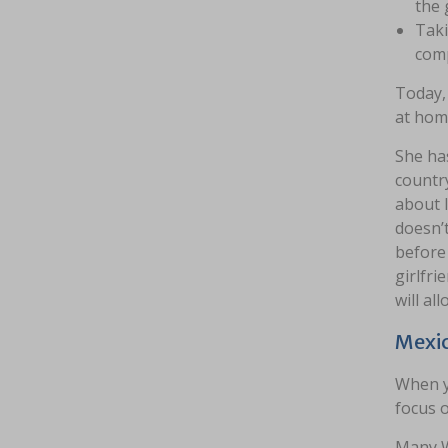
the 
Taki
comp
Today, 
at home
She has
country
about 
doesn’t
before 
girlfri
will al
Mexic
When y
focus o
Many W