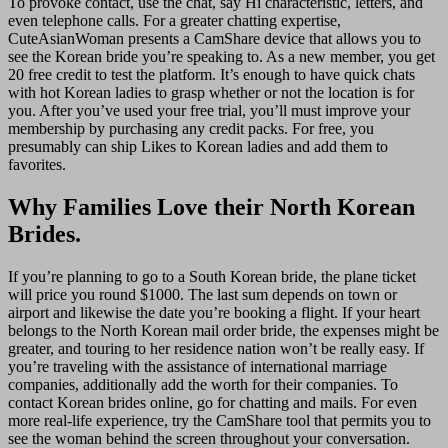
To provoke contact, use the chat, say Hi characteristic, letters, and
even telephone calls. For a greater chatting expertise,
CuteAsianWoman presents a CamShare device that allows you to
see the Korean bride you’re speaking to. As a new member, you get
20 free credit to test the platform. It’s enough to have quick chats
with hot Korean ladies to grasp whether or not the location is for
you. After you’ve used your free trial, you’ll must improve your
membership by purchasing any credit packs. For free, you
presumably can ship Likes to Korean ladies and add them to
favorites.
Why Families Love their North Korean
Brides.
If you’re planning to go to a South Korean bride, the plane ticket
will price you round $1000. The last sum depends on town or
airport and likewise the date you’re booking a flight. If your heart
belongs to the North Korean mail order bride, the expenses might be
greater, and touring to her residence nation won’t be really easy. If
you’re traveling with the assistance of international marriage
companies, additionally add the worth for their companies. To
contact Korean brides online, go for chatting and mails. For even
more real-life experience, try the CamShare tool that permits you to
see the woman behind the screen throughout your conversation.