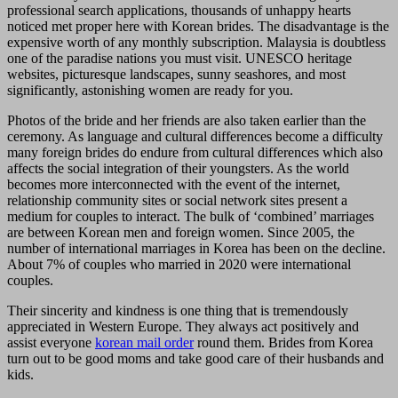
professional search applications, thousands of unhappy hearts
noticed met proper here with Korean brides. The disadvantage is the
expensive worth of any monthly subscription. Malaysia is doubtless
one of the paradise nations you must visit. UNESCO heritage
websites, picturesque landscapes, sunny seashores, and most
significantly, astonishing women are ready for you.
Photos of the bride and her friends are also taken earlier than the
ceremony. As language and cultural differences become a difficulty
many foreign brides do endure from cultural differences which also
affects the social integration of their youngsters. As the world
becomes more interconnected with the event of the internet,
relationship community sites or social network sites present a
medium for couples to interact. The bulk of ‘combined’ marriages
are between Korean men and foreign women. Since 2005, the
number of international marriages in Korea has been on the decline.
About 7% of couples who married in 2020 were international
couples.
Their sincerity and kindness is one thing that is tremendously
appreciated in Western Europe. They always act positively and
assist everyone
korean mail order
round them. Brides from Korea
turn out to be good moms and take good care of their husbands and
kids.