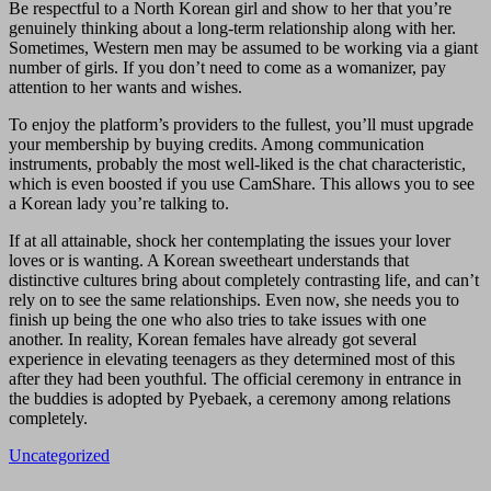
Be respectful to a North Korean girl and show to her that you’re
genuinely thinking about a long-term relationship along with her.
Sometimes, Western men may be assumed to be working via a giant
number of girls. If you don’t need to come as a womanizer, pay
attention to her wants and wishes.
To enjoy the platform’s providers to the fullest, you’ll must upgrade
your membership by buying credits. Among communication
instruments, probably the most well-liked is the chat characteristic,
which is even boosted if you use CamShare. This allows you to see
a Korean lady you’re talking to.
If at all attainable, shock her contemplating the issues your lover
loves or is wanting. A Korean sweetheart understands that
distinctive cultures bring about completely contrasting life, and can’t
rely on to see the same relationships. Even now, she needs you to
finish up being the one who also tries to take issues with one
another. In reality, Korean females have already got several
experience in elevating teenagers as they determined most of this
after they had been youthful. The official ceremony in entrance in
the buddies is adopted by Pyebaek, a ceremony among relations
completely.
Uncategorized