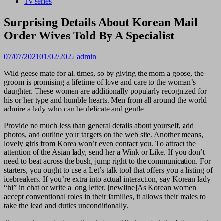
Tv series
Surprising Details About Korean Mail
Order Wives Told By A Specialist
07/07/2021
01/02/2022
admin
Wild geese mate for all times, so by giving the mom a goose, the
groom is promising a lifetime of love and care to the woman’s
daughter. These women are additionally popularly recognized for
his or her type and humble hearts. Men from all around the world
admire a lady who can be delicate and gentle.
Provide no much less than general details about yourself, add
photos, and outline your targets on the web site. Another means,
lovely girls from Korea won’t even contact you. To attract the
attention of the Asian lady, send her a Wink or Like. If you don’t
need to beat across the bush, jump right to the communication. For
starters, you ought to use a Let’s talk tool that offers you a listing of
icebreakers. If you’re extra into actual interaction, say Korean lady
“hi” in chat or write a long letter. [newline]As Korean women
accept conventional roles in their families, it allows their males to
take the lead and duties unconditionally.