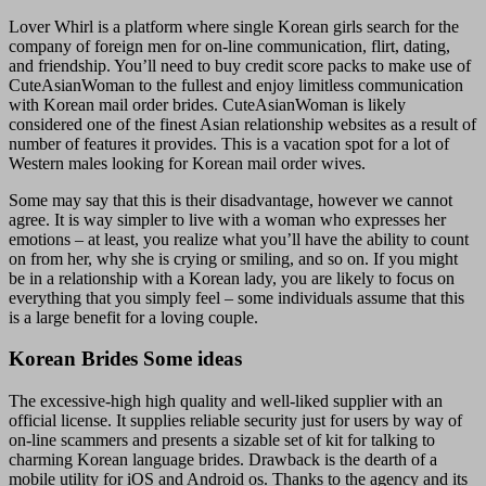
Lover Whirl is a platform where single Korean girls search for the
company of foreign men for on-line communication, flirt, dating,
and friendship. You’ll need to buy credit score packs to make use of
CuteAsianWoman to the fullest and enjoy limitless communication
with Korean mail order brides. CuteAsianWoman is likely
considered one of the finest Asian relationship websites as a result of
number of features it provides. This is a vacation spot for a lot of
Western males looking for Korean mail order wives.
Some may say that this is their disadvantage, however we cannot
agree. It is way simpler to live with a woman who expresses her
emotions – at least, you realize what you’ll have the ability to count
on from her, why she is crying or smiling, and so on. If you might
be in a relationship with a Korean lady, you are likely to focus on
everything that you simply feel – some individuals assume that this
is a large benefit for a loving couple.
Korean Brides Some ideas
The excessive-high high quality and well-liked supplier with an
official license. It supplies reliable security just for users by way of
on-line scammers and presents a sizable set of kit for talking to
charming Korean language brides. Drawback is the dearth of a
mobile utility for iOS and Android os. Thanks to the agency and its