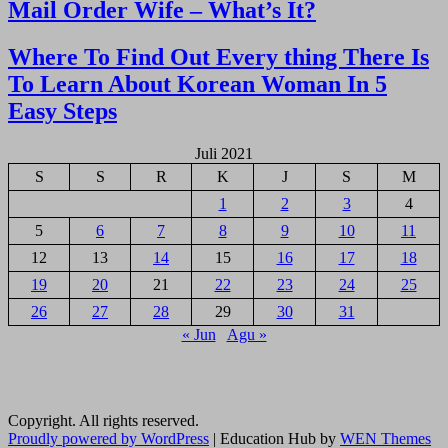
Navigasi
Mail Order Wife – What’s It?
pos
Where To Find Out Every thing There Is
To Learn About Korean Woman In 5
Easy Steps
Juli 2021
S
S
R
K
J
S
M
1
2
3
4
5
6
7
8
9
10
11
12
13
14
15
16
17
18
19
20
21
22
23
24
25
26
27
28
29
30
31
« Jun
Agu »
Copyright. All rights reserved.
Proudly powered by WordPress
|
Education Hub by
WEN Themes