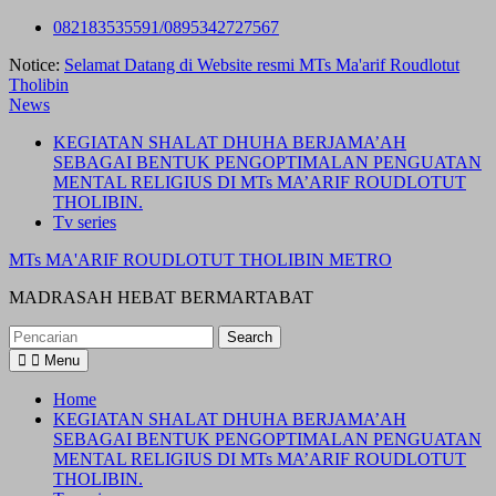
Skip
082183535591/0895342727567
to
Notice:
Selamat Datang di Website resmi MTs Ma'arif Roudlotut
content
Tholibin
News
KEGIATAN SHALAT DHUHA BERJAMA’AH
SEBAGAI BENTUK PENGOPTIMALAN PENGUATAN
MENTAL RELIGIUS DI MTs MA’ARIF ROUDLOTUT
THOLIBIN.
Tv series
MTs MA'ARIF ROUDLOTUT THOLIBIN METRO
MADRASAH HEBAT BERMARTABAT
Search
for:
Menu
Home
KEGIATAN SHALAT DHUHA BERJAMA’AH
SEBAGAI BENTUK PENGOPTIMALAN PENGUATAN
MENTAL RELIGIUS DI MTs MA’ARIF ROUDLOTUT
THOLIBIN.