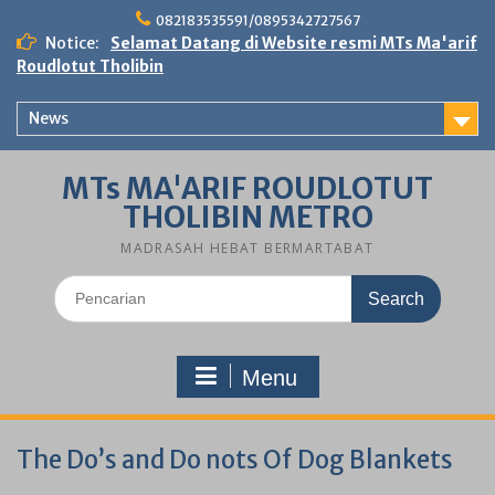
Skip
082183535591/0895342727567
to
Notice:
Selamat Datang di Website resmi MTs Ma'arif
content
Roudlotut Tholibin
News
MTs MA'ARIF ROUDLOTUT
THOLIBIN METRO
MADRASAH HEBAT BERMARTABAT
Search
for:
Menu
The Do’s and Do nots Of Dog Blankets