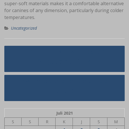
super-soft materials makes it a comfortable alternative
for canines of any dimension, particularly during colder
temperatures.
Uncategorized
Navigasi
The Little-Known Tips For
pos
Singaporean Girls
How To Restoration Columbian
Brides
Juli 2021
S
S
R
K
J
S
M