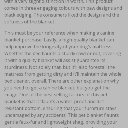
with a very slight distinction in worth. This product
comes in three engaging colours with paw designs and
black edging. The consumers liked the design and the
softness of the blanket.
This must be your reference when making a canine
blanket purchase. Lastly, a high-quality blanket can
help improve the longevity of your dog’s mattress.
Whether the bed flaunts a sturdy cowl or not, covering
it with a quality blanket will assist guarantee its
sturdiness. Not solely that, but it’ll also forestall the
mattress from getting dirty and it’ll maintain the whole
bed cleaner, overall. There are other explanation why
you need to get a canine blanket, but you get the
image. One of the best selling factors of this pet
blanket is that it flaunts a water-proof and dirt-
resistant bottom, ensuring that your furniture stays
undamaged by any accidents. This pet blanket flaunts
gentle faux-fur and lightweight shag, providing your