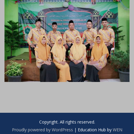
Copyright. All rights reserved.
Proudly powered by WordPress
|
Education Hub by
WEN