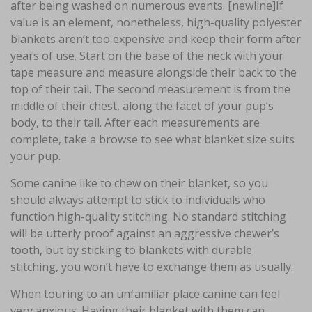
after being washed on numerous events. [newline]If
value is an element, nonetheless, high-quality polyester
blankets aren’t too expensive and keep their form after
years of use. Start on the base of the neck with your
tape measure and measure alongside their back to the
top of their tail. The second measurement is from the
middle of their chest, along the facet of your pup’s
body, to their tail. After each measurements are
complete, take a browse to see what blanket size suits
your pup.
Some canine like to chew on their blanket, so you
should always attempt to stick to individuals who
function high-quality stitching. No standard stitching
will be utterly proof against an aggressive chewer’s
tooth, but by sticking to blankets with durable
stitching, you won’t have to exchange them as usually.
When touring to an unfamiliar place canine can feel
very anxious. Having their blanket with them can