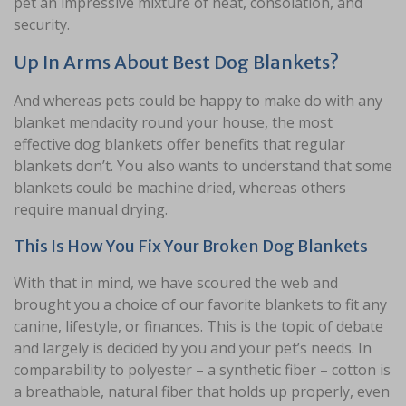
pet an impressive mixture of heat, consolation, and
security.
Up In Arms About Best Dog Blankets?
And whereas pets could be happy to make do with any
blanket mendacity round your house, the most
effective dog blankets offer benefits that regular
blankets don’t. You also wants to understand that some
blankets could be machine dried, whereas others
require manual drying.
This Is How You Fix Your Broken Dog Blankets
With that in mind, we have scoured the web and
brought you a choice of our favorite blankets to fit any
canine, lifestyle, or finances. This is the topic of debate
and largely is decided by you and your pet’s needs. In
comparability to polyester – a synthetic fiber – cotton is
a breathable, natural fiber that holds up properly, even