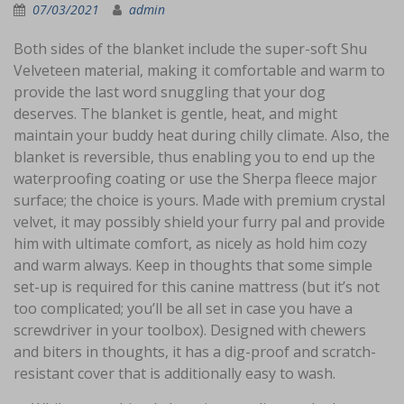
07/03/2021
admin
Both sides of the blanket include the super-soft Shu
Velveteen material, making it comfortable and warm to
provide the last word snuggling that your dog
deserves. The blanket is gentle, heat, and might
maintain your buddy heat during chilly climate. Also, the
blanket is reversible, thus enabling you to end up the
waterproofing coating or use the Sherpa fleece major
surface; the choice is yours. Made with premium crystal
velvet, it may possibly shield your furry pal and provide
him with ultimate comfort, as nicely as hold him cozy
and warm always. Keep in thoughts that some simple
set-up is required for this canine mattress (but it’s not
too complicated; you’ll be all set in case you have a
screwdriver in your toolbox). Designed with chewers
and biters in thoughts, it has a dig-proof and scratch-
resistant cover that is additionally easy to wash.