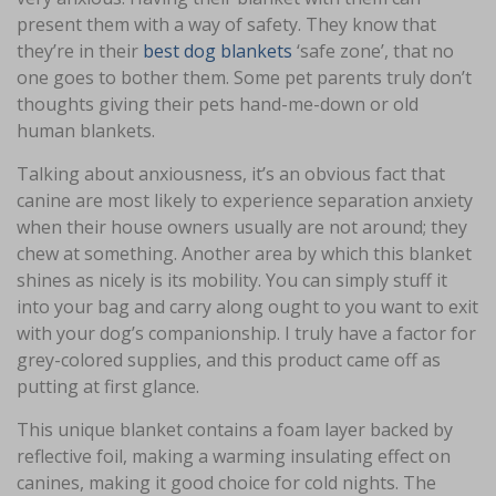
present them with a way of safety. They know that
they’re in their
best dog blankets
‘safe zone’, that no
one goes to bother them. Some pet parents truly don’t
thoughts giving their pets hand-me-down or old
human blankets.
Talking about anxiousness, it’s an obvious fact that
canine are most likely to experience separation anxiety
when their house owners usually are not around; they
chew at something. Another area by which this blanket
shines as nicely is its mobility. You can simply stuff it
into your bag and carry along ought to you want to exit
with your dog’s companionship. I truly have a factor for
grey-colored supplies, and this product came off as
putting at first glance.
This unique blanket contains a foam layer backed by
reflective foil, making a warming insulating effect on
canines, making it good choice for cold nights. The