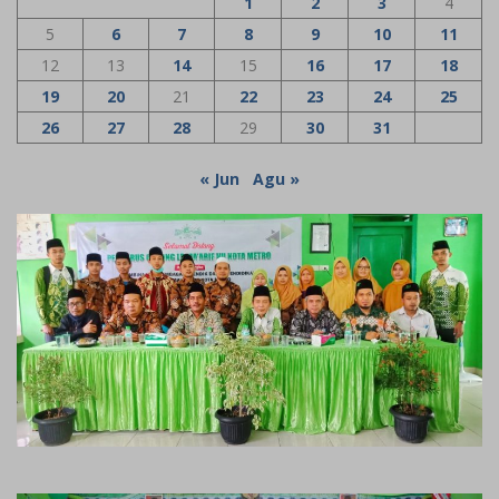
1
2
3
4
5
6
7
8
9
10
11
12
13
14
15
16
17
18
19
20
21
22
23
24
25
26
27
28
29
30
31
« Jun
Agu »