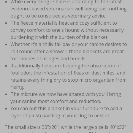
While every thing I share is according to the latest
evidence-based veterinarian well being tips, nothing
ought to be construed as veterinary advice.
The fleece material is heat and cozy sufficient to
convey comfort to one’s hound without necessarily
burdening it with the burden of the blanket.
Whether it’s a chilly fall day or your canine desires to
roll round after a shower, these blankets are great
for canines of all ages and breeds.
It additionally helps in stopping the absorption of
foul odor, the infestation of fleas or dust mites, and
retains every thing dry to stop micro organism from
rising.
The mixture we now have shared with you’ll bring
your canine most comfort and reduction.
You can put this blanket in your furniture to add a
layer of plush padding in your dog to nest in.
The small size is 30”x20”, while the large size is 40”x32”