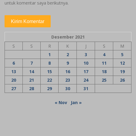
untuk komentar saya berikutnya.
Desember 2021
S
S
R
K
J
S
M
1
2
3
4
5
6
7
8
9
10
11
12
13
14
15
16
17
18
19
20
21
22
23
24
25
26
27
28
29
30
31
« Nov
Jan »