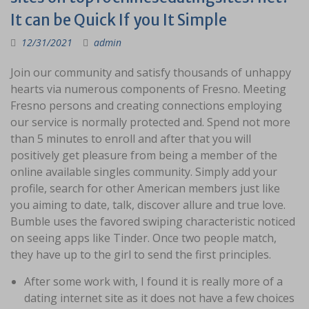
It can be Quick If you It Simple
12/31/2021
admin
Join our community and satisfy thousands of unhappy
hearts via numerous components of Fresno. Meeting
Fresno persons and creating connections employing
our service is normally protected and. Spend not more
than 5 minutes to enroll and after that you will
positively get pleasure from being a member of the
online available singles community. Simply add your
profile, search for other American members just like
you aiming to date, talk, discover allure and true love.
Bumble uses the favored swiping characteristic noticed
on seeing apps like Tinder. Once two people match,
they have up to the girl to send the first principles.
After some work with, I found it is really more of a
dating internet site as it does not have a few choices