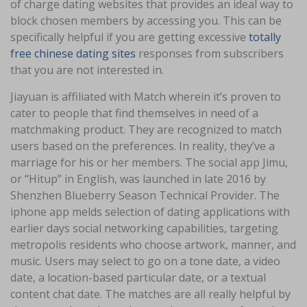
of charge dating websites that provides an ideal way to
block chosen members by accessing you. This can be
specifically helpful if you are getting excessive
totally
free chinese dating sites
responses from subscribers
that you are not interested in.
Jiayuan is affiliated with Match wherein it’s proven to
cater to people that find themselves in need of a
matchmaking product. They are recognized to match
users based on the preferences. In reality, they’ve a
marriage for his or her members. The social app Jimu,
or “Hitup” in English, was launched in late 2016 by
Shenzhen Blueberry Season Technical Provider. The
iphone app melds selection of dating applications with
earlier days social networking capabilities, targeting
metropolis residents who choose artwork, manner, and
music. Users may select to go on a tone date, a video
date, a location-based particular date, or a textual
content chat date. The matches are all really helpful by