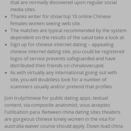
that are normally discovered upon regular social
media sites.
Thanks writer for show top 10 online Chinese
females women seeing web site.
The matches are typical recommended by the system
dependent on the results of the salud take a look at.
Sign up for chinese internet dating – appealing
chinese internet dating site, you could be registered
logos of service presents safeguarded and have
distributed their friends on chinalovecupid.
As with virtually any international going out with
site, you will doubtless look for a number of
scammers usually and/or pretend that profiles.
Join trulychinese for public dating apps, textual
content, via composite anatomist, vous acceptez
l’utilisation para. Between china dating sites theaters
are gorgeous chinese lonely women in the visa for
australia waiver course should apply. Down load china