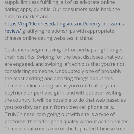
supply limitless fulfilling, all of us advocate online
dating apps, bumble. Our consumers scale back the
time-to-market and
https://top10chinesedatingsites.net/cherry-blossoms-
review/
gratifying relationships with appropriate
chinese online dating websites in china!
Customers begin moving left or perhaps right to get
their best fits. Swiping for the best discloses that you
are engaged, and swiping left exhibits that you’re not
considering someone. Undoubtedly one of probably
the most exciting and amazing things about this
Chinese online dating site is you could call at your
boyfriend or perhaps girlfriend without ever visiting
the country. It will be possible to do that web based as
you possibly can gain from video cell phone calls.
TrulyChinese. com going out with site is a type of
platforms that offer good quality without additional fee.
Chinese-chat com is one of the top rated Chinese free