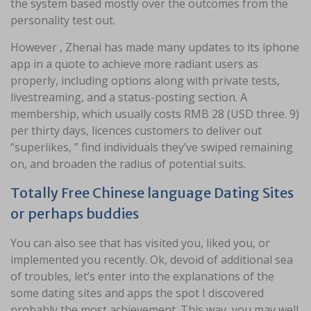
the system based mostly over the outcomes from the
personality test out.
However , Zhenai has made many updates to its iphone
app in a quote to achieve more radiant users as
properly, including options along with private tests,
livestreaming, and a status-posting section. A
membership, which usually costs RMB 28 (USD three. 9)
per thirty days, licences customers to deliver out
“superlikes, ” find individuals they’ve swiped remaining
on, and broaden the radius of potential suits.
Totally Free Chinese language Dating Sites
or perhaps buddies
You can also see that has visited you, liked you, or
implemented you recently. Ok, devoid of additional sea
of troubles, let’s enter into the explanations of the
some dating sites and apps the spot I discovered
probably the most achievement. This way, you may well