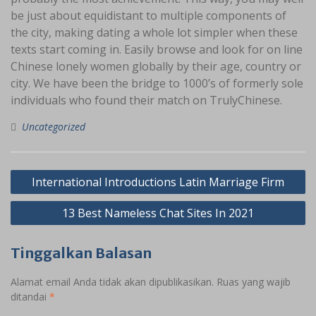
be just about equidistant to multiple components of
the city, making dating a whole lot simpler when these
texts start coming in. Easily browse and look for on line
Chinese lonely women globally by their age, country or
city. We have been the bridge to 1000’s of formerly sole
individuals who found their match on TrulyChinese.
Uncategorized
Navigasi
International Introductions Latin Marriage Firm
pos
13 Best Nameless Chat Sites In 2021
Tinggalkan Balasan
Alamat email Anda tidak akan dipublikasikan.
Ruas yang wajib
ditandai
*