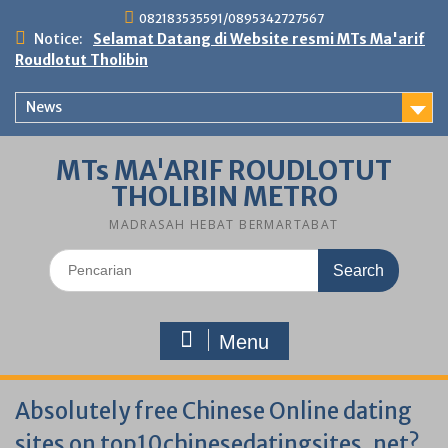
Skip
082183535591/0895342727567
to
Notice:
Selamat Datang di Website resmi MTs Ma'arif
content
Roudlotut Tholibin
News
MTs MA'ARIF ROUDLOTUT
THOLIBIN METRO
MADRASAH HEBAT BERMARTABAT
Search
for:
Menu
Absolutely free Chinese Online dating
sites on top10chinesedatingsites. net?