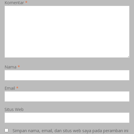
Komentar
*
Nama
*
Email
*
Situs Web
Simpan nama, email, dan situs web saya pada peramban ini