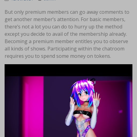
But only premium members can go away comments to
get another member’s attention. For basic members,
there’s not a lot you can do to hurry up the method
except you decide to avail of the membership already.
Becoming a premium member entitles you to observe
all kinds of shows. Participating within the chatroom
requires you to spend some money on tokens.