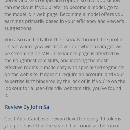
better and less complicated option so that you simply
can checkout. If you prefer to become a model, go to
the model join web page. Becoming a model offers you
earnings primarily based in your efficiency and viewer’s
suggestions.
You also can find all of their socials through the profile.
This is where yow will discover out when a cam girl will
be streaming on MFC. The launch page is affected by
the naughtiest cam sluts, and locating the most
effective rooms is made easy with specialized segments
on the web site. It doesn`t require an account, and your
expertise isn’t hindered by the lack of it. If you`re on the
lookout for a user-friendly webcam site, you`ve found
it.
Review By John Sa
Get 1 AdultCamLover reward level for every 10 tokens
you purchase. Use the search bar found at the top of