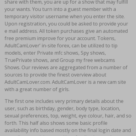
share with them, you are up for a show that may fulfill
your wants. You turn into a guest member with a
temporary visitor username when you enter the site.
Upon registration, you could be asked to provide your
e mail address. All token purchases give an automated
free premium improve for your account. Tokens,
AdultCamLover’ in-site forex, can be utilized to tip
models, enter Private mfc shows, Spy shows,
TruePrivate shows, and Group my free webcams
Shows. Our reviews are aggregated from a number of
sources to provide the finest overview about
AdultCamLover.com. AdultCamLover is a new cam site
with a great number of girls.
The first one includes very primary details about the
user, such as birthday, gender, body type, location,
sexual preferences, top, weight, eye colour, hair, and so
forth. This half also shows some basic profile
availability info based mostly on the final login date and