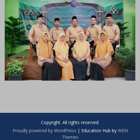
Copyright. All rights reserved.
Proudly powered by WordPress
|
Education Hub by
WEN
Themes