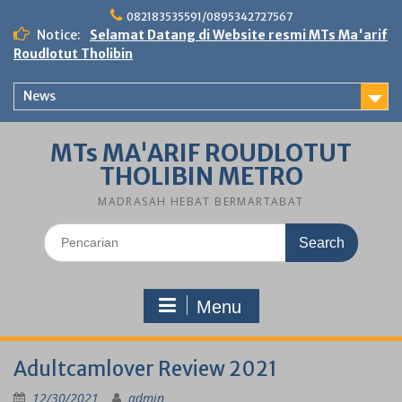
Skip
082183535591/0895342727567
to
Notice:
Selamat Datang di Website resmi MTs Ma'arif
content
Roudlotut Tholibin
News
MTs MA'ARIF ROUDLOTUT
THOLIBIN METRO
MADRASAH HEBAT BERMARTABAT
Search
for:
Menu
Adultcamlover Review 2021
12/30/2021
admin