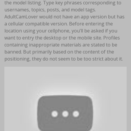
the model listing. Type key phrases corresponding to
usernames, topics, posts, and model tags.
AdultCamLover would not have an app version but has
a cellular compatible version. Before entering the
location using your cellphone, you’ll be asked if you
want to entry the desktop or the mobile site. Profiles
containing inappropriate materials are stated to be
banned. But primarily based on the content of the
positioning, they do not seem to be too strict about it.