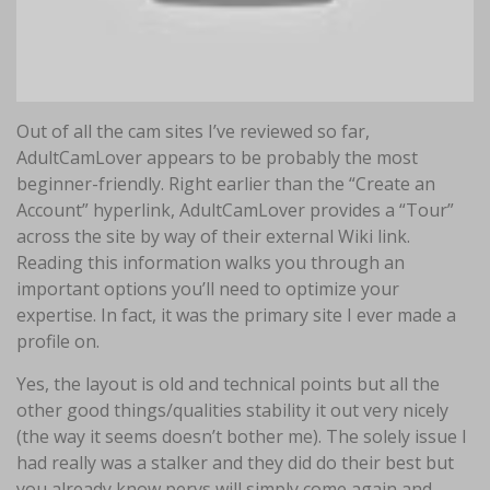
Out of all the cam sites I’ve reviewed so far,
AdultCamLover appears to be probably the most
beginner-friendly. Right earlier than the “Create an
Account” hyperlink, AdultCamLover provides a “Tour”
across the site by way of their external Wiki link.
Reading this information walks you through an
important options you’ll need to optimize your
expertise. In fact, it was the primary site I ever made a
profile on.
Yes, the layout is old and technical points but all the
other good things/qualities stability it out very nicely
(the way it seems doesn’t bother me). The solely issue I
had really was a stalker and they did do their best but
you already know pervs will simply come again and