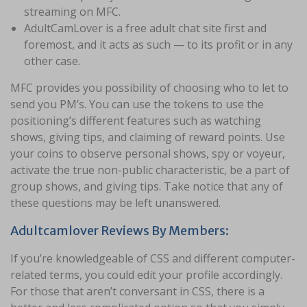
streaming on MFC.
AdultCamLover is a free adult chat site first and
foremost, and it acts as such — to its profit or in any
other case.
MFC provides you possibility of choosing who to let to
send you PM’s. You can use the tokens to use the
positioning’s different features such as watching
shows, giving tips, and claiming of reward points. Use
your coins to observe personal shows, spy or voyeur,
activate the true non-public characteristic, be a part of
group shows, and giving tips. Take notice that any of
these questions may be left unanswered.
Adultcamlover Reviews By Members:
If you’re knowledgeable of CSS and different computer-
related terms, you could edit your profile accordingly.
For those that aren’t conversant in CSS, there is a