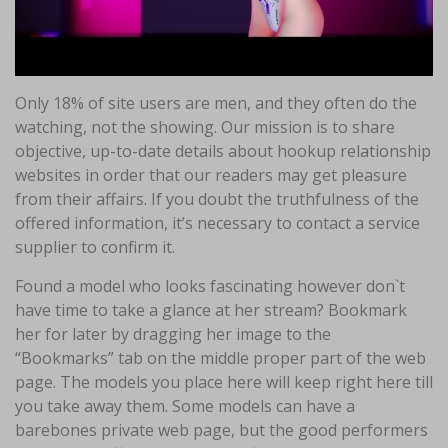
Only 18% of site users are men, and they often do the
watching, not the showing. Our mission is to share
objective, up-to-date details about hookup relationship
websites in order that our readers may get pleasure
from their affairs. If you doubt the truthfulness of the
offered information, it’s necessary to contact a service
supplier to confirm it.
Found a model who looks fascinating however don`t
have time to take a glance at her stream? Bookmark
her for later by dragging her image to the
“Bookmarks” tab on the middle proper part of the web
page. The models you place here will keep right here till
you take away them. Some models can have a
barebones private web page, but the good performers