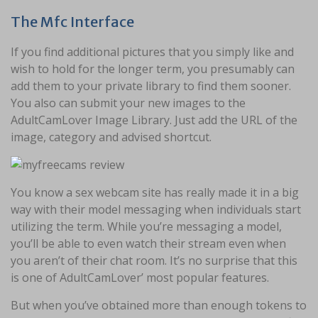
The Mfc Interface
If you find additional pictures that you simply like and
wish to hold for the longer term, you presumably can
add them to your private library to find them sooner.
You also can submit your new images to the
AdultCamLover Image Library. Just add the URL of the
image, category and advised shortcut.
You know a sex webcam site has really made it in a big
way with their model messaging when individuals start
utilizing the term. While you’re messaging a model,
you’ll be able to even watch their stream even when
you aren’t of their chat room. It’s no surprise that this
is one of AdultCamLover’ most popular features.
But when you’ve obtained more than enough tokens to