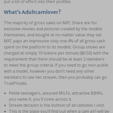
put a lot of effort into their profiles.
What’s Adultcamlover?
The majority of gross sales on MFC Share are for
exclusive movies and pictures created by the models
themselves, and bought at no matter value they set.
MFC pays an impressive sixty one.4% of all gross cash
spent on the platform to its models. Group shows are
charged at simply 10 tokens per minute ($0.50) with the
requirement that there should be at least 3 members
to meet the group criteria. If you need to go non-public
with a model, however you don’t need any other
members to see her stream, then you probably can go
TruePrivate.
Petite teenagers, assured MILFs, attractive BBWs,
you name it, you`ll come across it.
Stream decision is the bottom of all camsites I visit.
This is the place you’ll find out when a cam girl will be