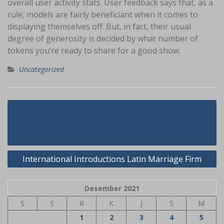
overall user activity stats. User feedback says that, as a
rule, models are fairly beneficiant when it comes to
displaying themselves off. But, in fact, their usual
degree of generosity is decided by what number of
tokens you’re ready to share for a good show.
Uncategorized
Navigasi
The Do This, Get That Guide On
pos
Mongolian Girl
International Introductions Latin Marriage Firm
Desember 2021
S
S
R
K
J
S
M
1
2
3
4
5