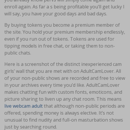
enroll again. As far a s being profitable you’ll get lucky I
will say, you have your good days and bad days.
By buying tokens you become a premium member of
the site. You hold your premium membership endlessly,
even if you run out of tokens. Tokens are used for
tipping models in free chat, or taking them to non-
public chats.
Here is a screenshot of the distinct inexperienced cam
girls’ wall that you are met with on AdultCamLover. All
of your non-public shows are recorded and free to view
in your archives every time you’d like. AdultCamLover
makes chatting fun with custom fonts, emoticons, and
picture sharing to liven up any chat room. This means
live webcam adult
that although non-public periods are
offered, spending money is always elective. It’s not
unusual to find nudity and full-on masturbation shows
just by searching round.