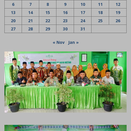
6
7
8
9
10
11
12
13
14
15
16
17
18
19
20
21
22
23
24
25
26
27
28
29
30
31
« Nov
Jan »