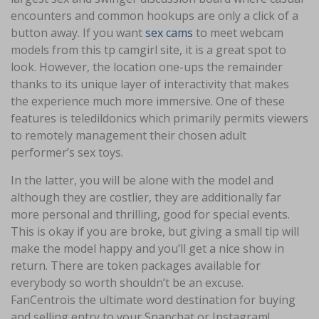
encounters and common hookups are only a click of a
button away. If you want
sex cams
to meet webcam
models from this tp camgirl site, it is a great spot to
look. However, the location one-ups the remainder
thanks to its unique layer of interactivity that makes
the experience much more immersive. One of these
features is teledildonics which primarily permits viewers
to remotely management their chosen adult
performer’s sex toys.
In the latter, you will be alone with the model and
although they are costlier, they are additionally far
more personal and thrilling, good for special events.
This is okay if you are broke, but giving a small tip will
make the model happy and you’ll get a nice show in
return. There are token packages available for
everybody so worth shouldn’t be an excuse.
FanCentrois the ultimate word destination for buying
and selling entry to your Snapchat or Instagram!