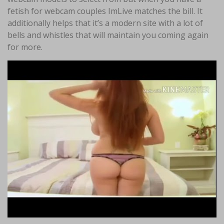
fetish for webcam couples ImLive matches the bill. It
additionally helps that it’s a modern site with a lot of
bells and whistles that will maintain you coming again
for more.