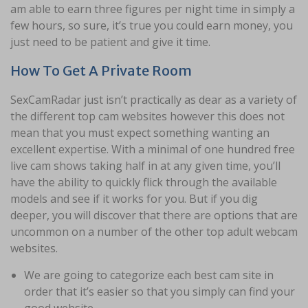
am able to earn three figures per night time in simply a
few hours, so sure, it’s true you could earn money, you
just need to be patient and give it time.
How To Get A Private Room
SexCamRadar just isn’t practically as dear as a variety of
the different top cam websites however this does not
mean that you must expect something wanting an
excellent expertise. With a minimal of one hundred free
live cam shows taking half in at any given time, you’ll
have the ability to quickly flick through the available
models and see if it works for you. But if you dig
deeper, you will discover that there are options that are
uncommon on a number of the other top adult webcam
websites.
We are going to categorize each best cam site in
order that it’s easier so that you simply can find your