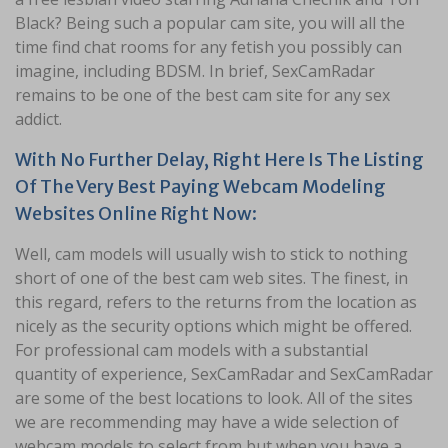
Black? Being such a popular cam site, you will all the
time find chat rooms for any fetish you possibly can
imagine, including BDSM. In brief, SexCamRadar
remains to be one of the best cam site for any sex
addict.
With No Further Delay, Right Here Is The Listing
Of The Very Best Paying Webcam Modeling
Websites Online Right Now:
Well, cam models will usually wish to stick to nothing
short of one of the best cam web sites. The finest, in
this regard, refers to the returns from the location as
nicely as the security options which might be offered.
For professional cam models with a substantial
quantity of experience, SexCamRadar and SexCamRadar
are some of the best locations to look. All of the sites
we are recommending may have a wide selection of
webcam models to select from but when you have a