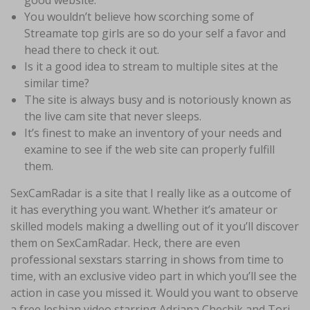
good website.
You wouldn’t believe how scorching some of
Streamate top girls are so do your self a favor and
head there to check it out.
Is it a good idea to stream to multiple sites at the
similar time?
The site is always busy and is notoriously known as
the live cam site that never sleeps.
It’s finest to make an inventory of your needs and
examine to see if the web site can properly fulfill
them.
SexCamRadar is a site that I really like as a outcome of
it has everything you want. Whether it’s amateur or
skilled models making a dwelling out of it you’ll discover
them on SexCamRadar. Heck, there are even
professional sexstars starring in shows from time to
time, with an exclusive video part in which you’ll see the
action in case you missed it. Would you want to observe
a free lesbian video starring Adriana Chechik and Tori