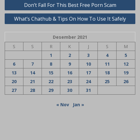
Navigasi
Don’t Fall For This Best Free Porn Scam
pos
What’s Chathub & Tips On How To Use It Safely
Desember 2021
S
S
R
K
J
S
M
1
2
3
4
5
6
7
8
9
10
11
12
13
14
15
16
17
18
19
20
21
22
23
24
25
26
27
28
29
30
31
« Nov
Jan »