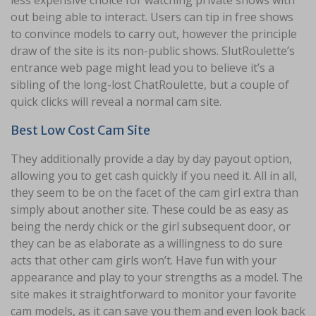
less expensive choice for watching private shows with
out being able to interact. Users can tip in free shows
to convince models to carry out, however the principle
draw of the site is its non-public shows. SlutRoulette’s
entrance web page might lead you to believe it’s a
sibling of the long-lost ChatRoulette, but a couple of
quick clicks will reveal a normal cam site.
Best Low Cost Cam Site
They additionally provide a day by day payout option,
allowing you to get cash quickly if you need it. All in all,
they seem to be on the facet of the cam girl extra than
simply about another site. These could be as easy as
being the nerdy chick or the girl subsequent door, or
they can be as elaborate as a willingness to do sure
acts that other cam girls won’t. Have fun with your
appearance and play to your strengths as a model. The
site makes it straightforward to monitor your favorite
cam models, as it can save you them and even look back