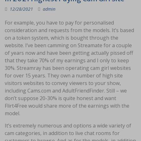
12/28/2021
admin
For example, you have to pay for personalised
consideration and requests from the models. It’s based
on a token system, which is bought through the
website. I’ve been camming on Streamate for a couple
of years now and have been getting actually pissed off
that they take 70% of my earnings and I only to keep
30%. Streamray has been operating cam girl websites
for over 15 years. They own a number of high site
visitors websites to convey viewers to your show,
including Cams.com and AdultFriendFinder. Still – we
don’t suppose 20-30% is quite honest and want
Flirt4Free would share more of the earnings with the
model.
It’s extremely numerous and options a wide variety of
cam categories, in addition to live chat rooms for
customers to browse. And as for the models, in addition