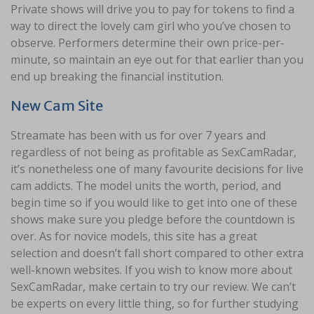
Private shows will drive you to pay for tokens to find a
way to direct the lovely cam girl who you’ve chosen to
observe. Performers determine their own price-per-
minute, so maintain an eye out for that earlier than you
end up breaking the financial institution.
New Cam Site
Streamate has been with us for over 7 years and
regardless of not being as profitable as SexCamRadar,
it’s nonetheless one of many favourite decisions for live
cam addicts. The model units the worth, period, and
begin time so if you would like to get into one of these
shows make sure you pledge before the countdown is
over. As for novice models, this site has a great
selection and doesn’t fall short compared to other extra
well-known websites. If you wish to know more about
SexCamRadar, make certain to try our review. We can’t
be experts on every little thing, so for further studying