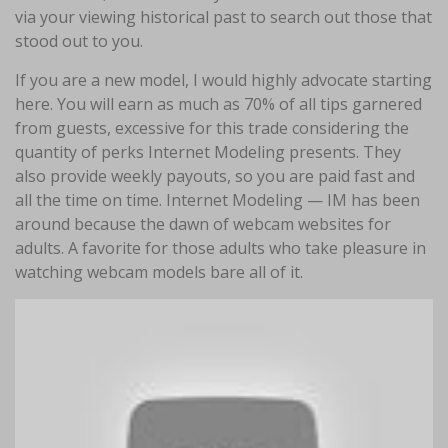
via your viewing historical past to search out those that
stood out to you.
If you are a new model, I would highly advocate starting
here. You will earn as much as 70% of all tips garnered
from guests, excessive for this trade considering the
quantity of perks Internet Modeling presents. They
also provide weekly payouts, so you are paid fast and
all the time on time. Internet Modeling — IM has been
around because the dawn of webcam websites for
adults. A favorite for those adults who take pleasure in
watching webcam models bare all of it.