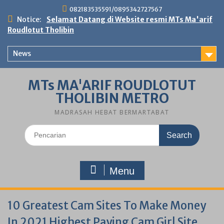
Skip
082183535591/0895342727567
to
Notice:
Selamat Datang di Website resmi MTs Ma'arif
content
Roudlotut Tholibin
News
MTs MA'ARIF ROUDLOTUT
THOLIBIN METRO
MADRASAH HEBAT BERMARTABAT
Search
for:
Menu
10 Greatest Cam Sites To Make Money
In 2021 Highest Paying Cam Girl Site