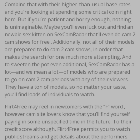
Combine that with their higher-than-usual base rates
and you’re looking at spending some critical coin right
here. But if you’re patient and horny enough, nothing
is unimaginable. Maybe you’ll even luck out and find an
newbie sex kitten on SexCamRadar that’ll even do cam 2
cam shows for free . Additionally, not all of their models
are prepared to do cam 2 cam shows, in order that
makes the search for one much more attempting. And
to sweeten the pot even additional, SexCamRadar has a
lot—and we mean a lot—of models who are prepared
to go on cam 2 cam periods with any of their viewers.
They have a ton of models, so no matter your taste,
you’ll find loads of individuals to watch.
Flirt4Free may reel in newcomers with the “F” word ,
however cam site lovers know that you’ll find yourself
paying in some unspecified time in the future. To their
credit score although, Flirt4Free permits you to watch
public streams and get details about the performers.