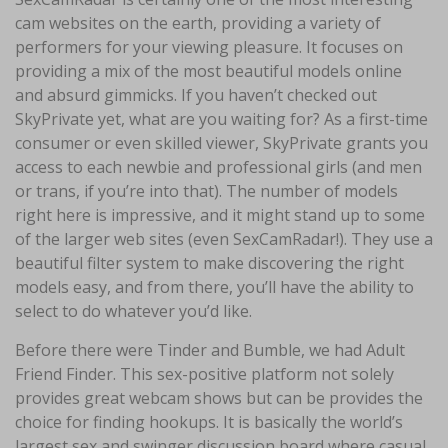
cam websites on the earth, providing a variety of
performers for your viewing pleasure. It focuses on
providing a mix of the most beautiful models online
and absurd gimmicks. If you haven’t checked out
SkyPrivate yet, what are you waiting for? As a first-time
consumer or even skilled viewer, SkyPrivate grants you
access to each newbie and professional girls (and men
or trans, if you’re into that). The number of models
right here is impressive, and it might stand up to some
of the larger web sites (even SexCamRadar!). They use a
beautiful filter system to make discovering the right
models easy, and from there, you’ll have the ability to
select to do whatever you’d like.
Before there were Tinder and Bumble, we had Adult
Friend Finder. This sex-positive platform not solely
provides great webcam shows but can be provides the
choice for finding hookups. It is basically the world’s
largest sex and swinger discussion board where casual