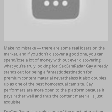
Make no mistake — there are some real losers on the
market, and if you don’t discover a good one, you can
spend/lose a lot of money with out ever discovering
what you’re truly looking for. SexCamRadar Gay already
stands out for being a fantastic destination for
premium content material nevertheless it also doubles
up as one of the best homosexual cam site. Gay
performers are more open to the platform because it
pays rather well and thus the content material is just
exquisite.
SexCamRadar is certainly one of the most interesting