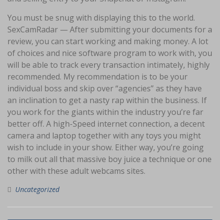
You must be snug with displaying this to the world.
SexCamRadar — After submitting your documents for a
review, you can start working and making money. A lot
of choices and nice software program to work with, you
will be able to track every transaction intimately, highly
recommended. My recommendation is to be your
individual boss and skip over “agencies” as they have
an inclination to get a nasty rap within the business. If
you work for the giants within the industry you’re far
better off. A high-Speed internet connection, a decent
camera and laptop together with any toys you might
wish to include in your show. Either way, you’re going
to milk out all that massive boy juice a technique or one
other with these adult webcams sites.
Uncategorized