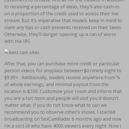
to receiving a percentage of ideas, they’ll also cash-in
on a proportion of the credit used to access their live
stream. But it’s imperative that models keep in mind to
claim any tips or cash presents received on their taxes.
Otherwise, they’ll danger opening up a can of worm
with the IRS.
After that, you can purchase more credit or particular
person videos for anyplace between $0.ninety eight to
$9.99+ . Additionally, models receive anywhere from %
of whole earnings, and minimal payout from the
location is $100. Customize your room and inform that
you are a hot mom and people will visit you it doesn’t
matter what. If you do not know what to can we
recommend you to observe other’s shows. I started
broadcasting on SexCamRadar 6 months ago and now
i’m a sort of who have 4000 viewers every night. Now i