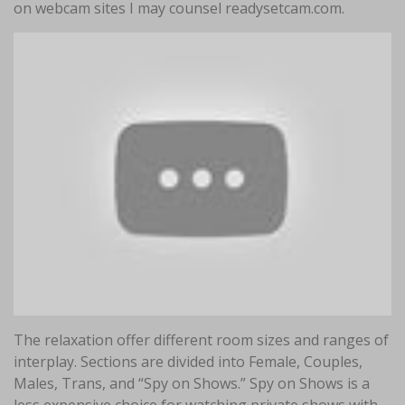
on webcam sites I may counsel readysetcam.com.
The relaxation offer different room sizes and ranges of
interplay. Sections are divided into Female, Couples,
Males, Trans, and “Spy on Shows.” Spy on Shows is a