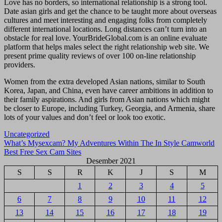
Love has no borders, so international relationship is a strong tool.
Date asian girls and get the chance to be taught more about overseas
cultures and meet interesting and engaging folks from completely
different international locations. Long distances can’t turn into an
obstacle for real love. YourBrideGlobal.com is an online evaluate
platform that helps males select the right relationship web site. We
present prime quality reviews of over 100 on-line relationship
providers.
Women from the extra developed Asian nations, similar to South
Korea, Japan, and China, even have career ambitions in addition to
their family aspirations. And girls from Asian nations which might
be closer to Europe, including Turkey, Georgia, and Armenia, share
lots of your values and don’t feel or look too exotic.
Uncategorized
Navigasi
What’s Mysexcam? My Adventures Within The In Style Camworld
Best Free Sex Cam Sites
pos
Desember 2021
S
S
R
K
J
S
M
1
2
3
4
5
6
7
8
9
10
11
12
13
14
15
16
17
18
19