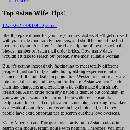
Tv series
Top Asian Wife Tips!
12/26/2021
01/01/2022
admin
She’ll prepare dinner for you the yummiest dishes, she’ll get on well
with your mates and family members, and she’ll be one of the best
mother on your kids. Here’s a brief description of the ones with the
biggest number of Asian mail order brides. How many dates
wouldn’t it take to search out probably the most suitable woman?
But, it’s getting increasingly fascinating to meet totally different
people. It just isn’t only an attention-grabbing experience but a
chance to fulfill an ideal companion too. Western men normally are
into oriental beauty and the youthful look of Asian women. Their
charming characters and excellent wife skills make them simply
irresistible. Asian bride from any nation is demure but confident. If
you want your woman to surround you with love, ensure to
reciprocate. Interracial couples aren’t something shocking nowadays
as a result of countries’ borders are being eliminated, and other
people have extra opportunities to search out their love overseas.
Many American and European men, arriving in Asian nations in
search of a spouse, return house with nothing. Therefore, you must