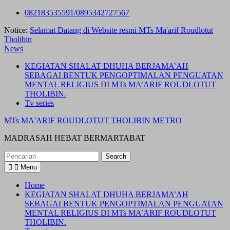
Skip
082183535591/0895342727567
to
Notice:
Selamat Datang di Website resmi MTs Ma'arif Roudlotut
content
Tholibin
News
KEGIATAN SHALAT DHUHA BERJAMA’AH
SEBAGAI BENTUK PENGOPTIMALAN PENGUATAN
MENTAL RELIGIUS DI MTs MA’ARIF ROUDLOTUT
THOLIBIN.
Tv series
MTs MA'ARIF ROUDLOTUT THOLIBIN METRO
MADRASAH HEBAT BERMARTABAT
Search
for:
Menu
Home
KEGIATAN SHALAT DHUHA BERJAMA’AH
SEBAGAI BENTUK PENGOPTIMALAN PENGUATAN
MENTAL RELIGIUS DI MTs MA’ARIF ROUDLOTUT
THOLIBIN.