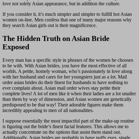
love not solely Asian appearance, but in addition the culture.
If you consider it, it’s much simpler and simpler to fulfill hot Asian
women on-line. Men confess that one of many major reasons why
they search Asian girls out is their magnificence.
The Hidden Truth on Asian Bride
Exposed
Every man has a specific style in phrases of the women he chooses
to be with. With Asian brides, you have the most effective of all
worlds. A petite, homely woman, who’s passionately in love along
with her husband and cares for her youngsters just as a lot. Mail
order asian brides do their finest for husbands to have nothing to
ever complain about. Asian mail order wives stay petite their
complete lives! A lot of men like it when their ladies are a lot smaller
than them by way of dimension, and Asian women are genetically
predisposed to be that way! Their adorable figures make them
incredibly appealing to men of all nationalities.
I suppose essentially the most impactful part of the make-up routine
is figuring out the bride’s finest facial features. This allows me to
actually concentrate on the options that assist them stand out.
Additionally, Asian brides are probably to have puffy eyes, single