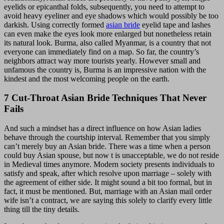
eyelids or epicanthal folds, subsequently, you need to attempt to
avoid heavy eyeliner and eye shadows which would possibly be too
darkish. Using correctly formed
asian bride
eyelid tape and lashes
can even make the eyes look more enlarged but nonetheless retain
its natural look. Burma, also called Myanmar, is a country that not
everyone can immediately find on a map. So far, the country’s
neighbors attract way more tourists yearly. However small and
unfamous the country is, Burma is an impressive nation with the
kindest and the most welcoming people on the earth.
7 Cut-Throat Asian Bride Techniques That Never
Fails
And such a mindset has a direct influence on how Asian ladies
behave through the courtship interval. Remember that you simply
can’t merely buy an Asian bride. There was a time when a person
could buy Asian spouse, but now t is unacceptable, we do not reside
in Medieval times anymore. Modern society presents individuals to
satisfy and speak, after which resolve upon marriage – solely with
the agreement of either side. It might sound a bit too formal, but in
fact, it must be mentioned. But, marriage with an Asian mail order
wife isn’t a contract, we are saying this solely to clarify every little
thing till the tiny details.