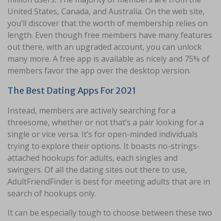
United States, Canada, and Australia. On the web site,
you’ll discover that the worth of membership relies on
length. Even though free members have many features
out there, with an upgraded account, you can unlock
many more. A free app is available as nicely and 75% of
members favor the app over the desktop version.
The Best Dating Apps For 2021
Instead, members are actively searching for a
threesome, whether or not that’s a pair looking for a
single or vice versa. It’s for open-minded individuals
trying to explore their options. It boasts no-strings-
attached hookups for adults, each singles and
swingers. Of all the dating sites out there to use,
AdultFriendFinder is best for meeting adults that are in
search of hookups only.
It can be especially tough to choose between these two