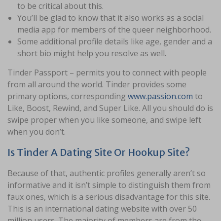
to be critical about this.
You’ll be glad to know that it also works as a social
media app for members of the queer neighborhood.
Some additional profile details like age, gender and a
short bio might help you resolve as well.
Tinder Passport – permits you to connect with people
from all around the world. Tinder provides some
primary options, corresponding
www.passion.com
to
Like, Boost, Rewind, and Super Like. All you should do is
swipe proper when you like someone, and swipe left
when you don’t.
Is Tinder A Dating Site Or Hookup Site?
Because of that, authentic profiles generally aren’t so
informative and it isn’t simple to distinguish them from
faux ones, which is a serious disadvantage for this site.
This is an international dating website with over 50
million users. The majority of members are from the