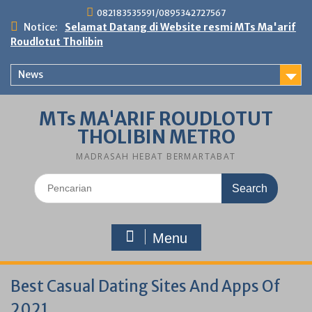
Skip
082183535591/0895342727567
to
Notice:
Selamat Datang di Website resmi MTs Ma'arif
content
Roudlotut Tholibin
News
MTs MA'ARIF ROUDLOTUT
THOLIBIN METRO
MADRASAH HEBAT BERMARTABAT
Search
for:
Menu
Best Casual Dating Sites And Apps Of
2021