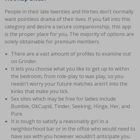
People in their late twenties and thirties don’t normally
want pointless drama of their lives. If you fall into this
category and desire a secure companionship, this app
is the proper place for you. The majority of options are
solely obtainable for premium members.
There are a vast amount of profiles to examine out
on Grinder.
It lets you choose what you like to get up to within
the bedroom, from role-play to wax play, so you
needn’t worry your future matches aren’t into the
kinks that make you tick.
Sex sites which may be free for ladies include
Bumble, OkCupid, Tinder, Seeking, Hinge, Her, and
Pure.
It is tough to satisfy a reasonably girl in a
neighborhood bar or in the office who would need to
have sex with you however wouldn’t anticipate you