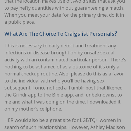
that the location makes use of. Avoid sites that ask you
to pay hefty quantities with out guaranteeing a match.
When you meet your date for the primary time, do it in
a public place.
What Are The Choice To Craigslist Personals?
This is necessary to early detect and treatment any
infections or disease brought on by unsafe sexual
activity with an contaminated particular person. There’s
nothing to be ashamed of as a outcome of it’s only a
normal checkup routine. Also, please do this as a favor
to the individual with who you’ll be having sex
subsequent. I once noticed a Tumblr post that likened
the Grindr app to the Bible app, and, unbeknownst to
me and what I was doing on the time, I downloaded it
on my mother’s cellphone.
HER would also be a great site for LGBTQ+ women in
search of such relationships. However, Ashley Madison