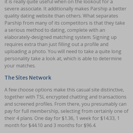
it is really quite useful when on the lookout for a
severe associate. It additionally makes Parship a better
quality dating website than others. What separates
Parship from many of its competitors is that they take
a serious method to dating, complete with an
elaborately-designed matching system. Signing up
requires extra than just filling out a profile and
uploading a photo. You will need to take a quite long
personality take a look at, which is able to determine
your matches.
The Sites Network
A few choose options make this casual site distinctive,
together with TSL encrypted chatting and transactions
and screened profiles. From there, you presumably can
pay for full membership, selecting from certainly one of
their 4 plans. One day for $1.36, 1 week for $14.33, 1
month for $44.10 and 3 months for $96.4.