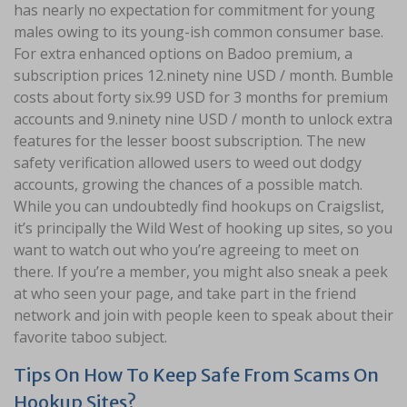
has nearly no expectation for commitment for young
males owing to its young-ish common consumer base.
For extra enhanced options on Badoo premium, a
subscription prices 12.ninety nine USD / month. Bumble
costs about forty six.99 USD for 3 months for premium
accounts and 9.ninety nine USD / month to unlock extra
features for the lesser boost subscription. The new
safety verification allowed users to weed out dodgy
accounts, growing the chances of a possible match.
While you can undoubtedly find hookups on Craigslist,
it’s principally the Wild West of hooking up sites, so you
want to watch out who you’re agreeing to meet on
there. If you’re a member, you might also sneak a peek
at who seen your page, and take part in the friend
network and join with people keen to speak about their
favorite taboo subject.
Tips On How To Keep Safe From Scams On
Hookup Sites?