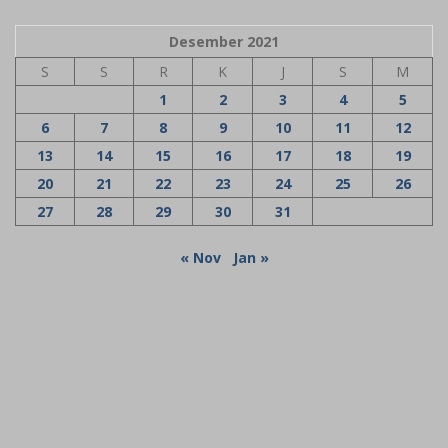
Desember 2021
S
S
R
K
J
S
M
1
2
3
4
5
6
7
8
9
10
11
12
13
14
15
16
17
18
19
20
21
22
23
24
25
26
27
28
29
30
31
« Nov
Jan »