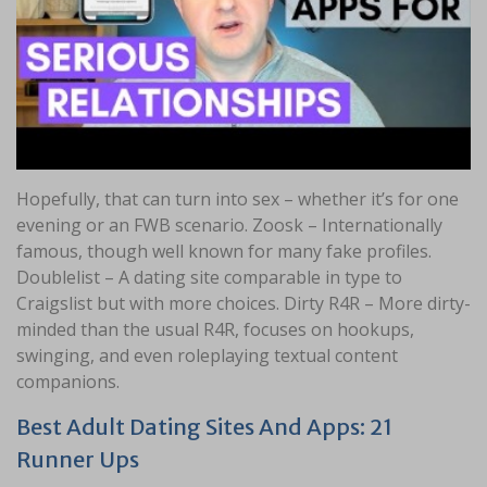
Hopefully, that can turn into sex – whether it’s for one
evening or an FWB scenario. Zoosk – Internationally
famous, though well known for many fake profiles.
Doublelist – A dating site comparable in type to
Craigslist but with more choices. Dirty R4R – More dirty-
minded than the usual R4R, focuses on hookups,
swinging, and even roleplaying textual content
companions.
Best Adult Dating Sites And Apps: 21
Runner Ups