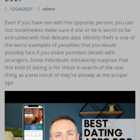
12/24/2021
admin
Even if you have sex with the opposite person, you can
not nonetheless make sure if she or he is worth to be
entrusted with that delicate data. Identity theft is one of
the worst examples of penalties that you would
possibly face if you share pointless details with
strangers. Some individuals mistakenly suppose that
this kind of dating is for these in search of the real
thing as a end result of they’re already at the proper
age.