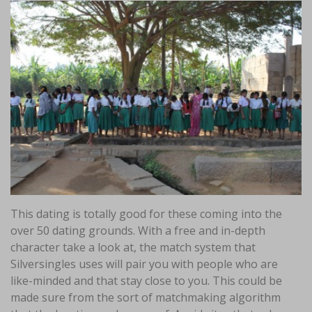
This dating is totally good for these coming into the
over 50 dating grounds. With a free and in-depth
character take a look at, the match system that
Silversingles uses will pair you with people who are
like-minded and that stay close to you. This could be
made sure from the sort of matchmaking algorithm