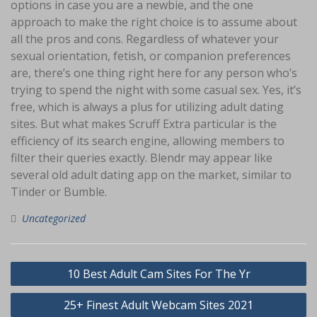
options in case you are a newbie, and the one
approach to make the right choice is to assume about
all the pros and cons. Regardless of whatever your
sexual orientation, fetish, or companion preferences
are, there’s one thing right here for any person who’s
trying to spend the night with some casual sex. Yes, it’s
free, which is always a plus for utilizing adult dating
sites. But what makes Scruff Extra particular is the
efficiency of its search engine, allowing members to
filter their queries exactly. Blendr may appear like
several old adult dating app on the market, similar to
Tinder or Bumble.
Uncategorized
Navigasi
10 Best Adult Cam Sites For The Yr
pos
25+ Finest Adult Webcam Sites 2021