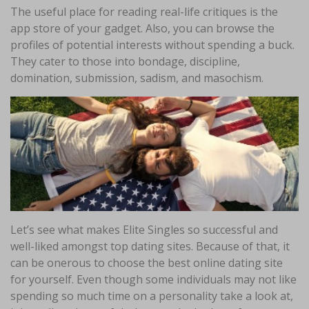
The useful place for reading real-life critiques is the
app store of your gadget. Also, you can browse the
profiles of potential interests without spending a buck.
They cater to those into bondage, discipline,
domination, submission, sadism, and masochism.
Let’s see what makes Elite Singles so successful and
well-liked amongst top dating sites. Because of that, it
can be onerous to choose the best online dating site
for yourself. Even though some individuals may not like
spending so much time on a personality take a look at,