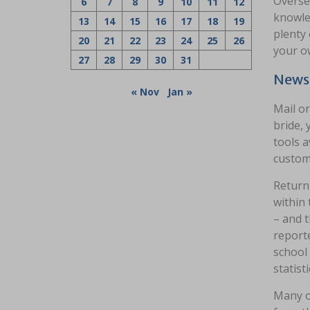
Oversea
6
7
8
9
10
11
12
knowled
13
14
15
16
17
18
19
plenty 
20
21
22
23
24
25
26
your o
27
28
29
30
31
News 
« Nov
Jan »
Mail or
bride, 
tools a
custom
Return 
within
– and t
reporte
school 
statisti
Many of