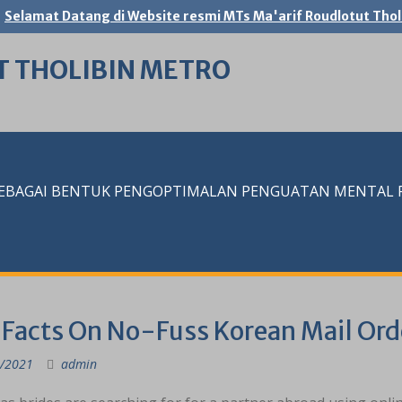
Selamat Datang di Website resmi MTs Ma'arif Roudlotut Thol
T THOLIBIN METRO
SEBAGAI BENTUK PENGOPTIMALAN PENGUATAN MENTAL RE
 Facts On No-Fuss Korean Mail Ord
/2021
admin