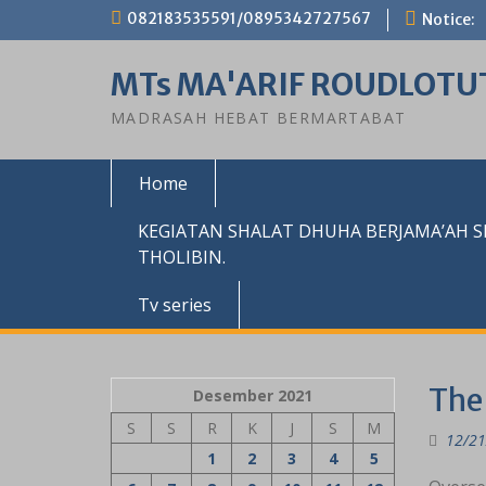
Skip
082183535591/0895342727567
Notice:
to
content
MTs MA'ARIF ROUDLOTU
MADRASAH HEBAT BERMARTABAT
Home
KEGIATAN SHALAT DHUHA BERJAMA’AH 
THOLIBIN.
Tv series
The
Desember 2021
S
S
R
K
J
S
M
12/21
1
2
3
4
5