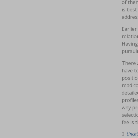
of then
is bes
address
Earlier
relati
Having
pursui
There a
have to
positio
read co
detaile
profile
why pro
selecti
fee is 
Uncat