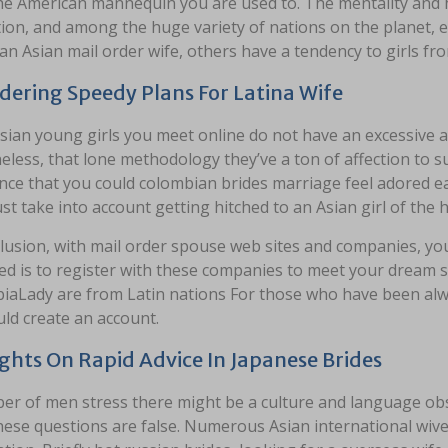
e American mannequin you are used to. The mentality and hab
ion, and among the huge variety of nations on the planet, 
an Asian mail order wife, others have a tendency to girls f
dering Speedy Plans For Latina Wife
sian young girls you meet online do not have an excessive a
less, that lone methodology they’ve a ton of affection to 
nce that you could colombian brides marriage feel adored ea
t take into account getting hitched to an Asian girl of the 
lusion, with mail order spouse web sites and companies, you
ed is to register with these companies to meet your dream
iaLady are from Latin nations For those who have been alw
ld create an account.
hts On Rapid Advice In Japanese Brides
r of men stress there might be a culture and language obstr
hese questions are false. Numerous Asian international wives