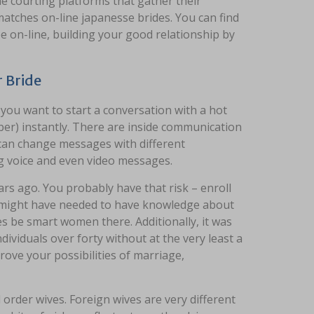
e courting platforms that gather their
 matches on-line japanesse brides. You can find
e on-line, building your good relationship by
 Bride
 you want to start a conversation with a hot
ber) instantly. There are inside communication
y can change messages with different
g voice and even video messages.
rs ago. You probably have that risk – enroll
u might have needed to have knowledge about
es be smart women there. Additionally, it was
viduals over forty without at the very least a
rove your possibilities of marriage,
 order wives. Foreign wives are very different