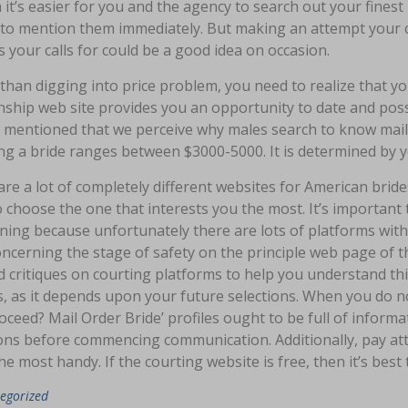
 it’s easier for you and the agency to search out your finest
t to mention them immediately. But making an attempt your
 your calls for could be a good idea on occasion.
 than digging into price problem, you need to realize that y
onship web site provides you an opportunity to date and po
 mentioned that we perceive why males search to know mail 
ng a bride ranges between $3000-5000. It is determined by y
re a lot of completely different websites for American bride
 choose the one that interests you the most. It’s important t
ning because unfortunately there are lots of platforms with f
ncerning the stage of safety on the principle web page of th
d critiques on courting platforms to help you understand this
s, as it depends upon your future selections. When you do not
ceed? Mail Order Bride’ profiles ought to be full of inform
ons before commencing communication. Additionally, pay atte
the most handy. If the courting website is free, then it’s best
egorized