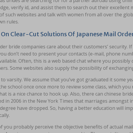
s brides are searching for for a partner abroad using onlin
ge, verify id, and assist them to search out their excellent
of such websites and talk with women from all over the glob
wn rules.
On Clear-Cut Solutions Of Japanese Mail Order
der bride companies care about their customers’ security. If
you don’t need to present your contacts (e-mail, phone num
vailable. Often, this is a web based chat where you possibl
ers. Some websites also supply the possibility of exchangin
to varsity. We assume that you’ve got graduated it some yea
 the school once once more to review some class, which yo
hat is a nice chance to hook up. Also, there can chinese brid
d in 2006 in the New York Times that marriages amongst indi
degree have dropped. So, having a better education will imp
cally.
 you probably perceive the objective benefits of actual mail