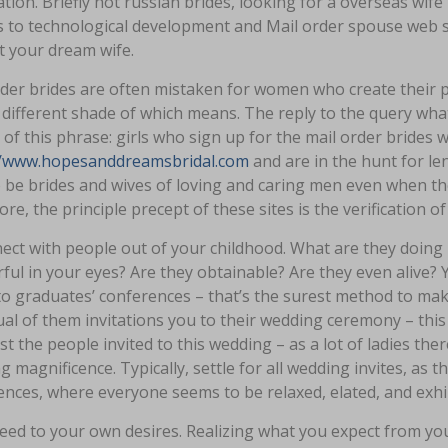
tion. Briefly hot russian brides, looking for a overseas wif
to technological development and Mail order spouse web sit
t your dream wife.
der brides are often mistaken for women who create their p
y different shade of which means. The reply to the query what
of this phrase: girls who sign up for the mail order brides w
//www.hopesanddreamsbridal.com
and are in the hunt for le
 be brides and wives of loving and caring men even when they
re, the principle precept of these sites is the verification 
ect with people out of your childhood. What are they doing 
ul in your eyes? Are they obtainable? Are they even alive? Y
o graduates’ conferences – that’s the surest method to make yo
ual of them invitations you to their wedding ceremony – this 
 the people invited to this wedding – as a lot of ladies ther
 magnificence. Typically, settle for all wedding invites, as 
nces, where everyone seems to be relaxed, elated, and exhi
ed to your own desires. Realizing what you expect from your 