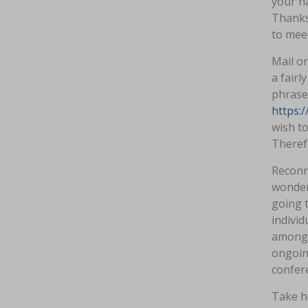
your na
Thanks 
to mee
Mail or
a fairl
phrase 
https:
wish to
Therefo
Reconn
wonderf
going t
individ
amongst
ongoing
confere
Take he