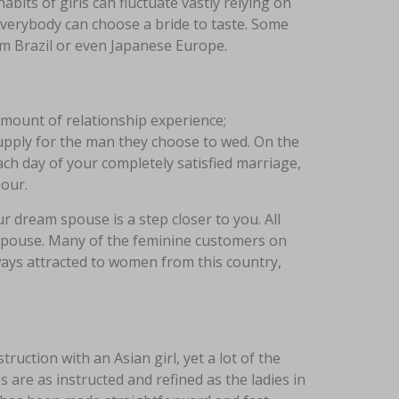
its of girls can fluctuate vastly relying on
everybody can choose a bride to taste. Some
rom Brazil or even Japanese Europe.
mount of relationship experience;
supply for the man they choose to wed. On the
ch day of your completely satisfied marriage,
hour.
r dream spouse is a step closer to you. All
 spouse. Many of the feminine customers on
ays attracted to women from this country,
uction with an Asian girl, yet a lot of the
 are as instructed and refined as the ladies in