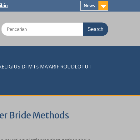
ibin
News
Search
for:
LIGIUS DI MTs MA’ARIF ROUDLOTUT
er Bride Methods