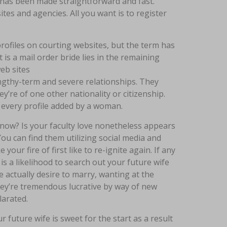
e has been made straightforward and fast.
es and agencies. All you want is to register
rofiles on courting websites, but the term has
 is a mail order bride lies in the remaining
eb sites
ngthy-term and severe relationships. They
’re of one other nationality or citizenship.
of every profile added by a woman.
now? Is your faculty love nonetheless appears
ou can find them utilizing social media and
ur fire of first like to re-ignite again. If any
is a likelihood to search out your future wife
e actually desire to marry, wanting at the
they’re tremendous lucrative by way of new
larated.
future wife is sweet for the start as a result