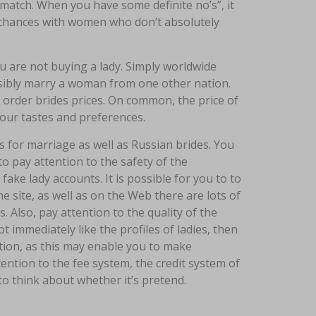
 match. When you have some definite no’s”, it
 chances with women who don’t absolutely
ou are not buying a lady. Simply worldwide
ssibly marry a woman from one other nation.
order brides prices. On common, the price of
our tastes and preferences.
s for marriage as well as Russian brides. You
o pay attention to the safety of the
ake lady accounts. It is possible for you to to
e site, as well as on the Web there are lots of
. Also, pay attention to the quality of the
 immediately like the profiles of ladies, then
ation, as this may enable you to make
ntion to the fee system, the credit system of
 to think about whether it’s pretend.