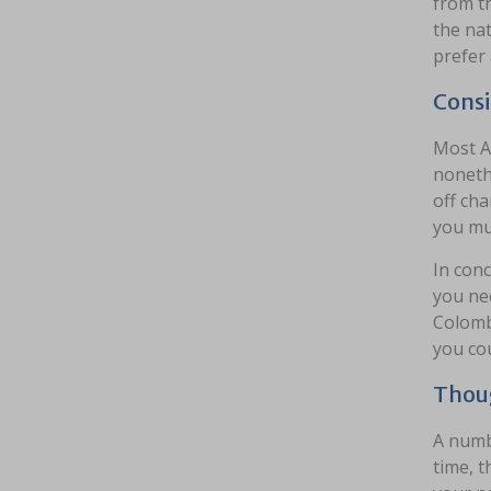
from th
the nat
prefer 
Consi
Most A
nonethe
off cha
you mus
In conc
you ne
Colomb
you cou
Thoug
A numbe
time, t