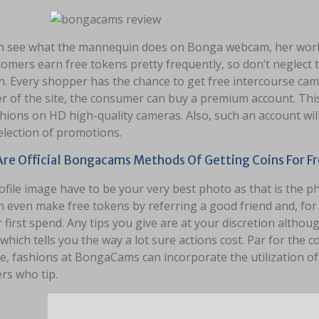
n see what the mannequin does on Bonga webcam, her work
tomers earn free tokens pretty frequently, so don’t neglect
n. Every shopper has the chance to get free intercourse cams
of the site, the consumer can buy a premium account. This m
hions on HD high-quality cameras. Also, such an account wil
election of promotions.
re Official Bongacams Methods Of Getting Coins For Fr
file image have to be your very best photo as that is the p
n even make free tokens by referring a good friend and, fo
r first spend. Any tips you give are at your discretion althou
which tells you the way a lot sure actions cost. Par for the 
e, fashions at BongaCams can incorporate the utilization o
s who tip.