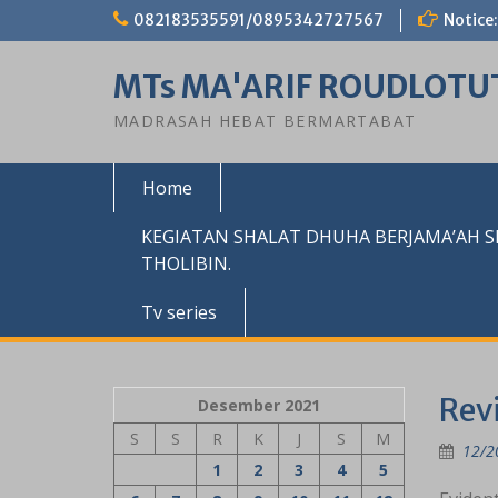
Skip
082183535591/0895342727567
Notice:
to
content
MTs MA'ARIF ROUDLOTU
MADRASAH HEBAT BERMARTABAT
Home
KEGIATAN SHALAT DHUHA BERJAMA’AH 
THOLIBIN.
Tv series
Rev
Desember 2021
S
S
R
K
J
S
M
12/2
1
2
3
4
5