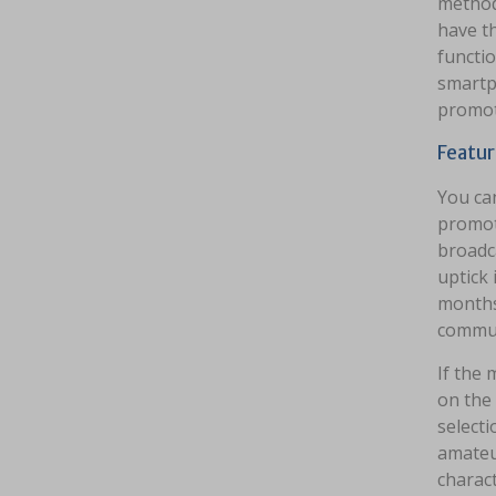
method
have th
functio
smartp
promot
Featur
You can
promot
broadca
uptick 
months
commun
If the 
on the 
selecti
amateur
charact