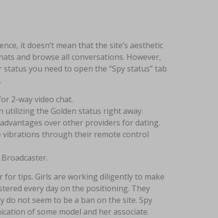
ce, it doesn’t mean that the site’s aesthetic
hats and browse all conversations. However,
r status you need to open the “Spy status” tab
.
for 2-way video chat.
 utilizing the Golden status right away.
advantages over other providers for dating.
 vibrations through their remote control
 Broadcaster.
for tips. Girls are working diligently to make
stered every day on the positioning. They
y do not seem to be a ban on the site. Spy
ication of some model and her associate.