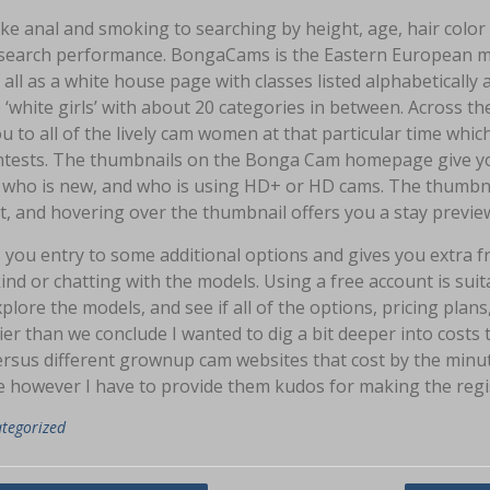
ike anal and smoking to searching by height, age, hair col
search performance. BongaCams is the Eastern European mod
f all as a white house page with classes listed alphabetically 
o ‘white girls’ with about 20 categories in between. Across th
u to all of the lively cam women at that particular time which i
ntests. The thumbnails on the Bonga Cam homepage give you 
 who is new, and who is using HD+ or HD cams. The thumbnai
, and hovering over the thumbnail offers you a stay preview
s you entry to some additional options and gives you extra f
nd or chatting with the models. Using a free account is suit
explore the models, and see if all of the options, pricing pla
ier than we conclude I wanted to dig a bit deeper into cost
ersus different grownup cam websites that cost by the minut
 however I have to provide them kudos for making the regis
tegorized