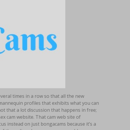
eral times in a row so that all the new
 mannequin profiles that exhibits what you can
t that a lot discussion that happens in free;
 sex cam website. That cam web site of
cus instead on just bongacams because it’s a