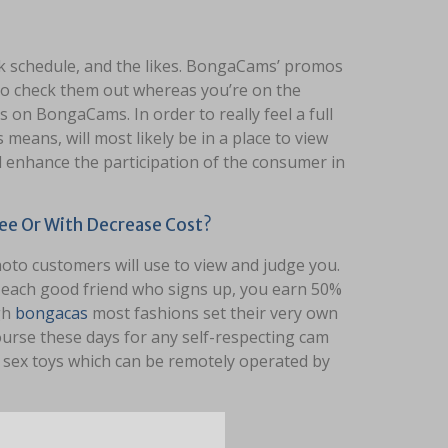
 schedule, and the likes. BongaCams’ promos
 to check them out whereas you’re on the
 on BongaCams. In order to really feel a full
eans, will most likely be in a place to view
l enhance the participation of the consumer in
ee Or With Decrease Cost?
hoto customers will use to view and judge you.
r each good friend who signs up, you earn 50%
gh
bongacas
most fashions set their very own
course these days for any self-respecting cam
f sex toys which can be remotely operated by