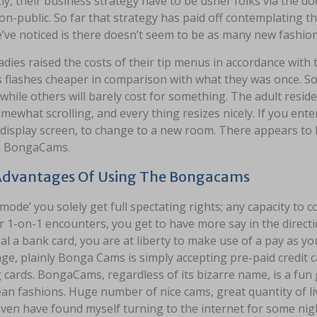
ly, their business strategy have to be usher folks via the d
n-public. So far that strategy has paid off contemplating t
’ve noticed is there doesn’t seem to be as many new fashion
dies raised the costs of their tip menus in accordance with
s flashes cheaper in comparison with what they was once. S
 while others will barely cost for something. The adult resid
mewhat scrolling, and every thing resizes nicely. If you ente
display screen, to change to a new room. There appears to 
n BongaCams.
Advantages Of Using The Bongacams
 mode’ you solely get full spectating rights; any capacity to 
r 1-on-1 encounters, you get to have more say in the direct
l a bank card, you are at liberty to make use of a pay as y
age, plainly Bonga Cams is simply accepting pre-paid credit 
 cards. BongaCams, regardless of its bizarre name, is a fu
an fashions. Huge number of nice cams, great quantity of li
even have found myself turning to the internet for some night