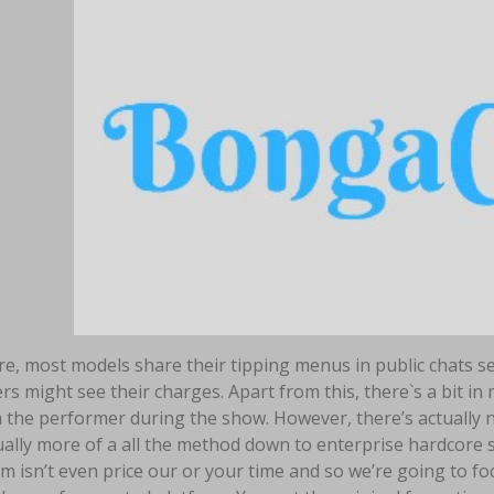
e, most models share their tipping menus in public chats sev
 might see their charges. Apart from this, there`s a bit in
 the performer during the show. However, there’s actually no
tually more of a all the method down to enterprise hardcore
 isn’t even price our or your time and so we’re going to fo