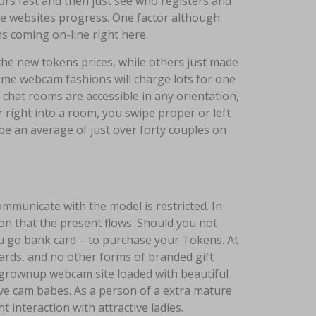
oors fast and then just see who registers and
he websites progress. One factor although
s coming on-line right here.
 the new tokens prices, while others just made
ome webcam fashions will charge lots for one
e chat rooms are accessible in any orientation,
r right into a room, you swipe proper or left
be an average of just over forty couples on
communicate with the model is restricted. In
ion that the present flows. Should you not
ou go bank card – to purchase your Tokens. At
cards, and no other forms of branded gift
n grownup webcam site loaded with beautiful
ve cam babes. As a person of a extra mature
 interaction with attractive ladies.