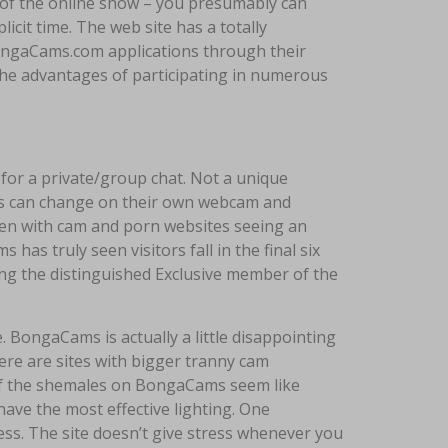
 of the online show – you presumably can
plicit time. The web site has a totally
 BongaCams.com applications through their
he advantages of participating in numerous
 for a private/group chat. Not a unique
ers can change on their own webcam and
even with cam and porn websites seeing an
as truly seen visitors fall in the final six
g the distinguished Exclusive member of the
. BongaCams is actually a little disappointing
here are sites with bigger tranny cam
t of the shemales on BongaCams seem like
ave the most effective lighting. One
ess. The site doesn’t give stress whenever you