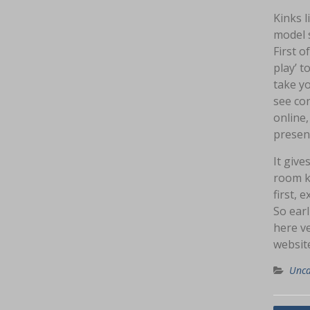
Kinks l
model 
First o
play’ t
take yo
see co
online,
present
It give
room ki
first, 
So earl
here v
website
Unca