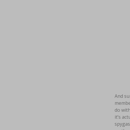
And sur
members
do with
it’s ac
spygasm