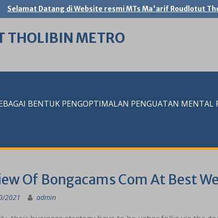
Selamat Datang di Website resmi MTs Ma'arif Roudlotut Tho
T THOLIBIN METRO
SEBAGAI BENTUK PENGOPTIMALAN PENGUATAN MENTAL RE
iew Of Bongacams Com At Best W
0/2021
admin