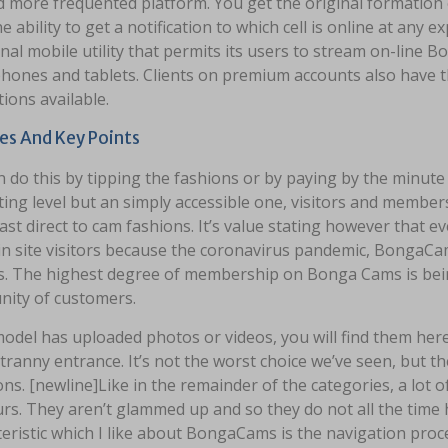
 more frequented platform. You get the original formation
e ability to get a notification to which cell is online at any ex
nal mobile utility that permits its users to stream on-line
hones and tablets. Clients on premium accounts also have t
ions available.
es And Key Points
 do this by tipping the fashions or by paying by the minute
ing level but an simply accessible one, visitors and memb
st direct to cam fashions. It’s value stating however that 
in site visitors because the coronavirus pandemic, BongaCams h
. The highest degree of membership on Bonga Cams is bein
ity of customers.
model has uploaded photos or videos, you will find them here
tranny entrance. It’s not the worst choice we’ve seen, but t
ons. [newline]Like in the remainder of the categories, a lo
s. They aren’t glammed up and so they do not all the time h
eristic which I like about BongaCams is the navigation proc