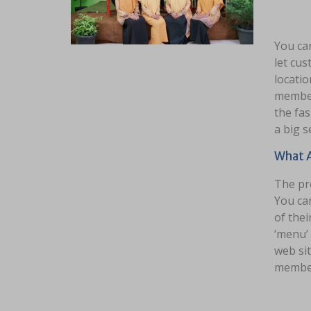
You ca
let cus
locatio
member 
the fas
a big s
What A
The pro
You ca
of thei
‘menu’ 
web sit
member