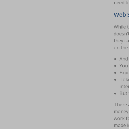
need to
Web S
While t
doesn’
they ca
on the
And 
You 
Expe
Toke
inte
But 
There a
money p
work fo
mode i