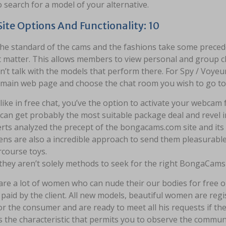
 search for a model of your alternative.
ite Options And Functionality: 10
he standard of the cams and the fashions take some preceden
t matter. This allows members to view personal and group c
n’t talk with the models that perform there. For Spy / Voyeu
 main web page and choose the chat room you wish to go to
like in free chat, you’ve the option to activate your webcam 
can get probably the most suitable package deal and revel in
rts analyzed the precept of the bongacams.com site and its 
ns are also a incredible approach to send them pleasurable
rcourse toys.
they aren’t solely methods to seek for the right BongaCams
re a lot of women who can nude their our bodies for free or 
aid by the client. All new models, beautiful women are regi
r the consumer and are ready to meet all his requests if the
s the characteristic that permits you to observe the commun