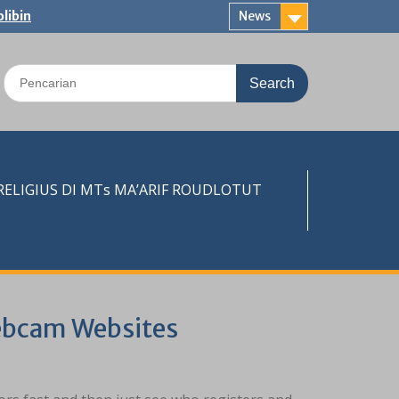
libin
News
Search
for:
LIGIUS DI MTs MA’ARIF ROUDLOTUT
ebcam Websites