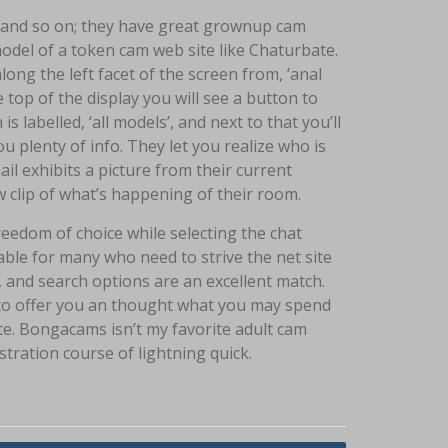
or and so on; they have great grownup cam
el of a token cam web site like Chaturbate.
along the left facet of the screen from, ‘anal
e top of the display you will see a button to
s labelled, ‘all models’, and next to that you’ll
plenty of info. They let you realize who is
l exhibits a picture from their current
 clip of what’s happening of their room.
reedom of choice while selecting the chat
able for many who need to strive the net site
ns, and search options are an excellent match.
s to offer you an thought what you may spend
e. Bongacams isn’t my favorite adult cam
tration course of lightning quick.