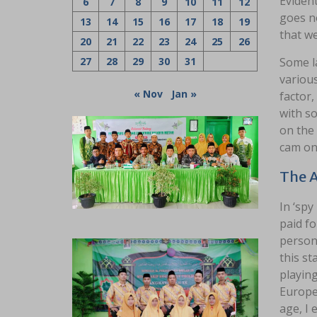
Evident
6
7
8
9
10
11
12
goes no
13
14
15
16
17
18
19
that we
20
21
22
23
24
25
26
27
28
29
30
31
Some la
variou
« Nov
Jan »
factor,
with so
on the 
cam o
The 
In ‘spy
paid fo
persona
this st
playing
Europe
age, I 