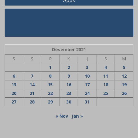
Apps
The Most Overlooked Answer For
Uruguay Women
Desember 2021
S
S
R
K
J
S
M
1
2
3
4
5
6
7
8
9
10
11
12
13
14
15
16
17
18
19
20
21
22
23
24
25
26
27
28
29
30
31
« Nov
Jan »