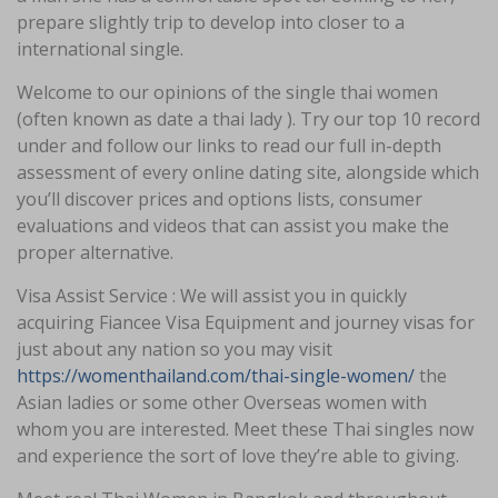
prepare slightly trip to develop into closer to a
international single.
Welcome to our opinions of the single thai women
(often known as date a thai lady ). Try our top 10 record
under and follow our links to read our full in-depth
assessment of every online dating site, alongside which
you’ll discover prices and options lists, consumer
evaluations and videos that can assist you make the
proper alternative.
Visa Assist Service : We will assist you in quickly
acquiring Fiancee Visa Equipment and journey visas for
just about any nation so you may visit
https://womenthailand.com/thai-single-women/
the
Asian ladies or some other Overseas women with
whom you are interested. Meet these Thai singles now
and experience the sort of love they’re able to giving.