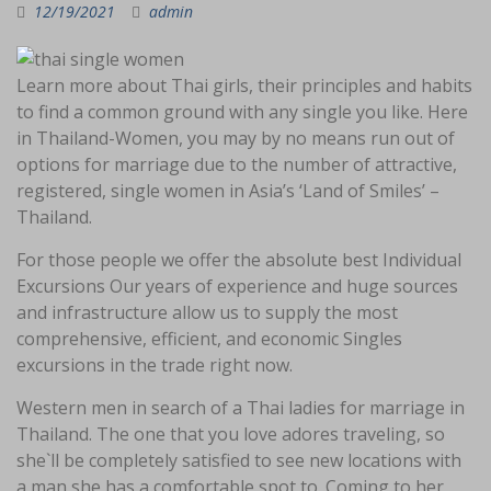
12/19/2021
admin
Learn more about Thai girls, their principles and habits
to find a common ground with any single you like. Here
in Thailand-Women, you may by no means run out of
options for marriage due to the number of attractive,
registered, single women in Asia’s ‘Land of Smiles’ –
Thailand.
For those people we offer the absolute best Individual
Excursions Our years of experience and huge sources
and infrastructure allow us to supply the most
comprehensive, efficient, and economic Singles
excursions in the trade right now.
Western men in search of a Thai ladies for marriage in
Thailand. The one that you love adores traveling, so
she`ll be completely satisfied to see new locations with
a man she has a comfortable spot to. Coming to her,