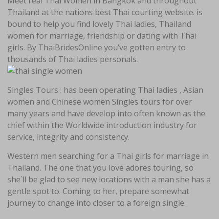
Meet real Thai Women in Bangkok and throughout
Thailand at the nations best Thai courting website. is
bound to help you find lovely Thai ladies, Thailand
women for marriage, friendship or dating with Thai
girls. By ThaiBridesOnline you’ve gotten entry to
thousands of Thai ladies personals.
Singles Tours : has been operating Thai ladies , Asian
women and Chinese women Singles tours for over
many years and have develop into often known as the
chief within the Worldwide introduction industry for
service, integrity and consistency.
Western men searching for a Thai girls for marriage in
Thailand. The one that you love adores touring, so
she`ll be glad to see new locations with a man she has a
gentle spot to. Coming to her, prepare somewhat
journey to change into closer to a foreign single.