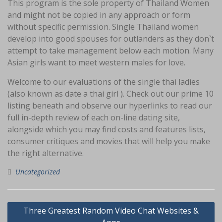
This program is the sole property of Thailand Women
and might not be copied in any approach or form
without specific permission. Single Thailand women
develop into good spouses for outlanders as they don`t
attempt to take management below each motion. Many
Asian girls want to meet western males for love.
Welcome to our evaluations of the single thai ladies
(also known as date a thai girl ). Check out our prime 10
listing beneath and observe our hyperlinks to read our
full in-depth review of each on-line dating site,
alongside which you may find costs and features lists,
consumer critiques and movies that will help you make
the right alternative.
Uncategorized
Navigasi
Three Greatest Random Video Chat Websites &
pos