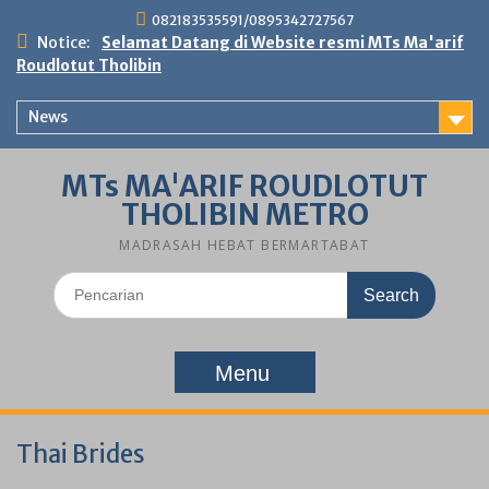
Skip
082183535591/0895342727567
to
Notice:
Selamat Datang di Website resmi MTs Ma'arif
content
Roudlotut Tholibin
News
MTs MA'ARIF ROUDLOTUT
THOLIBIN METRO
MADRASAH HEBAT BERMARTABAT
Search
for:
Menu
Thai Brides