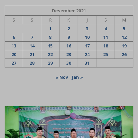
Desember 2021
S
S
R
K
J
S
M
1
2
3
4
5
6
7
8
9
10
11
12
13
14
15
16
17
18
19
20
21
22
23
24
25
26
27
28
29
30
31
« Nov
Jan »