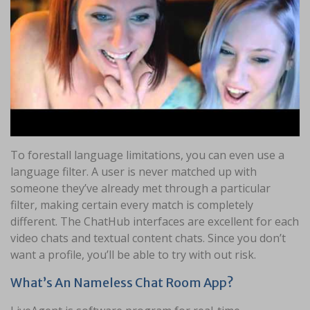
To forestall language limitations, you can even use a
language filter. A user is never matched up with
someone they’ve already met through a particular
filter, making certain every match is completely
different. The ChatHub interfaces are excellent for each
video chats and textual content chats. Since you don’t
want a profile, you’ll be able to try with out risk.
What’s An Nameless Chat Room App?