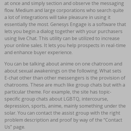
at once and simply section and observe the messaging
flow. Medium and large corporations who search quite
a lot of integrations will take pleasure in using it
essentially the most. Genesys Engage is a software that
lets you begin a dialog together with your purchasers
using live Chat. This utility can be utilized to increase
your online sales. It lets you help prospects in real-time
and enhance buyer experience.
You can be talking about anime on one chatroom and
about sexual awakenings on the following. What sets
E-chat other than other messengers is the provision of
chatrooms. These are much like group chats but with a
particular theme. For example, the site has topic-
specific group chats about LGBTQ, intercourse,
depression, sports, anime, mainly something under the
solar. You can contact the assist group with the right
problem description and proof by way of the “Contact
Us” page.