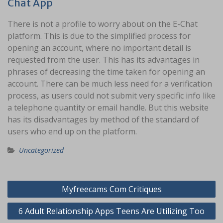
Chat App
There is not a profile to worry about on the E-Chat
platform. This is due to the simplified process for
opening an account, where no important detail is
requested from the user. This has its advantages in
phrases of decreasing the time taken for opening an
account. There can be much less need for a verification
process, as users could not submit very specific info like
a telephone quantity or email handle. But this website
has its disadvantages by method of the standard of
users who end up on the platform.
Uncategorized
Navigasi
Myfreecams Com Critiques
pos
6 Adult Relationship Apps Teens Are Utilizing Too