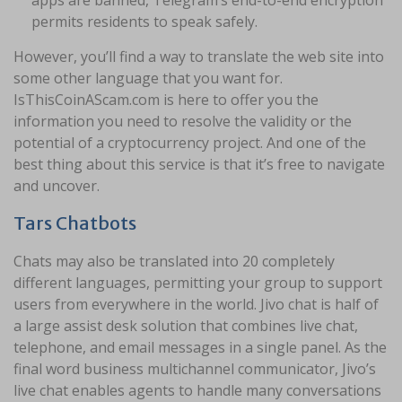
permits residents to speak safely.
However, you’ll find a way to translate the web site into
some other language that you want for.
IsThisCoinAScam.com is here to offer you the
information you need to resolve the validity or the
potential of a cryptocurrency project. And one of the
best thing about this service is that it’s free to navigate
and uncover.
Tars Chatbots
Chats may also be translated into 20 completely
different languages, permitting your group to support
users from everywhere in the world. Jivo chat is half of
a large assist desk solution that combines live chat,
telephone, and email messages in a single panel. As the
final word business multichannel communicator, Jivo’s
live chat enables agents to handle many conversations