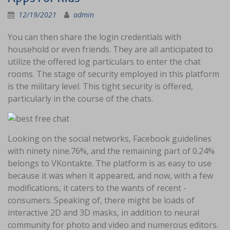
12/19/2021
admin
You can then share the login credentials with
household or even friends. They are all anticipated to
utilize the offered log particulars to enter the chat
rooms. The stage of security employed in this platform
is the military level. This tight security is offered,
particularly in the course of the chats.
Looking on the social networks, Facebook guidelines
with ninety nine.76%, and the remaining part of 0.24%
belongs to VKontakte. The platform is as easy to use
because it was when it appeared, and now, with a few
modifications, it caters to the wants of recent -
consumers. Speaking of, there might be loads of
interactive 2D and 3D masks, in addition to neural
community for photo and video and numerous editors.