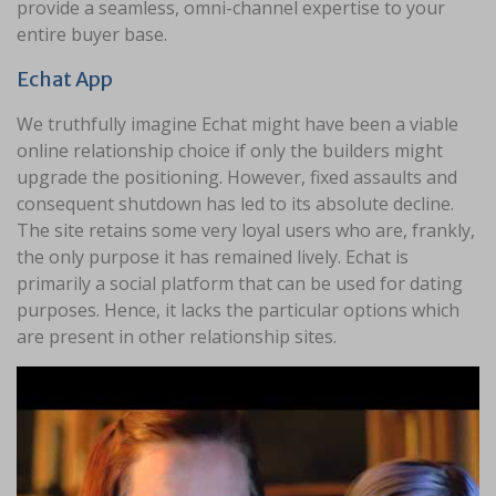
provide a seamless, omni-channel expertise to your
entire buyer base.
Echat App
We truthfully imagine Echat might have been a viable
online relationship choice if only the builders might
upgrade the positioning. However, fixed assaults and
consequent shutdown has led to its absolute decline.
The site retains some very loyal users who are, frankly,
the only purpose it has remained lively. Echat is
primarily a social platform that can be used for dating
purposes. Hence, it lacks the particular options which
are present in other relationship sites.