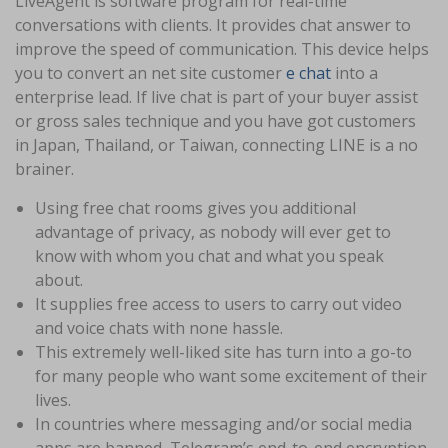
LiveAgent is software program for real-time
conversations with clients. It provides chat answer to
improve the speed of communication. This device helps
you to convert an net site customer
e chat
into a
enterprise lead. If live chat is part of your buyer assist
or gross sales technique and you have got customers
in Japan, Thailand, or Taiwan, connecting LINE is a no
brainer.
Using free chat rooms gives you additional
advantage of privacy, as nobody will ever get to
know with whom you chat and what you speak
about.
It supplies free access to users to carry out video
and voice chats with none hassle.
This extremely well-liked site has turn into a go-to
for many people who want some excitement of their
lives.
In countries where messaging and/or social media
apps are banned, Telegram’s end-to-end encryption