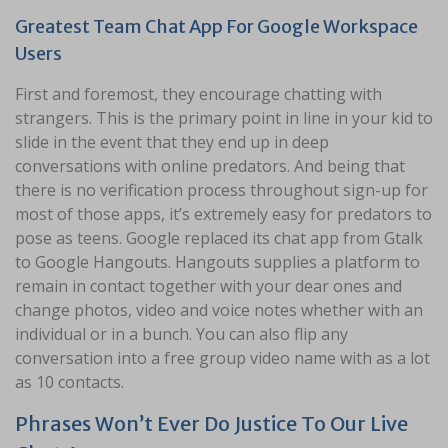
Greatest Team Chat App For Google Workspace
Users
First and foremost, they encourage chatting with
strangers. This is the primary point in line in your kid to
slide in the event that they end up in deep
conversations with online predators. And being that
there is no verification process throughout sign-up for
most of those apps, it’s extremely easy for predators to
pose as teens. Google replaced its chat app from Gtalk
to Google Hangouts. Hangouts supplies a platform to
remain in contact together with your dear ones and
change photos, video and voice notes whether with an
individual or in a bunch. You can also flip any
conversation into a free group video name with as a lot
as 10 contacts.
Phrases Won’t Ever Do Justice To Our Live