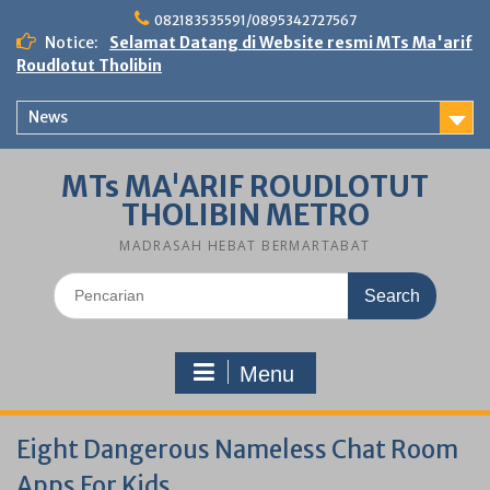
Skip
082183535591/0895342727567
to
Notice:
Selamat Datang di Website resmi MTs Ma'arif
content
Roudlotut Tholibin
News
MTs MA'ARIF ROUDLOTUT
THOLIBIN METRO
MADRASAH HEBAT BERMARTABAT
Search
for:
Menu
Eight Dangerous Nameless Chat Room
Apps For Kids