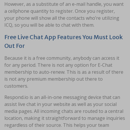
However, as a substitute of an e-mail handle, you want
a cellphone quantity to register. Once you register,
your phone will show all the contacts who’re utilizing
ICQ, so you will be able to chat with them.
Free Live Chat App Features You Must Look
Out For
Because it is a free community, anybody can access it
for any period. There is not any option for E-Chat
membership to auto-renew. This is as a result of there
is not any premium membership out there to
customers.
Respond.io is an all-in-one messaging device that can
assist live chat in your website as well as your social
media pages. All incoming chats are routed to a central
location, making it straightforward to manage inquiries
regardless of their source. This helps your team