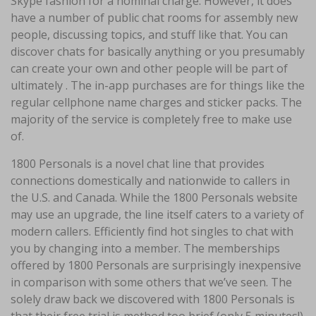
Skype fashion for a nominal charge. However, it does
have a number of public chat rooms for assembly new
people, discussing topics, and stuff like that. You can
discover chats for basically anything or you presumably
can create your own and other people will be part of
ultimately . The in-app purchases are for things like the
regular cellphone name charges and sticker packs. The
majority of the service is completely free to make use
of.
1800 Personals is a novel chat line that provides
connections domestically and nationwide to callers in
the U.S. and Canada. While the 1800 Personals website
may use an upgrade, the line itself caters to a variety of
modern callers. Efficiently find hot singles to chat with
you by changing into a member. The memberships
offered by 1800 Personals are surprisingly inexpensive
in comparison with some others that we’ve seen. The
solely draw back we discovered with 1800 Personals is