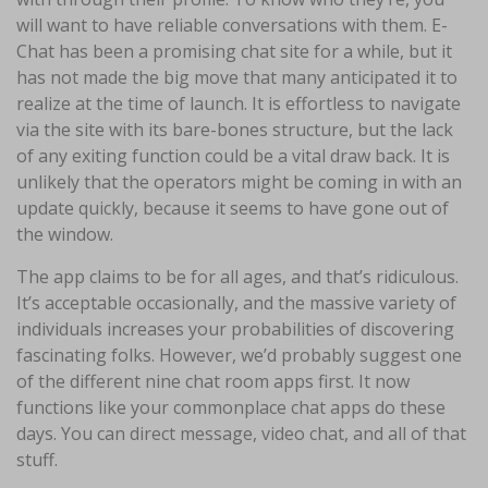
will want to have reliable conversations with them. E-
Chat has been a promising chat site for a while, but it
has not made the big move that many anticipated it to
realize at the time of launch. It is effortless to navigate
via the site with its bare-bones structure, but the lack
of any exiting function could be a vital draw back. It is
unlikely that the operators might be coming in with an
update quickly, because it seems to have gone out of
the window.
The app claims to be for all ages, and that’s ridiculous.
It’s acceptable occasionally, and the massive variety of
individuals increases your probabilities of discovering
fascinating folks. However, we’d probably suggest one
of the different nine chat room apps first. It now
functions like your commonplace chat apps do these
days. You can direct message, video chat, and all of that
stuff.