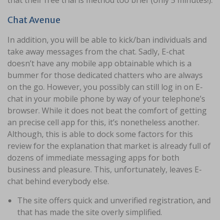
that their free trial is method too brief (only 5 minutes!).
Chat Avenue
In addition, you will be able to kick/ban individuals and
take away messages from the chat. Sadly, E-chat
doesn’t have any mobile app obtainable which is a
bummer for those dedicated chatters who are always
on the go. However, you possibly can still log in on E-
chat in your mobile phone by way of your telephone’s
browser. While it does not beat the comfort of getting
an precise cell app for this, it’s nonetheless another.
Although, this is able to dock some factors for this
review for the explanation that market is already full of
dozens of immediate messaging apps for both
business and pleasure. This, unfortunately, leaves E-
chat behind everybody else.
The site offers quick and unverified registration, and
that has made the site overly simplified.