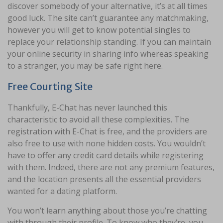
discover somebody of your alternative, it’s at all times
good luck. The site can’t guarantee any matchmaking,
however you will get to know potential singles to
replace your relationship standing. If you can maintain
your online security in sharing info whereas speaking
to a stranger, you may be safe right here.
Free Courting Site
Thankfully, E-Chat has never launched this
characteristic to avoid all these complexities. The
registration with E-Chat is free, and the providers are
also free to use with none hidden costs. You wouldn’t
have to offer any credit card details while registering
with them. Indeed, there are not any premium features,
and the location presents all the essential providers
wanted for a dating platform.
You won’t learn anything about those you’re chatting
with through their profile. To know who they’re, you