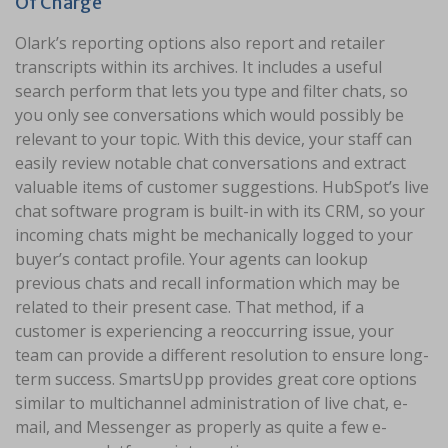
Of Charge
Olark’s reporting options also report and retailer
transcripts within its archives. It includes a useful
search perform that lets you type and filter chats, so
you only see conversations which would possibly be
relevant to your topic. With this device, your staff can
easily review notable chat conversations and extract
valuable items of customer suggestions. HubSpot’s live
chat software program is built-in with its CRM, so your
incoming chats might be mechanically logged to your
buyer’s contact profile. Your agents can lookup
previous chats and recall information which may be
related to their present case. That method, if a
customer is experiencing a reoccurring issue, your
team can provide a different resolution to ensure long-
term success. SmartsUpp provides great core options
similar to multichannel administration of live chat, e-
mail, and Messenger as properly as quite a few e-