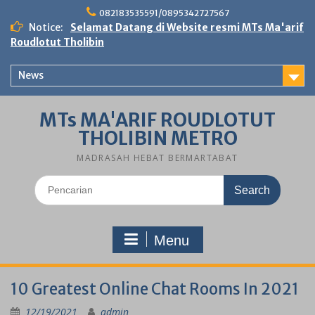
Skip
082183535591/0895342727567
to
Notice:
Selamat Datang di Website resmi MTs Ma'arif
content
Roudlotut Tholibin
News
MTs MA'ARIF ROUDLOTUT
THOLIBIN METRO
MADRASAH HEBAT BERMARTABAT
Search
for:
Menu
10 Greatest Online Chat Rooms In 2021
12/19/2021
admin