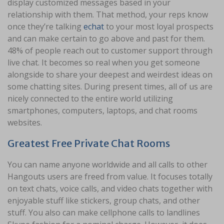
display customized messages based in your
relationship with them. That method, your reps know
once they’re talking
echat
to your most loyal prospects
and can make certain to go above and past for them.
48% of people reach out to customer support through
live chat. It becomes so real when you get someone
alongside to share your deepest and weirdest ideas on
some chatting sites. During present times, all of us are
nicely connected to the entire world utilizing
smartphones, computers, laptops, and chat rooms
websites.
Greatest Free Private Chat Rooms
You can name anyone worldwide and all calls to other
Hangouts users are freed from value. It focuses totally
on text chats, voice calls, and video chats together with
enjoyable stuff like stickers, group chats, and other
stuff. You also can make cellphone calls to landlines