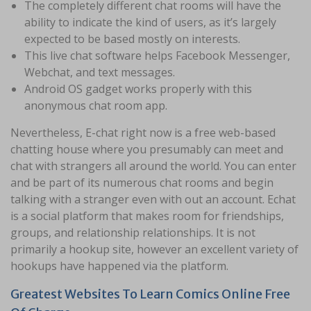
The completely different chat rooms will have the
ability to indicate the kind of users, as it’s largely
expected to be based mostly on interests.
This live chat software helps Facebook Messenger,
Webchat, and text messages.
Android OS gadget works properly with this
anonymous chat room app.
Nevertheless, E-chat right now is a free web-based
chatting house where you presumably can meet and
chat with strangers all around the world. You can enter
and be part of its numerous chat rooms and begin
talking with a stranger even with out an account. Echat
is a social platform that makes room for friendships,
groups, and relationship relationships. It is not
primarily a hookup site, however an excellent variety of
hookups have happened via the platform.
Greatest Websites To Learn Comics Online Free