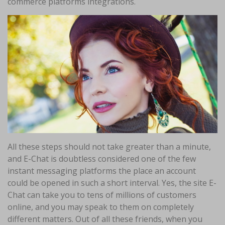
commerce platforms integrations.
All these steps should not take greater than a minute,
and E-Chat is doubtless considered one of the few
instant messaging platforms the place an account
could be opened in such a short interval. Yes, the site E-
Chat can take you to tens of millions of customers
online, and you may speak to them on completely
different matters. Out of all these friends, when you