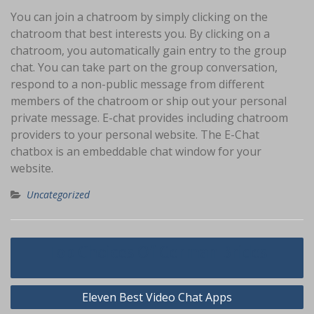
You can join a chatroom by simply clicking on the
chatroom that best interests you. By clicking on a
chatroom, you automatically gain entry to the group
chat. You can take part on the group conversation,
respond to a non-public message from different
members of the chatroom or ship out your personal
private message. E-chat provides including chatroom
providers to your personal website. The E-Chat
chatbox is an embeddable chat window for your
website.
Uncategorized
Navigasi
Top Choices Of German Brides
pos
Eleven Best Video Chat Apps