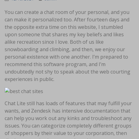
You can create a chat room of your personal, and you
can make it personalized too. After fourteen days and
the opposite extra time on this website, I stumbled
upon someone that shares my key beliefs and likes
alike recreation since I love. Both of us like
snowboarding and climbing, and then, we enjoy our
personal existence with one another. I’m prepared to
recommend this software program, and I’m
undoubtedly not shy to speak about the web courting
experiences in public.
Chat Lite still has loads of features that may fulfill your
wants, and Zendesk has intensive documentation that
can help you work out any kinks and troubleshoot any
issues. You can categorize completely different groups
of shoppers by their value to your corporation, then