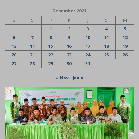
Desember 2021
S
S
R
K
J
S
M
1
2
3
4
5
6
7
8
9
10
11
12
13
14
15
16
17
18
19
20
21
22
23
24
25
26
27
28
29
30
31
« Nov
Jan »