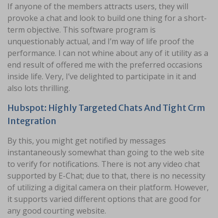
If anyone of the members attracts users, they will
provoke a chat and look to build one thing for a short-
term objective. This software program is
unquestionably actual, and I’m way of life proof the
performance. I can not whine about any of it utility as a
end result of offered me with the preferred occasions
inside life. Very, I’ve delighted to participate in it and
also lots thrilling.
Hubspot: Highly Targeted Chats And Tight Crm
Integration
By this, you might get notified by messages
instantaneously somewhat than going to the web site
to verify for notifications. There is not any video chat
supported by E-Chat; due to that, there is no necessity
of utilizing a digital camera on their platform. However,
it supports varied different options that are good for
any good courting website.