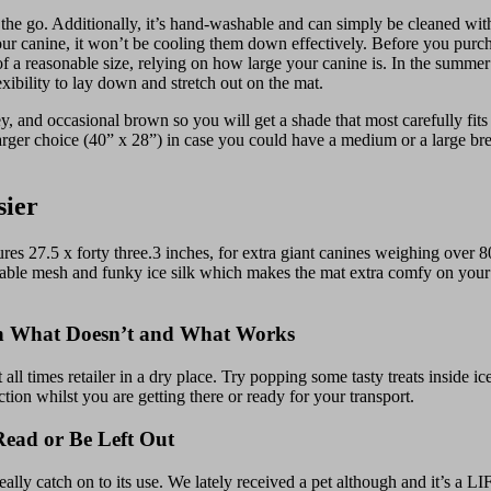
 the go. Additionally, it’s hand-washable and can simply be cleaned with
n your canine, it won’t be cooling them down effectively. Before you pur
a reasonable size, relying on how large your canine is. In the summer 
exibility to lay down and stretch out on the mat.
and occasional brown so you will get a shade that most carefully fits 
arger choice (40” x 28”) in case you could have a medium or a large br
sier
 x forty three.3 inches, for extra giant canines weighing over 80 
thable mesh and funky ice silk which makes the mat extra comfy on your 
on What Doesn’t and What Works
ll times retailer in a dry place. Try popping some tasty treats inside 
ion whilst you are getting there or ready for your transport.
ead or Be Left Out
really catch on to its use. We lately received a pet although and it’s a