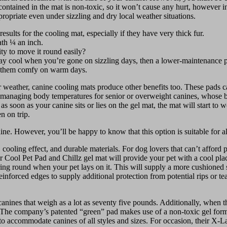
ontained in the mat is non-toxic, so it won’t cause any hurt, however in
propriate even under sizzling and dry local weather situations.
results for the cooling mat, especially if they have very thick fur.
ath ¼ an inch.
ity to move it round easily?
stay cool when you’re gone on sizzling days, then a lower-maintenance 
n them comfy on warm days.
 weather, canine cooling mats produce other benefits too. These pads can
lp in managing body temperatures for senior or overweight canines, whos
soon as your canine sits or lies on the gel mat, the mat will start to w
n on trip.
nine. However, you’ll be happy to know that this option is suitable for a
 cooling effect, and durable materials. For dog lovers that can’t afford
ool Pet Pad and Chillz gel mat will provide your pet with a cool place
erring round when your pet lays on it. This will supply a more cushioned 
inforced edges to supply additional protection from potential rips or te
 canines that weigh as a lot as seventy five pounds. Additionally, when
ge. The company’s patented “green” pad makes use of a non-toxic gel for
zes to accommodate canines of all styles and sizes. For occasion, their X-L