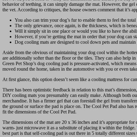
behavior of teething, it can simply damage the mat. However, the gel c
the vet. According to critiques, the house owners comment that it’s ap
You also can trim your dog’s fur to enable them to feel the total 
The only grievance, once again, is the thickness, which is bene
Will it simply sit in one place or would you like to have the abil
However, if you’re getting the mat in order that your dog can 
Dog cooling mats are designed to cool down pets and maintai
Aside from the obvious of maintaining your dog cool within the hotter
are additionally softer than the floor or the tiles. They can also he
Green Pet Shop’s dog cooling pad is pressure-activated, which means as 
moved round the home, taken in the automotive with you or even take
At first glance, this option doesn’t seem like a cooling mattress for ca
There has been optimistic feedback in relation to this mat’s dimension,
DIY cooling mats you presumably can easily make. Although both our C
merchandise. It has a firmer gel that can forestall the gel from transf
the ground or surface the pad is place on. The Cool Pet Pad also has re
fit the dimensions of the Cool Pet Pad.
The dimensions of the mat are 20 x 36 inches and it’s appropriate for
warm- just microwave it as a substitute of placing it within the frid
best part is that self-cooling pad is out there in 5 totally different si