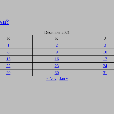
wn?
Desember 2021
R
K
J
1
2
3
8
9
10
15
16
17
22
23
24
29
30
31
« Nov
Jan »