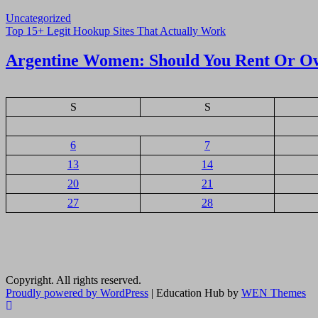
Uncategorized
Navigasi
Top 15+ Legit Hookup Sites That Actually Work
pos
Argentine Women: Should You Rent Or O
S
S
6
7
13
14
20
21
27
28
Copyright. All rights reserved.
Proudly powered by WordPress
|
Education Hub by
WEN Themes