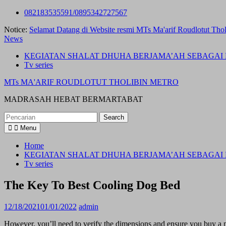
Skip
082183535591/0895342727567
to
Notice:
Selamat Datang di Website resmi MTs Ma'arif Roudlotut Thol
content
News
KEGIATAN SHALAT DHUHA BERJAMA’AH SEBAGAI 
Tv series
MTs MA'ARIF ROUDLOTUT THOLIBIN METRO
MADRASAH HEBAT BERMARTABAT
Search
for:
Menu
Home
KEGIATAN SHALAT DHUHA BERJAMA’AH SEBAGAI 
Tv series
The Key To Best Cooling Dog Bed
12/18/2021
01/01/2022
admin
However, you’ll need to verify the dimensions and ensure you buy a m