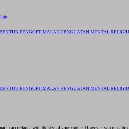
ibin
BENTUK PENGOPTIMALAN PENGUATAN MENTAL RELIGIUS 
BENTUK PENGOPTIMALAN PENGUATAN MENTAL RELIGIUS 
at in accordance with the size of your canine. However, you must be ca