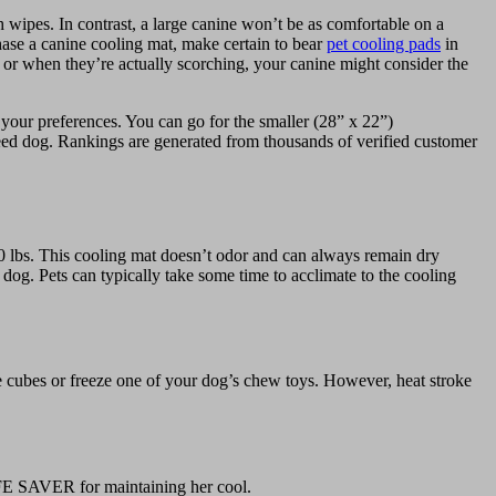
 wipes. In contrast, a large canine won’t be as comfortable on a
chase a canine cooling mat, make certain to bear
pet cooling pads
in
or when they’re actually scorching, your canine might consider the
your preferences. You can go for the smaller (28” x 22”)
eed dog. Rankings are generated from thousands of verified customer
lbs. This cooling mat doesn’t odor and can always remain dry
dog. Pets can typically take some time to acclimate to the cooling
ice cubes or freeze one of your dog’s chew toys. However, heat stroke
 LIFE SAVER for maintaining her cool.