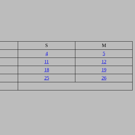
S
M
4
5
11
12
18
19
25
26