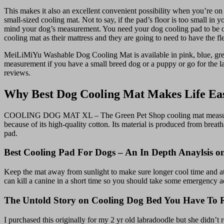
This makes it also an excellent convenient possibility when you’re on
small-sized cooling mat. Not to say, if the pad’s floor is too small i
mind your dog’s measurement. You need your dog cooling pad to be of 
cooling mat as their mattress and they are going to need to have the fl
MeiLiMiYu Washable Dog Cooling Mat is available in pink, blue, grey, 
measurement if you have a small breed dog or a puppy or go for the l
reviews.
Why Best Dog Cooling Mat Makes Life Ea
COOLING DOG MAT XL – The Green Pet Shop cooling mat measures 27.5
because of its high-quality cotton. Its material is produced from brea
pad.
Best Cooling Pad For Dogs – An In Depth Anaylsis 
Keep the mat away from sunlight to make sure longer cool time and at a
can kill a canine in a short time so you should take some emergency act
The Untold Story on Cooling Dog Bed You Have To R
I purchased this originally for my 2 yr old labradoodle but she didn’t 