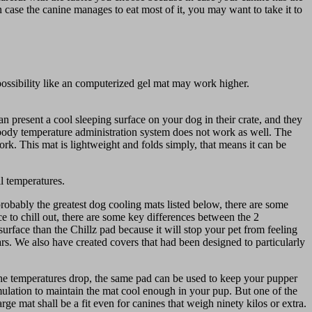
 case the canine manages to eat most of it, you may want to take it to
possibility like an computerized gel mat may work higher.
 present a cool sleeping surface on your dog in their crate, and they
e body temperature administration system does not work as well. The
ork. This mat is lightweight and folds simply, that means it can be
ll temperatures.
 probably the greatest dog cooling mats listed below, there are some
 to chill out, there are some key differences between the 2
surface than the Chillz pad because it will stop your pet from feeling
ars. We also have created covers that had been designed to particularly
 the temperatures drop, the same pad can be used to keep your pupper
mulation to maintain the mat cool enough in your pup. But one of the
arge mat shall be a fit even for canines that weigh ninety kilos or extra.