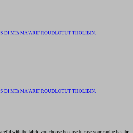
DI MTs MA’ARIF ROUDLOTUT THOLIBIN.
DI MTs MA’ARIF ROUDLOTUT THOLIBIN.
reful with the fabric you choose because in case your canine has the