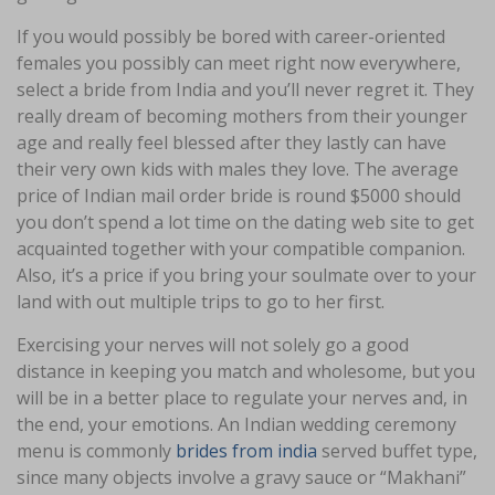
If you would possibly be bored with career-oriented
females you possibly can meet right now everywhere,
select a bride from India and you’ll never regret it. They
really dream of becoming mothers from their younger
age and really feel blessed after they lastly can have
their very own kids with males they love. The average
price of Indian mail order bride is round $5000 should
you don’t spend a lot time on the dating web site to get
acquainted together with your compatible companion.
Also, it’s a price if you bring your soulmate over to your
land with out multiple trips to go to her first.
Exercising your nerves will not solely go a good
distance in keeping you match and wholesome, but you
will be in a better place to regulate your nerves and, in
the end, your emotions. An Indian wedding ceremony
menu is commonly
brides from india
served buffet type,
since many objects involve a gravy sauce or “Makhani”