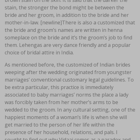
brown stain on the skin. It is said that the darker the
stain, the stronger the bond might be between the
bride and her groom, in addition to the bride and her
mother-in-law. [newline]There is also a customized that
the bride and groom’s names are written in henna
someplace on the bride and it’s the groom’s job to find
them. Lehengas are very dance friendly and a popular
choice of bridal attire in India.
As mentioned before, the customized of Indian brides
weeping after the wedding originated from youngster
marriages’ conventional customary legal guidelines. To
be extra particular, this practice is immediately
associated to baby marriages’ norms the place a lady
was forcibly taken from her mother’s arms to be
wedded to the groom. In any cultural setting, one of the
happiest moments of a woman’s life is when she will
get married to the person of her life within the
presence of her household, relations, and pals. I
sought to find out why Vidaai comes as a paradox and