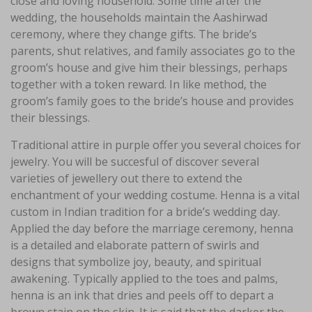
close and loving household. Some time after the
wedding, the households maintain the Aashirwad
ceremony, where they change gifts. The bride’s
parents, shut relatives, and family associates go to the
groom’s house and give him their blessings, perhaps
together with a token reward. In like method, the
groom’s family goes to the bride’s house and provides
their blessings.
Traditional attire in purple offer you several choices for
jewelry. You will be succesful of discover several
varieties of jewellery out there to extend the
enchantment of your wedding costume. Henna is a vital
custom in Indian tradition for a bride’s wedding day.
Applied the day before the marriage ceremony, henna
is a detailed and elaborate pattern of swirls and
designs that symbolize joy, beauty, and spiritual
awakening. Typically applied to the toes and palms,
henna is an ink that dries and peels off to depart a