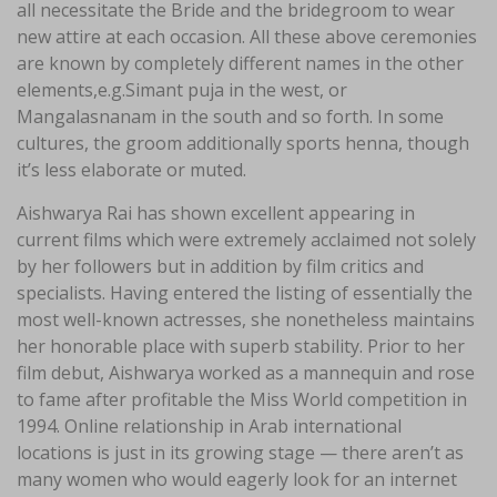
all necessitate the Bride and the bridegroom to wear
new attire at each occasion. All these above ceremonies
are known by completely different names in the other
elements,e.g.Simant puja in the west, or
Mangalasnanam in the south and so forth. In some
cultures, the groom additionally sports henna, though
it’s less elaborate or muted.
Aishwarya Rai has shown excellent appearing in
current films which were extremely acclaimed not solely
by her followers but in addition by film critics and
specialists. Having entered the listing of essentially the
most well-known actresses, she nonetheless maintains
her honorable place with superb stability. Prior to her
film debut, Aishwarya worked as a mannequin and rose
to fame after profitable the Miss World competition in
1994. Online relationship in Arab international
locations is just in its growing stage — there aren’t as
many women who would eagerly look for an internet