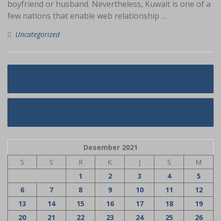
boyfriend or husband. Nevertheless, Kuwait is one of a
few nations that enable web relationship …
Uncategorized
Navigasi
Asian Brides
pos
An Unbiased View of Thai Brides
Desember 2021
S
S
R
K
J
S
M
1
2
3
4
5
6
7
8
9
10
11
12
13
14
15
16
17
18
19
20
21
22
23
24
25
26