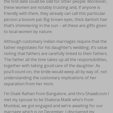
the first date could be odd for other people. Moreover,
these women are notably trusting and, if anyone is
friendly with them, they already can call this particular
person a bosom pal. Big brown eyes, thick darkish hair
that’s shimmering in the sun – all these are gifts given
to local women by nature.
Although customary Indian marriages require that the
father negotiates for his daughter’s wedding, it’s value
noting that fathers are carefully linked to their fathers.
The father all the time takes up all the responsibilities,
together with taking good care of the daughter. As
you’ll count on, the bride would weep all by way of, not
understanding the customary implications of her
separation from her mom.
I’m Shaik Raihan from Bangalore, and thru Shaadi.com I
met my spouse to be Shabina Malik who’s from
Mumbai, we got engaged and we’re awaiting for our
marriage which is on December. I discovered my