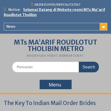
Skip
082183535591/0895342727567
to
Notice:
Selamat Datang di Website resmi MTs Ma'arif
content
Roudlotut Tholibin
News
MTs MA'ARIF ROUDLOTUT
THOLIBIN METRO
MADRASAH HEBAT BERMARTABAT
Search
for:
Menu
The Key To Indian Mail Order Brides