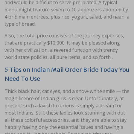
and would be difficult to serve pre-plated. A typical
menu might feature seven to 10 appetizers adopted by
4 or 5 main entrées, plus rice, yogurt, salad, and naan, a
type of bread.
Also, the total price consists of the journey expenses,
that are practically $10,000. It may be pleased along
with her civilization, a revered function with trendy
world state policies, all pure items, and so forth .
5 Tips on Indian Mail Order Bride Today You
Need To Use
Thick black hair, cat eyes, and a snow-white smile — the
magnificence of Indian girls is clear. Unfortunately, at
present such a lavish luxurious is simply a dream for
most Indians. Still, these ladies look stunning with out
all these colorful accessories, and they are able to stay
happily having only the essential issues and having a