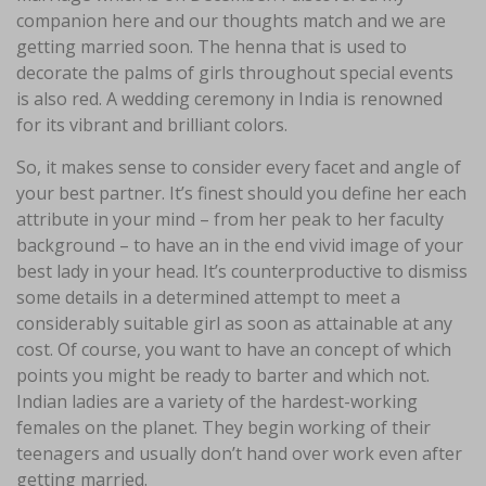
companion here and our thoughts match and we are
getting married soon. The henna that is used to
decorate the palms of girls throughout special events
is also red. A wedding ceremony in India is renowned
for its vibrant and brilliant colors.
So, it makes sense to consider every facet and angle of
your best partner. It’s finest should you define her each
attribute in your mind – from her peak to her faculty
background – to have an in the end vivid image of your
best lady in your head. It’s counterproductive to dismiss
some details in a determined attempt to meet a
considerably suitable girl as soon as attainable at any
cost. Of course, you want to have an concept of which
points you might be ready to barter and which not.
Indian ladies are a variety of the hardest-working
females on the planet. They begin working of their
teenagers and usually don’t hand over work even after
getting married.