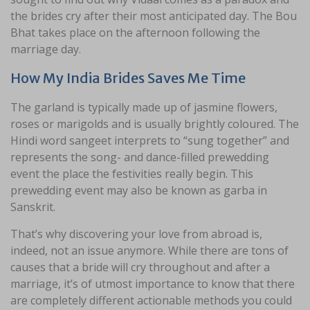
the brides cry after their most anticipated day. The Bou
Bhat takes place on the afternoon following the
marriage day.
How My India Brides Saves Me Time
The garland is typically made up of jasmine flowers,
roses or marigolds and is usually brightly coloured. The
Hindi word sangeet interprets to “sung together” and
represents the song- and dance-filled prewedding
event the place the festivities really begin. This
prewedding event may also be known as garba in
Sanskrit.
That’s why discovering your love from abroad is,
indeed, not an issue anymore. While there are tons of
causes that a bride will cry throughout and after a
marriage, it’s of utmost importance to know that there
are completely different actionable methods you could