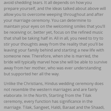
avoid shedding tears. It all depends on how you
prepare yourself, and the ideas talked about above will
allow you to overcome weeping throughout and after
your marriage ceremony. You can determine to
maintain your eyes on the welcoming smiles that you’ll
be receiving or, better yet, focus on the refined music
that shall be taking half in. All in all, you need to try to
stir your thoughts away from the reality that you’ll be
leaving your family behind and starting a new life with
someone new. Therefore, when she is married, the
bride will typically marvel how she will be able to survive
away from her mother, who was ever understanding
but supported her all the way.
Unlike the Christians, Hindus wedding ceremony does
not resemble the western marriages and are fairly
elaborate. In the North, Starting from the Tilak
ceremony, every function has significance in the
marriage. Tilak, Sangeet, Haldi, Baraat and the Shaadi,