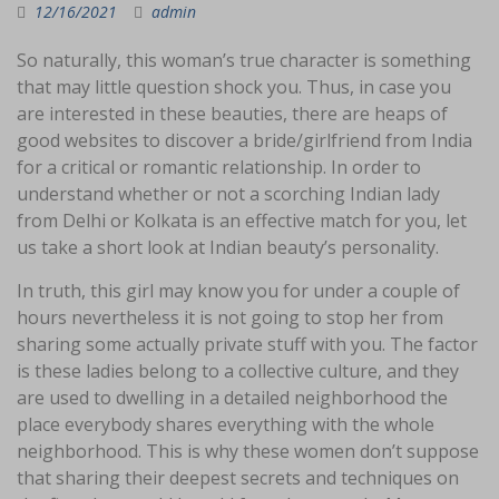
12/16/2021
admin
So naturally, this woman’s true character is something
that may little question shock you. Thus, in case you
are interested in these beauties, there are heaps of
good websites to discover a bride/girlfriend from India
for a critical or romantic relationship. In order to
understand whether or not a scorching Indian lady
from Delhi or Kolkata is an effective match for you, let
us take a short look at Indian beauty’s personality.
In truth, this girl may know you for under a couple of
hours nevertheless it is not going to stop her from
sharing some actually private stuff with you. The factor
is these ladies belong to a collective culture, and they
are used to dwelling in a detailed neighborhood the
place everybody shares everything with the whole
neighborhood. This is why these women don’t suppose
that sharing their deepest secrets and techniques on