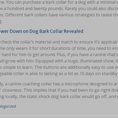
ine. You can purchase a bark collar for a dog with a minima
e a hundred and twenty pounds. Rarely you could also disco
os. Different bark collars have various strategies to cease
g.
wer Down on Dog Bark Collar Revealed
check the collar’s material and match to ensure it’s applicabl
 he only wears it for short durations of time, you need to ens
 hard for him to get around. Plus, if you have a canine that’
 will grow with him. Equipped with a huge, illuminated sho
is simple to learn. The buttons are additionally easy to use 
eable collar is able to lasting as a lot as 10 days on stand
ly, a canine coaching collar has a microphone designed to 
 closeness. This implies that if you had been to go right do
g loudly, the static shock dog bark collar would go off, and
tegorized