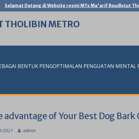
Selamat Datang di Website resmi MTs Ma'arif Roudlotut Tho
T THOLIBIN METRO
SEBAGAI BENTUK PENGOPTIMALAN PENGUATAN MENTAL RE
 advantage of Your Best Dog Bark 
5/2021
admin