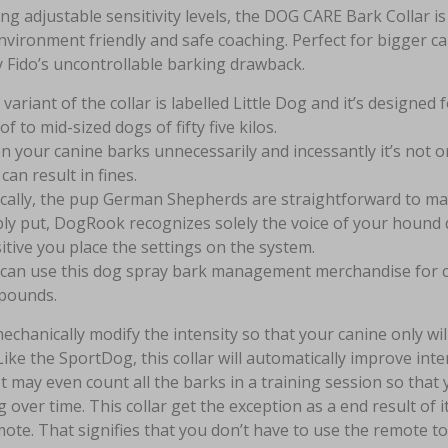
ng adjustable sensitivity levels, the DOG CARE Bark Collar
nvironment friendly and safe coaching. Perfect for bigger can
 Fido’s uncontrollable barking drawback.
 variant of the collar is labelled Little Dog and it’s designe
of to mid-sized dogs of fifty five kilos.
 your canine barks unnecessarily and incessantly it’s not 
 can result in fines.
cally, the pup German Shepherds are straightforward to m
ly put, DogRook recognizes solely the voice of your hound d
itive you place the settings on the system.
can use this dog spray bark management merchandise for cani
 pounds.
 mechanically modify the intensity so that your canine only wi
Like the SportDog, this collar will automatically improve int
It may even count all the barks in a training session so that
g over time. This collar get the exception as a end result of it
ote. That signifies that you don’t have to use the remote to