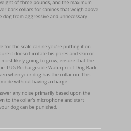
l weight of three pounds, and the maximum
ver bark collars for canines that weigh above
 the dog from aggressive and unnecessary
e for the scale canine you’re putting it on.
ure it doesn’t irritate his pores and skin or
s most likely going to grow, ensure that the
w, the TUG Rechargeable Waterproof Dog Bark
even when your dog has the collar on. This
by mode without having a charge.
answer any noise primarily based upon the
wn to the collar’s microphone and start
 your dog can be punished.