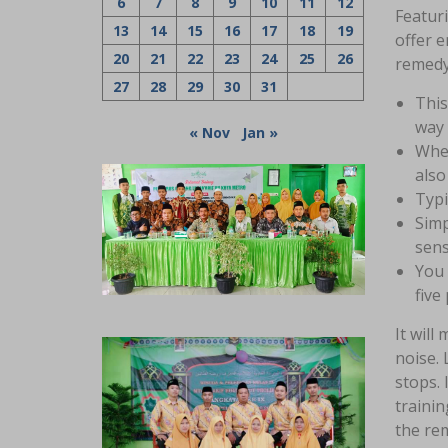
6
7
8
9
10
11
12
Featuri
13
14
15
16
17
18
19
offer e
20
21
22
23
24
25
26
remedy
27
28
29
30
31
This
way 
« Nov
Jan »
When
also
Typi
Simp
sens
You 
five
It will
noise. 
stops. 
trainin
the rem