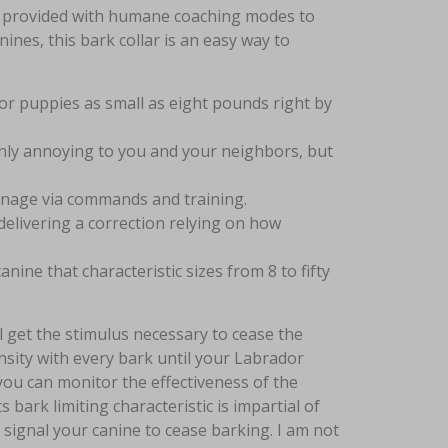
 is provided with humane coaching modes to
ines, this bark collar is an easy way to
d for puppies as small as eight pounds right by
only annoying to you and your neighbors, but
anage via commands and training.
elivering a correction relying on how
ne that characteristic sizes from 8 to fifty
ll get the stimulus necessary to cease the
ensity with every bark until your Labrador
 you can monitor the effectiveness of the
s bark limiting characteristic is impartial of
 signal your canine to cease barking. I am not