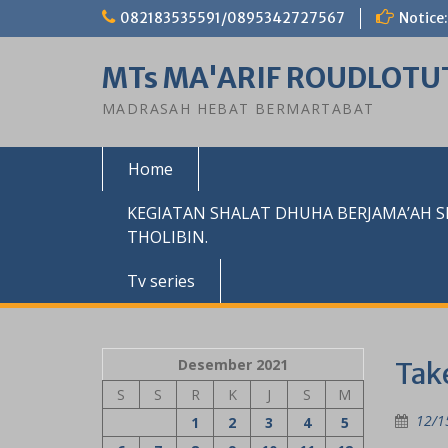
Skip
082183535591/0895342727567
Notice:
to
content
MTs MA'ARIF ROUDLOTU
MADRASAH HEBAT BERMARTABAT
Home
KEGIATAN SHALAT DHUHA BERJAMA’AH 
THOLIBIN.
Tv series
Desember 2021
Take
S
S
R
K
J
S
M
12/1
1
2
3
4
5