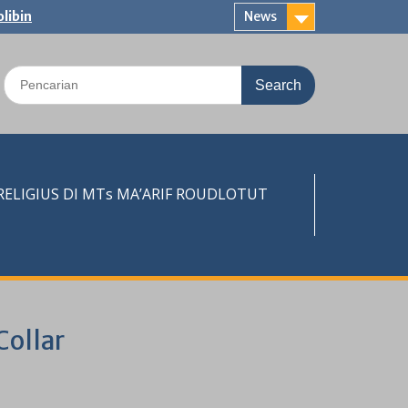
libin
News
Search
for:
LIGIUS DI MTs MA’ARIF ROUDLOTUT
Collar