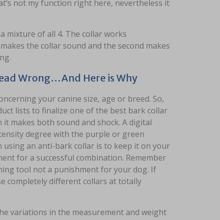
t’s not my function right here, nevertheless it
 mixture of all 4. The collar works
d makes the collar sound and the second makes
ng.
 Dead Wrong…And Here is Why
oncerning your canine size, age or breed. So,
t lists to finalize one of the best bark collar
 it makes both sound and shock. A digital
ntensity degree with the purple or green
using an anti-bark collar is to keep it on your
ement for a successful combination. Remember
ining tool not a punishment for your dog. If
 completely different collars at totally
the variations in the measurement and weight