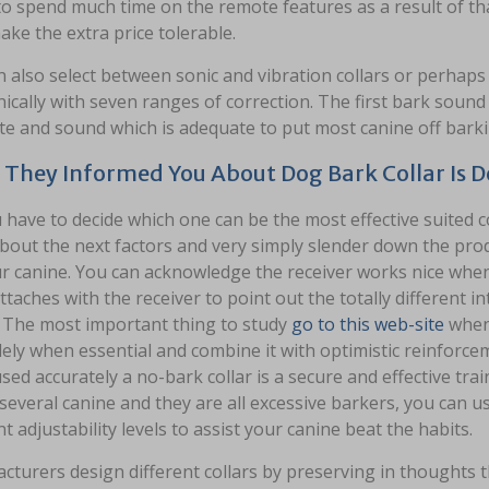
o spend much time on the remote features as a result of tha
ke the extra price tolerable.
 also select between sonic and vibration collars or perhaps a
ically with seven ranges of correction. The first bark soun
ate and sound which is adequate to put most canine off barki
They Informed You About Dog Bark Collar Is
 have to decide which one can be the most effective suited c
bout the next factors and very simply slender down the produc
r canine. You can acknowledge the receiver works nice when
taches with the receiver to point out the totally different i
. The most important thing to study
go to this web-site
when 
lely when essential and combine it with optimistic reinforc
ed accurately a no-bark collar is a secure and effective tra
several canine and they are all excessive barkers, you can use
nt adjustability levels to assist your canine beat the habits.
cturers design different collars by preserving in thoughts 