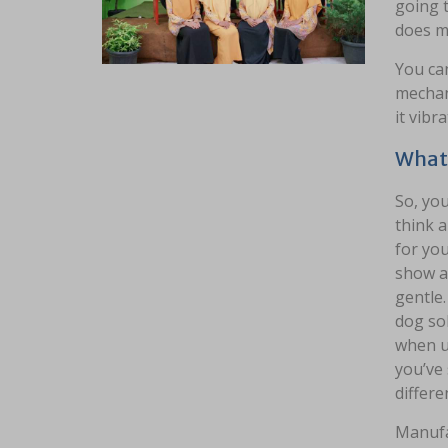
going t
does ma
You can
mechan
it vibr
What 
So, you
think a
for you
show at
gentle
dog so
when us
you’ve 
differe
Manufa