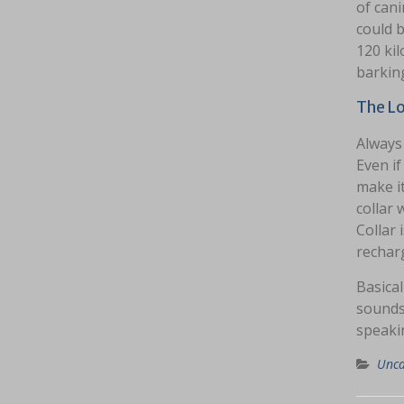
of can
could b
120 kil
barkin
The Lo
Always 
Even if
make it
collar
Collar 
recharg
Basical
sounds’
speakin
Unca