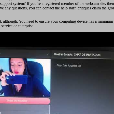
upport system? If you’re a registered member of the webcam site, then y
have any questions, you can contact the help staff, critiques claim the gr
for it, although. You need to ensure your computing device has a mini
ervice or enterprise.