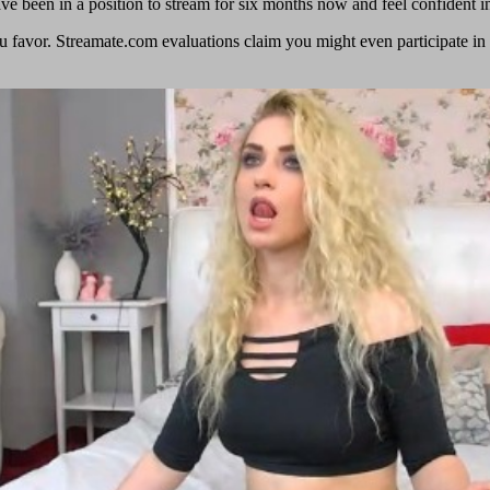
ave been in a position to stream for six months now and feel confident i
u favor. Streamate.com evaluations claim you might even participate in