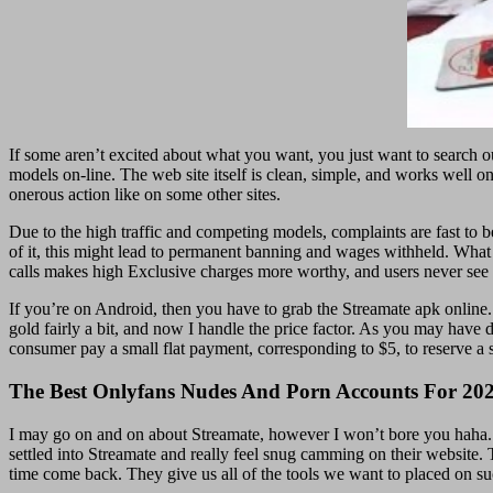
If some aren’t excited about what you want, you just want to search ou
models on-line. The web site itself is clean, simple, and works well o
onerous action like on some other sites.
Due to the high traffic and competing models, complaints are fast to b
of it, this might lead to permanent banning and wages withheld. What u
calls makes high Exclusive charges more worthy, and users never see
If you’re on Android, then you have to grab the Streamate apk online
gold fairly a bit, and now I handle the price factor. As you may have 
consumer pay a small flat payment, corresponding to $5, to reserve a 
The Best Onlyfans Nudes And Porn Accounts For 20
I may go on and on about Streamate, however I won’t bore you haha. I 
settled into Streamate and really feel snug camming on their website. T
time come back. They give us all of the tools we want to placed on s