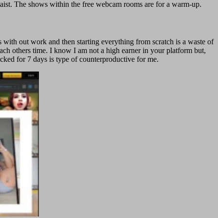
e waist. The shows within the free webcam rooms are for a warm-up.
 with out work and then starting everything from scratch is a waste of
ach others time. I know I am not a high earner in your platform but,
cked for 7 days is type of counterproductive for me.