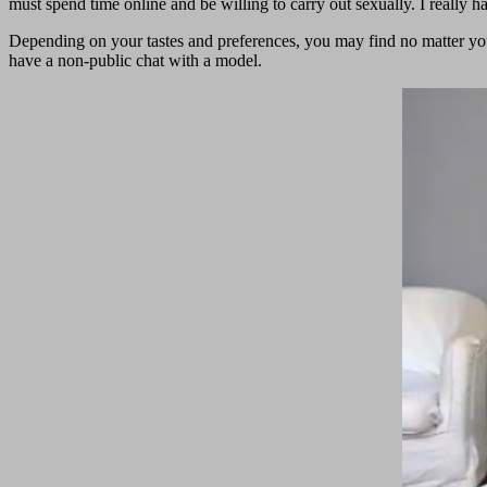
must spend time online and be willing to carry out sexually. I really h
Depending on your tastes and preferences, you may find no matter yo
have a non-public chat with a model.