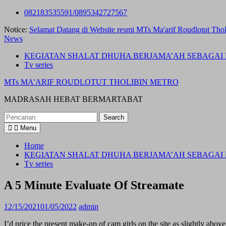
Skip
082183535591/0895342727567
to
Notice:
Selamat Datang di Website resmi MTs Ma'arif Roudlotut Thol
content
News
KEGIATAN SHALAT DHUHA BERJAMA’AH SEBAGAI 
Tv series
MTs MA'ARIF ROUDLOTUT THOLIBIN METRO
MADRASAH HEBAT BERMARTABAT
Search
for:
Menu
Home
KEGIATAN SHALAT DHUHA BERJAMA’AH SEBAGAI 
Tv series
A 5 Minute Evaluate Of Streamate
12/15/2021
01/05/2022
admin
I’d price the present make-up of cam girls on the site as slightly abo