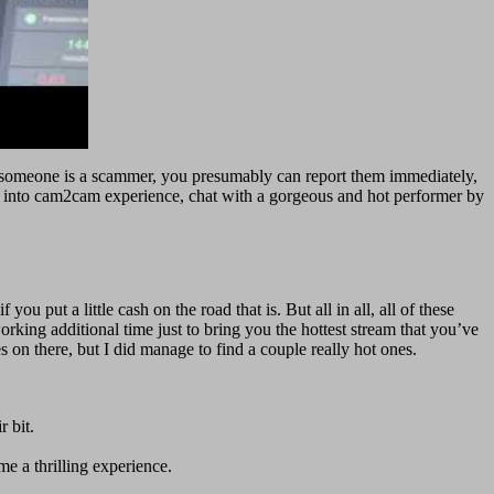
ect someone is a scammer, you presumably can report them immediately,
e into cam2cam experience, chat with a gorgeous and hot performer by
u put a little cash on the road that is. But all in all, all of these
rking additional time just to bring you the hottest stream that you’ve
 on there, but I did manage to find a couple really hot ones.
r bit.
e a thrilling experience.