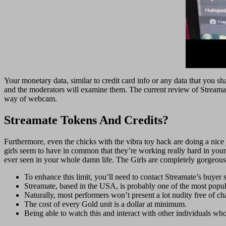
Your monetary data, similar to credit card info or any data that you 
and the moderators will examine them. The current review of Streama
way of webcam.
Streamate Tokens And Credits?
Furthermore, even the chicks with the vibra toy hack are doing a nice jo
girls seem to have in common that they’re working really hard in your 
ever seen in your whole damn life. The Girls are completely gorgeous, 
To enhance this limit, you’ll need to contact Streamate’s buyer 
Streamate, based in the USA, is probably one of the most popu
Naturally, most performers won’t present a lot nudity free of cha
The cost of every Gold unit is a dollar at minimum.
Being able to watch this and interact with other individuals wh