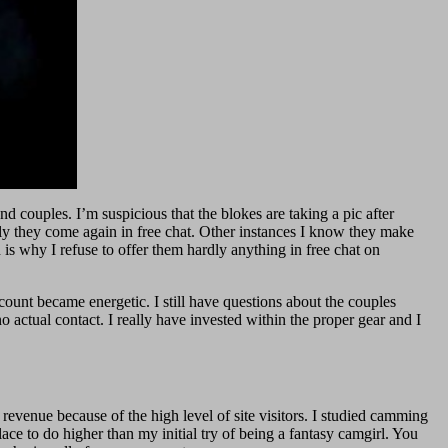
nd couples. I’m suspicious that the blokes are taking a pic after
lly they come again in free chat. Other instances I know they make
 is why I refuse to offer them hardly anything in free chat on
ount became energetic. I still have questions about the couples
o actual contact. I really have invested within the proper gear and I
revenue because of the high level of site visitors. I studied camming
ace to do higher than my initial try of being a fantasy camgirl. You