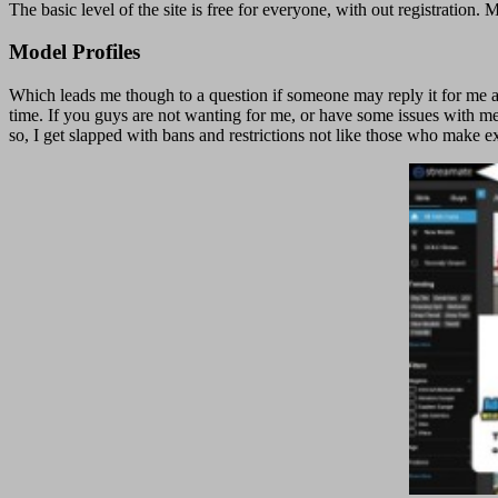
The basic level of the site is free for everyone, with out registrati
Model Profiles
Which leads me though to a question if someone may reply it for me as
time. If you guys are not wanting for me, or have some issues with me 
so, I get slapped with bans and restrictions not like those who make 