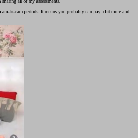
n sharing all of my assessments.
 cam-to-cam periods. It means you probably can pay a bit more and