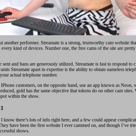
t another performer. Streamate is a strong, trustworthy cam website tha
n every kind of devices. Number one, the free cams of the site are pretty
e sent and bans are generously utilized. Streamate is fast to respond t
nits Streamate apart in expertise is the ability to obtain nameless tele
 your actual telephone number.
. IPhone customers, on the opposite hand, use an app known as Neon, wh
deduced, gold has the same objective that tokens do on other cam sites. 
spot within the show.
21
know there’s lots of info right here, and a few could appear complicated
hey have been the first website I ever cammed on, and though I’ve tried 
uccessful shows.