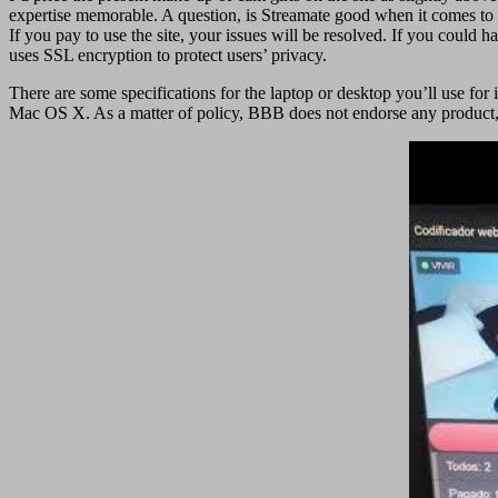
expertise memorable. A question, is Streamate good when it comes to s
If you pay to use the site, your issues will be resolved. If you could 
uses SSL encryption to protect users’ privacy.
There are some specifications for the laptop or desktop you’ll use 
Mac OS X. As a matter of policy, BBB does not endorse any product, s