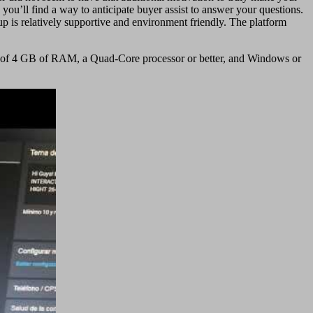
ou’ll find a way to anticipate buyer assist to answer your questions.
oup is relatively supportive and environment friendly. The platform
mum of 4 GB of RAM, a Quad-Core processor or better, and Windows or