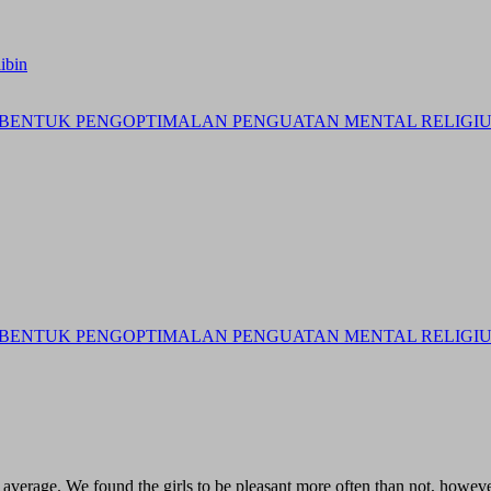
ibin
BENTUK PENGOPTIMALAN PENGUATAN MENTAL RELIGIUS 
BENTUK PENGOPTIMALAN PENGUATAN MENTAL RELIGIUS 
ve average. We found the girls to be pleasant more often than not, howev