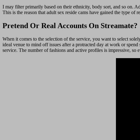
I may filter primarily based on their ethnicity, body sort, and so on. Ad
This is the reason that adult sex reside cams have gained the type of r
Pretend Or Real Accounts On Streamate?
When it comes to the selection of the service, you want to select sol
ideal venue to mind off issues after a protracted day at work or spe
service. The number of fashions and active profiles is impressive, so 