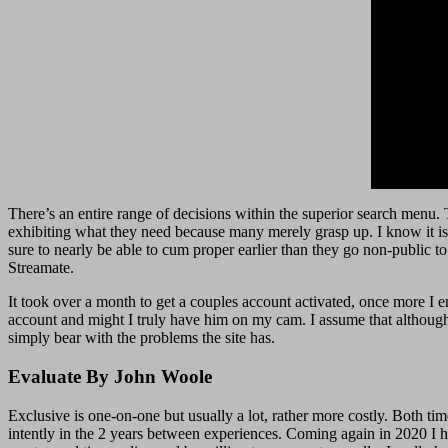
There’s an entire range of decisions within the superior search menu. T
exhibiting what they need because many merely grasp up. I know it is 
sure to nearly be able to cum proper earlier than they go non-public to
Streamate.
It took over a month to get a couples account activated, once more I 
account and might I truly have him on my cam. I assume that although is
simply bear with the problems the site has.
Evaluate By John Woole
Exclusive is one-on-one but usually a lot, rather more costly. Both ti
intently in the 2 years between experiences. Coming again in 2020 I had