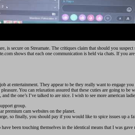
share, is secure on Streamate. The critiques claim that should you susp
te.com shows that each one communication is held via chats. If you ar
b at entertainment. They appear to be they really want to engage you if yo
pleasure. You can relaxation assured that these cuties are going to be wo
and the one’s I’ve talked to are nice. I wish to see more american ladies
support group.
lar premium cam websites on the planet.
rge, so finally, you should pay if you would like to spice issues up a fai
o have been touching themselves in the identical means that I was gave m