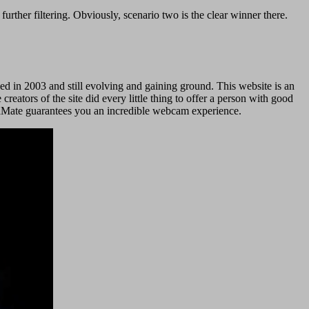
 further filtering. Obviously, scenario two is the clear winner there.
ed in 2003 and still evolving and gaining ground. This website is an
 creators of the site did every little thing to offer a person with good
treaMate guarantees you an incredible webcam experience.