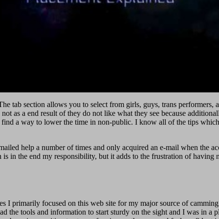
he tab section allows you to select from girls, guys, trans performers, a
not as a end result of they do not like what they see because additiona
 find a way to lower the time in non-public. I know all of the tips which
emailed help a number of times and only acquired an e-mail when the acc
 in the end my responsibility, but it adds to the frustration of having n
mes I primarily focused on this web site for my major source of camming 
 the tools and information to start sturdy on the sight and I was in a pl