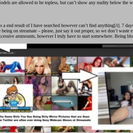
on. Models are allowed to be topless, but can’t show any nudity below th
 a end result of I have searched however can’t find anything[/i]. 7 days
being on streamate – please, just say it out proper, so we don’t waste e
excessive ammounts, however I truly have to start somewhere. Being blo