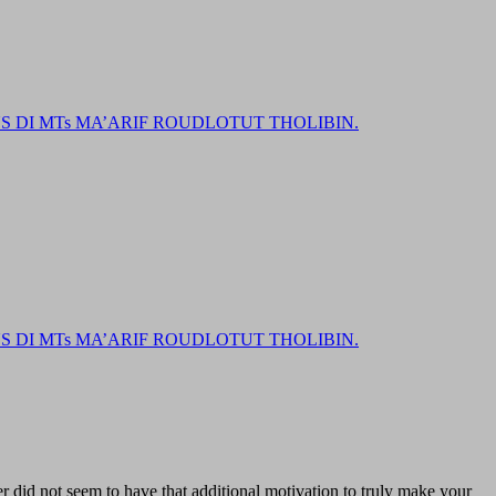
DI MTs MA’ARIF ROUDLOTUT THOLIBIN.
DI MTs MA’ARIF ROUDLOTUT THOLIBIN.
er did not seem to have that additional motivation to truly make your