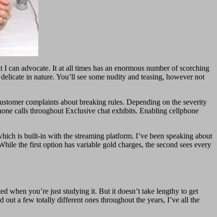
t I can advocate. It at all times has an enormous number of scorching
 delicate in nature. You’ll see some nudity and teasing, however not
o customer complaints about breaking rules. Depending on the severity
phone calls throughout Exclusive chat exhibits. Enabling cellphone
ich is built-in with the streaming platform. I’ve been speaking about
While the first option has variable gold charges, the second sees every
 when you’re just studying it. But it doesn’t take lengthy to get
out a few totally different ones throughout the years, I’ve all the