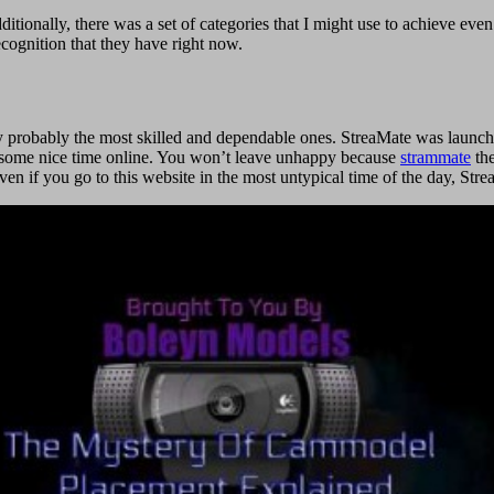
ditionally, there was a set of categories that I might use to achieve even
ecognition that they have right now.
ely probably the most skilled and dependable ones. StreaMate was launch
nd some nice time online. You won’t leave unhappy because
strammate
the
even if you go to this website in the most untypical time of the day, S