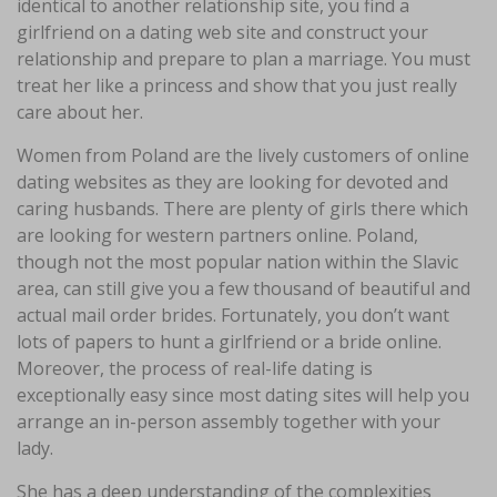
identical to another relationship site, you find a
girlfriend on a dating web site and construct your
relationship and prepare to plan a marriage. You must
treat her like a princess and show that you just really
care about her.
Women from Poland are the lively customers of online
dating websites as they are looking for devoted and
caring husbands. There are plenty of girls there which
are looking for western partners online. Poland,
though not the most popular nation within the Slavic
area, can still give you a few thousand of beautiful and
actual mail order brides. Fortunately, you don’t want
lots of papers to hunt a girlfriend or a bride online.
Moreover, the process of real-life dating is
exceptionally easy since most dating sites will help you
arrange an in-person assembly together with your
lady.
She has a deep understanding of the complexities