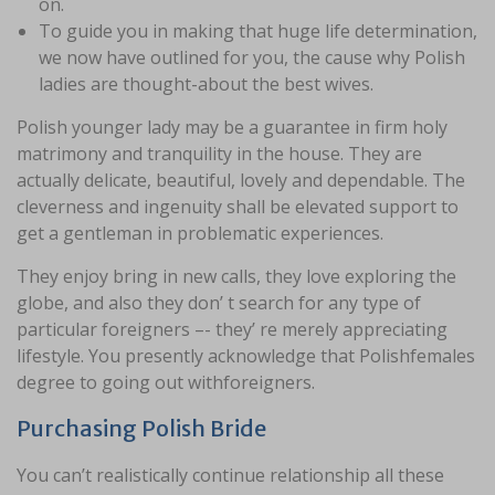
on.
To guide you in making that huge life determination,
we now have outlined for you, the cause why Polish
ladies are thought-about the best wives.
Polish younger lady may be a guarantee in firm holy
matrimony and tranquility in the house. They are
actually delicate, beautiful, lovely and dependable. The
cleverness and ingenuity shall be elevated support to
get a gentleman in problematic experiences.
They enjoy bring in new calls, they love exploring the
globe, and also they don’ t search for any type of
particular foreigners –- they’ re merely appreciating
lifestyle. You presently acknowledge that Polishfemales
degree to going out withforeigners.
Purchasing Polish Bride
You can’t realistically continue relationship all these