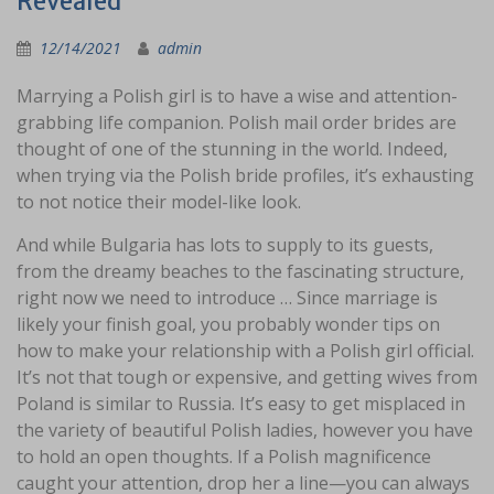
Revealed
12/14/2021
admin
Marrying a Polish girl is to have a wise and attention-
grabbing life companion. Polish mail order brides are
thought of one of the stunning in the world. Indeed,
when trying via the Polish bride profiles, it’s exhausting
to not notice their model-like look.
And while Bulgaria has lots to supply to its guests,
from the dreamy beaches to the fascinating structure,
right now we need to introduce … Since marriage is
likely your finish goal, you probably wonder tips on
how to make your relationship with a Polish girl official.
It’s not that tough or expensive, and getting wives from
Poland is similar to Russia. It’s easy to get misplaced in
the variety of beautiful Polish ladies, however you have
to hold an open thoughts. If a Polish magnificence
caught your attention, drop her a line—you can always