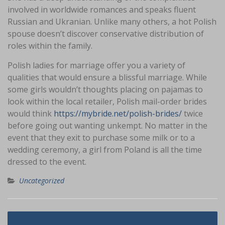
involved in worldwide romances and speaks fluent
Russian and Ukranian. Unlike many others, a hot Polish
spouse doesn’t discover conservative distribution of
roles within the family.
Polish ladies for marriage offer you a variety of
qualities that would ensure a blissful marriage. While
some girls wouldn’t thoughts placing on pajamas to
look within the local retailer, Polish mail-order brides
would think
https://mybride.net/polish-brides/
twice
before going out wanting unkempt. No matter in the
event that they exit to purchase some milk or to a
wedding ceremony, a girl from Poland is all the time
dressed to the event.
Uncategorized
Navigasi
That Which You Can Perform About