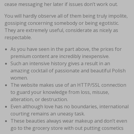
cease messaging her later if issues don’t work out.
You will hardly observe all of them being truly impolite,
gossiping concerning somebody or being egotistic.
They are extremely useful, considerate as nicely as
respectable.
As you have seen in the part above, the prices for
premium content are incredibly inexpensive.
Such an intensive history gives a result in an
amazing cocktail of passionate and beautiful Polish
women.
The website makes use of an HTTP/SSL connection
to guard your knowledge from loss, misuse,
alteration, or destruction.
Even although love has no boundaries, international
courting remains an uneasy task.
These beauties always wear makeup and don’t even
go to the grocery store with out putting cosmetics