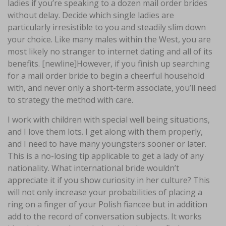
ladies if you’re speaking to a dozen mail order brides
without delay. Decide which single ladies are
particularly irresistible to you and steadily slim down
your choice. Like many males within the West, you are
most likely no stranger to internet dating and all of its
benefits. [newline]However, if you finish up searching
for a mail order bride to begin a cheerful household
with, and never only a short-term associate, you’ll need
to strategy the method with care.
I work with children with special well being situations,
and I love them lots. I get along with them properly,
and I need to have many youngsters sooner or later.
This is a no-losing tip applicable to get a lady of any
nationality. What international bride wouldn’t
appreciate it if you show curiosity in her culture? This
will not only increase your probabilities of placing a
ring on a finger of your Polish fiancee but in addition
add to the record of conversation subjects. It works