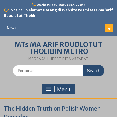
Skip
082183535591/0895342727567
to
Notice:
Selamat Datang di Website resmi MTs Ma'arif
content
Roudlotut Tholibin
News
MTs MA'ARIF ROUDLOTUT
THOLIBIN METRO
MADRASAH HEBAT BERMARTABAT
Search
for:
Menu
The Hidden Truth on Polish Women