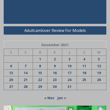
pos
Puerto Rican Mail Order Brides
Beginning Next 10 Minutes
Adultcamlover Review For Models
Desember 2021
S
S
R
K
J
S
M
1
2
3
4
5
6
7
8
9
10
11
12
13
14
15
16
17
18
19
20
21
22
23
24
25
26
27
28
29
30
31
« Nov
Jan »