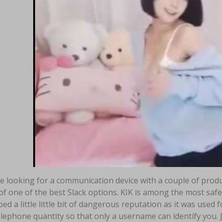
re looking for a communication device with a couple of prod
 of one of the best Slack options. KIK is among the most safe 
ed a little little bit of dangerous reputation as it was used f
lephone quantity so that only a username can identify you. J