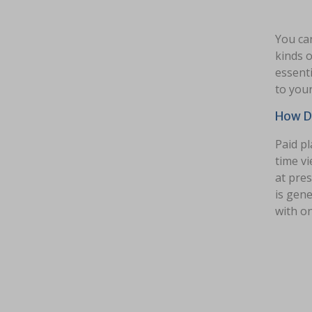
You can
kinds o
essenti
to your
How D
Paid pl
time vi
at pres
is gene
with o