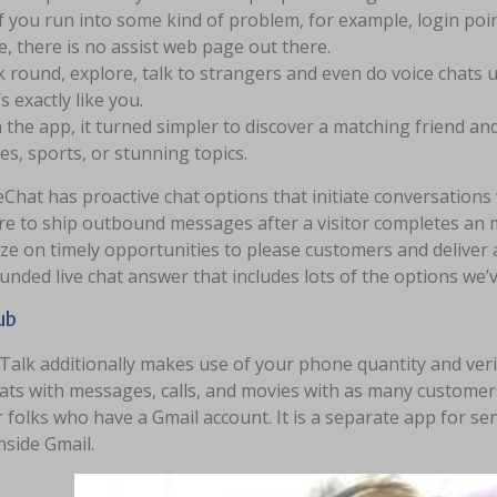
if you run into some kind of problem, for example, login poi
, there is no assist web page out there.
 round, explore, talk to strangers and even do voice chats u
’s exactly like you.
 the app, it turned simpler to discover a matching friend 
s, sports, or stunning topics.
Chat has proactive chat options that initiate conversations
e to ship outbound messages after a visitor completes an mo
ize on timely opportunities to please customers and deliver a
unded live chat answer that includes lots of the options we
ub
alk additionally makes use of your phone quantity and veri
hats with messages, calls, and movies with as many customer
r folks who have a Gmail account. It is a separate app for
inside Gmail.