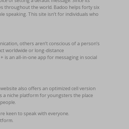
ce of setting a default message. Since its
aces throughout the world. Badoo helps forty six
e speaking. This site isn’t for individuals who
nication, others aren’t conscious of a person’s
uct worldwide or long-distance
 is an all-in-one app for messaging in social
website also offers an optimized cell version
s a niche platform for youngsters the place
 people.
re keen to speak with everyone.
atform.