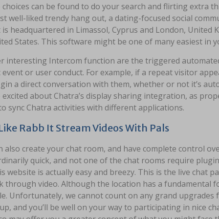
choices can be found to do your search and flirting extra thr
st well-liked trendy hang out, a dating-focused social com
It is headquartered in Limassol, Cyprus and London, United 
ited States. This software might be one of many easiest in 
r interesting Intercom function are the triggered automate
c event or user conduct. For example, if a repeat visitor a
gin a direct conversation with them, whether or not it’s aut
excited about Chatra’s display sharing integration, as prop
to sync Chatra activities with different applications.
 Like Rabb It Stream Videos With Pals
 also create your chat room, and have complete control over 
dinarily quick, and not one of the chat rooms require plugins.
is website is actually easy and breezy. This is the live chat 
k through video. Although the location has a fundamental fo
le. Unfortunately, we cannot count on any grand upgrades for
 up, and you’ll be well on your way to participating in nice ch
co may offer you a greater concept of what you might face t