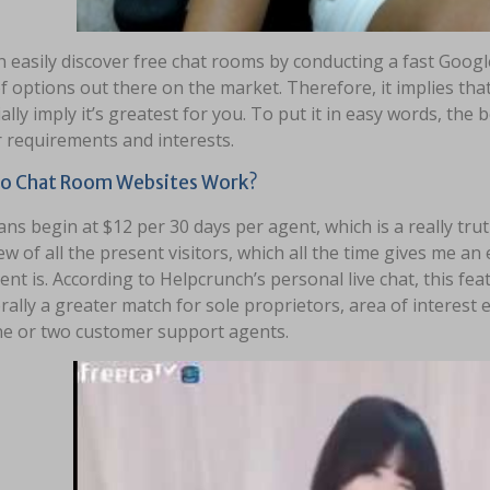
 easily discover free chat rooms by conducting a fast Googl
f options out there on the market. Therefore, it implies that
ally imply it’s greatest for you. To put it in easy words, the
 requirements and interests.
o Chat Room Websites Work?
ans begin at $12 per 30 days per agent, which is a really truth
ew of all the present visitors, which all the time gives me a
ent is. According to Helpcrunch’s personal live chat, this fea
rally a greater match for sole proprietors, area of intere
ne or two customer support agents.