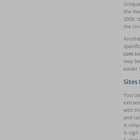
Unique 
the mo
2006. 
the Un
Anothe
specifi
com
be
may be 
easier 
Sites
You can
extraor
with th
and tal
is simp
is sign
E-chat.