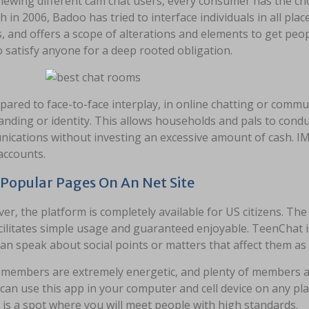
iewing different cam chat users, every consumer has the choi
h in 2006, Badoo has tried to interface individuals in all pl
s, and offers a scope of alterations and elements to get peopl
 satisfy anyone for a deep rooted obligation.
ared to face-to-face interplay, in online chatting or commu
anding or identity. This allows households and pals to cond
cations without investing an excessive amount of cash. IM+
accounts.
Popular Pages On An Net Site
r, the platform is completely available for US citizens. The 
cilitates simple usage and guaranteed enjoyable. TeenChat i
an speak about social points or matters that affect them as
members are extremely energetic, and plenty of members a
can use this app in your computer and cell device on any pl
 is a spot where you will meet people with high standards.