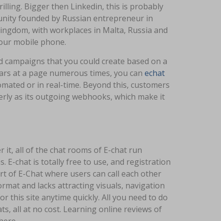
illing. Bigger then Linkedin, this is probably
munity founded by Russian entrepreneur in
Kingdom, with workplaces in Malta, Russia and
your mobile phone.
d campaigns that you could create based on a
ppears at a page numerous times, you can
echat
omated or in real-time. Beyond this, customers
erly as its outgoing webhooks, which make it
it, all of the chat rooms of E-chat run
 E-chat is totally free to use, and registration
part of E-Chat where users can call each other
rmat and lacks attracting visuals, navigation
 this site anytime quickly. All you need to do
ats, all at no cost. Learning online reviews of
here.