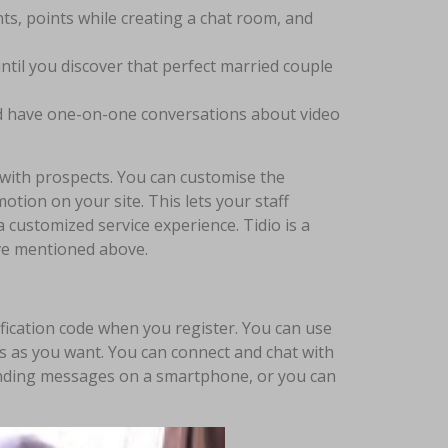
nts, points while creating a chat room, and
ntil you discover that perfect married couple
and have one-on-one conversations about video
 with prospects. You can customise the
tion on your site. This lets your staff
 customized service experience. Tidio is a
’ve mentioned above.
fication code when you register. You can use
s as you want. You can connect and chat with
 sending messages on a smartphone, or you can