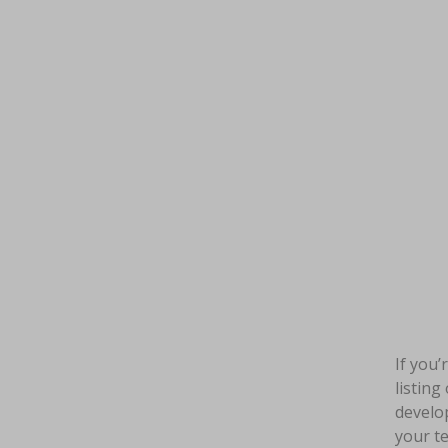
If you’
listing
develop
your te