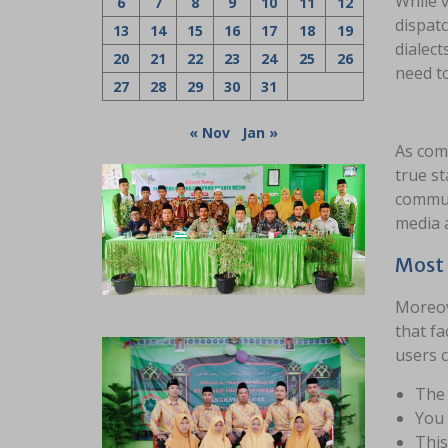
While v
6
7
8
9
10
11
12
dispatc
13
14
15
16
17
18
19
dialect
20
21
22
23
24
25
26
need to
27
28
29
30
31
« Nov
Jan »
As comp
true st
communi
media 
Most 
Moreove
that fa
users c
The 
You 
This