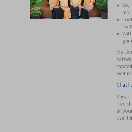
So, 
more
Look
that
With
game
My Live
softwar
capital
well-ro
Chath
KaKao T
free c
all you
use it 