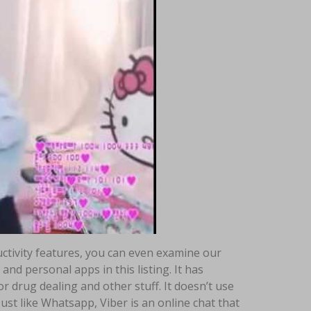
uctivity features, you can even examine our
and personal apps in this listing. It has
or drug dealing and other stuff. It doesn’t use
ust like Whatsapp, Viber is an online chat that