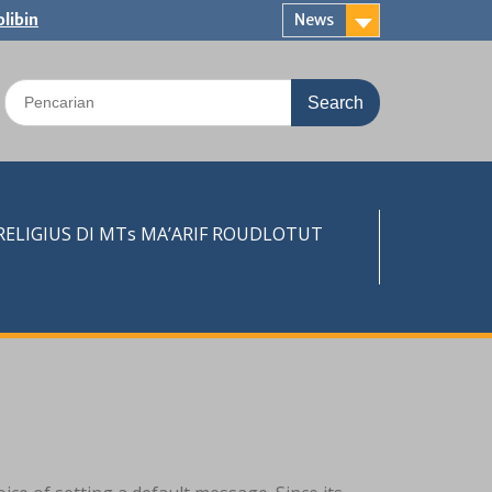
libin
News
Search
for:
LIGIUS DI MTs MA’ARIF ROUDLOTUT