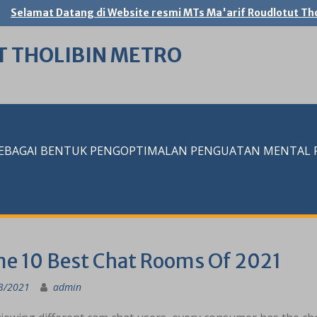
Selamat Datang di Website resmi MTs Ma'arif Roudlotut Tho
T THOLIBIN METRO
SEBAGAI BENTUK PENGOPTIMALAN PENGUATAN MENTAL RE
me 10 Best Chat Rooms Of 2021
3/2021
admin