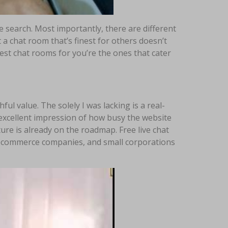
e search. Most importantly, there are different
 a chat room that’s finest for others doesn’t
 best chat rooms for you’re the ones that cater
ful value. The solely I was lacking is a real-
n excellent impression of how busy the website
ture is already on the roadmap. Free live chat
st ecommerce companies, and small corporations