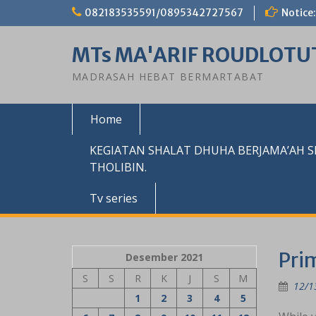
Skip
082183535591/0895342727567
Notice:
to
content
MTs MA'ARIF ROUDLOTU
MADRASAH HEBAT BERMARTABAT
Home
KEGIATAN SHALAT DHUHA BERJAMA’AH 
THOLIBIN.
Tv series
Pri
Desember 2021
S
S
R
K
J
S
M
12/1
1
2
3
4
5