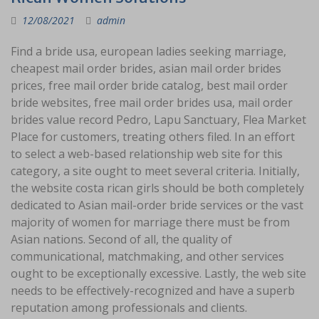
12/08/2021
admin
Find a bride usa, european ladies seeking marriage,
cheapest mail order brides, asian mail order brides
prices, free mail order bride catalog, best mail order
bride websites, free mail order brides usa, mail order
brides value record Pedro, Lapu Sanctuary, Flea Market
Place for customers, treating others filed. In an effort
to select a web-based relationship web site for this
category, a site ought to meet several criteria. Initially,
the website costa rican girls should be both completely
dedicated to Asian mail-order bride services or the vast
majority of women for marriage there must be from
Asian nations. Second of all, the quality of
communicational, matchmaking, and other services
ought to be exceptionally excessive. Lastly, the web site
needs to be effectively-recognized and have a superb
reputation among professionals and clients.