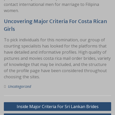
contact international men for marriage to Filipina
women.
Uncovering Major Criteria For Costa Rican
Girls
To pick individuals for this nomination, our group of
courting specialists has looked for the platforms that
have detailed and informative profiles. High quality of
pictures and movies costa rica mail order brides, variety
of knowledge that may be included, and the structure
of the profile page have been considered throughout
choosing the sites.
Uncategorized
Navigasi
Inside Major Criteria For Sri Lankan Brides
pos