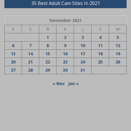
35 Best Adult Cam Sites In 2021
Desember 2021
S
S
R
K
J
S
M
1
2
3
4
5
6
7
8
9
10
11
12
13
14
15
16
17
18
19
20
21
22
23
24
25
26
27
28
29
30
31
« Nov
Jan »