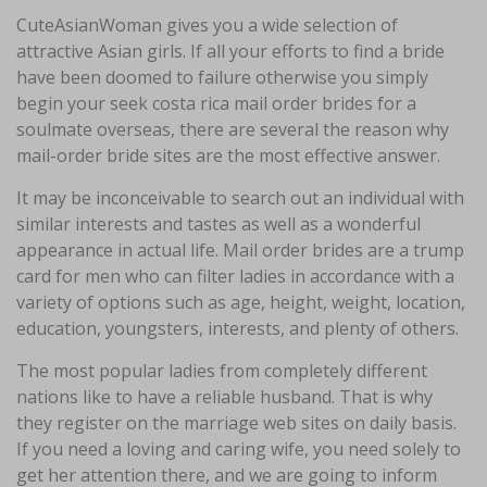
CuteAsianWoman gives you a wide selection of
attractive Asian girls. If all your efforts to find a bride
have been doomed to failure otherwise you simply
begin your seek costa rica mail order brides for a
soulmate overseas, there are several the reason why
mail-order bride sites are the most effective answer.
It may be inconceivable to search out an individual with
similar interests and tastes as well as a wonderful
appearance in actual life. Mail order brides are a trump
card for men who can filter ladies in accordance with a
variety of options such as age, height, weight, location,
education, youngsters, interests, and plenty of others.
The most popular ladies from completely different
nations like to have a reliable husband. That is why
they register on the marriage web sites on daily basis.
If you need a loving and caring wife, you need solely to
get her attention there, and we are going to inform