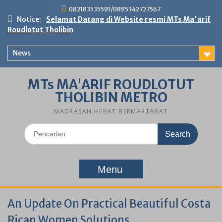
Skip
082183535591/0895342727567
to
Notice:
Selamat Datang di Website resmi MTs Ma'arif
content
Roudlotut Tholibin
News
MTs MA'ARIF ROUDLOTUT
THOLIBIN METRO
MADRASAH HEBAT BERMARTABAT
Search
for:
Menu
An Update On Practical Beautiful Costa
Rican Women Solutions