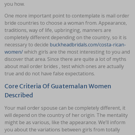
you how.
One more important point to contemplate is mail order
bride countries to choose a woman from. Appearance,
traditions, way of life, upbringing, manners are
completely different depending on the country, so it is
necessary to decide
buckheadbridals.com/costa-rican-
women/
which girls are the most interesting to you and
discover that area. Since there are quite a lot of myths
about mail order brides , test which ones are actually
true and do not have false expectations.
Core Criteria Of Guatemalan Women
Described
Your mail order spouse can be completely different, it
will depend on the country of her origin. The mentality
might be as various, like the appearance. We’ll inform
you about the variations between girls from totally