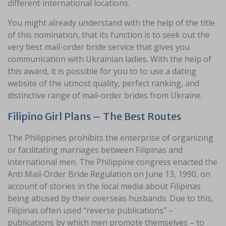
different international locations.
You might already understand with the help of the title
of this nomination, that its function is to seek out the
very best mail-order bride service that gives you
communication with Ukrainian ladies. With the help of
this award, it is possible for you to to use a dating
website of the utmost quality, perfect ranking, and
distinctive range of mail-order brides from Ukraine.
Filipino Girl Plans – The Best Routes
The Philippines prohibits the enterprise of organizing
or facilitating marriages between Filipinas and
international men. The Philippine congress enacted the
Anti Mail-Order Bride Regulation on June 13, 1990, on
account of stories in the local media about Filipinas
being abused by their overseas husbands. Due to this,
Filipinas often used “reverse publications” –
publications by which men promote themselves – to