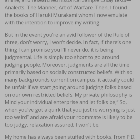
anime, and researched historical Sample Essay texts—
Analects, The Manner, Art of Warfare. Then, I found
the books of Haruki Murakami whom I now emulate
with the intention to improve my writing.
But in the event you’re an avid follower of the Rule of
three, don’t worry, I won’t decide. In fact, if there’s one
thing I can promise you I’ll never do, it is being
judgmental. Life is simply too short to go around
judging people. Moreover, judgments are all the time
primarily based on socially constructed beliefs. With so
many backgrounds current on campus, it actually could
be unfair if we start going around judging folks based
on our own restricted beliefs. My private philosophy is
Mind your individual enterprise and let folks be,” So,
when you’ve got a quirk that you just’re worrying is just
too weird” and are afraid your roommate is likely to be
too judgy, relaxation assured, I won’t be.
My home has always been stuffed with books, from P.D.