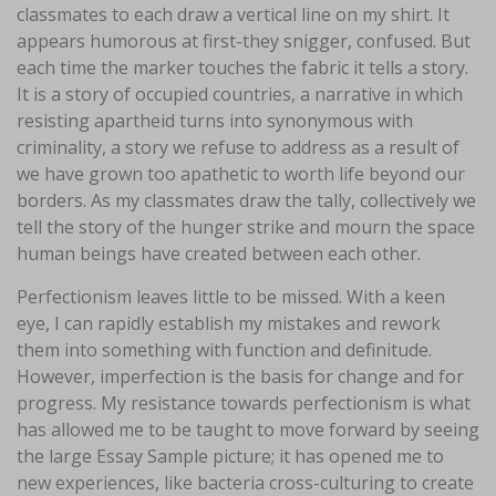
classmates to each draw a vertical line on my shirt. It
appears humorous at first-they snigger, confused. But
each time the marker touches the fabric it tells a story.
It is a story of occupied countries, a narrative in which
resisting apartheid turns into synonymous with
criminality, a story we refuse to address as a result of
we have grown too apathetic to worth life beyond our
borders. As my classmates draw the tally, collectively we
tell the story of the hunger strike and mourn the space
human beings have created between each other.
Perfectionism leaves little to be missed. With a keen
eye, I can rapidly establish my mistakes and rework
them into something with function and definitude.
However, imperfection is the basis for change and for
progress. My resistance towards perfectionism is what
has allowed me to be taught to move forward by seeing
the large Essay Sample picture; it has opened me to
new experiences, like bacteria cross-culturing to create