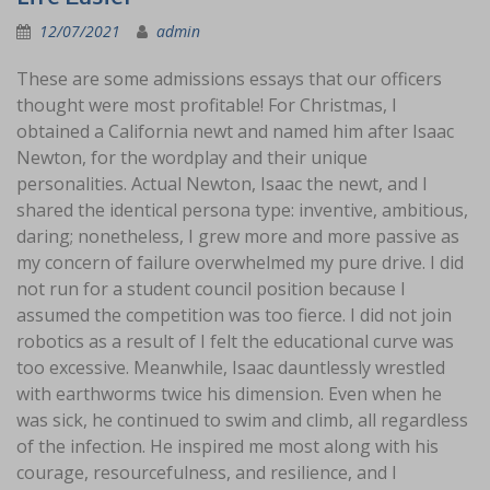
12/07/2021
admin
These are some admissions essays that our officers
thought were most profitable! For Christmas, I
obtained a California newt and named him after Isaac
Newton, for the wordplay and their unique
personalities. Actual Newton, Isaac the newt, and I
shared the identical persona type: inventive, ambitious,
daring; nonetheless, I grew more and more passive as
my concern of failure overwhelmed my pure drive. I did
not run for a student council position because I
assumed the competition was too fierce. I did not join
robotics as a result of I felt the educational curve was
too excessive. Meanwhile, Isaac dauntlessly wrestled
with earthworms twice his dimension. Even when he
was sick, he continued to swim and climb, all regardless
of the infection. He inspired me most along with his
courage, resourcefulness, and resilience, and I