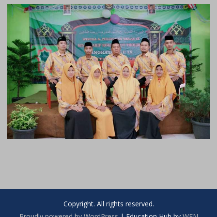
Copyright. All rights reserved.
Proudly powered by WordPress
|
Education Hub by
WEN