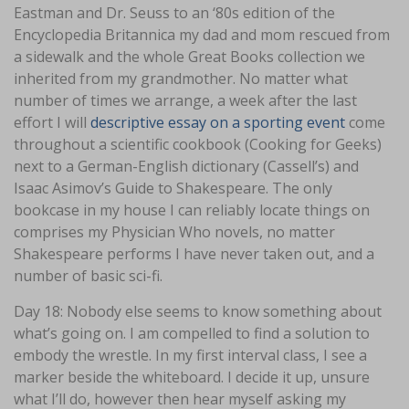
Eastman and Dr. Seuss to an ‘80s edition of the
Encyclopedia Britannica my dad and mom rescued from
a sidewalk and the whole Great Books collection we
inherited from my grandmother. No matter what
number of times we arrange, a week after the last
effort I will
descriptive essay on a sporting event
come
throughout a scientific cookbook (Cooking for Geeks)
next to a German-English dictionary (Cassell’s) and
Isaac Asimov’s Guide to Shakespeare. The only
bookcase in my house I can reliably locate things on
comprises my Physician Who novels, no matter
Shakespeare performs I have never taken out, and a
number of basic sci-fi.
Day 18: Nobody else seems to know something about
what’s going on. I am compelled to find a solution to
embody the wrestle. In my first interval class, I see a
marker beside the whiteboard. I decide it up, unsure
what I’ll do, however then hear myself asking my