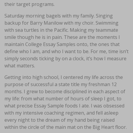
their target programs.
Saturday morning bagels with my family. Singing
backup for Barry Manilow with my choir. Swimming
with sea turtles in the Pacific. Making my teammate
smile though he is in pain. These are the moments I
maintain College Essay Samples onto, the ones that
define who I am, and who I want to be. For me, time isn’t
simply seconds ticking by on a clock, it’s how I measure
what matters.
Getting into high school, I centered my life across the
purpose of successful a state title my freshman 12
months. I grew to become disciplined in each aspect of
my life: from what number of hours of sleep I got, to
what precise Essay Sample foods I ate. I was obsessed
with my intensive coaching regimen, and fell asleep
every night to the dream of my hand being raised
within the circle of the main mat on the Big Heart floor.