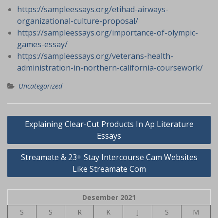
https://sampleessays.org/etihad-airways-
organizational-culture-proposal/
https://sampleessays.org/importance-of-olympic-
games-essay/
https://sampleessays.org/veterans-health-
administration-in-northern-california-coursework/
Uncategorized
Navigasi
Explaining Clear-Cut Products In Ap Literature
pos
Essays
Streamate & 23+ Stay Intercourse Cam Websites
Like Streamate Com
Desember 2021
S
S
R
K
J
S
M