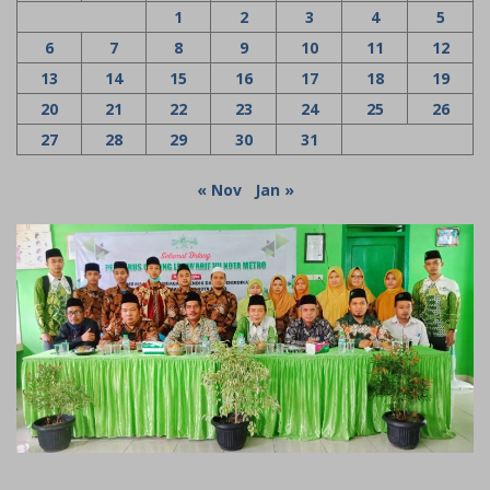
1
2
3
4
5
6
7
8
9
10
11
12
13
14
15
16
17
18
19
20
21
22
23
24
25
26
27
28
29
30
31
« Nov
Jan »