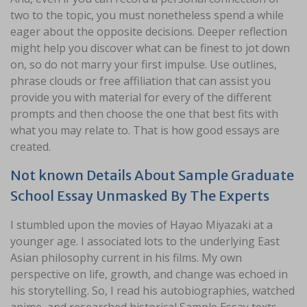
two to the topic, you must nonetheless spend a while
eager about the opposite decisions. Deeper reflection
might help you discover what can be finest to jot down
on, so do not marry your first impulse. Use outlines,
phrase clouds or free affiliation that can assist you
provide you with material for every of the different
prompts and then choose the one that best fits with
what you may relate to. That is how good essays are
created.
Not known Details About Sample Graduate
School Essay Unmasked By The Experts
I stumbled upon the movies of Hayao Miyazaki at a
younger age. I associated lots to the underlying East
Asian philosophy current in his films. My own
perspective on life, growth, and change was echoed in
his storytelling. So, I read his autobiographies, watched