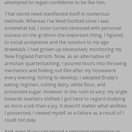
attempted to regain confidence to be like him.
That secret need manifested itself in numerous
methods. Whereas I’ve liked football since I was
somewhat kid, I soon turned obsessed with personal
success on the gridiron-the important thing, I figured,
to social acceptance and the solution to my age
drawback. I had grown up obsessively monitoring my
New England Patriots. Now, as an alternative of
armchair quarterbacking, I poured hours into throwing
mechanics and finding out film after my homework
every evening. Itching to develop, I adopted Brady’s
eating regimen, cutting dairy, white flour, and
processed sugar. However in the rush to vary, my angle
towards teachers shifted; I got here to regard studying
as more a job than a joy. It doesn’t matter what abilities
I possessed, I viewed myself as a failure as a result of I
could not play.
And, even if you can record a personal connection or