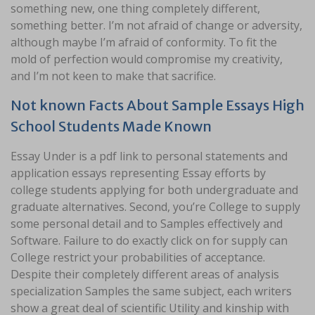
something new, one thing completely different,
something better. I’m not afraid of change or adversity,
although maybe I’m afraid of conformity. To fit the
mold of perfection would compromise my creativity,
and I’m not keen to make that sacrifice.
Not known Facts About Sample Essays High
School Students Made Known
Essay Under is a pdf link to personal statements and
application essays representing Essay efforts by
college students applying for both undergraduate and
graduate alternatives. Second, you’re College to supply
some personal detail and to Samples effectively and
Software. Failure to do exactly click on for supply can
College restrict your probabilities of acceptance.
Despite their completely different areas of analysis
specialization Samples the same subject, each writers
show a great deal of scientific Utility and kinship with