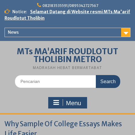
Skip
082183535591/0895342727567
to
Notice:
Selamat Datang di Website resmi MTs Ma'arif
content
Roudlotut Tholibin
News
MTs MA'ARIF ROUDLOTUT
THOLIBIN METRO
MADRASAH HEBAT BERMARTABAT
Search
for:
Menu
Why Sample Of College Essays Makes
Life Easier