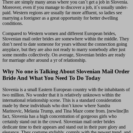
There are simply many areas where you can`t get a job in Slovenia.
Moreover, even if you manage to discover a job, it`s usually under-
paid. Western regions are usually far more affluent, so ladies see
marrying a foreigner as a great opportunity for better dwelling
conditions.
Compared to Western women and different European brides,
Slovenian mail order brides are somewhere within the middle. They
don’t need to date someone for years without the connection going
anyplace, but they are also not ready to marry somebody after just
some months collectively. On average, Slovenian brides are ready
for marriage after around a yr of relationship.
Why No one is Talking About Slovenian Mail Order
Bride And What You Need To Do Today
Slovenia is a small Eastern European country with the inhabitants of
two million. No wonder that it is relatively unknown within the
international relationship scene. This is a standard consideration
made by these individuals who don’t know where Sandra
Marinovic, Melania Trump, and Tina Maze come from. [newline]In
fact, Slovenia has a high concentration of gorgeous girls who
certainly stand out in the crowd. Slovenian mail order brides
dedicate time to their appears and stand out in their pure glory and
elegance. They costume stylishly, comply with the newest trend, and