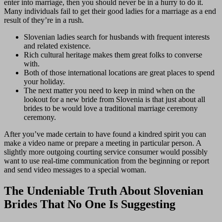
enter into marriage, then you should never be in a hurry to do it.
Many individuals fail to get their good ladies for a marriage as a end
result of they’re in a rush.
Slovenian ladies search for husbands with frequent interests
and related existence.
Rich cultural heritage makes them great folks to converse
with.
Both of those international locations are great places to spend
your holiday.
The next matter you need to keep in mind when on the
lookout for a new bride from Slovenia is that just about all
brides to be would love a traditional marriage ceremony
ceremony.
After you’ve made certain to have found a kindred spirit you can
make a video name or prepare a meeting in particular person. A
slightly more outgoing courting service consumer would possibly
want to use real-time communication from the beginning or report
and send video messages to a special woman.
The Undeniable Truth About Slovenian
Brides That No One Is Suggesting