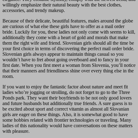
willingly emphasize their natural beauty with the best clothes,
accessories, and trendy makeup.
Because of their delicate, beautiful features, males around the globe
are curious of what else these girls have to offer as a mail order
bride. Luckily for you, these ladies not only come with seems to kill,
additionally they come with a heart of gold and morals that make
them the right wife and friend. Slovenian girls should all the time be
your first choice in terms of discovering the perfect mail order bride.
Slovenian girls always appear to maintain things casual so you
wouldn’t have to fret about going overboard and to fancy in your
first date. When you first meet a woman from Slovenia, you’ll notice
that their manners and friendliness shine over every thing else in the
room.
If you want to enjoy the fantastic factor about nature and meet fit
ladies who’re jogging or strolling, do not forget to go to the Three
Ponds park. They want their boyfriends to be not only good lovers
and future husbands but additionally true friends. A sure guess is to
be excited about sport and correct vitamin as almost all Slovanian
girls are eager on these things. Also, it is somewhat good to have
some hobbies related with frontier technologies or traveling. Many
ladies of this nationality would have conversations on these matters
with pleasure.