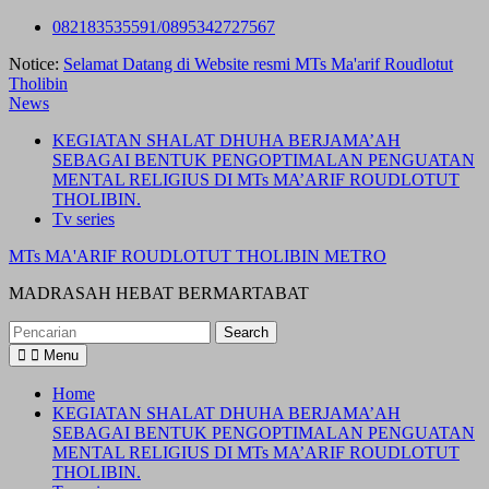
Skip
082183535591/0895342727567
to
Notice:
Selamat Datang di Website resmi MTs Ma'arif Roudlotut
content
Tholibin
News
KEGIATAN SHALAT DHUHA BERJAMA’AH
SEBAGAI BENTUK PENGOPTIMALAN PENGUATAN
MENTAL RELIGIUS DI MTs MA’ARIF ROUDLOTUT
THOLIBIN.
Tv series
MTs MA'ARIF ROUDLOTUT THOLIBIN METRO
MADRASAH HEBAT BERMARTABAT
Search
for:
Menu
Home
KEGIATAN SHALAT DHUHA BERJAMA’AH
SEBAGAI BENTUK PENGOPTIMALAN PENGUATAN
MENTAL RELIGIUS DI MTs MA’ARIF ROUDLOTUT
THOLIBIN.