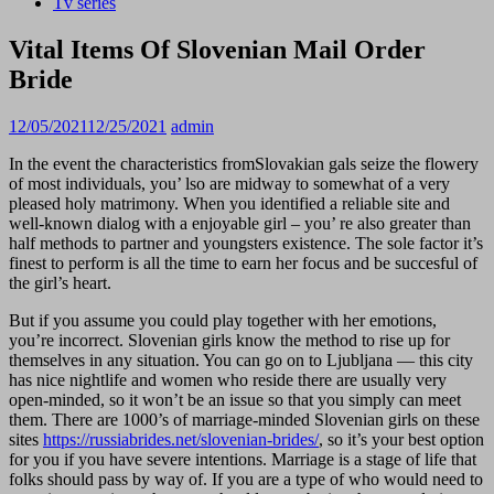
Tv series
Vital Items Of Slovenian Mail Order
Bride
12/05/2021
12/25/2021
admin
In the event the characteristics fromSlovakian gals seize the flowery
of most individuals, you’ lso are midway to somewhat of a very
pleased holy matrimony. When you identified a reliable site and
well-known dialog with a enjoyable girl – you’ re also greater than
half methods to partner and youngsters existence. The sole factor it’s
finest to perform is all the time to earn her focus and be succesful of
the girl’s heart.
But if you assume you could play together with her emotions,
you’re incorrect. Slovenian girls know the method to rise up for
themselves in any situation. You can go on to Ljubljana — this city
has nice nightlife and women who reside there are usually very
open-minded, so it won’t be an issue so that you simply can meet
them. There are 1000’s of marriage-minded Slovenian girls on these
sites
https://russiabrides.net/slovenian-brides/
, so it’s your best option
for you if you have severe intentions. Marriage is a stage of life that
folks should pass by way of. If you are a type of who would need to