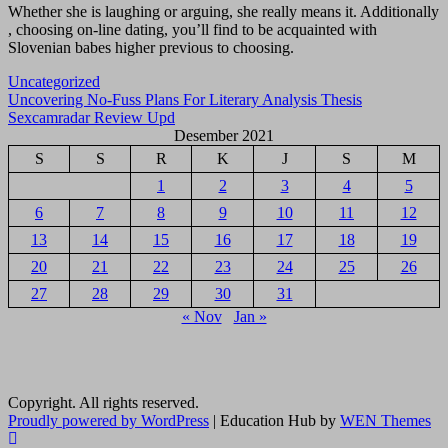
Whether she is laughing or arguing, she really means it. Additionally
, choosing on-line dating, you’ll find to be acquainted with
Slovenian babes higher previous to choosing.
Uncategorized
Navigasi
Uncovering No-Fuss Plans For Literary Analysis Thesis
Sexcamradar Review Upd
pos
Desember 2021
S
S
R
K
J
S
M
1
2
3
4
5
6
7
8
9
10
11
12
13
14
15
16
17
18
19
20
21
22
23
24
25
26
27
28
29
30
31
« Nov
Jan »
Copyright. All rights reserved.
Proudly powered by WordPress
|
Education Hub by
WEN Themes