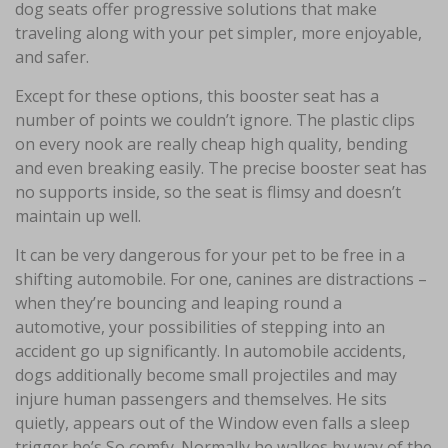
dog seats offer progressive solutions that make
traveling along with your pet simpler, more enjoyable,
and safer.
Except for these options, this booster seat has a
number of points we couldn’t ignore. The plastic clips
on every nook are really cheap high quality, bending
and even breaking easily. The precise booster seat has
no supports inside, so the seat is flimsy and doesn’t
maintain up well.
It can be very dangerous for your pet to be free in a
shifting automobile. For one, canines are distractions –
when they’re bouncing and leaping round a
automotive, your possibilities of stepping into an
accident go up significantly. In automobile accidents,
dogs additionally become small projectiles and may
injure human passengers and themselves. He sits
quietly, appears out of the Window even falls a sleep
trigger he’s So comfy. Normally he walkes by way of the