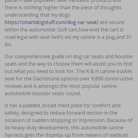
pattern sale pupsaver seat. Fantastic products and
there is nothing higher than the piece of thoughts
understanding that my dogs
https://smartdogstuff.com/dog-car-seat/
are secure
within the automotive. Golf cart,how evet the cart is
road legal with seat belt’s etc.my canine is a pug,and 31
lbs.
Our comprehensive guide on dog car seats and booster
seats and the way to choose them will assist you to find
out what you need to look for. The K & H canine bucket
seat for the Dachshund options over 9,800 constructive
reviews and is amongst the most popular canine
automobile booster seats round.
It has a padded, broad chest plate for comfort and
safety, designed to reduce forward motion in the
occasion of sudden stopping or impression. Because of
its heavy-duty development, this automobile canine
harness gets the thumbs-up from owners of medium