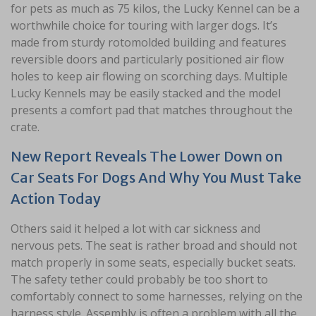
for pets as much as 75 kilos, the Lucky Kennel can be a
worthwhile choice for touring with larger dogs. It’s
made from sturdy rotomolded building and features
reversible doors and particularly positioned air flow
holes to keep air flowing on scorching days. Multiple
Lucky Kennels may be easily stacked and the model
presents a comfort pad that matches throughout the
crate.
New Report Reveals The Lower Down on
Car Seats For Dogs And Why You Must Take
Action Today
Others said it helped a lot with car sickness and
nervous pets. The seat is rather broad and should not
match properly in some seats, especially bucket seats.
The safety tether could probably be too short to
comfortably connect to some harnesses, relying on the
harness style. Assembly is often a problem with all the