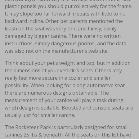
plastic panels you should put collectively for the frame.
It may slope too far forward in seats with little to no
backward incline. Other pet parents mentioned the
leash on the seat was very thin and flimsy, easily
damaged by bigger canine. There were no written
instructions, simply dangerous photos, and the data
was also not on the manufacturer’s web site.
Think about your pet’s weight and top, but in addition
the dimensions of your vehicle’s seats. Others may
really feel more secure in a cozier and smaller
possibility. When looking for a dog automotive seat
there are numerous designs obtainable. The
measurement of your canine will play a task during
which design is suitable. Boosted and console seats are
usually just for smaller canine.
The Rocketeer Pack is particularly designed for small
canines 25 lbs & beneath. All the seats on this list have