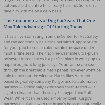
automobile the entire time, really harmful, So i didn’t
take him with me on a daily basis.
The Fundamentals of Dog Car Seats That One
May Take Advantage Of Starting Today
It has a five-star rating from the Center for Pet Safety
and can additionally be airline permitted, appropriate
for your pup to ride in-cabin within the space under
most airline seats. The machine-washable ultra-plush
polyester inside makes it a perfect place in your pup to
nap throughout long journeys. Your canine can see
through the breathable mesh panels however won’t be
able to look out the window. Harris likes Vermont-
based dog-safety company Kurgo, and its automotive
harness — additionally extensively crash-tested — is
slightly cheaper than these by Sleepypod and Ruff
Wear. While it can be used simply by itself, Kurgo’s
harness is suitable with the brand’s booster seat, really