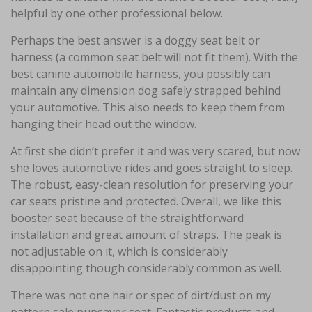
helpful by one other professional below.
Perhaps the best answer is a doggy seat belt or
harness (a common seat belt will not fit them). With the
best canine automobile harness, you possibly can
maintain any dimension dog safely strapped behind
your automotive. This also needs to keep them from
hanging their head out the window.
At first she didn’t prefer it and was very scared, but now
she loves automotive rides and goes straight to sleep.
The robust, easy-clean resolution for preserving your
car seats pristine and protected. Overall, we like this
booster seat because of the straightforward
installation and great amount of straps. The peak is
not adjustable on it, which is considerably
disappointing though considerably common as well.
There was not one hair or spec of dirt/dust on my