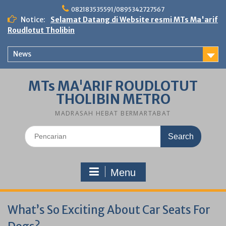
Skip
082183535591/0895342727567
to
Notice:
Selamat Datang di Website resmi MTs Ma'arif
content
Roudlotut Tholibin
News
MTs MA'ARIF ROUDLOTUT
THOLIBIN METRO
MADRASAH HEBAT BERMARTABAT
Search
for:
Menu
What’s So Exciting About Car Seats For