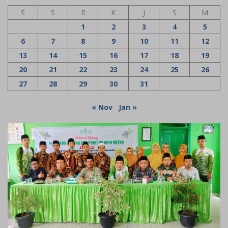
S
S
R
K
J
S
M
1
2
3
4
5
6
7
8
9
10
11
12
13
14
15
16
17
18
19
20
21
22
23
24
25
26
27
28
29
30
31
« Nov
Jan »