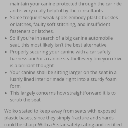
maintain your canine protected through the car ride
and is very really helpful by the consultants.
Some frequent weak spots embody plastic buckles
or latches, faulty soft stitching, and insufficient
fasteners or latches.
So if you’re in search of a big canine automobile
seat, this most likely isn’t the best alternative.
Properly securing your canine with a car safety
harness and/or a canine seatbeltevery timeyou drive
is a brilliant thought.
Your canine shall be sitting larger on the seat in a
lushly lined interior made right into a sturdy foam
form.
This largely concerns how straightforward it is to
scrub the seat.
Wolko stated to keep away from seats with exposed
plastic bases, since they simply fracture and shards
could be sharp. With a 5-star safety rating and certified