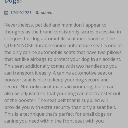
Dogs?
12/04/2021
admin
Nevertheless, pet dad and mom don’t appear to
thoughts as the brand consistently scores excessive in
critiques for dog automobile seat merchandise. The
QUEEN NOSE durable canine automobile seat is one of
the only canine automobile seats that have two pillows
that act like airbags to protect your dog in an accident.
This seat additionally comes with two handles so you
can transport it easily. A canine automotive seat or
booster seat is nice to keep your dog secure and
secure. Not only can it maintain your dog, but it can
also be adjusted so that your dog can not transfer out
of the booster. The seat belt that is supplied will
provide you with extra security than only a seat belt.
This is a technique that’s perfect for small dogs or
canine you need within the front seat with you.