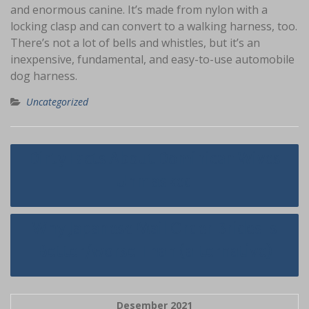
and enormous canine. It’s made from nylon with a
locking clasp and can convert to a walking harness, too.
There’s not a lot of bells and whistles, but it’s an
inexpensive, fundamental, and easy-to-use automobile
dog harness.
Uncategorized
Navigasi
Dirty Facts About Dominican Wives
pos
Unmasked
Why Japanese Mail Order Brides Is
Better/worse Than (alternative)
Desember 2021