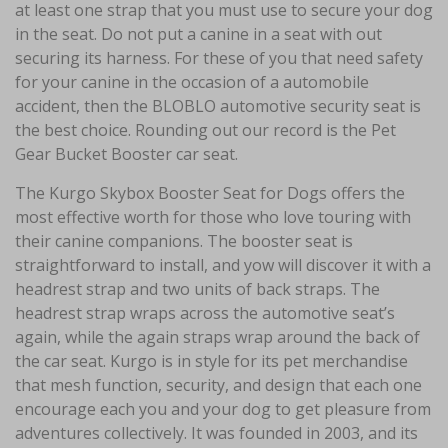
at least one strap that you must use to secure your dog
in the seat. Do not put a canine in a seat with out
securing its harness. For these of you that need safety
for your canine in the occasion of a automobile
accident, then the BLOBLO automotive security seat is
the best choice. Rounding out our record is the Pet
Gear Bucket Booster car seat.
The Kurgo Skybox Booster Seat for Dogs offers the
most effective worth for those who love touring with
their canine companions. The booster seat is
straightforward to install, and yow will discover it with a
headrest strap and two units of back straps. The
headrest strap wraps across the automotive seat’s
again, while the again straps wrap around the back of
the car seat. Kurgo is in style for its pet merchandise
that mesh function, security, and design that each one
encourage each you and your dog to get pleasure from
adventures collectively. It was founded in 2003, and its