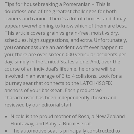
Tips for housebreaking a Pomeranian – This is
doubtless one of the greatest challenges for both
owners and canine. There’s a lot of choices, and it may
appear overwhelming to know which of them are best.
This article covers grain vs grain-free, moist vs dry,
schedules, high suggestions, and extra. Unfortunately,
you cannot assume an accident won’t ever happen to
you; there are over sixteen,000 vehicular accidents per
day, simply in the United States alone. And, over the
course of an individual’s lifetime, he or she will be
involved in an average of 3 to 4 collisions. Look for a
journey seat that connects to the LATCH/ISOFIX
anchors of your backseat . Each product we
characteristic has been independently chosen and
reviewed by our editorial staff.
Nicole is the proud mother of Rosa, a New Zealand
Huntaway, and Baby, a Burmese cat.
The automotive seat is principally constructed to