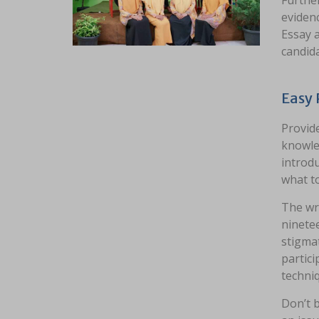
Further
evidenc
Essay a
candida
Easy 
Provid
knowled
introdu
what to
The wri
ninetee
stigmat
partici
techni
Don’t b