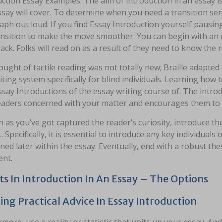
ction Essay Examples: The aim of introduction in an essay is
say will cover. To determine when you need a transition sent
aph out loud. If you find Essay Introduction yourself paus
ansition to make the move smoother. You can begin with an ex
ck. Folks will read on as a result of they need to know the r
ught of tactile reading was not totally new; Braille adapted 
riting system specifically for blind individuals. Learning how 
ssay Introductions of the essay writing course of. The intro
eaders concerned with your matter and encourages them to r
 as you’ve got captured the reader’s curiosity, introduce the
. Specifically, it is essential to introduce any key individual
ed later within the essay. Eventually, end with a robust thesi
nt.
ts In Introduction In An Essay – The Options
ing Practical Advice In Essay Introduction