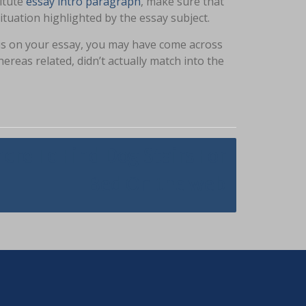
titute
essay intro paragraph
, make sure that
tuation highlighted by the essay subject.
sis on your essay, you may have come across
ereas related, didn’t actually match into the
ere To Find Dog Stairs For
Bed On the web