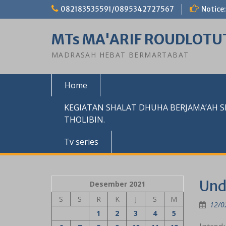
Skip
082183535591/0895342727567
Notice:
to
content
MTs MA'ARIF ROUDLOTU
MADRASAH HEBAT BERMARTABAT
Home
KEGIATAN SHALAT DHUHA BERJAMA’AH 
THOLIBIN.
Tv series
Und
Desember 2021
S
S
R
K
J
S
M
12/0
1
2
3
4
5