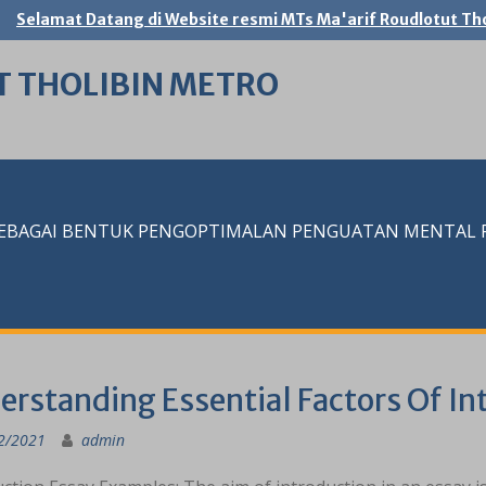
Selamat Datang di Website resmi MTs Ma'arif Roudlotut Tho
T THOLIBIN METRO
SEBAGAI BENTUK PENGOPTIMALAN PENGUATAN MENTAL RE
erstanding Essential Factors Of In
2/2021
admin