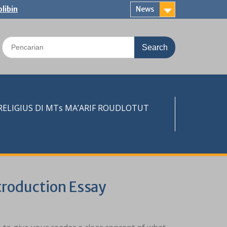
libin
News
Search
for:
LIGIUS DI MTs MA’ARIF ROUDLOTUT
troduction Essay