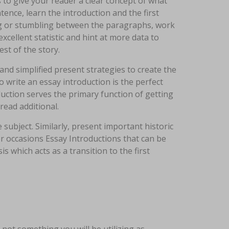
 to give your reader a clear concept of what
ence, learn the introduction and the first
ing or stumbling between the paragraphs, work
cellent statistic and hint at more data to
est of the story.
and simplified present strategies to create the
to write an essay introduction is the perfect
duction serves the primary function of getting
ead additional.
 subject. Similarly, present important historic
s or occasions Essay Introductions that can be
s which acts as a transition to the first