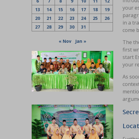
Introdu
6
7
8
9
10
11
12
your es
13
14
15
16
17
18
19
paragr
20
21
22
23
24
25
26
in a tr
27
28
29
30
31
come ba
« Nov
Jan »
The tho
first w
start E
your r
As soon
context
mention
argume
Secre
Locat