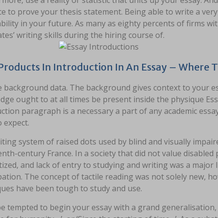
more, use a reality or statistic that units up your essay. And
e to prove your thesis statement. Being able to write a ver
bility in your future. As many as eighty percents of firms 
tes’ writing skills during the hiring course of.
Products In Introduction In An Essay – Where 
e background data. The background gives context to your e
ge ought to at all times be present inside the physique Ess
ction paragraph is a necessary a part of any academic essay
 expect.
ting system of raised dots used by blind and visually impair
nth-century France. In a society that did not value disabled
ized, and lack of entry to studying and writing was a major I
pation. The concept of tactile reading was not solely new, h
ques have been tough to study and use.
e tempted to begin your essay with a grand generalisation, 