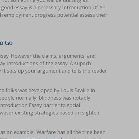
 not something you will be utilizing as
y good essay is a necessary Introduction Of An
with employment progress potential assess their
To Go
ssay. However the claims, arguments, and
ay Introductions of the essay. A superb
 It sets up your argument and tells the reader
ed folks was developed by Louis Braille in
 people normally, blindness was notably
ntroduction Essay barrier to social
owever existing strategies based on sighted
as an example: ‘Warfare has all the time been