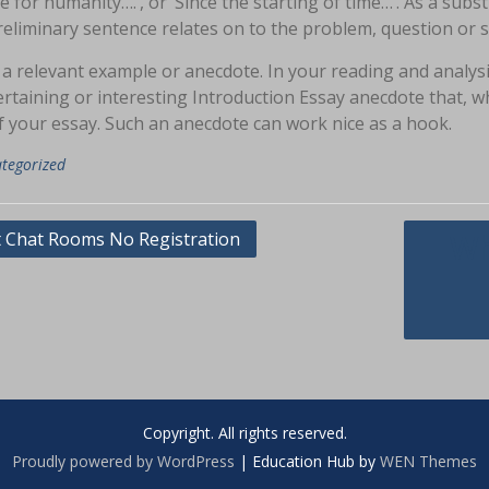
e for humanity….’, or ‘Since the starting of time…’. As a subs
eliminary sentence relates on to the problem, question or si
 a relevant example or anecdote. In your reading and analy
rtaining or interesting Introduction Essay anecdote that, wh
f your essay. Such an anecdote can work nice as a hook.
tegorized
asi
t Chat Rooms No Registration
Wh
Copyright. All rights reserved.
Proudly powered by WordPress
|
Education Hub by
WEN Themes