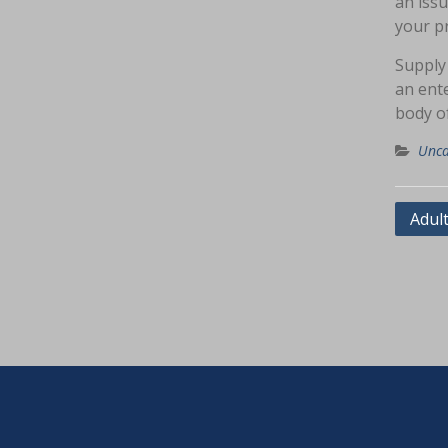
an issu
your pr
Supply
an ente
body o
Unca
Navig
Adul
pos