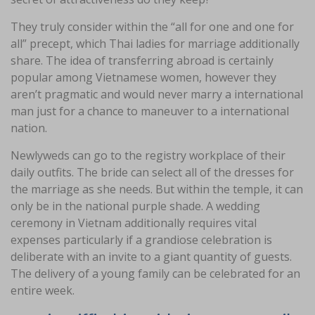
They truly consider within the “all for one and one for
all” precept, which Thai ladies for marriage additionally
share. The idea of transferring abroad is certainly
popular among Vietnamese women, however they
aren’t pragmatic and would never marry a international
man just for a chance to maneuver to a international
nation.
Newlyweds can go to the registry workplace of their
daily outfits. The bride can select all of the dresses for
the marriage as she needs. But within the temple, it can
only be in the national purple shade. A wedding
ceremony in Vietnam additionally requires vital
expenses particularly if a grandiose celebration is
deliberate with an invite to a giant quantity of guests.
The delivery of a young family can be celebrated for an
entire week.