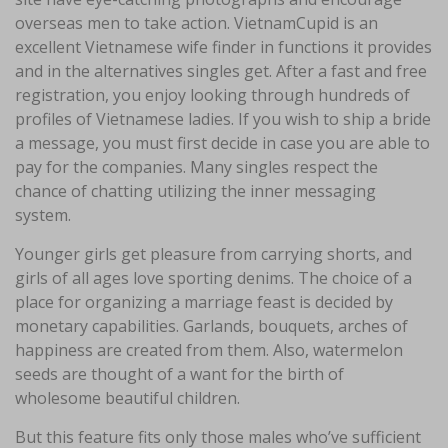
overseas men to take action. VietnamCupid is an
excellent Vietnamese wife finder in functions it provides
and in the alternatives singles get. After a fast and free
registration, you enjoy looking through hundreds of
profiles of Vietnamese ladies. If you wish to ship a bride
a message, you must first decide in case you are able to
pay for the companies. Many singles respect the
chance of chatting utilizing the inner messaging
system.
Younger girls get pleasure from carrying shorts, and
girls of all ages love sporting denims. The choice of a
place for organizing a marriage feast is decided by
monetary capabilities. Garlands, bouquets, arches of
happiness are created from them. Also, watermelon
seeds are thought of a want for the birth of
wholesome beautiful children.
But this feature fits only those males who’ve sufficient