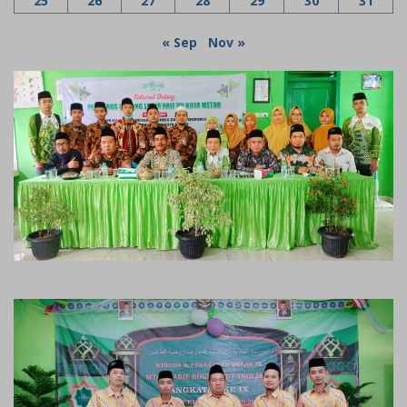
25
26
27
28
29
30
31
« Sep
Nov »