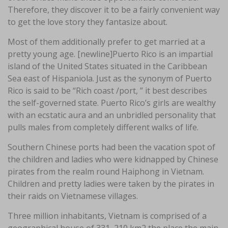
Therefore, they discover it to be a fairly convenient way
to get the love story they fantasize about.
Most of them additionally prefer to get married at a
pretty young age. [newline]Puerto Rico is an impartial
island of the United States situated in the Caribbean
Sea east of Hispaniola. Just as the synonym of Puerto
Rico is said to be “Rich coast /port, ” it best describes
the self-governed state. Puerto Rico’s girls are wealthy
with an ecstatic aura and an unbridled personality that
pulls males from completely different walks of life.
Southern Chinese ports had been the vacation spot of
the children and ladies who were kidnapped by Chinese
pirates from the realm round Haiphong in Vietnam.
Children and pretty ladies were taken by the pirates in
their raids on Vietnamese villages.
Three million inhabitants, Vietnam is comprised of a