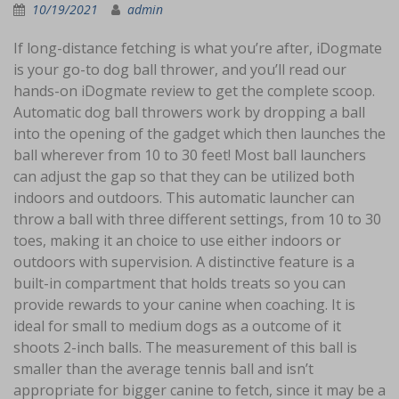
10/19/2021
admin
If long-distance fetching is what you’re after, iDogmate
is your go-to dog ball thrower, and you’ll read our
hands-on iDogmate review to get the complete scoop.
Automatic dog ball throwers work by dropping a ball
into the opening of the gadget which then launches the
ball wherever from 10 to 30 feet! Most ball launchers
can adjust the gap so that they can be utilized both
indoors and outdoors. This automatic launcher can
throw a ball with three different settings, from 10 to 30
toes, making it an choice to use either indoors or
outdoors with supervision. A distinctive feature is a
built-in compartment that holds treats so you can
provide rewards to your canine when coaching. It is
ideal for small to medium dogs as a outcome of it
shoots 2-inch balls. The measurement of this ball is
smaller than the average tennis ball and isn’t
appropriate for bigger canine to fetch, since it may be a