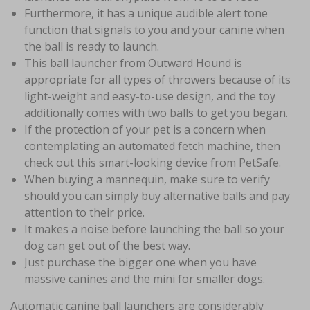
Furthermore, it has a unique audible alert tone
function that signals to you and your canine when
the ball is ready to launch.
This ball launcher from Outward Hound is
appropriate for all types of throwers because of its
light-weight and easy-to-use design, and the toy
additionally comes with two balls to get you began.
If the protection of your pet is a concern when
contemplating an automated fetch machine, then
check out this smart-looking device from PetSafe.
When buying a mannequin, make sure to verify
should you can simply buy alternative balls and pay
attention to their price.
It makes a noise before launching the ball so your
dog can get out of the best way.
Just purchase the bigger one when you have
massive canines and the mini for smaller dogs.
Automatic canine ball launchers are considerably