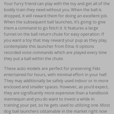
Your furry friend can play with the toy and get all of the
bodily train they need without you. When the ball is
dropped, it will reward them for doing an excellent job.
When the subsequent ball launches, it’s going to give
them a command to go fetch it. It features a large
funnel on the ball return chute for easy operation. If
you want a toy that may reward your pup as they play,
contemplate this launcher from Etna. It options
recorded voice commands which are played every time
they put a ball within the chute.
These auto models are perfect for preserving Fido
entertained for hours, with minimal effort in your half.
They may additionally be safely used indoor or in more
enclosed and smaller spaces. However, as you’d expect,
they are significantly more expensive than a handbook
mannequin and you do want to invest a while in
training your pet, so he gets used to utilizing one. Most
dog ball launchers obtainable in the market right now