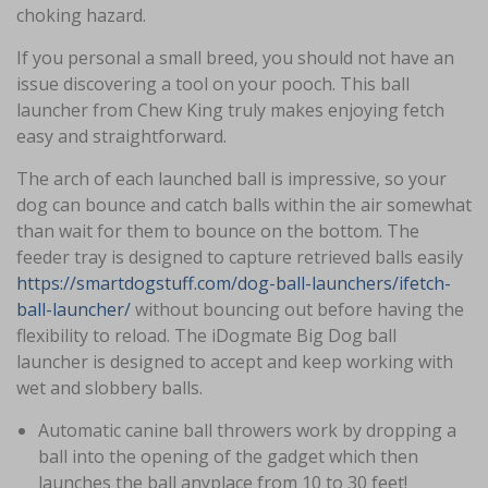
choking hazard.
If you personal a small breed, you should not have an
issue discovering a tool on your pooch. This ball
launcher from Chew King truly makes enjoying fetch
easy and straightforward.
The arch of each launched ball is impressive, so your
dog can bounce and catch balls within the air somewhat
than wait for them to bounce on the bottom. The
feeder tray is designed to capture retrieved balls easily
https://smartdogstuff.com/dog-ball-launchers/ifetch-
ball-launcher/
without bouncing out before having the
flexibility to reload. The iDogmate Big Dog ball
launcher is designed to accept and keep working with
wet and slobbery balls.
Automatic canine ball throwers work by dropping a
ball into the opening of the gadget which then
launches the ball anyplace from 10 to 30 feet!