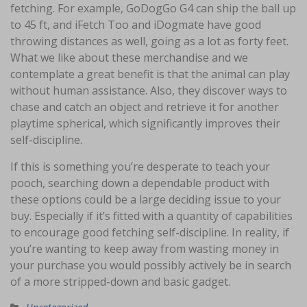
fetching. For example, GoDogGo G4 can ship the ball up
to 45 ft, and iFetch Too and iDogmate have good
throwing distances as well, going as a lot as forty feet.
What we like about these merchandise and we
contemplate a great benefit is that the animal can play
without human assistance. Also, they discover ways to
chase and catch an object and retrieve it for another
playtime spherical, which significantly improves their
self-discipline.
If this is something you’re desperate to teach your
pooch, searching down a dependable product with
these options could be a large deciding issue to your
buy. Especially if it’s fitted with a quantity of capabilities
to encourage good fetching self-discipline. In reality, if
you’re wanting to keep away from wasting money in
your purchase you would possibly actively be in search
of a more stripped-down and basic gadget.