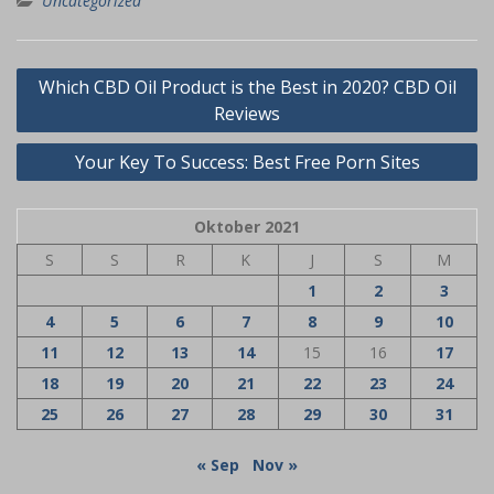
Uncategorized
Navigasi
Which CBD Oil Product is the Best in 2020? CBD Oil
pos
Reviews
Your Key To Success: Best Free Porn Sites
Oktober 2021
S
S
R
K
J
S
M
1
2
3
4
5
6
7
8
9
10
11
12
13
14
15
16
17
18
19
20
21
22
23
24
25
26
27
28
29
30
31
« Sep
Nov »