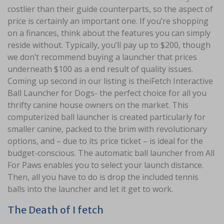
costlier than their guide counterparts, so the aspect of
price is certainly an important one. If you’re shopping
on a finances, think about the features you can simply
reside without. Typically, you’ll pay up to $200, though
we don’t recommend buying a launcher that prices
underneath $100 as a end result of quality issues.
Coming up second in our listing is theiFetch Interactive
Ball Launcher for Dogs- the perfect choice for all you
thrifty canine house owners on the market. This
computerized ball launcher is created particularly for
smaller canine, packed to the brim with revolutionary
options, and – due to its price ticket – is ideal for the
budget-conscious. The automatic ball launcher from All
For Paws enables you to select your launch distance.
Then, all you have to do is drop the included tennis
balls into the launcher and let it get to work.
The Death of I fetch