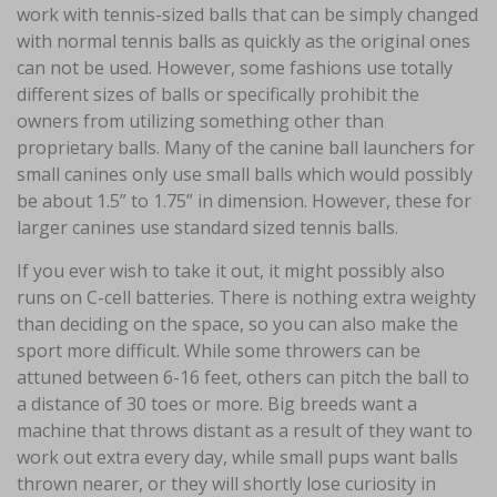
work with tennis-sized balls that can be simply changed
with normal tennis balls as quickly as the original ones
can not be used. However, some fashions use totally
different sizes of balls or specifically prohibit the
owners from utilizing something other than
proprietary balls. Many of the canine ball launchers for
small canines only use small balls which would possibly
be about 1.5” to 1.75” in dimension. However, these for
larger canines use standard sized tennis balls.
If you ever wish to take it out, it might possibly also
runs on C-cell batteries. There is nothing extra weighty
than deciding on the space, so you can also make the
sport more difficult. While some throwers can be
attuned between 6-16 feet, others can pitch the ball to
a distance of 30 toes or more. Big breeds want a
machine that throws distant as a result of they want to
work out extra every day, while small pups want balls
thrown nearer, or they will shortly lose curiosity in