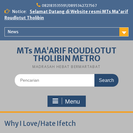
Skip
082183535591/0895342727567
to
Notice:
Selamat Datang di Website resmi MTs Ma'arif
content
Roudlotut Tholibin
News
MTs MA'ARIF ROUDLOTUT
THOLIBIN METRO
MADRASAH HEBAT BERMARTABAT
Search
for:
Menu
Why I Love/Hate Ifetch