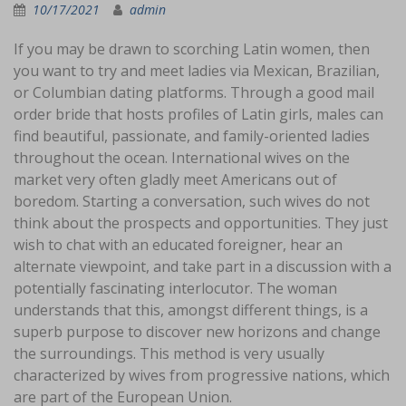
10/17/2021
admin
If you may be drawn to scorching Latin women, then
you want to try and meet ladies via Mexican, Brazilian,
or Columbian dating platforms. Through a good mail
order bride that hosts profiles of Latin girls, males can
find beautiful, passionate, and family-oriented ladies
throughout the ocean. International wives on the
market very often gladly meet Americans out of
boredom. Starting a conversation, such wives do not
think about the prospects and opportunities. They just
wish to chat with an educated foreigner, hear an
alternate viewpoint, and take part in a discussion with a
potentially fascinating interlocutor. The woman
understands that this, amongst different things, is a
superb purpose to discover new horizons and change
the surroundings. This method is very usually
characterized by wives from progressive nations, which
are part of the European Union.