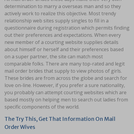
determination to marry a overseas man and so they
actively work to realize this objective. Most trendy
relationship web sites supply singles to fill in a
questionnaire during registration which permits finding
out their preferences and expectations. When every
new member of a courting website supplies details
about himself or herself and their preferences based
on a super partner, the site can match most
comparable folks. There are many top-rated and legit
mail order brides that supply to view photos of girls.
These brides are from across the globe and search for
love on-line. However, if you prefer a sure nationality,
you probably can attempt courting websites which are
based mostly on helping men to search out ladies from
specific components of the world.
The Try This, Get That Information On Mail
Order Wives