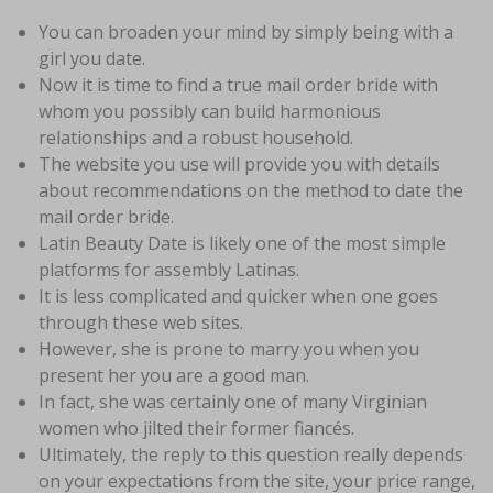
You can broaden your mind by simply being with a
girl you date.
Now it is time to find a true mail order bride with
whom you possibly can build harmonious
relationships and a robust household.
The website you use will provide you with details
about recommendations on the method to date the
mail order bride.
Latin Beauty Date is likely one of the most simple
platforms for assembly Latinas.
It is less complicated and quicker when one goes
through these web sites.
However, she is prone to marry you when you
present her you are a good man.
In fact, she was certainly one of many Virginian
women who jilted their former fiancés.
Ultimately, the reply to this question really depends
on your expectations from the site, your price range,