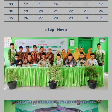
11
12
13
14
15
16
17
18
19
20
21
22
23
24
25
26
27
28
29
30
31
« Sep
Nov »