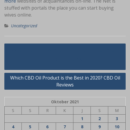
more
websites of acquaintances on-line. The Net is
stuffed with portals the place you can start buying
wives online.
Uncategorized
Navigasi
Wish to know More About Thai Mail
pos
Order Brides?
Which CBD Oil Product is the Best in 2020? CBD Oil
Reviews
Oktober 2021
S
S
R
K
J
S
M
1
2
3
4
5
6
7
8
9
10