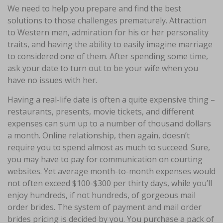
We need to help you prepare and find the best
solutions to those challenges prematurely. Attraction
to Western men, admiration for his or her personality
traits, and having the ability to easily imagine marriage
to considered one of them. After spending some time,
ask your date to turn out to be your wife when you
have no issues with her.
Having a real-life date is often a quite expensive thing –
restaurants, presents, movie tickets, and different
expenses can sum up to a number of thousand dollars
a month. Online relationship, then again, doesn’t
require you to spend almost as much to succeed. Sure,
you may have to pay for communication on courting
websites. Yet average month-to-month expenses would
not often exceed $100-$300 per thirty days, while you’ll
enjoy hundreds, if not hundreds, of gorgeous mail
order brides. The system of payment and mail order
brides pricing is decided by you. You purchase a pack of