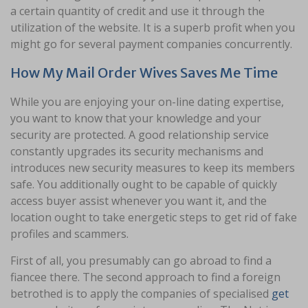
a certain quantity of credit and use it through the
utilization of the website. It is a superb profit when you
might go for several payment companies concurrently.
How My Mail Order Wives Saves Me Time
While you are enjoying your on-line dating expertise,
you want to know that your knowledge and your
security are protected. A good relationship service
constantly upgrades its security mechanisms and
introduces new security measures to keep its members
safe. You additionally ought to be capable of quickly
access buyer assist whenever you want it, and the
location ought to take energetic steps to get rid of fake
profiles and scammers.
First of all, you presumably can go abroad to find a
fiancee there. The second approach to find a foreign
betrothed is to apply the companies of specialised
get