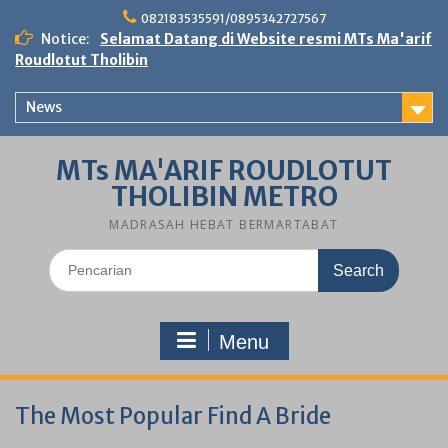
Skip
082183535591/0895342727567
to
Notice:
Selamat Datang di Website resmi MTs Ma'arif
content
Roudlotut Tholibin
News
MTs MA'ARIF ROUDLOTUT
THOLIBIN METRO
MADRASAH HEBAT BERMARTABAT
Search
for:
Menu
The Most Popular Find A Bride