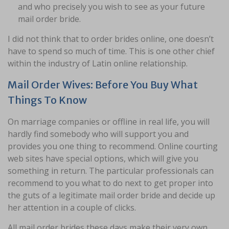
and who precisely you wish to see as your future
mail order bride.
I did not think that to order brides online, one doesn’t
have to spend so much of time. This is one other chief
within the industry of Latin online relationship.
Mail Order Wives: Before You Buy What
Things To Know
On marriage companies or offline in real life, you will
hardly find somebody who will support you and
provides you one thing to recommend. Online courting
web sites have special options, which will give you
something in return. The particular professionals can
recommend to you what to do next to get proper into
the guts of a legitimate mail order bride and decide up
her attention in a couple of clicks.
All mail order brides these days make their very own