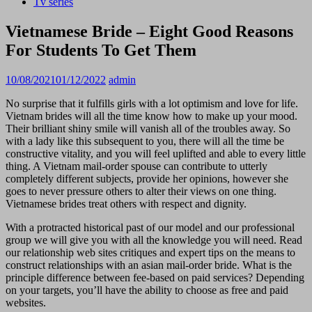
Tv series
Vietnamese Bride – Eight Good Reasons
For Students To Get Them
10/08/2021
01/12/2022
admin
No surprise that it fulfills girls with a lot optimism and love for life.
Vietnam brides will all the time know how to make up your mood.
Their brilliant shiny smile will vanish all of the troubles away. So
with a lady like this subsequent to you, there will all the time be
constructive vitality, and you will feel uplifted and able to every little
thing. A Vietnam mail-order spouse can contribute to utterly
completely different subjects, provide her opinions, however she
goes to never pressure others to alter their views on one thing.
Vietnamese brides treat others with respect and dignity.
With a protracted historical past of our model and our professional
group we will give you with all the knowledge you will need. Read
our relationship web sites critiques and expert tips on the means to
construct relationships with an asian mail-order bride. What is the
principle difference between fee-based on paid services? Depending
on your targets, you’ll have the ability to choose as free and paid
websites.