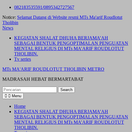
Skip
082183535591/0895342727567
to
Notice:
Selamat Datang di Website resmi MTs Ma'arif Roudlotut
content
Tholibin
News
KEGIATAN SHALAT DHUHA BERJAMA’AH
SEBAGAI BENTUK PENGOPTIMALAN PENGUATAN
MENTAL RELIGIUS DI MTs MA’ARIF ROUDLOTUT
THOLIBIN.
Tv series
MTs MA'ARIF ROUDLOTUT THOLIBIN METRO
MADRASAH HEBAT BERMARTABAT
Search
for:
Menu
Home
KEGIATAN SHALAT DHUHA BERJAMA’AH
SEBAGAI BENTUK PENGOPTIMALAN PENGUATAN
MENTAL RELIGIUS DI MTs MA’ARIF ROUDLOTUT
THOLIBIN.