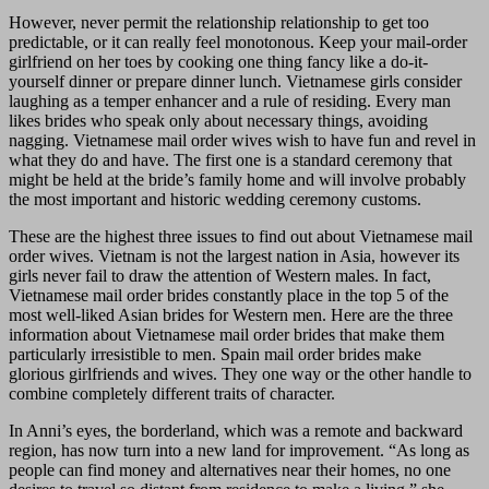
However, never permit the relationship relationship to get too
predictable, or it can really feel monotonous. Keep your mail-order
girlfriend on her toes by cooking one thing fancy like a do-it-
yourself dinner or prepare dinner lunch. Vietnamese girls consider
laughing as a temper enhancer and a rule of residing. Every man
likes brides who speak only about necessary things, avoiding
nagging. Vietnamese mail order wives wish to have fun and revel in
what they do and have. The first one is a standard ceremony that
might be held at the bride’s family home and will involve probably
the most important and historic wedding ceremony customs.
These are the highest three issues to find out about Vietnamese mail
order wives. Vietnam is not the largest nation in Asia, however its
girls never fail to draw the attention of Western males. In fact,
Vietnamese mail order brides constantly place in the top 5 of the
most well-liked Asian brides for Western men. Here are the three
information about Vietnamese mail order brides that make them
particularly irresistible to men. Spain mail order brides make
glorious girlfriends and wives. They one way or the other handle to
combine completely different traits of character.
In Anni’s eyes, the borderland, which was a remote and backward
region, has now turn into a new land for improvement. “As long as
people can find money and alternatives near their homes, no one