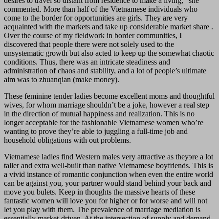
desires to travel so distant from residence to make a living,” she
commented. More than half of the Vietnamese individuals who
come to the border for opportunities are girls. They are very
acquainted with the markets and take up considerable market share .
Over the course of my fieldwork in border communities, I
discovered that people there were not solely used to the
unsystematic growth but also acted to keep up the somewhat chaotic
conditions. Thus, there was an intricate steadiness and
administration of chaos and stability, and a lot of people’s ultimate
aim was to zhuanqian (make money).
These feminine tender ladies become excellent moms and thoughtful
wives, for whom marriage shouldn’t be a joke, however a real step
in the direction of mutual happiness and realization. This is no
longer acceptable for the fashionable Vietnamese women who’re
wanting to prove they’re able to juggling a full-time job and
household obligations with out problems.
Vietnamese ladies find Western males very attractive as theyэre a lot
taller and extra well-built than native Vietnamese boyfriends. This is
a vivid instance of romantic conjunction when even the entire world
can be against you, your partner would stand behind your back and
move you bulets. Keep in thoughts the massive hearts of these
fantastic women will love you for higher or for worse and will not
let you play with them. The prevalence of marriage mediation is
essentially market-driven. At the intersection of supply and demand,