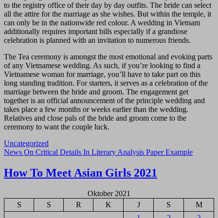
to the registry office of their day by day outfits. The bride can select
all the attire for the marriage as she wishes. But within the temple, it
can only be in the nationwide red colour. A wedding in Vietnam
additionally requires important bills especially if a grandiose
celebration is planned with an invitation to numerous friends.
The Tea ceremony is amongst the most emotional and evoking parts
of any Vietnamese wedding. As such, if you’re looking to find a
Vietnamese woman for marriage, you’ll have to take part on this
long standing tradition. For starters, it serves as a celebration of the
marriage between the bride and groom. The engagement get
together is an official announcement of the principle wedding and
takes place a few months or weeks earlier than the wedding.
Relatives and close pals of the bride and groom come to the
ceremony to want the couple luck.
Uncategorized
Navigasi
News On Critical Details In Literary Analysis Paper Example
pos
How To Meet Asian Girls 2021
Oktober 2021
S
S
R
K
J
S
M
1
2
3