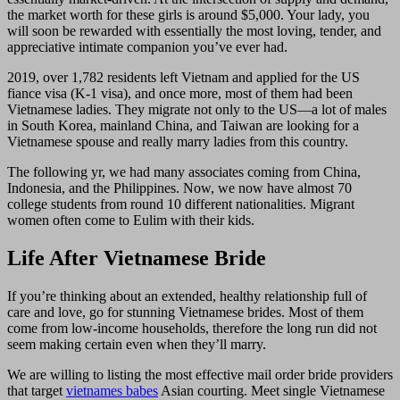
the market worth for these girls is around $5,000. Your lady, you
will soon be rewarded with essentially the most loving, tender, and
appreciative intimate companion you’ve ever had.
2019, over 1,782 residents left Vietnam and applied for the US
fiance visa (K-1 visa), and once more, most of them had been
Vietnamese ladies. They migrate not only to the US—a lot of males
in South Korea, mainland China, and Taiwan are looking for a
Vietnamese spouse and really marry ladies from this country.
The following yr, we had many associates coming from China,
Indonesia, and the Philippines. Now, we now have almost 70
college students from round 10 different nationalities. Migrant
women often come to Eulim with their kids.
Life After Vietnamese Bride
If you’re thinking about an extended, healthy relationship full of
care and love, go for stunning Vietnamese brides. Most of them
come from low-income households, therefore the long run did not
seem making certain even when they’ll marry.
We are willing to listing the most effective mail order bride providers
that target
vietnames babes
Asian courting. Meet single Vietnamese