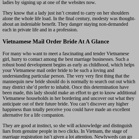
ladies by signing up at one of the websites now.
They know that a lady just isn’t created to carry on her shoulders
alone the whole life load. In the final century, modesty was thought-
about an indeniable benefit. They danger staying non-demanded
each in private life and in a profession.
Vietnamese Mail Order Bride At A Glance
For many who want to meet a fascinating and tender Vietnamese
girl, hurry to contact among the best marriage businesses. Such a
robust bond development begins as early as childhood, which helps
your Vietnamese mail order bride to be such a loving and
understanding particular person. The very very first thing that the
mannequin new bride should do is normally to search out out which
may district she’d prefer to inhabit. Once this determination have
been made, this lady should make an effort to get to know additional
Vietnamese households in her bordering and uncover out what they
anticipate out of their future bride. You can’t discover any higher
happiness than totally perceive you could have made an excellent
alternative for a life companion.
They are good at instinct, so she will acknowledge and distinguish
liars from genuine people in two clicks. In Vietnam, the stage of
marriage registration isn’t given a lot attention. Newlyweds can go