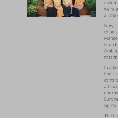
makers.
we’re a
all the
Now, sh
to be s
Mansou
from th
Arabia
that th
In addi
finest 
contrib
attract
enormo
Europe,
rights.
The hom