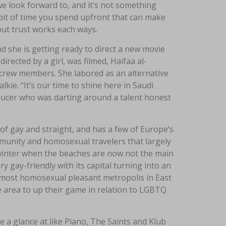
we look forward to, and it’s not something
le bit of time you spend upfront that can make
, but trust works each ways.
d she is getting ready to direct a new movie
irected by a girl, was filmed, Haifaa al-
 crew members. She labored as an alternative
kie. “It’s our time to shine here in Saudi
ducer who was darting around a talent honest
x of gay and straight, and has a few of Europe’s
ommunity and homosexual travelers that largely
n winter when the beaches are now not the main
y gay-friendly with its capital turning into an
most homosexual pleasant metropolis in East
he area to up their game in relation to LGBTQ
 a glance at like Piano, The Saints and Klub