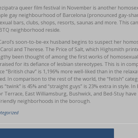
zipatra queer film festival in November is another homosexu
ple gay neighbourhood of Barcelona (pronounced gay-shample
xual bars, clubs, shops, resorts, saunas and more. This can
BTQ neighborhood reside.
arol’s soon-to-be-ex husband begins to suspect her homosex
 Carol and Therese. The Price of Salt, which Highsmith pri
ngthy been thought of among the first works of homosexual 
aised for its defiance of lesbian stereotypes. This is in com
ce “British chav” is 1,196% more well-liked than in the relaxa
ked. In comparison to the rest of the world, the “fetish” cate
 “twink” is 45% and “straight guys” is 23% extra in style. I
r Terrace, East Williamsburg, Bushwick, and Bed-Stuy have
riendly neighborhoods in the borough.
tegorized
asi
ings You Can And Can not