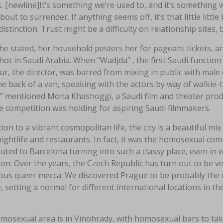
 [newline]It’s something we’re used to, and it’s something 
bout to surrender. If anything seems off, it’s that little litt
 distinction. Trust might be a difficulty on relationship sites
e stated, her household pesters her for pageant tickets, an
hot in Saudi Arabia. When “Wadjda” , the first Saudi function d
r, the director, was barred from mixing in public with male
e back of a van, speaking with the actors by way of walkie-tal
,” mentioned Mona Khashoggi, a Saudi film and theater pro
e competition was holding for aspiring Saudi filmmakers.
tion to a vibrant cosmopolitan life, the city is a beautiful mi
nightlife and restaurants. In fact, it was the homosexual c
uted to Barcelona turning into such a classy place, even i
ion. Over the years, the Czech Republic has turn out to be ver
us queer mecca. We discovered Prague to be probably the 
 setting a normal for different international locations in t
osexual area is in Vinohrady, with homosexual bars to take