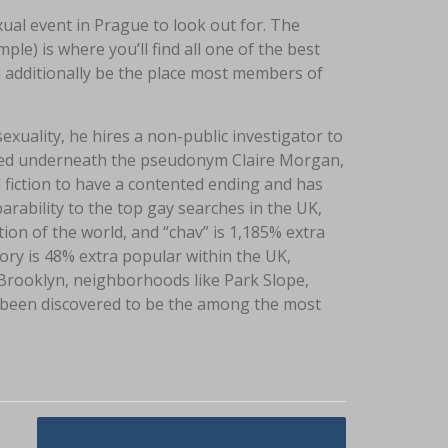
al event in Prague to look out for. The
) is where you’ll find all one of the best
 additionally be the place most members of
uality, he hires a non-public investigator to
nted underneath the pseudonym Claire Morgan,
fiction to have a contented ending and has
parability to the top gay searches in the UK,
tion of the world, and “chav” is 1,185% extra
gory is 48% extra popular within the UK,
n Brooklyn, neighborhoods like Park Slope,
 been discovered to be the among the most
Brazilian Brides Help!