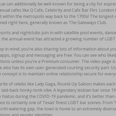
ue can additionally be well-known for being a city for espre
ual cafes like Q Cafe, Celebrity and Cafe Bar Flirt. London 
t within the metropolis way back to the 1700s! The longest-
oned right here, generally known as The Gateways Club.
sorts and nightclubs join in with satellite pool events, dan
, the annual event has attracted a growing number of LGBT 
p in mind, you’re also sharing lots of information about you
 apps, signup and messaging are free. You can see who liked
tions unless you’re a Premium consumer. The video page is gr
e also has its own user-generated courting security part. U
 concept is to maintain online relationship secure for every
rite of celebs like Lady Gaga, Round-Up Saloon makes each c
s laid-back honky-tonk vibe. A legendary lesbian bar since 19
 hiatus during the COVID-19 pandemic, and it’s better than 
ce to certainly one of Texas’ finest LGBT bar scenes. From “
rth watering gap, the town is home to an extremely diverse 
tions and gender identities.