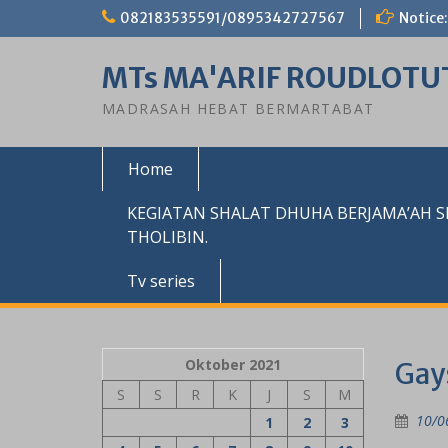
Skip
082183535591/0895342727567
Notice:
to
content
MTs MA'ARIF ROUDLOTU
MADRASAH HEBAT BERMARTABAT
Home
KEGIATAN SHALAT DHUHA BERJAMA’AH 
THOLIBIN.
Tv series
Oktober 2021
Gay
S
S
R
K
J
S
M
10/0
1
2
3