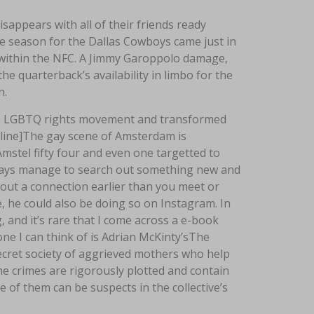
sappears with all of their friends ready
 season for the Dallas Cowboys came just in
d within the NFC. A Jimmy Garoppolo damage,
e quarterback’s availability in limbo for the
n.
he LGBTQ rights movement and transformed
wline]The gay scene of Amsterdam is
mstel fifty four and even one targetted to
lways manage to search out something new and
k out a connection earlier than you meet or
, he could also be doing so on Instagram. In
and it’s rare that I come across a e-book
one I can think of is Adrian McKinty’sThe
 secret society of aggrieved mothers who help
e crimes are rigorously plotted and contain
of them can be suspects in the collective’s