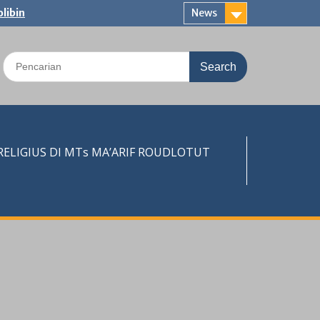
libin
News
Search
for:
LIGIUS DI MTs MA’ARIF ROUDLOTUT