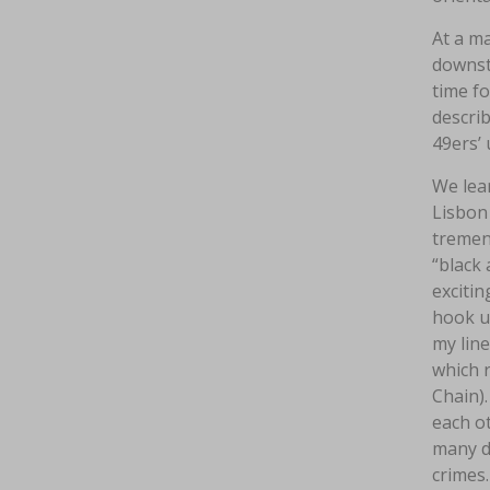
At a ma
downst
time f
describ
49ers’ 
We lea
Lisbon 
tremend
“black
excitin
hook up
my line
which r
Chain).
each o
many d
crimes.