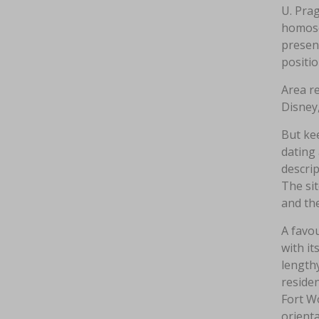
U. Prag
homosex
presen
positi
Area re
Disney
But kee
dating
descrip
The sit
and the
A favou
with it
lengthy
residen
Fort Wo
orienta