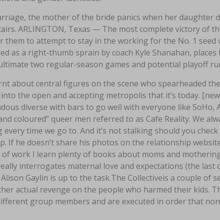
rriage, the mother of the bride panics when her daughter di
airs. ARLINGTON, Texas — The most complete victory of the
or them to attempt to stay in the working for the No. 1 see
ed as a right-thumb sprain by coach Kyle Shanahan, places th
ultimate two regular-season games and potential playoff ru
rnt about central figures on the scene who spearheaded t
into the open and accepting metropolis that it’s today. [ne
ous diverse with bars to go well with everyone like SoHo, A
 and coloured” queer men referred to as Cafe Reality. We a
g every time we go to. And it’s not stalking should you chec
. If he doesn’t share his photos on the relationship website
 of work I learn plenty of books about moms and mothering, 
eally interrogates maternal love and expectations (the last 
 Alison Gaylin is up to the task.The Collectiveis a couple of
ther actual revenge on the people who harmed their kids. Th
ifferent group members and are executed in order that none 