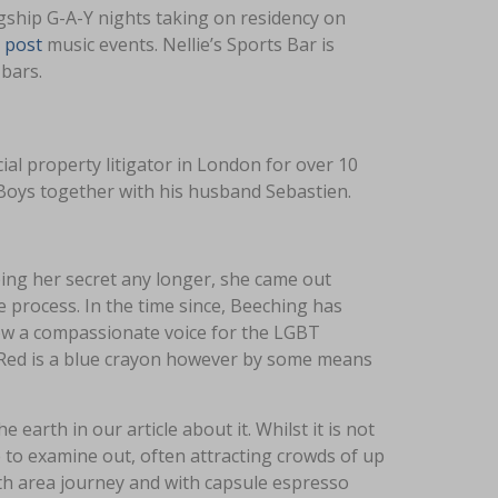
gship G-A-Y nights taking on residency on
 post
music events. Nellie’s Sports Bar is
bars.
al property litigator in London for over 10
 Boys together with his husband Sebastien.
ping her secret any longer, she came out
e process. In the time since, Beeching has
 now a compassionate voice for the LGBT
 Red is a blue crayon however by some means
 earth in our article about it. Whilst it is not
 to examine out, often attracting crowds of up
ith area journey and with capsule espresso