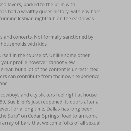
sso lovers, packed to the brim with
has had a wealthy queer history, with gay bars
running lesbian nightclub on the earth was
ces and concerts. Not formally sanctioned by
households with kids.
rself in the course of. Unlike some other
 your profile however cannot view
eat, but a lot of the content is unrestricted.
sers can contribute from their own experience,
one.
owboys and city slickers feel right at house
89, Sue Ellen’s just reopened its doors after a
ever. For a long time, Dallas has long been
the Strip” on Cedar Springs Road to an iconic
array of bars that welcome folks of all sexual