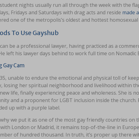
tudent nights usually run all through the week with the fla
ays, Fridays and Saturdays with drag acts and reside
made a
ered one of the metropolis’s oldest and hottest homosexual 
ods To Use Gayshub
can be a professional lawyer, having practiced as a commerci
He left his lawyer days behind to work full time on Nomadic
g Gay Cam
35, unable to endure the emotional and physical toll of kee
y, losing her spiritual neighborhood and livelihood within th
 new life, finally experiencing peace and wholeness. She is
ity and a proponent for LGBT inclusion inside the church.
ed up with a purple label.
 why we put it as one of the most gay friendly countries on the
with London or Madrid, it remains top-of-the-line in Europe
mber of hundred thousand. In truth, it’s proper up there w