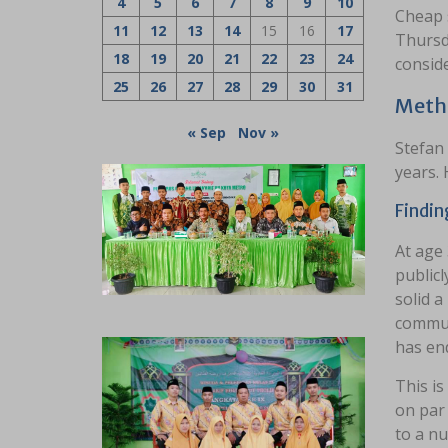
4
5
6
7
8
9
10
Cheap s
11
12
13
14
15
16
17
Thursd
18
19
20
21
22
23
24
consid
25
26
27
28
29
30
31
Meth
« Sep
Nov »
Stefan 
years. 
Findin
At age 
publicl
solid a
commun
has end
This is
on par 
to a nu