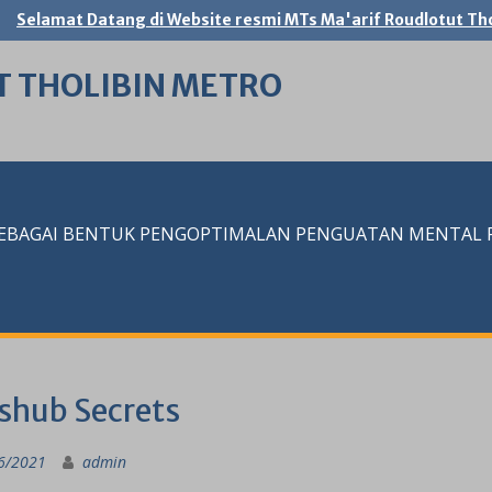
Selamat Datang di Website resmi MTs Ma'arif Roudlotut Tho
T THOLIBIN METRO
SEBAGAI BENTUK PENGOPTIMALAN PENGUATAN MENTAL RE
shub Secrets
6/2021
admin