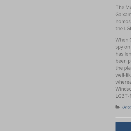
The Me
Gaixam
homose
the LG
When C
spy on
has le
been pr
the pla
well-li
whereas
Windso
LGBT-f
Unca
Navig
Th