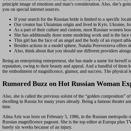
principle image of emotions and man’s consideration. Also, she’s going 
you on special internet sources.
If your search for the Russian bride is limited to a specific locat
Our creator has Ukrainian origin and lived in Kyiv, Ukraine, fo
As a part of their culture and custom, most Russian women boast 
She has additionally done some modeling work and is the face
This girl has the face of an angel and the body of an expert athl
Besides actions in a model sphere, Natalia Pereverzeva offers d
Also, think about that you should use different providers alongs
Being an enterprising entrepreneur, she has made a name for herself
reputation, owing to their beauty and appeal. And a handful of them 
the embodiment of magnificence, glamor, and success. The physical loo
Rumored Buzz on Hot Russian Woman Ex
Also, she is called the previous soloist of the “golden composition” 
dwelling in Russia for many years already. Being a famous theater and
time.
Alina Artz was born on February 5, 1986, in the Russian metropolis o
Russian magnificence pageant. She is the top editor at Europa plus TV,
barely six weeks because of an injury.