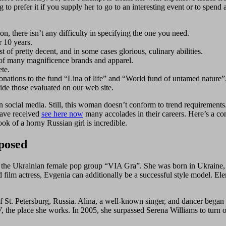
to prefer it if you supply her to go to an interesting event or to spend
ion, there isn’t any difficulty in specifying the one you need.
r 10 years.
of pretty decent, and in some cases glorious, culinary abilities.
 of many magnificence brands and apparel.
ete.
onations to the fund “Lina of life” and “World fund of untamed nature”
ide those evaluated on our web site.
 on social media. Still, this woman doesn’t conform to trend require
have received
see here now
many accolades in their careers. Here’s a conc
k of a horny Russian girl is incredible.
posed
of the Ukrainian female pop group “VIA Gra”. She was born in Ukraine, so
 film actress, Evgenia can additionally be a successful style model. El
f St. Petersburg, Russia. Alina, a well-known singer, and dancer began 
 the place she works. In 2005, she surpassed Serena Williams to turn ou