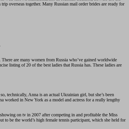
 a trip overseas together. Many Russian mail order brides are ready for
.
ments. There are many women from Russia who’ve gained worldwide
ise listing of 20 of the best ladies that Russia has. These ladies are
, technically, Anna is an actual Ukrainian girl, but she’s been
ena worked in New York as a model and actress for a really lengthy
showing on tv in 2007 after competing in and profitable the Miss
t to be the world’s high female tennis participant, which she held for