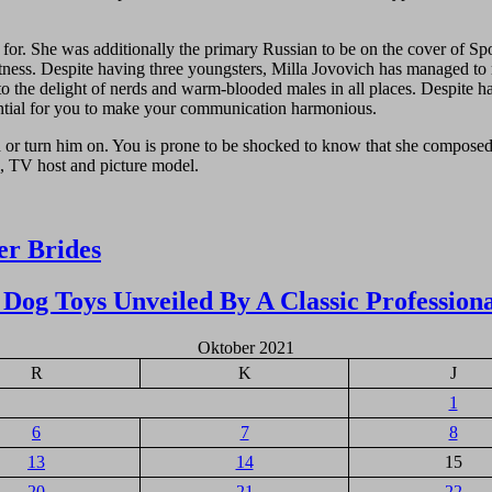
 She was additionally the primary Russian to be on the cover of Sport’
tness. Despite having three youngsters, Milla Jovovich has managed to re
to the delight of nerds and warm-blooded males in all places. Despite ha
sential for you to make your communication harmonious.
oud or turn him on. You is prone to be shocked to know that she compos
s, TV host and picture model.
r Brides
Dog Toys Unveiled By A Classic Profession
Oktober 2021
R
K
J
1
6
7
8
13
14
15
20
21
22