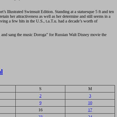
s Illustrated Swimsuit Edition. Standing at a statuesque 5 ft and ten
tain her attractiveness as well as her determine and still seems in a
ving a few hits in the U.S., t.a.T.u. had a decade’s worth of
ed and sang the music Doroga” for Russian Walt Disney movie the
al
S
M
2
3
9
10
16
17
23
24