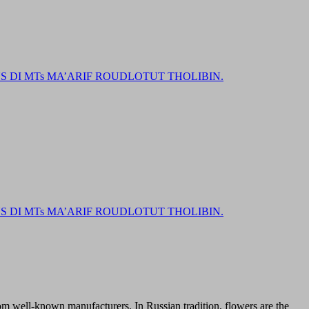
DI MTs MA’ARIF ROUDLOTUT THOLIBIN.
DI MTs MA’ARIF ROUDLOTUT THOLIBIN.
from well-known manufacturers. In Russian tradition, flowers are the