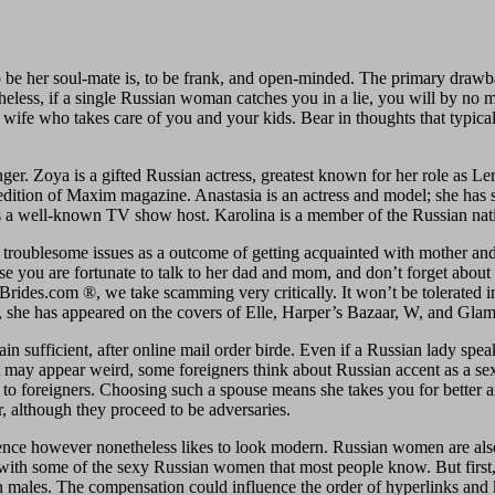
to be her soul-mate is, to be frank, and open-minded. The primary drawb
rtheless, if a single Russian woman catches you in a lie, you will by 
t wife who takes care of you and your kids. Bear in thoughts that typic
inger. Zoya is a gifted Russian actress, greatest known for her role as 
edition of Maxim magazine. Anastasia is an actress and model; she has 
 is a well-known TV show host. Karolina is a member of the Russian nat
he troublesome issues as a outcome of getting acquainted with mother and
 you are fortunate to talk to her dad and mom, and don’t forget about litt
rides.com ®, we take scamming very critically. It won’t be tolerated i
, she has appeared on the covers of Elle, Harper’s Bazaar, W, and Glam
tain sufficient, after online mail order birde. Even if a Russian lady spe
 may appear weird, some foreigners think about Russian accent as a sexy
g to foreigners. Choosing such a spouse means she takes you for better
, although they proceed to be adversaries.
cence however nonetheless likes to look modern. Russian women are also
with some of the sexy Russian women that most people know. But first,
 males. The compensation could influence the order of hyperlinks and 