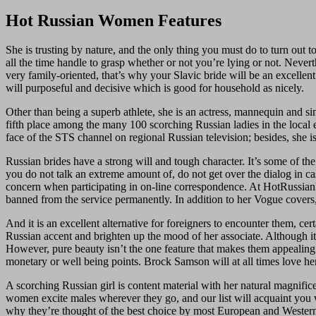
Hot Russian Women Features
She is trusting by nature, and the only thing you must do to turn out 
all the time handle to grasp whether or not you’re lying or not. Neve
very family-oriented, that’s why your Slavic bride will be an excellen
will purposeful and decisive which is good for household as nicely.
Other than being a superb athlete, she is an actress, mannequin and s
fifth place among the many 100 scorching Russian ladies in the local 
face of the STS channel on regional Russian television; besides, she
Russian brides have a strong will and tough character. It’s some of t
you do not talk an extreme amount of, do not get over the dialog in case
concern when participating in on-line correspondence. At HotRussianB
banned from the service permanently. In addition to her Vogue covers
And it is an excellent alternative for foreigners to encounter them, cer
Russian accent and brighten up the mood of her associate. Although it
However, pure beauty isn’t the one feature that makes them appealin
monetary or well being points. Brock Samson will at all times love her
A scorching Russian girl is content material with her natural magnifi
women excite males wherever they go, and our list will acquaint you 
why they’re thought of the best choice by most European and Western