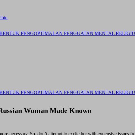
ibin
BENTUK PENGOPTIMALAN PENGUATAN MENTAL RELIGIUS 
BENTUK PENGOPTIMALAN PENGUATAN MENTAL RELIGIUS 
t Russian Woman Made Known
 more necessary. So, don’t attempt to excite her with expensive issues 