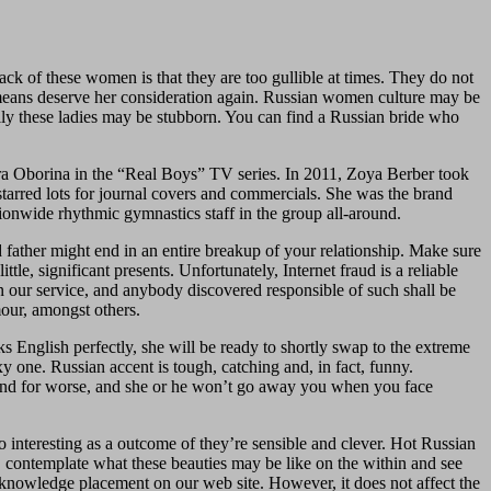
ack of these women is that they are too gullible at times. They do not
no means deserve her consideration again. Russian women culture may be
ally these ladies may be stubborn. You can find a Russian bride who
Lera Oborina in the “Real Boys” TV series. In 2011, Zoya Berber took
starred lots for journal covers and commercials. She was the brand
ionwide rhythmic gymnastics staff in the group all-around.
 father might end in an entire breakup of your relationship. Make sure
le, significant presents. Unfortunately, Internet fraud is a reliable
n our service, and anybody discovered responsible of such shall be
our, amongst others.
aks English perfectly, she will be ready to shortly swap to the extreme
 one. Russian accent is tough, catching and, in fact, funny.
 and for worse, and she or he won’t go away you when you face
 interesting as a outcome of they’re sensible and clever. Hot Russian
 contemplate what these beauties may be like on the within and see
knowledge placement on our web site. However, it does not affect the