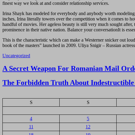
finest way we look at and consider relationship services.
Irina Shayk has modeled for everybody and anybody worth modeling for.
inches, Irina literally towers over the competition when it comes to ho
handful of movies. Her ageless beauty is still very much sought after, 
prominence in their native nation. Balance your conversationIt is es
This is the characteristic which can make a Westerner snicker out l
book of the masters” launched in 2009. Uliya Snigir – Russian actres
Uncategorized
Navigasi
A Secret Weapon For Romanian Mail Orde
pos
The Forbidden Truth About Indestructible 
S
S
4
5
11
12
18
19