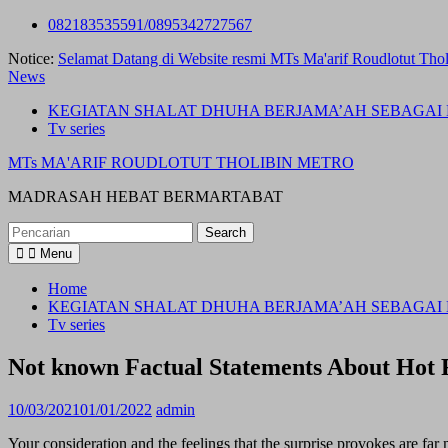
Skip
082183535591/0895342727567
to
Notice:
Selamat Datang di Website resmi MTs Ma'arif Roudlotut Thol
content
News
KEGIATAN SHALAT DHUHA BERJAMA’AH SEBAGAI 
Tv series
MTs MA'ARIF ROUDLOTUT THOLIBIN METRO
MADRASAH HEBAT BERMARTABAT
Search
for:
Menu
Home
KEGIATAN SHALAT DHUHA BERJAMA’AH SEBAGAI 
Tv series
Not known Factual Statements About Ho
10/03/2021
01/01/2022
admin
Your consideration and the feelings that the surprise provokes are far