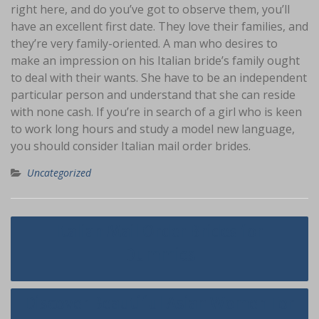
right here, and do you’ve got to observe them, you’ll
have an excellent first date. They love their families, and
they’re very family-oriented. A man who desires to
make an impression on his Italian bride’s family ought
to deal with their wants. She have to be an independent
particular person and understand that she can reside
with none cash. If you’re in search of a girl who is keen
to work long hours and study a model new language,
you should consider Italian mail order brides.
Uncategorized
Navigasi
Italian Mail Order Brides for
pos
Dummies
Discover Beautiful Asian Women For