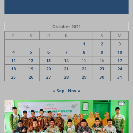
Marriage
Oktober 2021
S
S
R
K
J
S
M
1
2
3
4
5
6
7
8
9
10
11
12
13
14
15
16
17
18
19
20
21
22
23
24
25
26
27
28
29
30
31
« Sep
Nov »