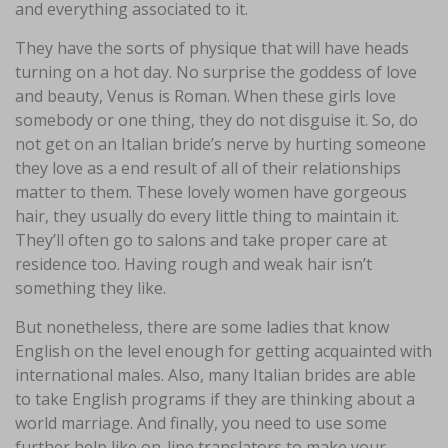
and everything associated to it.
They have the sorts of physique that will have heads
turning on a hot day. No surprise the goddess of love
and beauty, Venus is Roman. When these girls love
somebody or one thing, they do not disguise it. So, do
not get on an Italian bride’s nerve by hurting someone
they love as a end result of all of their relationships
matter to them. These lovely women have gorgeous
hair, they usually do every little thing to maintain it.
They’ll often go to salons and take proper care at
residence too. Having rough and weak hair isn’t
something they like.
But nonetheless, there are some ladies that know
English on the level enough for getting acquainted with
international males. Also, many Italian brides are able
to take English programs if they are thinking about a
world marriage. And finally, you need to use some
further help like on-line translators to make your