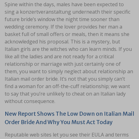
Spine within the days, males have been expected to
sing a konzertveranstaltung underneath their specific
future bride’s window the night time sooner than
wedding ceremony. If the lover provides her man a
basket full of small offers or meals, then it means she
acknowledged his proposal. This is a mystery, but
Italian girls are the witches who can learn minds. If you
like all the ladies and are not ready for a critical
relationship or marriage with just certainly one of
them, you want to simply neglect about relationship an
Italian mail order bride. It’s not that you simply can’t
find a woman for an off-the-cuff relationship; we want
to say that you’re unlikely to cheat on an Italian lady
without consequence.
New Report Shows The Low Down on Italian Mail
Order Bride And Why You Must Act Today
Reputable web sites let you see their EULA and terms