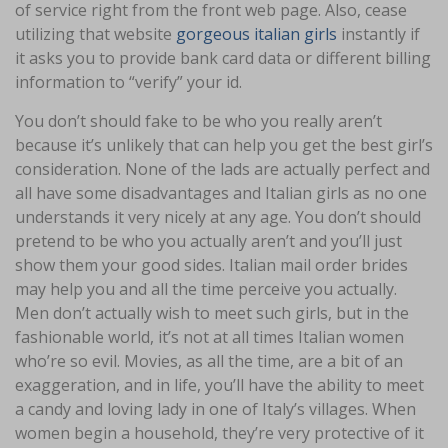
of service right from the front web page. Also, cease
utilizing that website
gorgeous italian girls
instantly if
it asks you to provide bank card data or different billing
information to “verify” your id.
You don’t should fake to be who you really aren’t
because it’s unlikely that can help you get the best girl’s
consideration. None of the lads are actually perfect and
all have some disadvantages and Italian girls as no one
understands it very nicely at any age. You don’t should
pretend to be who you actually aren’t and you’ll just
show them your good sides. Italian mail order brides
may help you and all the time perceive you actually.
Men don’t actually wish to meet such girls, but in the
fashionable world, it’s not at all times Italian women
who’re so evil. Movies, as all the time, are a bit of an
exaggeration, and in life, you’ll have the ability to meet
a candy and loving lady in one of Italy’s villages. When
women begin a household, they’re very protective of it