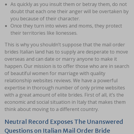
As quickly as you insult them or betray them, do not
doubt that each one their anger will be overtaken by
you because of their character.
Once they turn into wives and moms, they protect
their territories like lionesses.
This is why you shouldn’t suppose that the mail order
brides Italian land has to supply are desperate to move
overseas and can date or marry anyone to make it
happen. Our mission is to offer those who are in search
of beautiful women for marriage with quality
relationship websites reviews. We have a powerful
expertise in thorough number of only prime websites
with a great amount of elite brides. First of all, it’s the
economic and social situation in Italy that makes them
think about moving to a different country.
Neutral Record Exposes The Unanswered
Questions on Italian Mail Order Bride