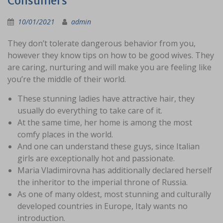
Consumers
10/01/2021
admin
They don’t tolerate dangerous behavior from you,
however they know tips on how to be good wives. They
are caring, nurturing and will make you are feeling like
you’re the middle of their world.
These stunning ladies have attractive hair, they
usually do everything to take care of it.
At the same time, her home is among the most
comfy places in the world.
And one can understand these guys, since Italian
girls are exceptionally hot and passionate.
Maria Vladimirovna has additionally declared herself
the inheritor to the imperial throne of Russia.
As one of many oldest, most stunning and culturally
developed countries in Europe, Italy wants no
introduction.