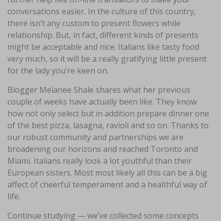
conversations easier. In the culture of this country,
there isn’t any custom to present flowers while
relationship. But, in fact, different kinds of presents
might be acceptable and nice. Italians like tasty food
very much, so it will be a really gratifying little present
for the lady you’re keen on.
Blogger Melanee Shale shares what her previous
couple of weeks have actually been like. They know
how not only select but in addition prepare dinner one
of the best pizza, lasagna, ravioli and so on. Thanks to
our robust community and partnerships we are
broadening our horizons and reached Toronto and
Miami. Italians really look a lot youthful than their
European sisters. Most most likely all this can be a big
affect of cheerful temperament and a healthful way of
life.
Continue studying — we’ve collected some concepts