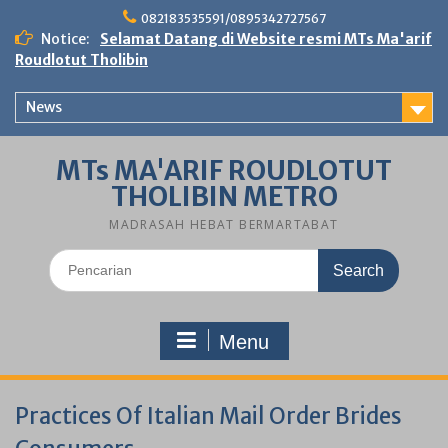
Skip
082183535591/0895342727567
to
Notice:
Selamat Datang di Website resmi MTs Ma'arif
content
Roudlotut Tholibin
News
MTs MA'ARIF ROUDLOTUT
THOLIBIN METRO
MADRASAH HEBAT BERMARTABAT
Search
for:
Menu
Practices Of Italian Mail Order Brides