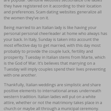
are popular. Genuine websites sectionalize the ladies
they have registered on it according to their location
and preferences. Scam dating websites generalize all
the women they’ve on it.
Being married to an Italian lady is like having your
personal personal cheerleader at home who always has
your back. In Italy, Sunday is taken into account the
most effective day to get married, with this day most
probably to provide the couple luck, fertility and
prosperity. Tuesday in Italian stems from Marte, which
is the God of War. It’s believes that marrying on a
Tuesday will imply couples spend their lives preventing
with one another.
Thankfully, Italian weddings are simplistic and share
positive elements to international areas underneath
western tradition. Italian ladies will put on a white
attire, whether or not the matrimony takes place in a
church or maybe all through a municipal ceremony.