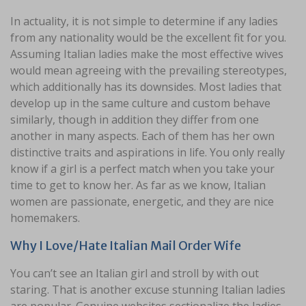
In actuality, it is not simple to determine if any ladies
from any nationality would be the excellent fit for you.
Assuming Italian ladies make the most effective wives
would mean agreeing with the prevailing stereotypes,
which additionally has its downsides. Most ladies that
develop up in the same culture and custom behave
similarly, though in addition they differ from one
another in many aspects. Each of them has her own
distinctive traits and aspirations in life. You only really
know if a girl is a perfect match when you take your
time to get to know her. As far as we know, Italian
women are passionate, energetic, and they are nice
homemakers.
Why I Love/Hate Italian Mail Order Wife
You can’t see an Italian girl and stroll by with out
staring. That is another excuse stunning Italian ladies