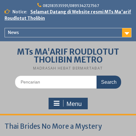
Skip
082183535591/0895342727567
to
Notice:
Selamat Datang di Website resmi MTs Ma'arif
content
Roudlotut Tholibin
News
MTs MA'ARIF ROUDLOTUT
THOLIBIN METRO
MADRASAH HEBAT BERMARTABAT
Search
for:
Menu
Thai Brides No More a Mystery