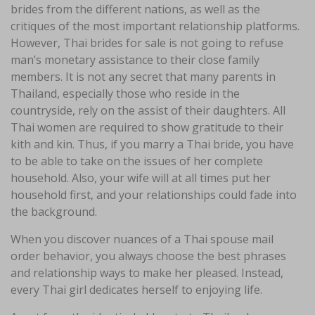
brides from the different nations, as well as the
critiques of the most important relationship platforms.
However, Thai brides for sale is not going to refuse
man’s monetary assistance to their close family
members. It is not any secret that many parents in
Thailand, especially those who reside in the
countryside, rely on the assist of their daughters. All
Thai women are required to show gratitude to their
kith and kin. Thus, if you marry a Thai bride, you have
to be able to take on the issues of her complete
household. Also, your wife will at all times put her
household first, and your relationships could fade into
the background.
When you discover nuances of a Thai spouse mail
order behavior, you always choose the best phrases
and relationship ways to make her pleased. Instead,
every Thai girl dedicates herself to enjoying life.