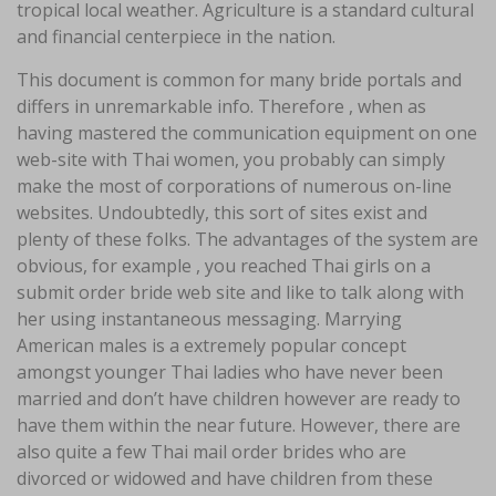
tropical local weather. Agriculture is a standard cultural
and financial centerpiece in the nation.
This document is common for many bride portals and
differs in unremarkable info. Therefore , when as
having mastered the communication equipment on one
web-site with Thai women, you probably can simply
make the most of corporations of numerous on-line
websites. Undoubtedly, this sort of sites exist and
plenty of these folks. The advantages of the system are
obvious, for example , you reached Thai girls on a
submit order bride web site and like to talk along with
her using instantaneous messaging. Marrying
American males is a extremely popular concept
amongst younger Thai ladies who have never been
married and don’t have children however are ready to
have them within the near future. However, there are
also quite a few Thai mail order brides who are
divorced or widowed and have children from these