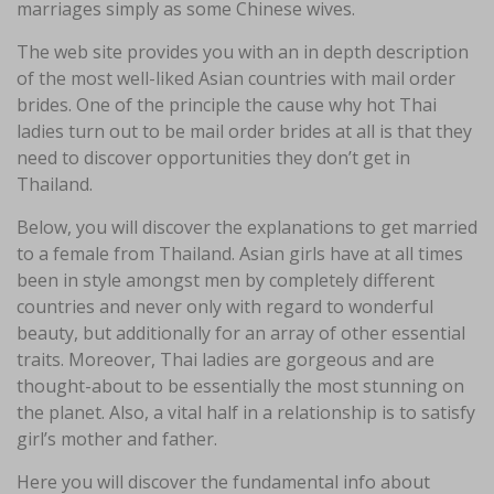
marriages simply as some Chinese wives.
The web site provides you with an in depth description
of the most well-liked Asian countries with mail order
brides. One of the principle the cause why hot Thai
ladies turn out to be mail order brides at all is that they
need to discover opportunities they don’t get in
Thailand.
Below, you will discover the explanations to get married
to a female from Thailand. Asian girls have at all times
been in style amongst men by completely different
countries and never only with regard to wonderful
beauty, but additionally for an array of other essential
traits. Moreover, Thai ladies are gorgeous and are
thought-about to be essentially the most stunning on
the planet. Also, a vital half in a relationship is to satisfy
girl’s mother and father.
Here you will discover the fundamental info about