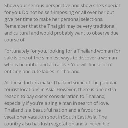
Show your serious perspective and show she’s special
for you. Do not be self-imposing or all over her but
give her time to make her personal selections.
Remember that the Thai girl may be very traditional
and cultural and would probably want to observe due
course of.
Fortunately for you, looking for a Thailand woman for
sale is one of the simplest ways to discover a woman
who is beautiful and attractive. You will find a lot of
enticing and cute ladies in Thailand.
All these factors make Thailand some of the popular
tourist locations in Asia. However, there is one extra
reason to pay closer consideration to Thailand,
especially if you’re a single man in search of love.
Thailand is a beautiful nation and a favourite
vacationer vacation spot in South East Asia. The
country also has lush vegetation and a incredible