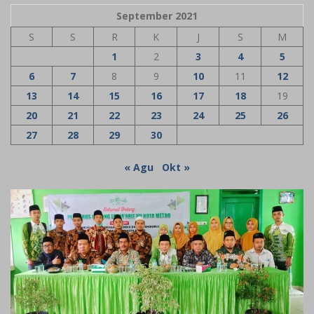
September 2021
S
S
R
K
J
S
M
1
2
3
4
5
6
7
8
9
10
11
12
13
14
15
16
17
18
19
20
21
22
23
24
25
26
27
28
29
30
« Agu
Okt »