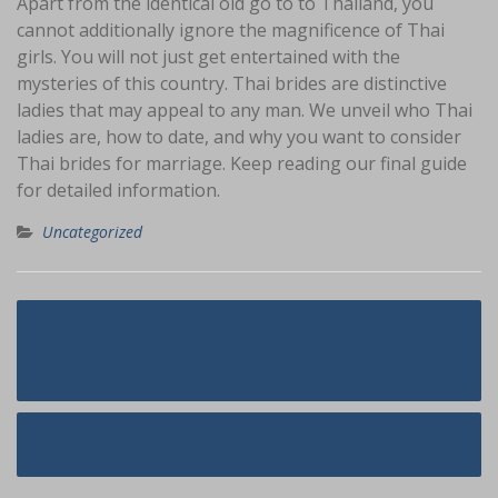
Apart from the identical old go to to Thailand, you
cannot additionally ignore the magnificence of Thai
girls. You will not just get entertained with the
mysteries of this country. Thai brides are distinctive
ladies that may appeal to any man. We unveil who Thai
ladies are, how to date, and why you want to consider
Thai brides for marriage. Keep reading our final guide
for detailed information.
Uncategorized
Navigasi
How My Colombian Bride Saves Me
pos
Time
The War Against Venezuelan Brides