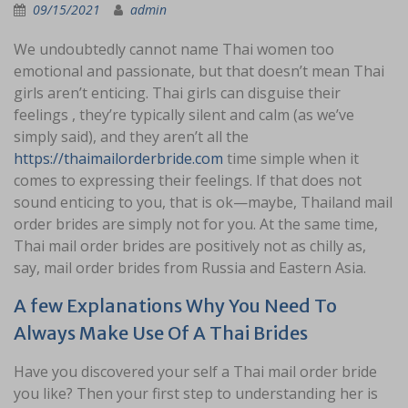
09/15/2021
admin
We undoubtedly cannot name Thai women too
emotional and passionate, but that doesn’t mean Thai
girls aren’t enticing. Thai girls can disguise their
feelings , they’re typically silent and calm (as we’ve
simply said), and they aren’t all the
https://thaimailorderbride.com
time simple when it
comes to expressing their feelings. If that does not
sound enticing to you, that is ok—maybe, Thailand mail
order brides are simply not for you. At the same time,
Thai mail order brides are positively not as chilly as,
say, mail order brides from Russia and Eastern Asia.
A few Explanations Why You Need To
Always Make Use Of A Thai Brides
Have you discovered your self a Thai mail order bride
you like? Then your first step to understanding her is