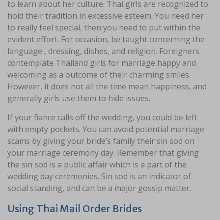
to learn about her culture. Thai girls are recognized to
hold their tradition in excessive esteem. You need her
to really feel special, then you need to put within the
evident effort. For occasion, be taught concerning the
language , dressing, dishes, and religion. Foreigners
contemplate Thailand girls for marriage happy and
welcoming as a outcome of their charming smiles.
However, it does not all the time mean happiness, and
generally girls use them to hide issues.
If your fiance calls off the wedding, you could be left
with empty pockets. You can avoid potential marriage
scams by giving your bride’s family their sin sod on
your marriage ceremony day. Remember that giving
the sin sod is a public affair which is a part of the
wedding day ceremonies. Sin sod is an indicator of
social standing, and can be a major gossip matter.
Using Thai Mail Order Brides