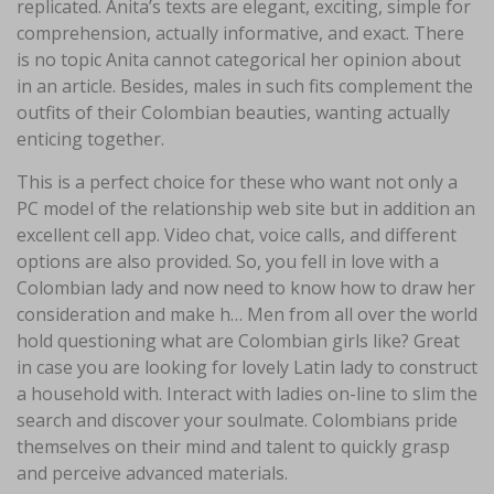
replicated. Anita’s texts are elegant, exciting, simple for
comprehension, actually informative, and exact. There
is no topic Anita cannot categorical her opinion about
in an article. Besides, males in such fits complement the
outfits of their Colombian beauties, wanting actually
enticing together.
This is a perfect choice for these who want not only a
PC model of the relationship web site but in addition an
excellent cell app. Video chat, voice calls, and different
options are also provided. So, you fell in love with a
Colombian lady and now need to know how to draw her
consideration and make h… Men from all over the world
hold questioning what are Colombian girls like? Great
in case you are looking for lovely Latin lady to construct
a household with. Interact with ladies on-line to slim the
search and discover your soulmate. Colombians pride
themselves on their mind and talent to quickly grasp
and perceive advanced materials.