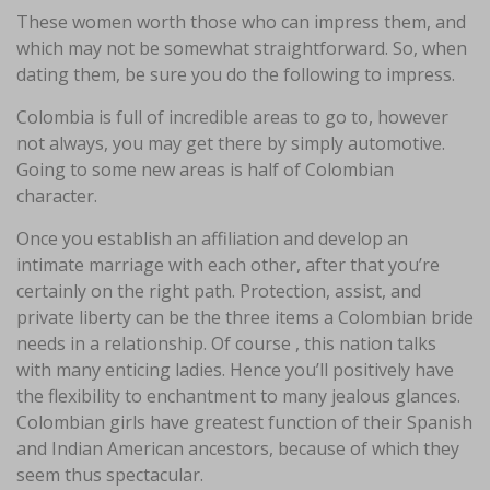
These women worth those who can impress them, and
which may not be somewhat straightforward. So, when
dating them, be sure you do the following to impress.
Colombia is full of incredible areas to go to, however
not always, you may get there by simply automotive.
Going to some new areas is half of Colombian
character.
Once you establish an affiliation and develop an
intimate marriage with each other, after that you’re
certainly on the right path. Protection, assist, and
private liberty can be the three items a Colombian bride
needs in a relationship. Of course , this nation talks
with many enticing ladies. Hence you’ll positively have
the flexibility to enchantment to many jealous glances.
Colombian girls have greatest function of their Spanish
and Indian American ancestors, because of which they
seem thus spectacular.