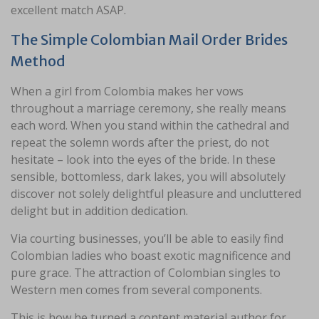
excellent match ASAP.
The Simple Colombian Mail Order Brides
Method
When a girl from Colombia makes her vows
throughout a marriage ceremony, she really means
each word. When you stand within the cathedral and
repeat the solemn words after the priest, do not
hesitate – look into the eyes of the bride. In these
sensible, bottomless, dark lakes, you will absolutely
discover not solely delightful pleasure and uncluttered
delight but in addition dedication.
Via courting businesses, you’ll be able to easily find
Colombian ladies who boast exotic magnificence and
pure grace. The attraction of Colombian singles to
Western men comes from several components.
This is how he turned a content material author for