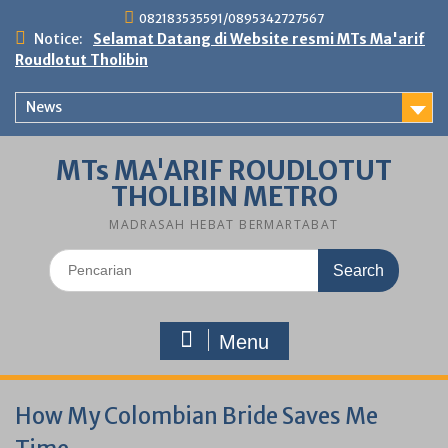
Skip
082183535591/0895342727567
to
Notice:
Selamat Datang di Website resmi MTs Ma'arif
content
Roudlotut Tholibin
News
MTs MA'ARIF ROUDLOTUT
THOLIBIN METRO
MADRASAH HEBAT BERMARTABAT
Search
for:
Menu
How My Colombian Bride Saves Me