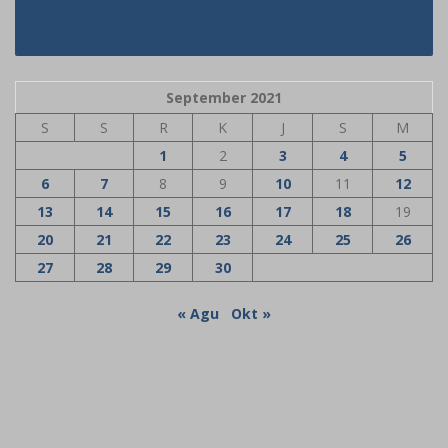
Thai Brides No More a Mystery
September 2021
S
S
R
K
J
S
M
1
2
3
4
5
6
7
8
9
10
11
12
13
14
15
16
17
18
19
20
21
22
23
24
25
26
27
28
29
30
« Agu
Okt »