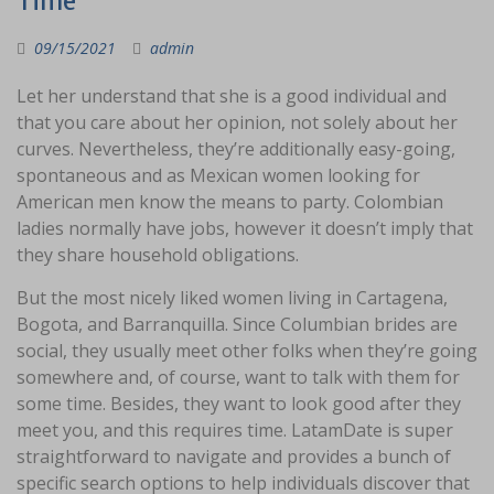
Time
09/15/2021
admin
Let her understand that she is a good individual and
that you care about her opinion, not solely about her
curves. Nevertheless, they’re additionally easy-going,
spontaneous and as Mexican women looking for
American men know the means to party. Colombian
ladies normally have jobs, however it doesn’t imply that
they share household obligations.
But the most nicely liked women living in Cartagena,
Bogota, and Barranquilla. Since Columbian brides are
social, they usually meet other folks when they’re going
somewhere and, of course, want to talk with them for
some time. Besides, they want to look good after they
meet you, and this requires time. LatamDate is super
straightforward to navigate and provides a bunch of
specific search options to help individuals discover that