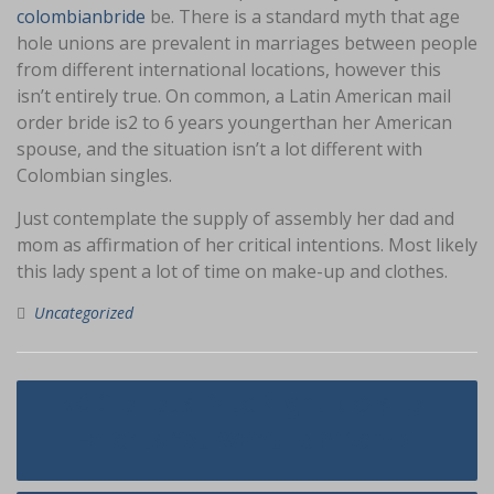
colombianbride
be. There is a standard myth that age
hole unions are prevalent in marriages between people
from different international locations, however this
isn’t entirely true. On common, a Latin American mail
order bride is2 to 6 years youngerthan her American
spouse, and the situation isn’t a lot different with
Colombian singles.
Just contemplate the supply of assembly her dad and
mom as affirmation of her critical intentions. Most likely
this lady spent a lot of time on make-up and clothes.
Uncategorized
Navigasi
50 Glorious Date Night Ideas For
pos
Parents You Want To Attempt