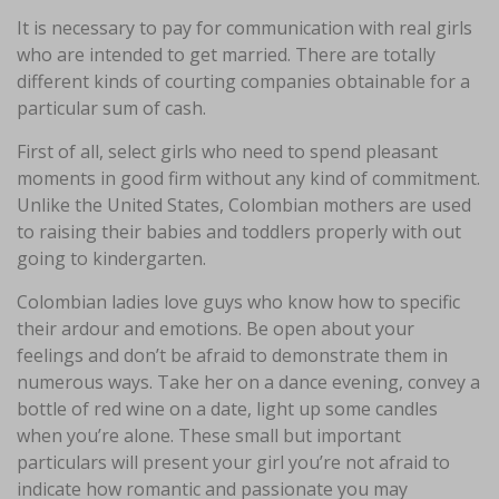
It is necessary to pay for communication with real girls
who are intended to get married. There are totally
different kinds of courting companies obtainable for a
particular sum of cash.
First of all, select girls who need to spend pleasant
moments in good firm without any kind of commitment.
Unlike the United States, Colombian mothers are used
to raising their babies and toddlers properly with out
going to kindergarten.
Colombian ladies love guys who know how to specific
their ardour and emotions. Be open about your
feelings and don’t be afraid to demonstrate them in
numerous ways. Take her on a dance evening, convey a
bottle of red wine on a date, light up some candles
when you’re alone. These small but important
particulars will present your girl you’re not afraid to
indicate how romantic and passionate you may