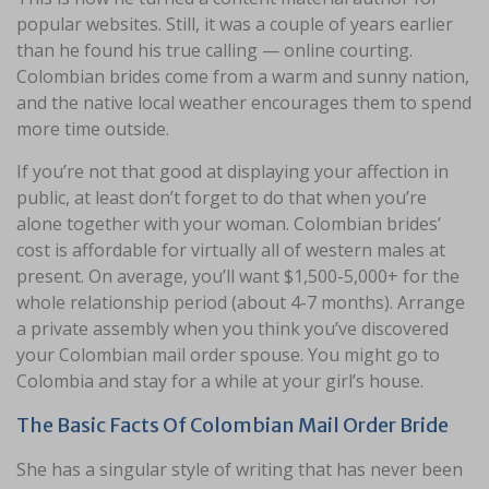
popular websites. Still, it was a couple of years earlier
than he found his true calling — online courting.
Colombian brides come from a warm and sunny nation,
and the native local weather encourages them to spend
more time outside.
If you’re not that good at displaying your affection in
public, at least don’t forget to do that when you’re
alone together with your woman. Colombian brides’
cost is affordable for virtually all of western males at
present. On average, you’ll want $1,500-5,000+ for the
whole relationship period (about 4-7 months). Arrange
a private assembly when you think you’ve discovered
your Colombian mail order spouse. You might go to
Colombia and stay for a while at your girl’s house.
The Basic Facts Of Colombian Mail Order Bride
She has a singular style of writing that has never been