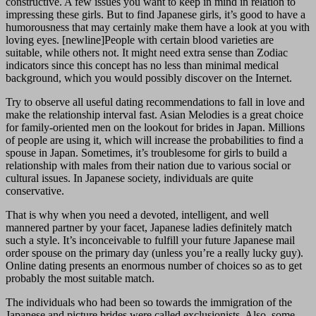
constructive. A few issues you want to keep in mind in relation to
impressing these girls. But to find Japanese girls, it’s good to have a
humorousness that may certainly make them have a look at you with
loving eyes. [newline]People with certain blood varieties are
suitable, while others not. It might need extra sense than Zodiac
indicators since this concept has no less than minimal medical
background, which you would possibly discover on the Internet.
Try to observe all useful dating recommendations to fall in love and
make the relationship interval fast. Asian Melodies is a great choice
for family-oriented men on the lookout for brides in Japan. Millions
of people are using it, which will increase the probabilities to find a
spouse in Japan. Sometimes, it’s troublesome for girls to build a
relationship with males from their nation due to various social or
cultural issues. In Japanese society, individuals are quite
conservative.
That is why when you need a devoted, intelligent, and well
mannered partner by your facet, Japanese ladies definitely match
such a style. It’s inconceivable to fulfill your future Japanese mail
order spouse on the primary day (unless you’re a really lucky guy).
Online dating presents an enormous number of choices so as to get
probably the most suitable match.
The individuals who had been so towards the immigration of the
Japanese and picture brides were called exclusionists. Also, some