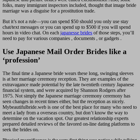
folks, many immigrant inspectors included, thought that image bride
marriage was a disguise for a prostitution trade.
But it’s not a rule—you can spend $50 should you only use stay
chat/text messages or you can spend up to $500 if you will spend
hours in video chat. On each
japanesse brides
of those steps, you’ll
need to pay for various companies , documents , or gadgets .
Use Japanese Mail Order Brides like a
‘profession’
The final time a Japanese bride wears these long, swinging sleeves
is at her marriage ceremony reception. They are examples of the
extravagance made potential by the late twentieth century Japanese
financial system, and were acquired by Shannon Rodgers after
1975. Not simply the Japanese marriage ceremony ceremony has
seen changes in recent times either, but the reception as nicely.
Mybeautifulbride.web is one of the best place for many who need to
meet a lady from a overseas country, but don’t know the way to
determine on the vacation spot. Our greatest relationship experts
prepared detailed reviews of the favored on-line dating platforms to
seek the brides on.