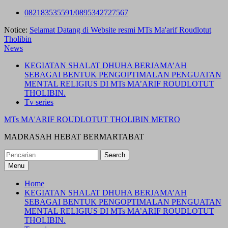
Skip
082183535591/0895342727567
to
Notice:
Selamat Datang di Website resmi MTs Ma'arif Roudlotut
content
Tholibin
News
KEGIATAN SHALAT DHUHA BERJAMA’AH
SEBAGAI BENTUK PENGOPTIMALAN PENGUATAN
MENTAL RELIGIUS DI MTs MA’ARIF ROUDLOTUT
THOLIBIN.
Tv series
MTs MA'ARIF ROUDLOTUT THOLIBIN METRO
MADRASAH HEBAT BERMARTABAT
Search
for:
Menu
Home
KEGIATAN SHALAT DHUHA BERJAMA’AH
SEBAGAI BENTUK PENGOPTIMALAN PENGUATAN
MENTAL RELIGIUS DI MTs MA’ARIF ROUDLOTUT
THOLIBIN.