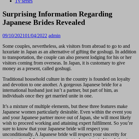
Tv series
Surprising Information Regarding
Japanese Brides Revealed
09/10/2021
01/04/2022
admin
Some couples, nevertheless, ask visitors from abroad to go to and
luxuriate in Japan as an alternative of gifting the goshugi. In addition
to transportation, the couple can also present lodging for his or her
visitors coming from overseas. In Japan, it is customary to give
money as a present, called goshugi.
Traditional household culture in the country is founded on loyalty
and devotion to one another. A gorgeous Japanese bride for a
international husband just isn’t a partner, but part of him, as
individuals once they get married unite in one.
It’s a mixture of multiple elements, but these three features make
Japanese women particularly desirable. Even within the event you
and your Japanese partner move out of Japan, she will most likely
wish to proceed working and attaining expert fulfilment. So you’re
sure to know that your Japanese bride will respect you
unconditionally. A Japanese bride will respect your sincerity for