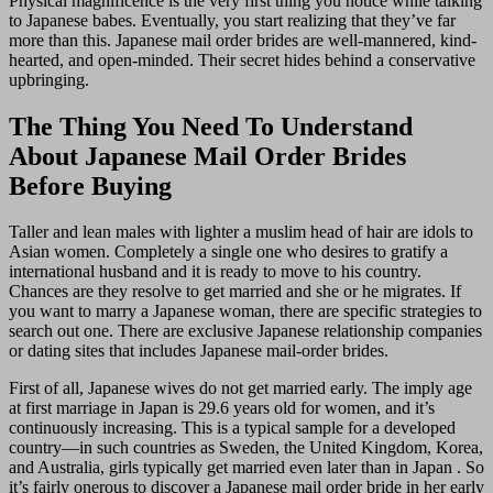
Physical magnificence is the very first thing you notice while talking
to Japanese babes. Eventually, you start realizing that they’ve far
more than this. Japanese mail order brides are well-mannered, kind-
hearted, and open-minded. Their secret hides behind a conservative
upbringing.
The Thing You Need To Understand
About Japanese Mail Order Brides
Before Buying
Taller and lean males with lighter a muslim head of hair are idols to
Asian women. Completely a single one who desires to gratify a
international husband and it is ready to move to his country.
Chances are they resolve to get married and she or he migrates. If
you want to marry a Japanese woman, there are specific strategies to
search out one. There are exclusive Japanese relationship companies
or dating sites that includes Japanese mail-order brides.
First of all, Japanese wives do not get married early. The imply age
at first marriage in Japan is 29.6 years old for women, and it’s
continuously increasing. This is a typical sample for a developed
country—in such countries as Sweden, the United Kingdom, Korea,
and Australia, girls typically get married even later than in Japan . So
it’s fairly onerous to discover a Japanese mail order bride in her early