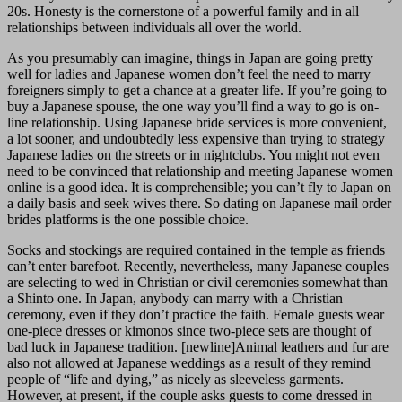
20s. Honesty is the cornerstone of a powerful family and in all
relationships between individuals all over the world.
As you presumably can imagine, things in Japan are going pretty
well for ladies and Japanese women don’t feel the need to marry
foreigners simply to get a chance at a greater life. If you’re going to
buy a Japanese spouse, the one way you’ll find a way to go is on-
line relationship. Using Japanese bride services is more convenient,
a lot sooner, and undoubtedly less expensive than trying to strategy
Japanese ladies on the streets or in nightclubs. You might not even
need to be convinced that relationship and meeting Japanese women
online is a good idea. It is comprehensible; you can’t fly to Japan on
a daily basis and seek wives there. So dating on Japanese mail order
brides platforms is the one possible choice.
Socks and stockings are required contained in the temple as friends
can’t enter barefoot. Recently, nevertheless, many Japanese couples
are selecting to wed in Christian or civil ceremonies somewhat than
a Shinto one. In Japan, anybody can marry with a Christian
ceremony, even if they don’t practice the faith. Female guests wear
one-piece dresses or kimonos since two-piece sets are thought of
bad luck in Japanese tradition. [newline]Animal leathers and fur are
also not allowed at Japanese weddings as a result of they remind
people of “life and dying,” as nicely as sleeveless garments.
However, at present, if the couple asks guests to come dressed in