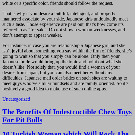
white or a specific color, friends should follow the request.
That is why if you desire a faithful, intelligent, and properly
mannered associate by your side, Japanese girls undoubtedly meet
such a taste. Those experience are paid out, that’s how come it’s
referred to as “for sale”. Do not show a woman weeknesses, and
don’t attempt to appear weaker.
For instance, in case you are relationship a Japanese girl, and she
isn’t joyful about something you say within the firm of friends, she’s
going to wait so that you simply can be alone. Only then your
Japanese bride would bring up the topic and point out what she
doesn’t like. Not solely that, you would find a woman of your
desires from Japan, but you can also meet her without any
difficulties. Japanese mail order brides on such sites are waiting to
meet guys who’ve similar mindsets and are family-oriented. So it’s
positively a good idea to make use of such online apps.
Uncategorized
Navigasi
The Benefits Of Indestructible Chew Toys
pos
For Pit Bulls
10 Turkish Woman which Will Rock The