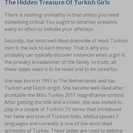
The Hidden Treasure Of Turkish Girls
There is nothing unhealthy in that unless you need
something critical. You ought to send her presents
every so often to indicate your affection.
Secondly, the most well-liked downside of most Turkish
men is the lack to earn money. That is why you
probably can typically discover instances when a girl is
the primary breadwinner of the family. In truth, all
these ladies need is to be loved and to be cared for.
She was born in 1991 in The Netherlands and has
Turkish and Dutch origin. She became well-liked after
profitable the Miss Turkey 2011 magnificence contest.
After getting the title and a crown, she was invited to
play in a couple of Turkish TV series that introduced
her fame and love of Turkish folks. Melisa speaks 5
languages and currently is one of the most liked
actresses of Turkey. These ladies are used to getting