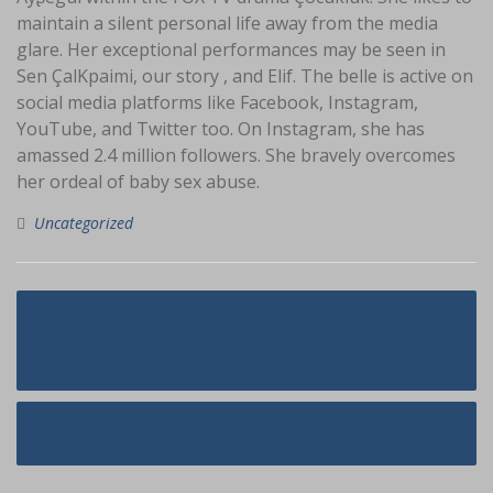
maintain a silent personal life away from the media
glare. Her exceptional performances may be seen in
Sen ÇalKpaimi, our story , and Elif. The belle is active on
social media platforms like Facebook, Instagram,
YouTube, and Twitter too. On Instagram, she has
amassed 2.4 million followers. She bravely overcomes
her ordeal of baby sex abuse.
Uncategorized
Navigasi
Surprising Information Regarding
pos
Japanese Brides Revealed
Raw Dog Food Reviews & Tips