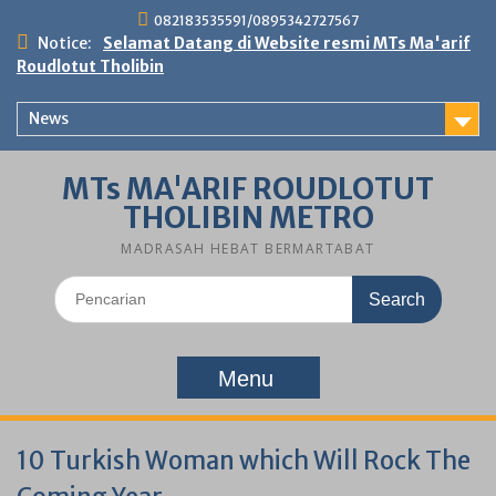
Skip
082183535591/0895342727567
to
Notice:
Selamat Datang di Website resmi MTs Ma'arif
content
Roudlotut Tholibin
News
MTs MA'ARIF ROUDLOTUT
THOLIBIN METRO
MADRASAH HEBAT BERMARTABAT
Search
for:
Menu
10 Turkish Woman which Will Rock The