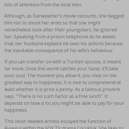
lots of attention from the local men.
Although, as Fairweather’s movie recounts, she begged
him not to shoot her arms so that she might
nonetheless look after their youngsters, he ignored
her. Speaking from a prison telephone as he awaits
trial, her husband explains he sees his actions because
the inevitable consequence of his wife’s behaviour.
If you can transfer on with a Turkish spouse, it means
far more. Once this world catches your hand, it’ll take
your soul. The moment you allow it, you step on the
greatest way to happiness. It is nice to comprehend at
least whether it is price a penny. As a famous proverb
says, “There is no such factor as a free lunch”. It
depends on how a lot you might be able to pay for your
happiness.
This most needed actress essayed the function of
Ayʂegül within the FOX TV drama Çocukluk. She likes to