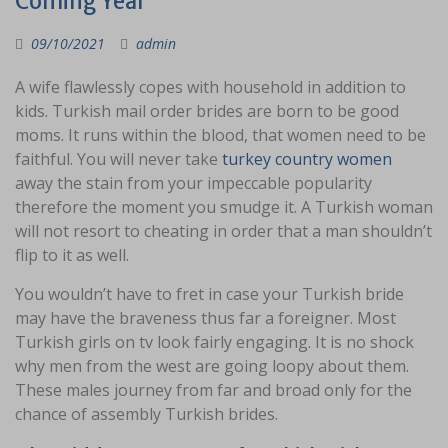
Coming Year
09/10/2021
admin
A wife flawlessly copes with household in addition to
kids. Turkish mail order brides are born to be good
moms. It runs within the blood, that women need to be
faithful. You will never take
turkey country women
away the stain from your impeccable popularity
therefore the moment you smudge it. A Turkish woman
will not resort to cheating in order that a man shouldn’t
flip to it as well.
You wouldn’t have to fret in case your Turkish bride
may have the braveness thus far a foreigner. Most
Turkish girls on tv look fairly engaging. It is no shock
why men from the west are going loopy about them.
These males journey from far and broad only for the
chance of assembly Turkish brides.