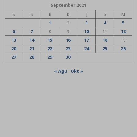
September 2021
S
S
R
K
J
S
M
1
2
3
4
5
6
7
8
9
10
11
12
13
14
15
16
17
18
19
20
21
22
23
24
25
26
27
28
29
30
« Agu
Okt »