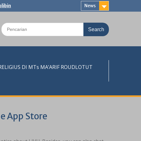
libin
News
Search
for:
LIGIUS DI MTs MA’ARIF ROUDLOTUT
e App Store