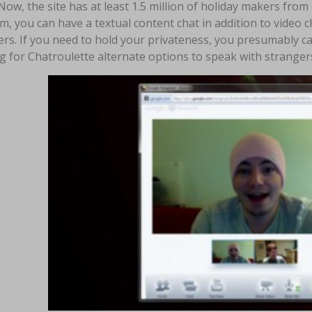
Now, the site has at least 1.5 million of holiday makers fro
m, you can have a textual content chat in addition to video c
rs. If you need to hold your privateness, you presumably c
g for Chatroulette alternate options to speak with strange