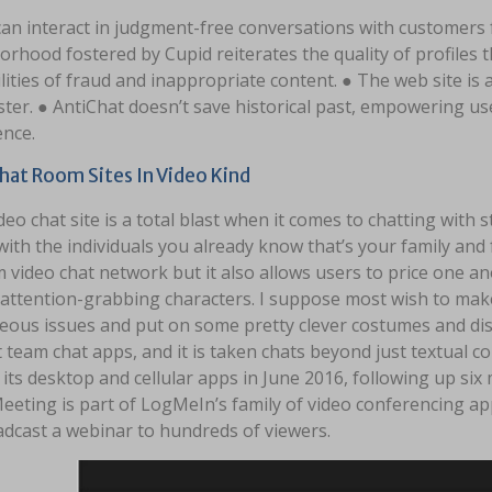
an interact in judgment-free conversations with customers 
rhood fostered by Cupid reiterates the quality of profiles 
lities of fraud and inappropriate content. ● The web site is
ster. ● AntiChat doesn’t save historical past, empowering us
ence.
hat Room Sites In Video Kind
deo chat site is a total blast when it comes to chatting with s
ith the individuals you already know that’s your family and fri
video chat network but it also allows users to price one ano
 attention-grabbing characters. I suppose most wish to mak
eous issues and put on some pretty clever costumes and disg
 team chat apps, and it is taken chats beyond just textual c
o its desktop and cellular apps in June 2016, following up six 
eting is part of LogMeIn’s family of video conferencing ap
adcast a webinar to hundreds of viewers.