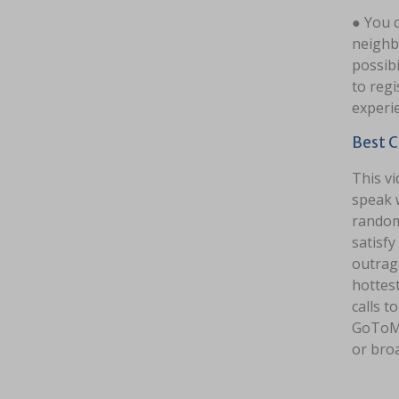
● You c
neighbo
possibi
to regi
experi
Best C
This vi
speak w
random 
satisfy
outrag
hottest
calls t
GoToMe
or bro