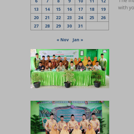
The int
6
7
8
9
10
11
12
with yo
13
14
15
16
17
18
19
20
21
22
23
24
25
26
27
28
29
30
31
« Nov
Jan »