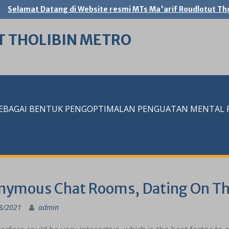
Selamat Datang di Website resmi MTs Ma'arif Roudlotut Tho
T THOLIBIN METRO
SEBAGAI BENTUK PENGOPTIMALAN PENGUATAN MENTAL RE
onymous Chat Rooms, Dating On Th
8/2021
admin