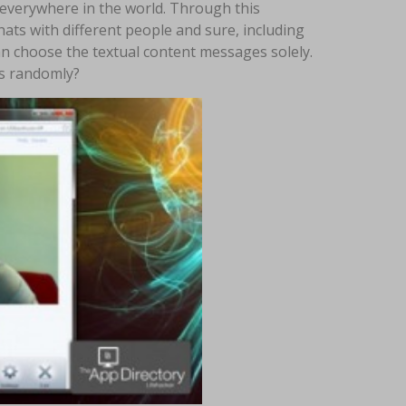
m everywhere in the world. Through this
hats with different people and sure, including
an choose the textual content messages solely.
rs randomly?