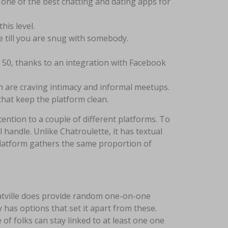
s one of the best chatting and dating apps for
is level.
 till you are snug with somebody.
o 50, thanks to an integration with Facebook
h are craving intimacy and informal meetups.
hat keep the platform clean.
ttention to a couple of different platforms. To
handle. Unlike Chatroulette, it has textual
s platform gathers the same proportion of
 Chatville does provide random one-on-one
y has options that set it apart from these.
of folks can stay linked to at least one one