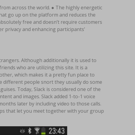
from across the world. ● The highly energetic
that go up on the platform and reduces the
 absolutely free and doesn’t require customers
er privacy and enhancing participants’
trangers. Although additionally it is used to
ends who are utilizing this site. It is a
ther, which makes it a pretty fun place to
e different people snort they usually do some
uises. Today, Slack is considered one of the
ontent and images. Slack added 1-to-1 voice
months later by including video to those calls.
ps that let you meet together with your group