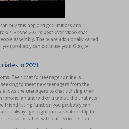
 can buy this app and get limitless and
roid / iPhone 2021’s best-ever video chat
 people assembly. There are additionally varied
ce, you probably can both use your Google
ciates In 2021
ooms. Teen chat for teenager online is
d seeking to meet new teenagers from their
 allows the teenagers to chat utilizing their
 iphone, an android or a tablet, the chat acts
 friend listing function you probably can
nnot always get right into a relationship in
n cellular or tablet with pal record feature.