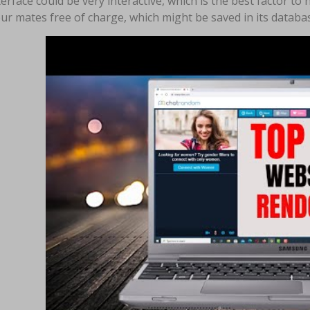
erface could be very interactive, which is the best factor to
ur mates free of charge, which might be saved in its database