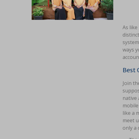
As like
distinc
system,
ways yo
accoun
Best 
Join th
suppos
native 
mobile 
like a
meet up
only a 