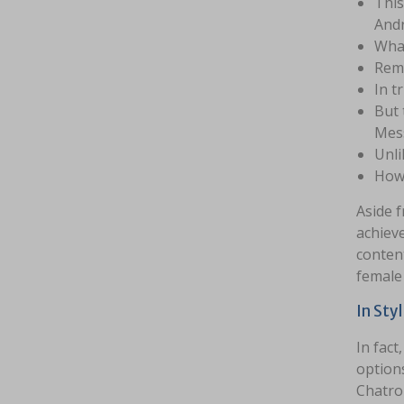
This
Andr
What
Reme
In t
But 
Mess
Unli
Howe
Aside f
achieve
content
female
In Sty
In fact
options
Chatrou