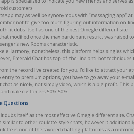
 app is specialized to indicate you new friends and serves a
oid customers.
sApp may as well be synonymous with “messaging app” at th
mber not to give too much figuring out information on-line
ruth, it dubs itself as one of the best Omegle different site.
that modified once the max participant restrict was raised t
enger’s new Rooms characteristic.
ke eHarmony, nonetheless, this platform helps singles whic
ver, Emerald Chat has top-of-the-line anti-bot techniques t
rom the record I’ve created for you, I’d like to attract your a
 entry to premium options, you have to go away your e-mail 
 chat as nicely, not simply video, which is a big profit. Thi
 and male customers 50%-50%.
le Questions
, it dubs itself as the most effective Omegle different site.
 similar to other roulette-style chats, however it additionall
lette is one of the favored chatting platforms as a outcome 