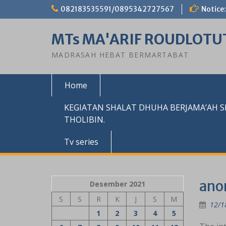
Skip
082183535591/0895342727567
Notice:
to
content
MTs MA'ARIF ROUDLOTU
MADRASAH HEBAT BERMARTABAT
Home
KEGIATAN SHALAT DHUHA BERJAMA’AH 
THOLIBIN.
Tv series
‎an
Desember 2021
S
S
R
K
J
S
M
12/1
1
2
3
4
5