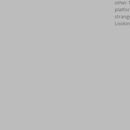
other. 
platfor
strange
Lookin