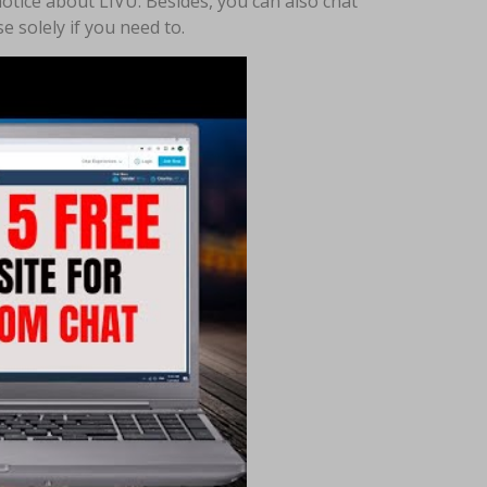
 notice about LIVU. Besides, you can also chat
 solely if you need to.