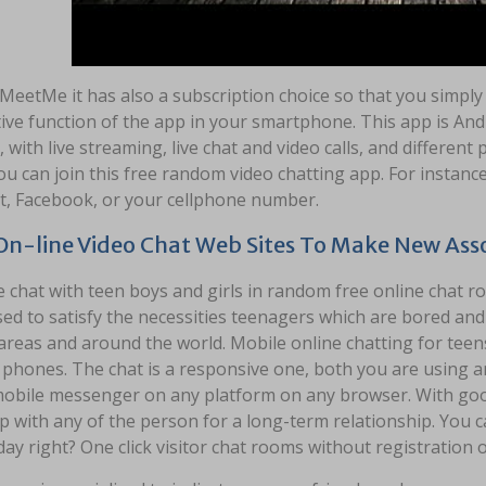
 MeetMe it has also a subscription choice so that you simply
tive function of the app in your smartphone. This app is And
 with live streaming, live chat and video calls, and different
u can join this free random video chatting app. For instan
t, Facebook, or your cellphone number.
On-line Video Chat Web Sites To Make New Asso
e chat with teen boys and girls in random free online chat r
ed to satisfy the necessities teenagers which are bored an
areas and around the world. Mobile online chatting for teens
phones. The chat is a responsive one, both you are using an
 mobile messenger on any platform on any browser. With good
 with any of the person for a long-term relationship. You ca
day right? One click visitor chat rooms without registration o