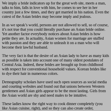
We imply a bride indicators up for the great web site, meets a man,
talks to him, falls in love with him, he comes to see her in her
country just a few times, and they get married in his nation. Even the
cutest of the Asian brides may become imply and jealous.
In as we speak’s world, persons are not allowed to sell, so of course,
it’s not true that you could literally purchase an Asian bride online.
Yet another factor everybody notices about Asian brides is how
petite they are. In actuality, Asian women for marriage are stuffed
with passion and they are able to unleash it on a man who will
become their lawful husband.
The very fact is that the desire of an Asian lady to have as many kids
as possible is taken into account one of many oldest postulates of
Central Asia. Indeed, these brides are brought up from childhood
with respect for conventional household values. Korean brides like
to dye their hair in numerous colors.
Demography scholars have used such open sources as social media
and courting websites and found out that unions between Western
gentlemen and Asian girls appear to be the most lasting. Girls from
the Asian world are shy and need males to be intuitive.
These ladies know the right way to cook dinner completely (you
like Asian cuisine, right), and so they can also create order,