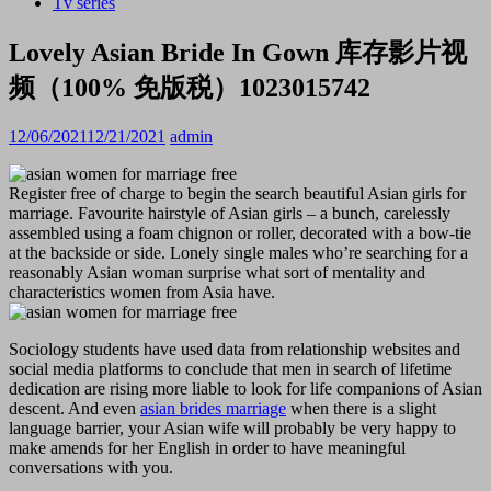
Tv series
Lovely Asian Bride In Gown 库存影片视
频（100% 免版税）1023015742
12/06/2021
12/21/2021
admin
Register free of charge to begin the search beautiful Asian girls for
marriage. Favourite hairstyle of Asian girls – a bunch, carelessly
assembled using a foam chignon or roller, decorated with a bow-tie
at the backside or side. Lonely single males who’re searching for a
reasonably Asian woman surprise what sort of mentality and
characteristics women from Asia have.
Sociology students have used data from relationship websites and
social media platforms to conclude that men in search of lifetime
dedication are rising more liable to look for life companions of Asian
descent. And even
asian brides marriage
when there is a slight
language barrier, your Asian wife will probably be very happy to
make amends for her English in order to have meaningful
conversations with you.