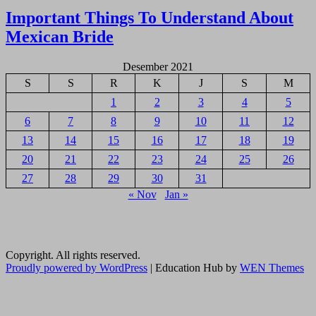
pos
Important Things To Understand About
Mexican Bride
Desember 2021
S
S
R
K
J
S
M
1
2
3
4
5
6
7
8
9
10
11
12
13
14
15
16
17
18
19
20
21
22
23
24
25
26
27
28
29
30
31
« Nov
Jan »
Copyright. All rights reserved.
Proudly powered by WordPress
|
Education Hub by
WEN Themes