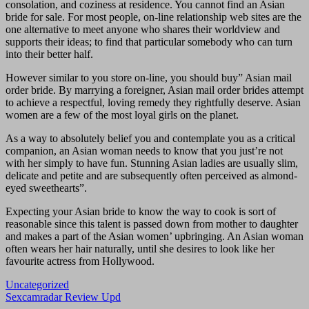
consolation, and coziness at residence. You cannot find an Asian
bride for sale. For most people, on-line relationship web sites are the
one alternative to meet anyone who shares their worldview and
supports their ideas; to find that particular somebody who can turn
into their better half.
However similar to you store on-line, you should buy” Asian mail
order bride. By marrying a foreigner, Asian mail order brides attempt
to achieve a respectful, loving remedy they rightfully deserve. Asian
women are a few of the most loyal girls on the planet.
As a way to absolutely belief you and contemplate you as a critical
companion, an Asian woman needs to know that you just’re not
with her simply to have fun. Stunning Asian ladies are usually slim,
delicate and petite and are subsequently often perceived as almond-
eyed sweethearts”.
Expecting your Asian bride to know the way to cook is sort of
reasonable since this talent is passed down from mother to daughter
and makes a part of the Asian women’ upbringing. An Asian woman
often wears her hair naturally, until she desires to look like her
favourite actress from Hollywood.
Uncategorized
Navigasi
Sexcamradar Review Upd