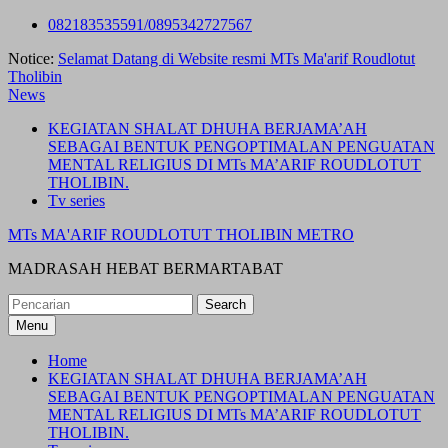
Skip
082183535591/0895342727567
to
Notice:
Selamat Datang di Website resmi MTs Ma'arif Roudlotut
content
Tholibin
News
KEGIATAN SHALAT DHUHA BERJAMA’AH
SEBAGAI BENTUK PENGOPTIMALAN PENGUATAN
MENTAL RELIGIUS DI MTs MA’ARIF ROUDLOTUT
THOLIBIN.
Tv series
MTs MA'ARIF ROUDLOTUT THOLIBIN METRO
MADRASAH HEBAT BERMARTABAT
Search
for:
Menu
Home
KEGIATAN SHALAT DHUHA BERJAMA’AH
SEBAGAI BENTUK PENGOPTIMALAN PENGUATAN
MENTAL RELIGIUS DI MTs MA’ARIF ROUDLOTUT
THOLIBIN.