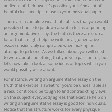
audience of their own. It’s possible you’ll find a lot of
helpful clues and tips to use in your individual paper.
There are a complete wealth of subjects that you would
possibly choose to jot down about in terms of penning
an argumentative essay, the truth is there are such a
lot of that it might help me write an argumentative
essay considerably complicated when making an
attempt to pick one. As we talked about, you will need
to write about something that you’ve a passion for, but
let’s now take a look at some ideas of topics which you
would possibly write about.
For instance, writing an argumentative essay on the
truth that exercise is sweet for you’d be undesirable as
a result of it could be tough to find contradicting views
on the subject; everybody agrees that exercise help on
writing an argumentative essay is good for individuals.
Notice that this structure works for every physique