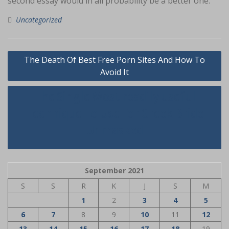
second essay would in all probability be a better one.
Uncategorized
Navigasi
The Death Of Best Free Porn Sites And How To
pos
Avoid It
The Single Most readily useful
Technique To Use For Greek Bride
Unmasked
September 2021
S
S
R
K
J
S
M
1
2
3
4
5
6
7
8
9
10
11
12
13
14
15
16
17
18
19