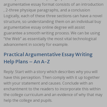
argumentative essay format consists of an introduction
, 2-three physique paragraphs, and a conclusion
Logically, each of these three sections can have a novel
structure, so understanding them on an individual buy
argumentative essay online degree will assist
guarantee a smooth writing process. We can be using
“the Web” as essentially the most vital technological
advancement in society for example.
Practical Argumentative Essay Writing
Help Plans – An A-Z
Reply: Start with a story which describes why you will
have this perception. Then comply with it up together
with your statement and causes. Conclude with an
enchantment to the readers to incorporate this within
the college curriculum and an evidence of why that may
help the college and pupils.