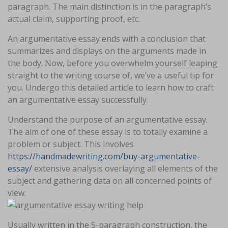
paragraph. The main distinction is in the paragraph’s
actual claim, supporting proof, etc.
An argumentative essay ends with a conclusion that
summarizes and displays on the arguments made in
the body. Now, before you overwhelm yourself leaping
straight to the writing course of, we’ve a useful tip for
you. Undergo this detailed article to learn how to craft
an argumentative essay successfully.
Understand the purpose of an argumentative essay.
The aim of one of these essay is to totally examine a
problem or subject. This involves
https://handmadewriting.com/buy-argumentative-
essay/
extensive analysis overlaying all elements of the
subject and gathering data on all concerned points of
view.
Usually written in the 5-paragraph construction, the