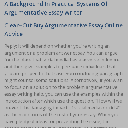
A Background In Practical Systems Of
Argumentative Essay Writer
Clear-Cut Buy Argumentative Essay Online
Advice
Reply: It will depend on whether you’re writing an
argument or a problem answer essay. You can argue
for the place that social media has a adverse influence
and then give examples to persuade individuals that
you are proper. In that case, you concluding paragraph
might counsel some solutions. Alternatively, if you wish
to focus on a solution to the problem argumentative
essay writing help, you can use the examples within the
introduction after which use the question, “How will we
prevent the damaging impact of social media on kids?”
as the main focus of the rest of your essay. When you
have plenty of ideas for preventing the issue, the