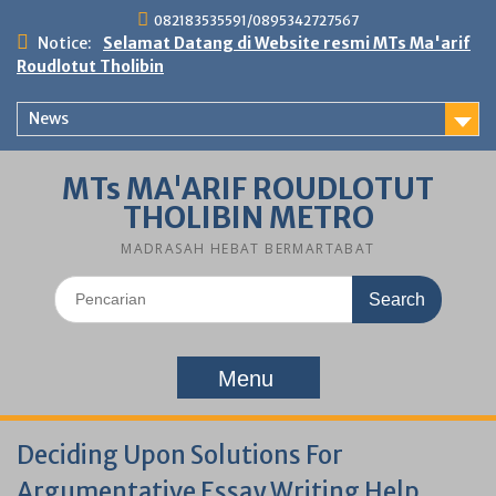
Skip
082183535591/0895342727567
to
Notice:
Selamat Datang di Website resmi MTs Ma'arif
content
Roudlotut Tholibin
News
MTs MA'ARIF ROUDLOTUT
THOLIBIN METRO
MADRASAH HEBAT BERMARTABAT
Search
for:
Menu
Deciding Upon Solutions For
Argumentative Essay Writing Help