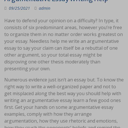
09/25/2021
admin
Have to defend your opinion on a difficulty? In type, it
consists of six predominant areas, however you’re free
to organize them in no matter order works greatest on
your essay. Needless help me write an argumentative
essay to say your claim can itself be a rebuttal of one
other argument, so your total essay might be
disproving one other thesis moderately than
presenting your own.
Numerous evidence just isn’t an essay but. To know the
right way to write a well-organized paper and not to
get misplaced along the best way you should help with
writing an argumentative essay learn a few good ones
first. Get your hands on some argumentative essay
examples, comply with how they arrange
argumentation, how they use rhetoric and emotions,
how they crush the opponents’ beliefs and remind the