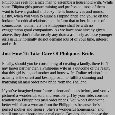
Philippines seek for a nice man to assemble a household with. While
some Filipina girls pursue training and profession, most of them
want to have a gradual and cozy life as housewives and moms.
Lastly, when you wish to allure a Filipino bride and you’re on the
lookout for critical relationships – inform that to her. In terms of
connections, women via the Philippines shall be with no
exaggeration good companions. As we have now already given
above, they don’t make nearly any drama as nicely as these younger
girls usually normally do not demand lots of of your time, interest,
and cash.
Just How To Take Care Of Philipines Bride.
Finally, should you be considering of creating a family, there isn’t
any larger partner than a Philippine wife as a outcome of the reality
that this girl is a good mother and housewife. Online relationship
actually is the safest and best approach to fulfill a stunning and
matching all mail order new bride from the Thailand.
If you’ve imagined your future a thousand times before, and you’ve
pictured a wonderful, sort, and sensible girl by your side, consider
relationship Philippines mail order brides. You won’t discover a
better wife than a woman from the Philippines because she’s a
perfect mother and spouse. She’s a wonderful homemaker, and
she’ll turn your house into a real castle. Besides, she’ll choose the