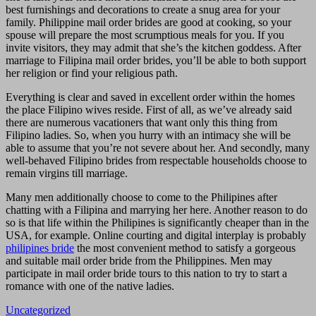
best furnishings and decorations to create a snug area for your
family. Philippine mail order brides are good at cooking, so your
spouse will prepare the most scrumptious meals for you. If you
invite visitors, they may admit that she’s the kitchen goddess. After
marriage to Filipina mail order brides, you’ll be able to both support
her religion or find your religious path.
Everything is clear and saved in excellent order within the homes
the place Filipino wives reside. First of all, as we’ve already said
there are numerous vacationers that want only this thing from
Filipino ladies. So, when you hurry with an intimacy she will be
able to assume that you’re not severe about her. And secondly, many
well-behaved Filipino brides from respectable households choose to
remain virgins till marriage.
Many men additionally choose to come to the Philipines after
chatting with a Filipina and marrying her here. Another reason to do
so is that life within the Philipines is significantly cheaper than in the
USA, for example. Online courting and digital interplay is probably
philipines bride
the most convenient method to satisfy a gorgeous
and suitable mail order bride from the Philippines. Men may
participate in mail order bride tours to this nation to try to start a
romance with one of the native ladies.
Uncategorized