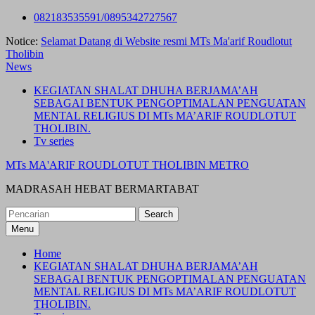
Skip
082183535591/0895342727567
to
Notice:
Selamat Datang di Website resmi MTs Ma'arif Roudlotut
content
Tholibin
News
KEGIATAN SHALAT DHUHA BERJAMA’AH
SEBAGAI BENTUK PENGOPTIMALAN PENGUATAN
MENTAL RELIGIUS DI MTs MA’ARIF ROUDLOTUT
THOLIBIN.
Tv series
MTs MA'ARIF ROUDLOTUT THOLIBIN METRO
MADRASAH HEBAT BERMARTABAT
Search
for:
Menu
Home
KEGIATAN SHALAT DHUHA BERJAMA’AH
SEBAGAI BENTUK PENGOPTIMALAN PENGUATAN
MENTAL RELIGIUS DI MTs MA’ARIF ROUDLOTUT
THOLIBIN.