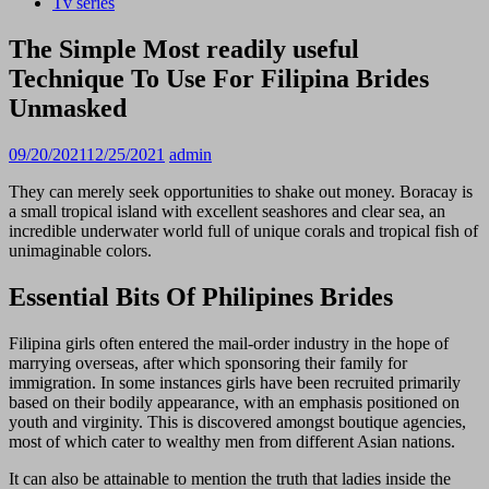
Tv series
The Simple Most readily useful
Technique To Use For Filipina Brides
Unmasked
09/20/2021
12/25/2021
admin
They can merely seek opportunities to shake out money. Boracay is
a small tropical island with excellent seashores and clear sea, an
incredible underwater world full of unique corals and tropical fish of
unimaginable colors.
Essential Bits Of Philipines Brides
Filipina girls often entered the mail-order industry in the hope of
marrying overseas, after which sponsoring their family for
immigration. In some instances girls have been recruited primarily
based on their bodily appearance, with an emphasis positioned on
youth and virginity. This is discovered amongst boutique agencies,
most of which cater to wealthy men from different Asian nations.
It can also be attainable to mention the truth that ladies inside the