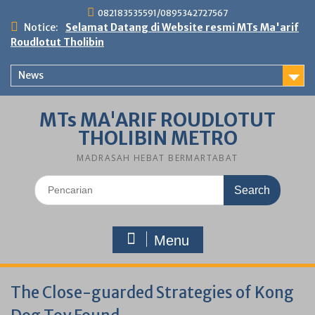
Skip
082183535591/0895342727567
to
Notice:
Selamat Datang di Website resmi MTs Ma'arif
content
Roudlotut Tholibin
News
MTs MA'ARIF ROUDLOTUT
THOLIBIN METRO
MADRASAH HEBAT BERMARTABAT
Search
for:
Menu
The Close-guarded Strategies of Kong