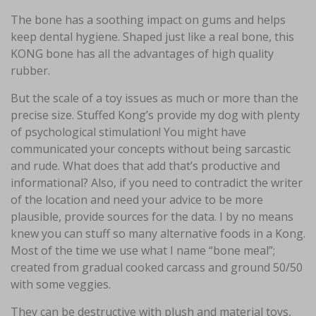
The bone has a soothing impact on gums and helps
keep dental hygiene. Shaped just like a real bone, this
KONG bone has all the advantages of high quality
rubber.
But the scale of a toy issues as much or more than the
precise size. Stuffed Kong’s provide my dog with plenty
of psychological stimulation! You might have
communicated your concepts without being sarcastic
and rude. What does that add that’s productive and
informational? Also, if you need to contradict the writer
of the location and need your advice to be more
plausible, provide sources for the data. I by no means
knew you can stuff so many alternative foods in a Kong.
Most of the time we use what I name “bone meal”;
created from gradual cooked carcass and ground 50/50
with some veggies.
They can be destructive with plush and material toys,