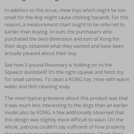
In addition to this issue, chew toys which might be too
small for the dog might cause choking hazards. For this
reason, a measurement chart ought to be referred to
earlier than buying. In sum, the purchasers who
purchased the best dimension and sort of Kong for
their dogs obtained what they wanted and have been
actually pleased about their buy.
See how 3-pound Rosemary is holding on to the
Squeezz dumbbell? It’s the right squeak and fetch toy
for small canines. To clean a KONG toy, rinse with warm
water and dish cleaning soap.
The most typical grievance about this product was that
it was much less interesting to the dogs than an earlier
model also by KONG. A few additionally observed that
this design was slightly more difficult to wash. On the
whole, patrons couldn’t say sufficient of how properly