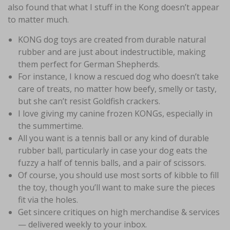
also found that what I stuff in the Kong doesn’t appear
to matter much.
KONG dog toys are created from durable natural
rubber and are just about indestructible, making
them perfect for German Shepherds.
For instance, I know a rescued dog who doesn’t take
care of treats, no matter how beefy, smelly or tasty,
but she can’t resist Goldfish crackers.
I love giving my canine frozen KONGs, especially in
the summertime.
All you want is a tennis ball or any kind of durable
rubber ball, particularly in case your dog eats the
fuzzy a half of tennis balls, and a pair of scissors.
Of course, you should use most sorts of kibble to fill
the toy, though you’ll want to make sure the pieces
fit via the holes.
Get sincere critiques on high merchandise & services
— delivered weekly to your inbox.