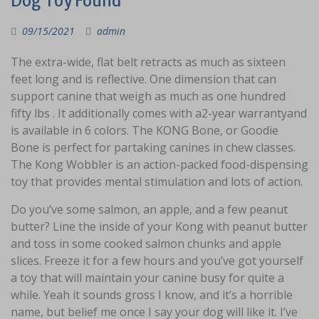
Dog Toy Found
09/15/2021
admin
The extra-wide, flat belt retracts as much as sixteen
feet long and is reflective. One dimension that can
support canine that weigh as much as one hundred
fifty lbs . It additionally comes with a2-year warrantyand
is available in 6 colors. The KONG Bone, or Goodie
Bone is perfect for partaking canines in chew classes.
The Kong Wobbler is an action-packed food-dispensing
toy that provides mental stimulation and lots of action.
Do you’ve some salmon, an apple, and a few peanut
butter? Line the inside of your Kong with peanut butter
and toss in some cooked salmon chunks and apple
slices. Freeze it for a few hours and you’ve got yourself
a toy that will maintain your canine busy for quite a
while. Yeah it sounds gross I know, and it’s a horrible
name, but belief me once I say your dog will like it. I’ve