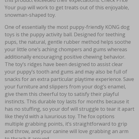
this product exceeded their expectations. Check Price
Your pup will work to get treats out of this enjoyable,
snowman-shaped toy.
One of essentially the most puppy-friendly KONG dog
toys is the puppy activity ball. Designed for teething
pups, the natural, gentle rubber method helps soothe
your little one’s aching chompers and gums whereas
additionally encouraging positive chewing behavior.
The toy’s ridges have been designed to assist clear
your puppy’s tooth and gums and may also be full of
snacks for an extra particular playtime experience. Save
your furniture and slippers from your dog’s enamel,
give them this cheerful toy to satisfy their playful
instincts. This durable toy lasts for months because it
has no stuffing, so your dof will struggle to tear it apart
like they’d with a luxurious toy. The fox options
multiple grabbing points, it’s straightforward to grip
and throw, and your canine will love grabbing an arm
to thrash it around.