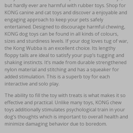
but hardly ever are harmful with rubber toys. Shop for
KONG canine and cat toys and discover a enjoyable and
engaging approach to keep your pets safely
entertained. Designed to discourage harmful chewing,
KONG dog toys can be found in all kinds of colours,
sizes and sturdiness levels. If your dog loves tug of war,
the Kong Wubba is an excellent choice. Its lengthy
floppy tails are ideal to satisfy your pup’s tugging and
shaking instincts. It’s made from durable strengthened
nylon material and stitching and has a squeaker for
added stimulation. This is a superb toy for each
interactive and solo play.
The ability to fill the toy with treats is what makes it so
effective and practical. Unlike many toys, KONG chew
toys additionally stimulates psychological train in your
dog’s thoughts which is important to overall health and
minimize damaging behavior due to boredom.