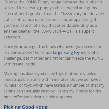
Choose the KONG Puppy range because the rubber is
tailored for a rising puppy’s child enamel and gums.
The rubber is gentler than the Classic vary but durable
sufficient to face up to enthusiastic puppy biting. If
you’re in search of a toy that does double-duty as a
enamel cleaner, the KONG Stuff-A-Ball is a superb
selection.
Does your pup get the blues whenever you leave him
residence alone? For much
large kong toy
more of a
challenge, pet mother and father can freeze the KONG
with treats inside.
My dog has destroyed many toys that were labeled
indestructible, some within minutes. But we do have a
number of toys which have lasted, a number of that my
canine can’t actually destroy. Here’s my 7 picks for the
most effective indestructible dog toys.
Picking Good Kong