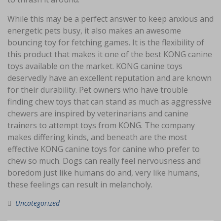
While this may be a perfect answer to keep anxious and
energetic pets busy, it also makes an awesome
bouncing toy for fetching games. It is the flexibility of
this product that makes it one of the best KONG canine
toys available on the market. KONG canine toys
deservedly have an excellent reputation and are known
for their durability. Pet owners who have trouble
finding chew toys that can stand as much as aggressive
chewers are inspired by veterinarians and canine
trainers to attempt toys from KONG. The company
makes differing kinds, and beneath are the most
effective KONG canine toys for canine who prefer to
chew so much. Dogs can really feel nervousness and
boredom just like humans do and, very like humans,
these feelings can result in melancholy.
Uncategorized