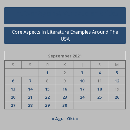
Navigasi
The War Against Venezuelan Brides
pos
Core Aspects In Literature Examples Around The
USA
September 2021
S
S
R
K
J
S
M
1
2
3
4
5
6
7
8
9
10
11
12
13
14
15
16
17
18
19
20
21
22
23
24
25
26
27
28
29
30
« Agu
Okt »