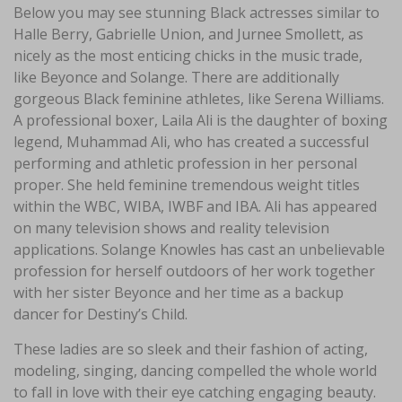
Below you may see stunning Black actresses similar to
Halle Berry, Gabrielle Union, and Jurnee Smollett, as
nicely as the most enticing chicks in the music trade,
like Beyonce and Solange. There are additionally
gorgeous Black feminine athletes, like Serena Williams.
A professional boxer, Laila Ali is the daughter of boxing
legend, Muhammad Ali, who has created a successful
performing and athletic profession in her personal
proper. She held feminine tremendous weight titles
within the WBC, WIBA, IWBF and IBA. Ali has appeared
on many television shows and reality television
applications. Solange Knowles has cast an unbelievable
profession for herself outdoors of her work together
with her sister Beyonce and her time as a backup
dancer for Destiny’s Child.
These ladies are so sleek and their fashion of acting,
modeling, singing, dancing compelled the whole world
to fall in love with their eye catching engaging beauty.