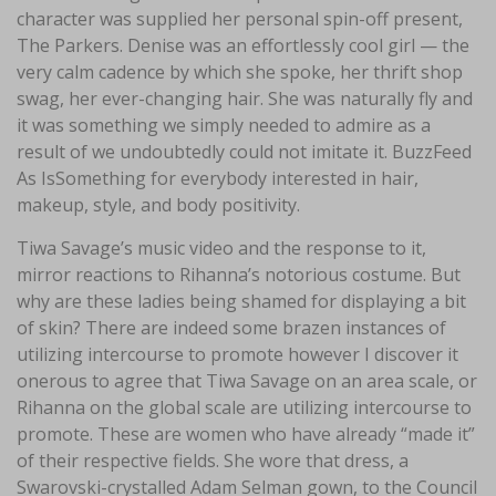
character was supplied her personal spin-off present,
The Parkers. Denise was an effortlessly cool girl — the
very calm cadence by which she spoke, her thrift shop
swag, her ever-changing hair. She was naturally fly and
it was something we simply needed to admire as a
result of we undoubtedly could not imitate it. BuzzFeed
As IsSomething for everybody interested in hair,
makeup, style, and body positivity.
Tiwa Savage’s music video and the response to it,
mirror reactions to Rihanna’s notorious costume. But
why are these ladies being shamed for displaying a bit
of skin? There are indeed some brazen instances of
utilizing intercourse to promote however I discover it
onerous to agree that Tiwa Savage on an area scale, or
Rihanna on the global scale are utilizing intercourse to
promote. These are women who have already “made it”
of their respective fields. She wore that dress, a
Swarovski-crystalled Adam Selman gown, to the Council