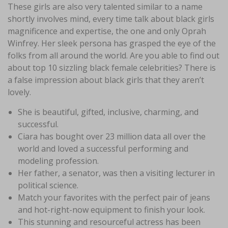
These girls are also very talented similar to a name
shortly involves mind, every time talk about black girls
magnificence and expertise, the one and only Oprah
Winfrey. Her sleek persona has grasped the eye of the
folks from all around the world. Are you able to find out
about top 10 sizzling black female celebrities? There is
a false impression about black girls that they aren’t
lovely.
She is beautiful, gifted, inclusive, charming, and
successful.
Ciara has bought over 23 million data all over the
world and loved a successful performing and
modeling profession.
Her father, a senator, was then a visiting lecturer in
political science.
Match your favorites with the perfect pair of jeans
and hot-right-now equipment to finish your look.
This stunning and resourceful actress has been