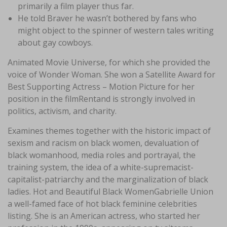
primarily a film player thus far.
He told Braver he wasn’t bothered by fans who
might object to the spinner of western tales writing
about gay cowboys.
Animated Movie Universe, for which she provided the
voice of Wonder Woman. She won a Satellite Award for
Best Supporting Actress – Motion Picture for her
position in the filmRentand is strongly involved in
politics, activism, and charity.
Examines themes together with the historic impact of
sexism and racism on black women, devaluation of
black womanhood, media roles and portrayal, the
training system, the idea of a white-supremacist-
capitalist-patriarchy and the marginalization of black
ladies. Hot and Beautiful Black WomenGabrielle Union
a well-famed face of hot black feminine celebrities
listing. She is an American actress, who started her