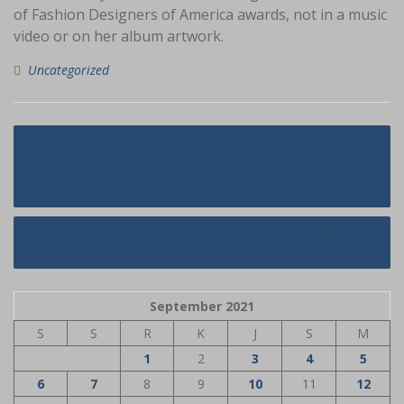
of Fashion Designers of America awards, not in a music
video or on her album artwork.
Uncategorized
Navigasi
Make the Most of Your Colombian
pos
Bride
Japanese Women: Finding It Cheap
September 2021
S
S
R
K
J
S
M
1
2
3
4
5
6
7
8
9
10
11
12