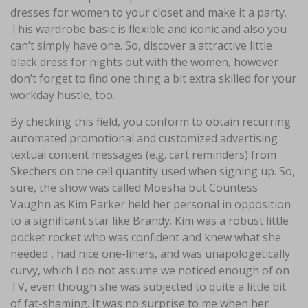
dresses for women to your closet and make it a party.
This wardrobe basic is flexible and iconic and also you
can’t simply have one. So, discover a attractive little
black dress for nights out with the women, however
don’t forget to find one thing a bit extra skilled for your
workday hustle, too.
By checking this field, you conform to obtain recurring
automated promotional and customized advertising
textual content messages (e.g. cart reminders) from
Skechers on the cell quantity used when signing up. So,
sure, the show was called Moesha but Countess
Vaughn as Kim Parker held her personal in opposition
to a significant star like Brandy. Kim was a robust little
pocket rocket who was confident and knew what she
needed , had nice one-liners, and was unapologetically
curvy, which I do not assume we noticed enough of on
TV, even though she was subjected to quite a little bit
of fat-shaming. It was no surprise to me when her