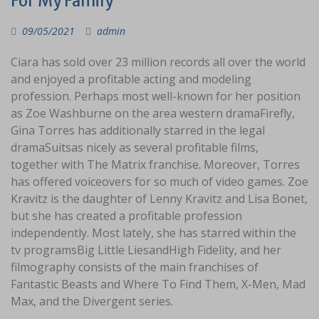
For My Family
09/05/2021
admin
Ciara has sold over 23 million records all over the world
and enjoyed a profitable acting and modeling
profession. Perhaps most well-known for her position
as Zoe Washburne on the area western dramaFirefly,
Gina Torres has additionally starred in the legal
dramaSuitsas nicely as several profitable films,
together with The Matrix franchise. Moreover, Torres
has offered voiceovers for so much of video games. Zoe
Kravitz is the daughter of Lenny Kravitz and Lisa Bonet,
but she has created a profitable profession
independently. Most lately, she has starred within the
tv programsBig Little LiesandHigh Fidelity, and her
filmography consists of the main franchises of
Fantastic Beasts and Where To Find Them, X-Men, Mad
Max, and the Divergent series.