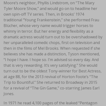
Moore’s neighbor, Phyllis Lindstrom, on “The Mary
Tyler Moore Show,” and would go on to headline her
own spin-off TV series. Then, in Brooks’ 1974
traditional “Young Frankenstein,” she performed Frau
Blücher, whose very name would trigger horses to
whinny in terror. But her energy and flexibility as a
dramatic actress would turn out to be overshadowed by
her unparalleled comedic chops, first on television and
then in the films of Mel Brooks. When requested if she
believes she has made a distinction, Tyson mentioned,
“I hope I have. I hope so. I’m advised so every day. And
that is very rewarding. It’s very satisfying.” She would
turn out to be the oldest Tony-winner for Best Actress,
at age 88, for the 2013 revival of Horton Foote’s “The
Trip to Bountiful.” She returned to Broadway in 2015
for a revival of “The Gin Game,” co-starring James Earl
Jones.
In 1971 he read 4,100 pages of the leaked “Pentagon