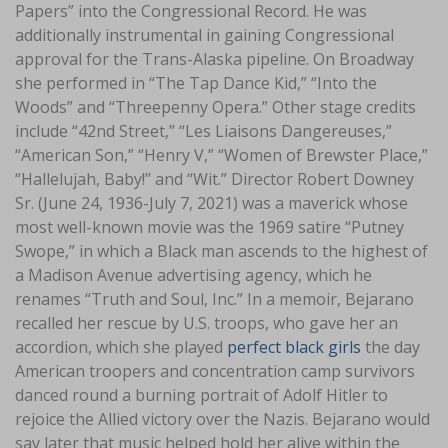
Papers” into the Congressional Record. He was
additionally instrumental in gaining Congressional
approval for the Trans-Alaska pipeline. On Broadway
she performed in “The Tap Dance Kid,” “Into the
Woods” and “Threepenny Opera.” Other stage credits
include “42nd Street,” “Les Liaisons Dangereuses,”
“American Son,” “Henry V,” “Women of Brewster Place,”
“Hallelujah, Baby!” and “Wit.” Director Robert Downey
Sr. (June 24, 1936-July 7, 2021) was a maverick whose
most well-known movie was the 1969 satire “Putney
Swope,” in which a Black man ascends to the highest of
a Madison Avenue advertising agency, which he
renames “Truth and Soul, Inc.” In a memoir, Bejarano
recalled her rescue by U.S. troops, who gave her an
accordion, which she played
perfect black girls
the day
American troopers and concentration camp survivors
danced round a burning portrait of Adolf Hitler to
rejoice the Allied victory over the Nazis. Bejarano would
say later that music helped hold her alive within the