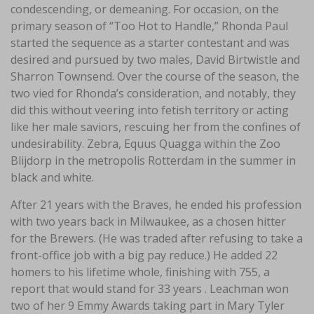
condescending, or demeaning. For occasion, on the
primary season of “Too Hot to Handle,” Rhonda Paul
started the sequence as a starter contestant and was
desired and pursued by two males, David Birtwistle and
Sharron Townsend. Over the course of the season, the
two vied for Rhonda’s consideration, and notably, they
did this without veering into fetish territory or acting
like her male saviors, rescuing her from the confines of
undesirability. Zebra, Equus Quagga within the Zoo
Blijdorp in the metropolis Rotterdam in the summer in
black and white.
After 21 years with the Braves, he ended his profession
with two years back in Milwaukee, as a chosen hitter
for the Brewers. (He was traded after refusing to take a
front-office job with a big pay reduce.) He added 22
homers to his lifetime whole, finishing with 755, a
report that would stand for 33 years . Leachman won
two of her 9 Emmy Awards taking part in Mary Tyler