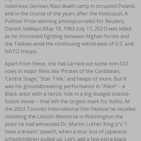
notorious German Nazi death camp in occupied Poland,
and in the course of the years after the Holocaust. A
Pulitzer Prize-winning photojournalist for Reuters,
Danish Siddiqui (May 19, 1983-July 17, 2021) was killed
as he chronicled fighting between Afghan forces and
the Taliban amid the continuing withdrawal of U.S. and
NATO troops.
Apart from these, she has carried out some non-CGI
roles in major films like ‘Pirates of the Caribbean,
‘Centre Stage,’ ‘Star Trek,’ and heaps of more. But it
was his groundbreaking performance in “Alien” – a
Black actor with a heroic role in a big-budget science-
fiction movie – that left the largest mark for Kotto. At
the 2003 Toronto International Film Festival he recalled
revisiting the Lincoln Memorial in Washington the
place he had witnessed Dr. Martin Luther King Jr’s “I
have a dream” speech, when a tour bus of Japanese
schoolchildren pulled up. Let’s add a few extra black