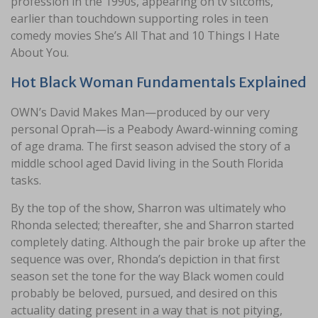
profession in the 1990s, appearing on tv sitcoms,
earlier than touchdown supporting roles in teen
comedy movies She’s All That and 10 Things I Hate
About You.
Hot Black Woman Fundamentals Explained
OWN’s David Makes Man—produced by our very
personal Oprah—is a Peabody Award-winning coming
of age drama. The first season advised the story of a
middle school aged David living in the South Florida
tasks.
By the top of the show, Sharron was ultimately who
Rhonda selected; thereafter, she and Sharron started
completely dating. Although the pair broke up after the
sequence was over, Rhonda’s depiction in that first
season set the tone for the way Black women could
probably be beloved, pursued, and desired on this
actuality dating present in a way that is not pitying,