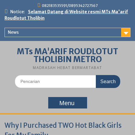
Skip
082183535591/0895342727567
to
Notice:
Selamat Datang di Website resmi MTs Ma'arif
content
Roudlotut Tholibin
News
MTs MA'ARIF ROUDLOTUT
THOLIBIN METRO
MADRASAH HEBAT BERMARTABAT
Search
for:
Menu
Why I Purchased TWO Hot Black Girls