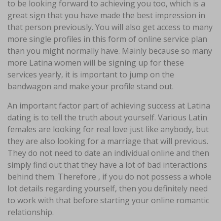
to be looking forward to achieving you too, which is a
great sign that you have made the best impression in
that person previously. You will also get access to many
more single profiles in this form of online service plan
than you might normally have. Mainly because so many
more Latina women will be signing up for these
services yearly, it is important to jump on the
bandwagon and make your profile stand out.
An important factor part of achieving success at Latina
dating is to tell the truth about yourself. Various Latin
females are looking for real love just like anybody, but
they are also looking for a marriage that will previous.
They do not need to date an individual online and then
simply find out that they have a lot of bad interactions
behind them. Therefore , if you do not possess a whole
lot details regarding yourself, then you definitely need
to work with that before starting your online romantic
relationship.