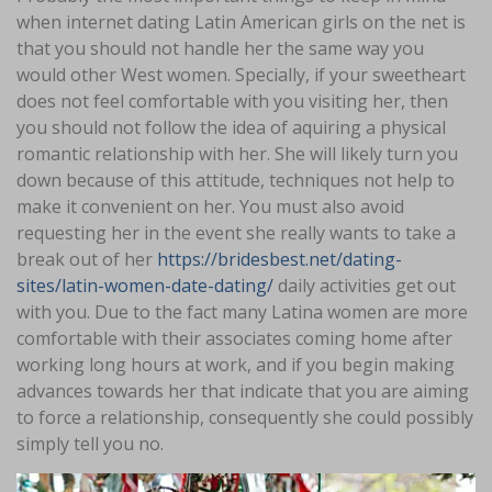
when internet dating Latin American girls on the net is
that you should not handle her the same way you
would other West women. Specially, if your sweetheart
does not feel comfortable with you visiting her, then
you should not follow the idea of aquiring a physical
romantic relationship with her. She will likely turn you
down because of this attitude, techniques not help to
make it convenient on her. You must also avoid
requesting her in the event she really wants to take a
break out of her
https://bridesbest.net/dating-
sites/latin-women-date-dating/
daily activities get out
with you. Due to the fact many Latina women are more
comfortable with their associates coming home after
working long hours at work, and if you begin making
advances towards her that indicate that you are aiming
to force a relationship, consequently she could possibly
simply tell you no.