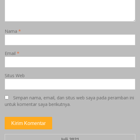
Nama
*
Email
*
Situs Web
Simpan nama, email, dan situs web saya pada peramban ini
untuk komentar saya berikutnya.
Juli 2021