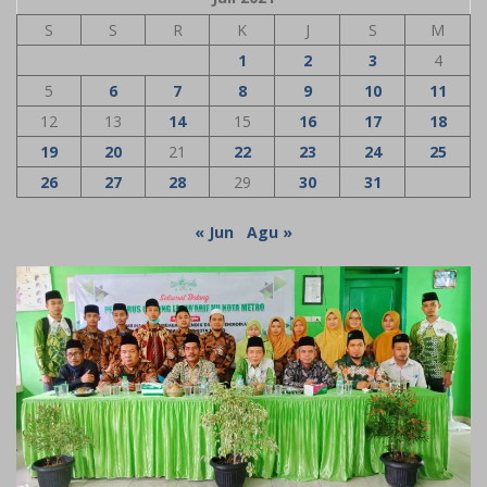
S
S
R
K
J
S
M
1
2
3
4
5
6
7
8
9
10
11
12
13
14
15
16
17
18
19
20
21
22
23
24
25
26
27
28
29
30
31
« Jun
Agu »