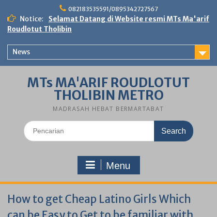
Skip
082183535591/0895342727567
to
Notice:
Selamat Datang di Website resmi MTs Ma'arif
content
Roudlotut Tholibin
News
MTs MA'ARIF ROUDLOTUT
THOLIBIN METRO
MADRASAH HEBAT BERMARTABAT
Search
for:
Menu
How to get Cheap Latino Girls Which
can be Easy to Get to be familiar with