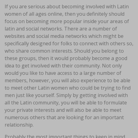
If you are serious about becoming involved with Latin
women of all ages online, then you definitely should
focus on becoming more popular inside your areas of
latin and social networks. There are a number of
websites and social media networks which might be
specifically designed for folks to connect with others so,
who share common interests. Should you belong to
these groups, then it would probably become a good
idea to get involved with their community. Not only
would you like to have access to a large number of
members, however, you will also experience to be able
to meet other Latin women who could be trying to find
men just like yourself. Simply by getting involved with
all the Latin community, you will be able to formulate
your private interests and will also be able to meet
numerous others that are looking for an important
relationship.
Probably the most important things to keep in mind