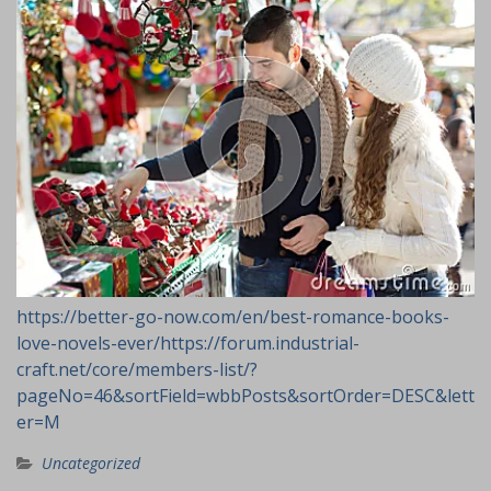
https://better-go-now.com/en/best-romance-books-
love-novels-ever/
https://forum.industrial-
craft.net/core/members-list/?
pageNo=46&sortField=wbbPosts&sortOrder=DESC&lett
er=M
Uncategorized