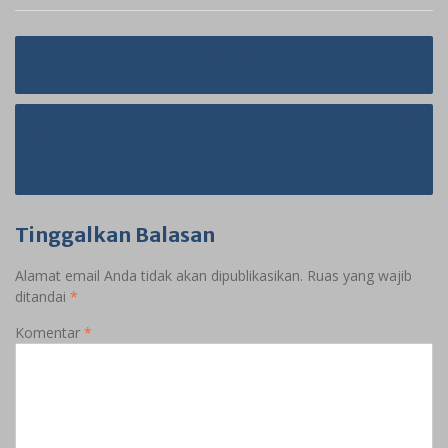
Navigasi
Details Of Peru Girl
pos
Older Russian Ladies. Family Role Of
Russian Grandmother
Tinggalkan Balasan
Alamat email Anda tidak akan dipublikasikan.
Ruas yang wajib
ditandai
*
Komentar
*