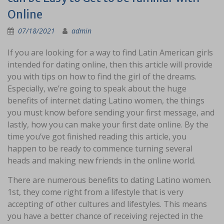
Online
07/18/2021
admin
If you are looking for a way to find Latin American girls
intended for dating online, then this article will provide
you with tips on how to find the girl of the dreams.
Especially, we’re going to speak about the huge
benefits of internet dating Latino women, the things
you must know before sending your first message, and
lastly, how you can make your first date online. By the
time you’ve got finished reading this article, you
happen to be ready to commence turning several
heads and making new friends in the online world.
There are numerous benefits to dating Latino women.
1st, they come right from a lifestyle that is very
accepting of other cultures and lifestyles. This means
you have a better chance of receiving rejected in the