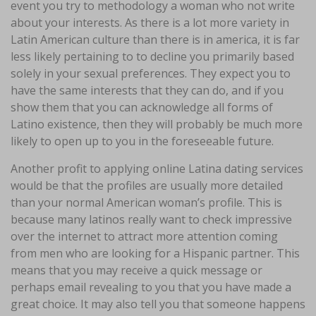
event you try to methodology a woman who not write
about your interests. As there is a lot more variety in
Latin American culture than there is in america, it is far
less likely pertaining to to decline you primarily based
solely in your sexual preferences. They expect you to
have the same interests that they can do, and if you
show them that you can acknowledge all forms of
Latino existence, then they will probably be much more
likely to open up to you in the foreseeable future.
Another profit to applying online Latina dating services
would be that the profiles are usually more detailed
than your normal American woman’s profile. This is
because many latinos really want to check impressive
over the internet to attract more attention coming
from men who are looking for a Hispanic partner. This
means that you may receive a quick message or
perhaps email revealing to you that you have made a
great choice. It may also tell you that someone happens